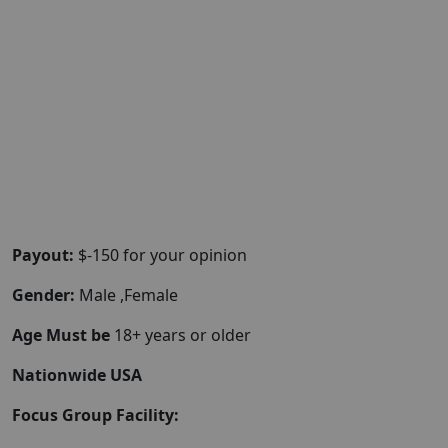
Payout:
$-150 for your opinion
Gender:
Male ,Female
Age Must be
18+ years or older
Nationwide USA
Focus Group Facility: