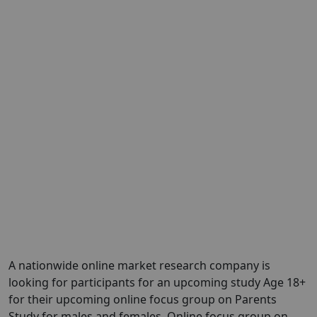
A nationwide online market research company is
looking for participants for an upcoming study Age 18+
for their upcoming online focus group on Parents
Study for males and females. Online focus group on