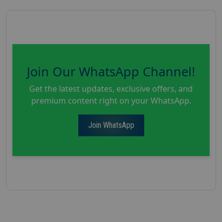
Join Our WhatsApp Channel!
Get the latest updates, exclusive offers, and
premium content right on your WhatsApp.
Join WhatsApp