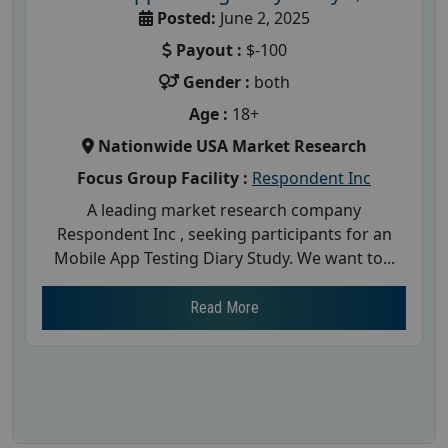
Posted:
June 2, 2025
Payout :
$-100
Gender :
both
Age :
18+
Nationwide USA Market Research
Focus Group Facility :
Respondent Inc
A leading market research company
Respondent Inc , seeking participants for an
Mobile App Testing Diary Study. We want to...
Read More