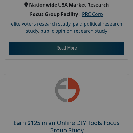
Nationwide USA Market Research
Focus Group Facility :
PRC Corp
elite voters research study
,
paid political research
study
,
public opinion research study
Read More
Earn $125 in an Online DIY Tools Focus
Group Study