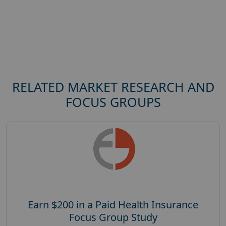
RELATED MARKET RESEARCH AND
FOCUS GROUPS
Earn $200 in a Paid Health Insurance
Focus Group Study