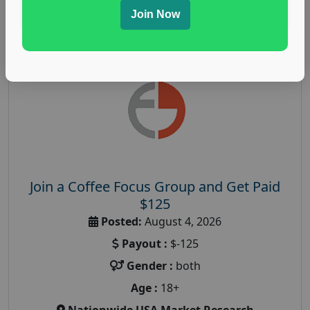
Read More
Join Now
Join a Coffee Focus Group and Get Paid
$125
Posted:
August 4, 2026
Payout :
$-125
Gender :
both
Age :
18+
Nationwide USA Market Research