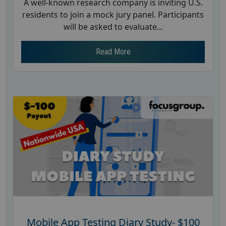
A well-known research company is inviting U.S.
residents to join a mock jury panel. Participants
will be asked to evaluate...
Read More
Mobile App Testing Diary Study- $100