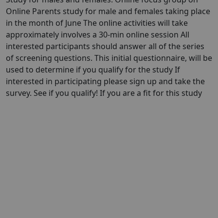
Online Parents study for male and females taking place
in the month of June The online activities will take
approximately involves a 30-min online session All
interested participants should answer all of the series
of screening questions. This initial questionnaire, will be
used to determine if you qualify for the study If
interested in participating please sign up and take the
survey. See if you qualify! If you are a fit for this study