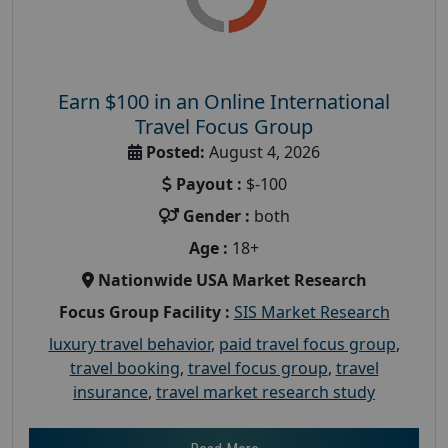
Earn $100 in an Online International
Travel Focus Group
Posted:
August 4, 2026
Payout :
$-100
Gender :
both
Age :
18+
Nationwide USA Market Research
Focus Group Facility :
SIS Market Research
luxury travel behavior
,
paid travel focus group
,
travel booking
,
travel focus group
,
travel
insurance
,
travel market research study