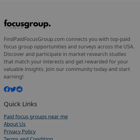
FindPaidFocusGroup.com connects you with top-paid
focus group opportunities and surveys across the USA.
Discover and participate in market research studies
that match your interests and get rewarded for your
valuable insights. Join our community today and start
earning!
Quick Links
Paid focus groups near me
About Us
Privacy Policy
Terms and Condition