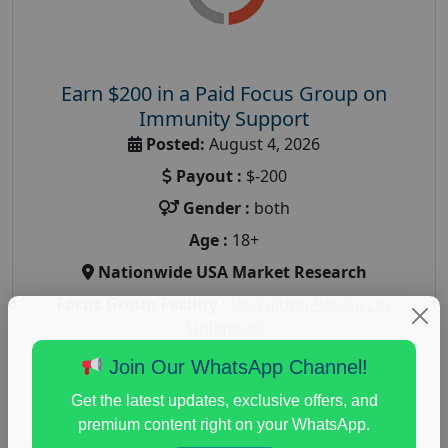
Earn $200 in a Paid Focus Group on
Immunity Support
Posted:
August 4, 2026
Payout :
$-200
Gender :
both
Age :
18+
Nationwide USA Market Research
Focus Group Facility :
Recruiting Resources
Unlimited
health and fitness research
,
Health and Medical
,
Join Our WhatsApp Channel!
immune health survey
,
immunity research study
,
Get the latest updates, exclusive offers, and
paid immunity support focus group
premium content right on your WhatsApp.