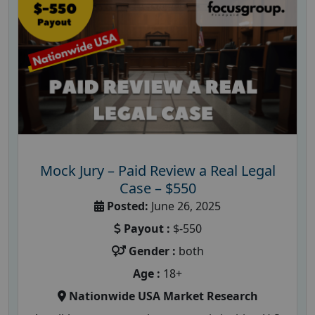
Mock Jury – Paid Review a Real Legal
Case – $550
Posted:
June 26, 2025
Payout :
$-550
Gender :
both
Age :
18+
Nationwide USA Market Research