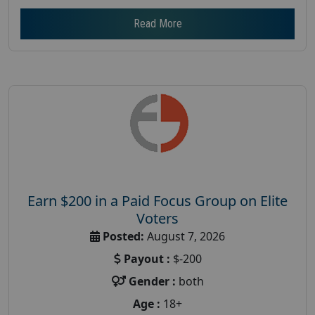
Read More
Earn $200 in a Paid Focus Group on Elite
Voters
Posted:
August 7, 2026
Payout :
$-200
Gender :
both
Age :
18+