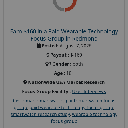
Earn $160 in a Paid Wearable Technology
Focus Group in Redmond
Posted:
August 7, 2026
Payout :
$-160
Gender :
both
Age :
18+
Nationwide USA Market Research
Focus Group Facility :
User Interviews
best smart smartwatch
,
paid smartwatch focus
group
,
paid wearable technology focus group
,
smartwatch research study
,
wearable technology
focus group