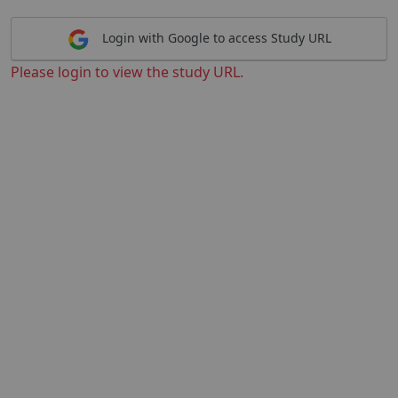
Login with Google to access Study URL
Please login to view the study URL.