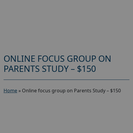
ONLINE FOCUS GROUP ON
PARENTS STUDY – $150
Home
»
Online focus group on Parents Study – $150