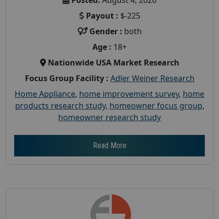
Payout :
$-225
Gender :
both
Age :
18+
Nationwide USA Market Research
Focus Group Facility :
Adler Weiner Research
Home Appliance
,
home improvement survey
,
home
products research study
,
homeowner focus group
,
homeowner research study
Read More