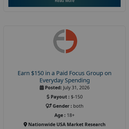
Read More
Earn $150 in a Paid Focus Group on
Everyday Spending
Posted:
July 31, 2026
Payout :
$-150
Gender :
both
Age :
18+
Nationwide USA Market Research