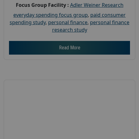
Focus Group Facility :
Adler Weiner Research
everyday spending focus group
,
paid consumer
spending study
,
personal finance
,
personal finance
research study
Read More