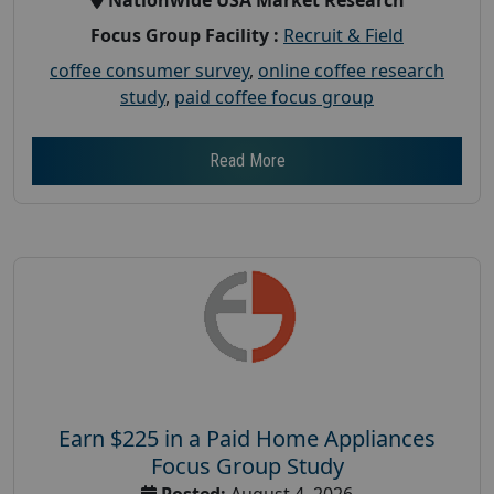
Focus Group Facility :
Recruit & Field
coffee consumer survey
,
online coffee research
study
,
paid coffee focus group
Read More
Earn $225 in a Paid Home Appliances
Focus Group Study
Posted:
August 4, 2026