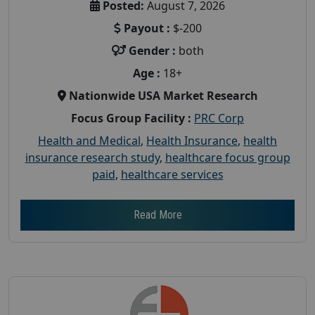
Posted:
August 7, 2026
Payout :
$-200
Gender :
both
Age :
18+
Nationwide USA Market Research
Focus Group Facility :
PRC Corp
Health and Medical
,
Health Insurance
,
health
insurance research study
,
healthcare focus group
paid
,
healthcare services
Read More