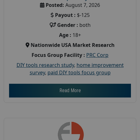
Posted:
August 7, 2026
Payout :
$-125
Gender :
both
Age :
18+
Nationwide USA Market Research
Focus Group Facility :
PRC Corp
DIY tools research study
,
home improvement
survey
,
paid DIY tools focus group
Read More