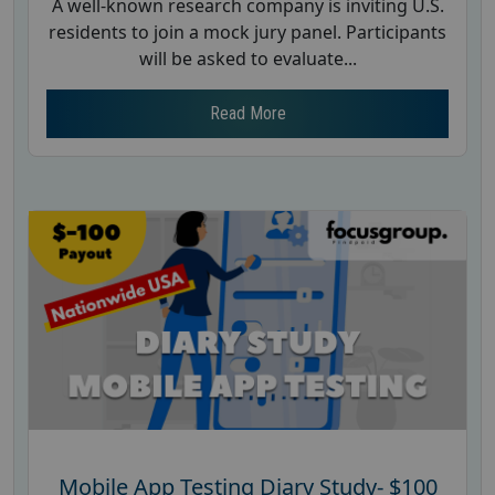
A well-known research company is inviting U.S.
residents to join a mock jury panel. Participants
will be asked to evaluate...
Read More
Mobile App Testing Diary Study- $100