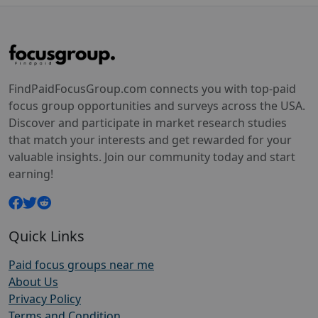
FindPaidFocusGroup.com connects you with top-paid
focus group opportunities and surveys across the USA.
Discover and participate in market research studies
that match your interests and get rewarded for your
valuable insights. Join our community today and start
earning!
Quick Links
Paid focus groups near me
About Us
Privacy Policy
Terms and Condition