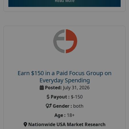
Read More
Earn $150 in a Paid Focus Group on
Everyday Spending
Posted:
July 31, 2026
Payout :
$-150
Gender :
both
Age :
18+
Nationwide USA Market Research