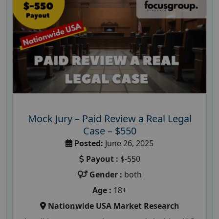
Mock Jury – Paid Review a Real Legal
Case – $550
Posted:
June 26, 2025
Payout :
$-550
Gender :
both
Age :
18+
Nationwide USA Market Research