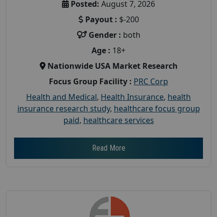
Posted:
August 7, 2026
Payout :
$-200
Gender :
both
Age :
18+
Nationwide USA Market Research
Focus Group Facility :
PRC Corp
Health and Medical
,
Health Insurance
,
health
insurance research study
,
healthcare focus group
paid
,
healthcare services
Read More