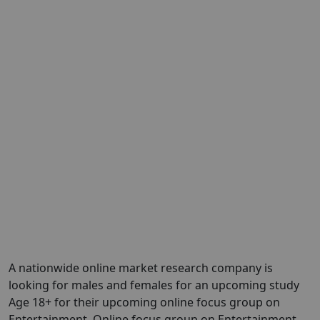
A nationwide online market research company is
looking for males and females for an upcoming study
Age 18+ for their upcoming online focus group on
Entertainment. Online focus group on Entertainment