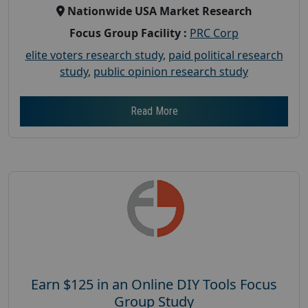
Nationwide USA Market Research
Focus Group Facility :
PRC Corp
elite voters research study
,
paid political research
study
,
public opinion research study
Read More
Earn $125 in an Online DIY Tools Focus
Group Study