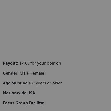
Payout:
$-100 for your opinion
Gender:
Male ,Female
Age Must be
18+ years or older
Nationwide USA
Focus Group Facility: