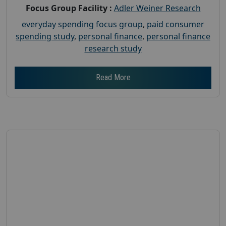
Focus Group Facility :
Adler Weiner Research
everyday spending focus group
,
paid consumer
spending study
,
personal finance
,
personal finance
research study
Read More