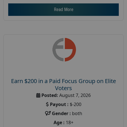
Read More
Earn $200 in a Paid Focus Group on Elite
Voters
Posted:
August 7, 2026
Payout :
$-200
Gender :
both
Age :
18+