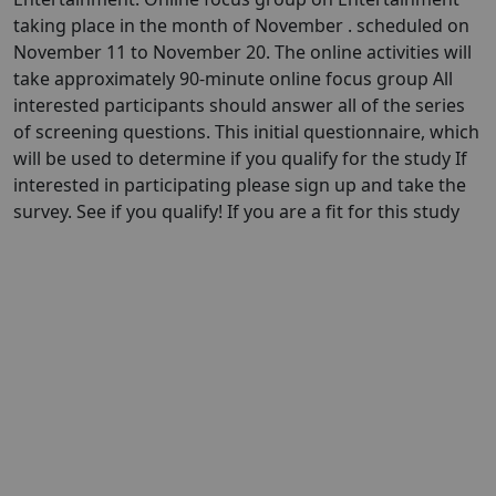
taking place in the month of November . scheduled on
November 11 to November 20. The online activities will
take approximately 90-minute online focus group All
interested participants should answer all of the series
of screening questions. This initial questionnaire, which
will be used to determine if you qualify for the study If
interested in participating please sign up and take the
survey. See if you qualify! If you are a fit for this study