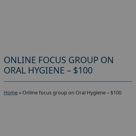
ONLINE FOCUS GROUP ON
ORAL HYGIENE – $100
Home
»
Online focus group on Oral Hygiene – $100