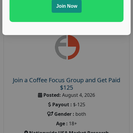
Read More
Join Now
Join a Coffee Focus Group and Get Paid
$125
Posted:
August 4, 2026
Payout :
$-125
Gender :
both
Age :
18+
Nationwide USA Market Research