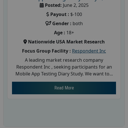
Posted:
June 2, 2025
Payout :
$-100
Gender :
both
Age :
18+
Nationwide USA Market Research
Focus Group Facility :
Respondent Inc
A leading market research company
Respondent Inc , seeking participants for an
Mobile App Testing Diary Study. We want to...
Read More