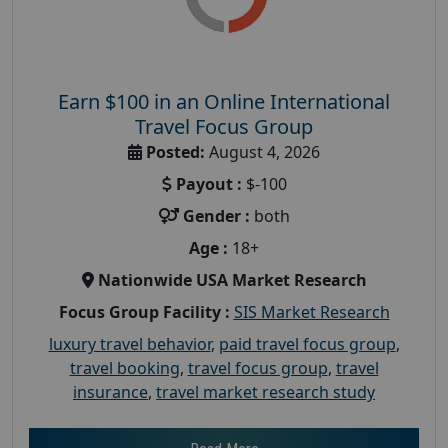
Earn $100 in an Online International
Travel Focus Group
Posted:
August 4, 2026
Payout :
$-100
Gender :
both
Age :
18+
Nationwide USA Market Research
Focus Group Facility :
SIS Market Research
luxury travel behavior
,
paid travel focus group
,
travel booking
,
travel focus group
,
travel
insurance
,
travel market research study