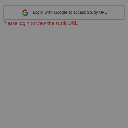
Login with Google to access Study URL
Please login to view the study URL.