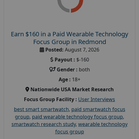
Earn $160 in a Paid Wearable Technology
Focus Group in Redmond
Posted:
August 7, 2026
Payout :
$-160
Gender :
both
Age :
18+
Nationwide USA Market Research
Focus Group Facility :
User Interviews
best smart smartwatch
,
paid smartwatch focus
group
,
paid wearable technology focus group
,
smartwatch research study
,
wearable technology
focus group