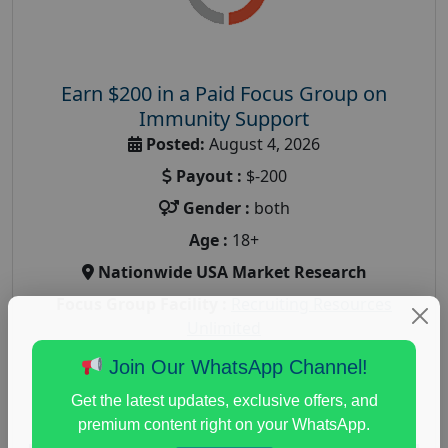
Earn $200 in a Paid Focus Group on
Immunity Support
Posted:
August 4, 2026
Payout :
$-200
Gender :
both
Age :
18+
Nationwide USA Market Research
Focus Group Facility :
Recruiting Resources
Unlimited
health and fitness research
,
Health and Medical
,
Join Our WhatsApp Channel!
immune health survey
,
immunity research study
,
Get the latest updates, exclusive offers, and
paid immunity support focus group
premium content right on your WhatsApp.