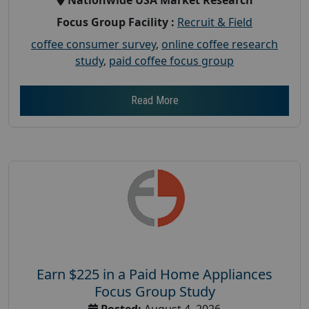
Focus Group Facility :
Recruit & Field
coffee consumer survey
,
online coffee research
study
,
paid coffee focus group
Read More
Earn $225 in a Paid Home Appliances
Focus Group Study
Posted:
August 4, 2026