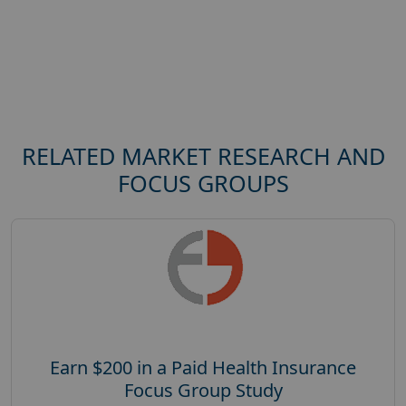
RELATED MARKET RESEARCH AND
FOCUS GROUPS
Earn $200 in a Paid Health Insurance
Focus Group Study