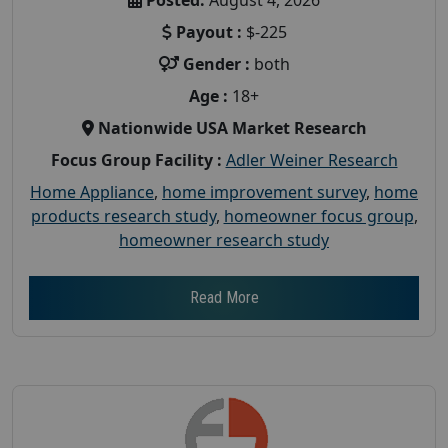
Payout :
$-225
Gender :
both
Age :
18+
Nationwide USA Market Research
Focus Group Facility :
Adler Weiner Research
Home Appliance
,
home improvement survey
,
home
products research study
,
homeowner focus group
,
homeowner research study
Read More