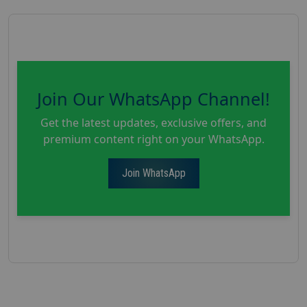
Join Our WhatsApp Channel!
Get the latest updates, exclusive offers, and
premium content right on your WhatsApp.
Join WhatsApp