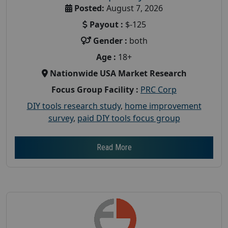
Posted:
August 7, 2026
Payout :
$-125
Gender :
both
Age :
18+
Nationwide USA Market Research
Focus Group Facility :
PRC Corp
DIY tools research study
,
home improvement
survey
,
paid DIY tools focus group
Read More