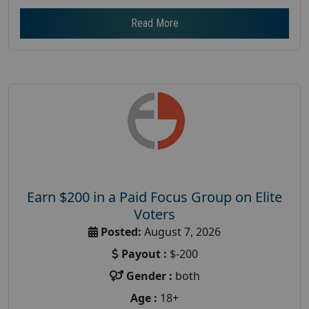
Read More
Earn $200 in a Paid Focus Group on Elite
Voters
Posted:
August 7, 2026
Payout :
$-200
Gender :
both
Age :
18+