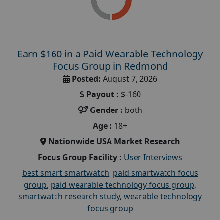
Earn $160 in a Paid Wearable Technology
Focus Group in Redmond
Posted:
August 7, 2026
Payout :
$-160
Gender :
both
Age :
18+
Nationwide USA Market Research
Focus Group Facility :
User Interviews
best smart smartwatch
,
paid smartwatch focus
group
,
paid wearable technology focus group
,
smartwatch research study
,
wearable technology
focus group