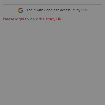
Login with Google to access Study URL
Please login to view the study URL.