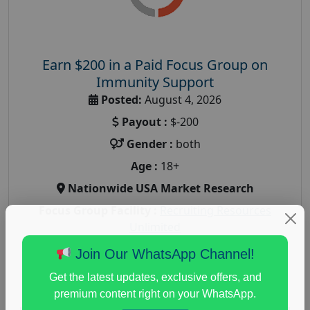
Earn $200 in a Paid Focus Group on
Immunity Support
Posted:
August 4, 2026
Payout :
$-200
Gender :
both
Age :
18+
Nationwide USA Market Research
Focus Group Facility :
Recruiting Resources
Unlimited
health and fitness research
,
Health and Medical
,
Join Our WhatsApp Channel!
immune health survey
,
immunity research study
,
Get the latest updates, exclusive offers, and
paid immunity support focus group
premium content right on your WhatsApp.