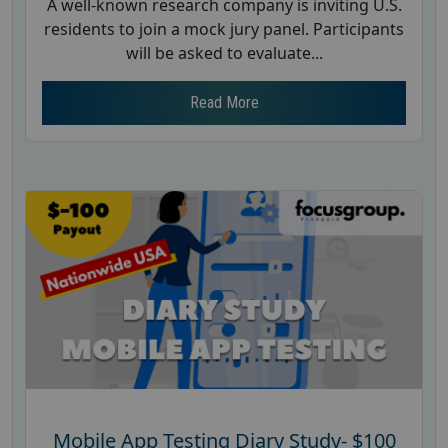
A well-known research company is inviting U.S.
residents to join a mock jury panel. Participants
will be asked to evaluate...
Read More
Mobile App Testing Diary Study- $100