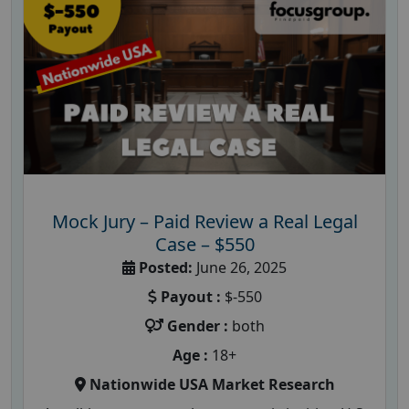
Mock Jury – Paid Review a Real Legal
Case – $550
Posted:
June 26, 2025
Payout :
$-550
Gender :
both
Age :
18+
Nationwide USA Market Research