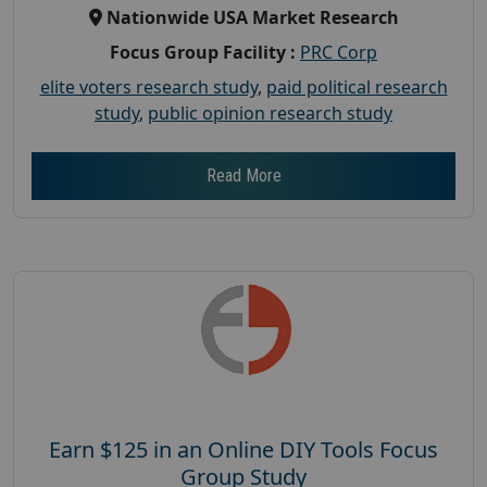
Nationwide USA Market Research
Focus Group Facility :
PRC Corp
elite voters research study
,
paid political research
study
,
public opinion research study
Read More
Earn $125 in an Online DIY Tools Focus
Group Study