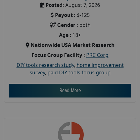
Posted:
August 7, 2026
Payout :
$-125
Gender :
both
Age :
18+
Nationwide USA Market Research
Focus Group Facility :
PRC Corp
DIY tools research study
,
home improvement
survey
,
paid DIY tools focus group
Read More