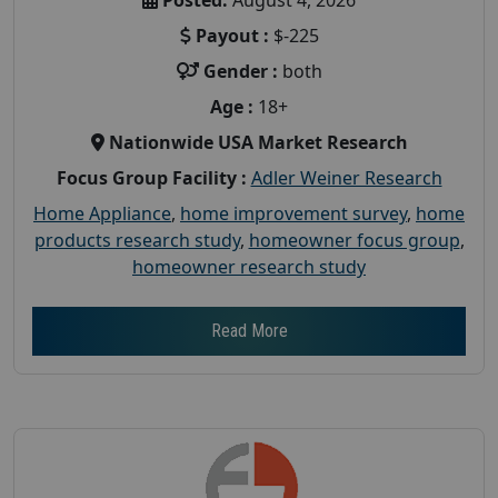
Payout :
$-225
Gender :
both
Age :
18+
Nationwide USA Market Research
Focus Group Facility :
Adler Weiner Research
Home Appliance
,
home improvement survey
,
home
products research study
,
homeowner focus group
,
homeowner research study
Read More