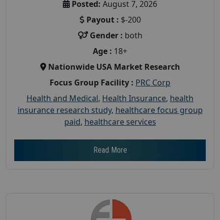
Posted:
August 7, 2026
Payout :
$-200
Gender :
both
Age :
18+
Nationwide USA Market Research
Focus Group Facility :
PRC Corp
Health and Medical
,
Health Insurance
,
health
insurance research study
,
healthcare focus group
paid
,
healthcare services
Read More