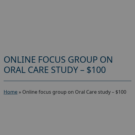
ONLINE FOCUS GROUP ON
ORAL CARE STUDY – $100
Home
»
Online focus group on Oral Care study – $100