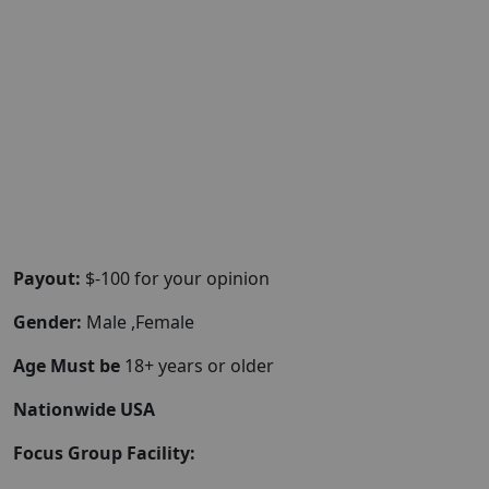
Payout:
$-100 for your opinion
Gender:
Male ,Female
Age Must be
18+ years or older
Nationwide USA
Focus Group Facility: