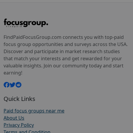
FindPaidFocusGroup.com connects you with top-paid
focus group opportunities and surveys across the USA.
Discover and participate in market research studies
that match your interests and get rewarded for your
valuable insights. Join our community today and start
earning!
Quick Links
Paid focus groups near me
About Us
Privacy Policy
Terms and Condition