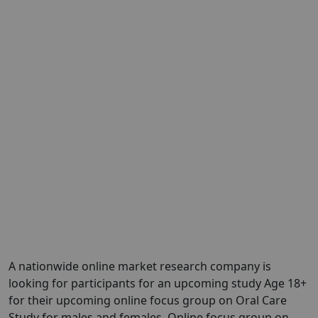
A nationwide online market research company is
looking for participants for an upcoming study Age 18+
for their upcoming online focus group on Oral Care
Study for males and females. Online focus group on