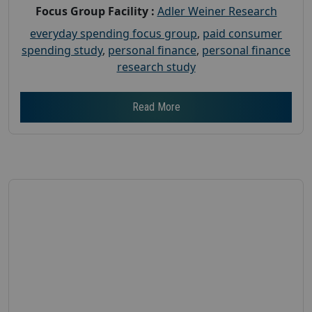
Focus Group Facility :
Adler Weiner Research
everyday spending focus group
,
paid consumer
spending study
,
personal finance
,
personal finance
research study
Read More