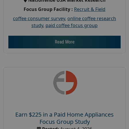
Focus Group Facility :
Recruit & Field
coffee consumer survey
,
online coffee research
study
,
paid coffee focus group
Read More
Earn $225 in a Paid Home Appliances
Focus Group Study
Posted:
August 4, 2026