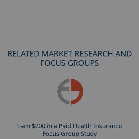
RELATED MARKET RESEARCH AND
FOCUS GROUPS
Earn $200 in a Paid Health Insurance
Focus Group Study