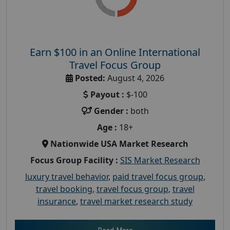
Earn $100 in an Online International
Travel Focus Group
Posted:
August 4, 2026
Payout :
$-100
Gender :
both
Age :
18+
Nationwide USA Market Research
Focus Group Facility :
SIS Market Research
luxury travel behavior
,
paid travel focus group
,
travel booking
,
travel focus group
,
travel
insurance
,
travel market research study