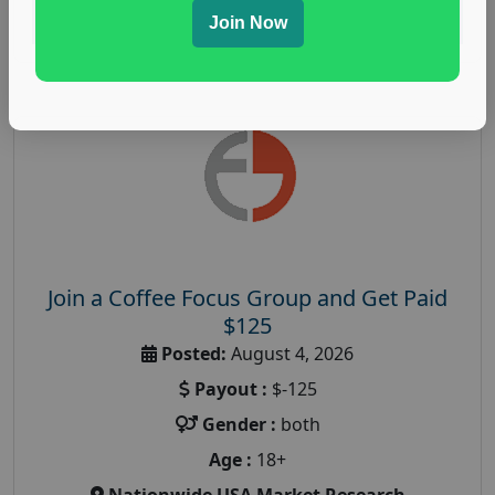
Read More
Join Now
Join a Coffee Focus Group and Get Paid
$125
Posted:
August 4, 2026
Payout :
$-125
Gender :
both
Age :
18+
Nationwide USA Market Research