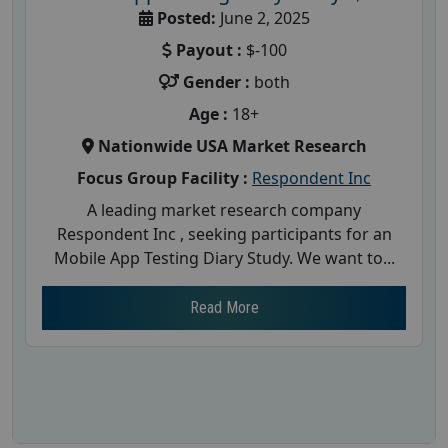
Posted:
June 2, 2025
Payout :
$-100
Gender :
both
Age :
18+
Nationwide USA Market Research
Focus Group Facility :
Respondent Inc
A leading market research company
Respondent Inc , seeking participants for an
Mobile App Testing Diary Study. We want to...
Read More