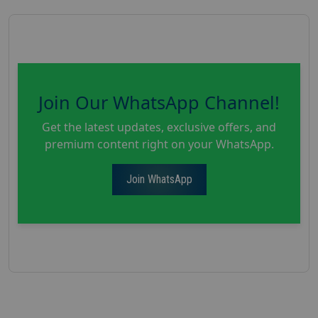
Join Our WhatsApp Channel!
Get the latest updates, exclusive offers, and
premium content right on your WhatsApp.
Join WhatsApp