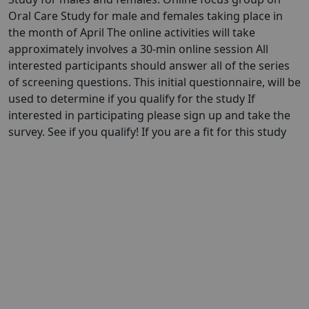
Oral Care Study for male and females taking place in
the month of April The online activities will take
approximately involves a 30-min online session All
interested participants should answer all of the series
of screening questions. This initial questionnaire, will be
used to determine if you qualify for the study If
interested in participating please sign up and take the
survey. See if you qualify! If you are a fit for this study