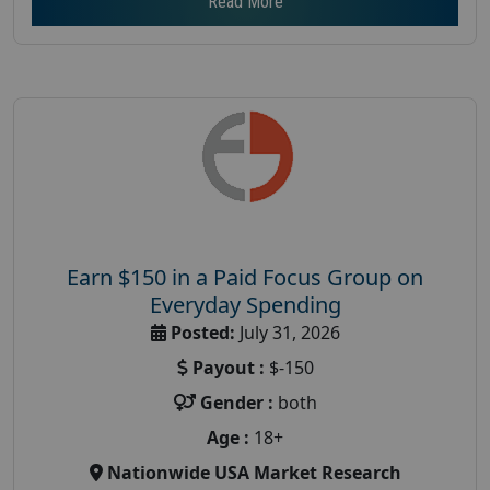
Read More
Earn $150 in a Paid Focus Group on
Everyday Spending
Posted:
July 31, 2026
Payout :
$-150
Gender :
both
Age :
18+
Nationwide USA Market Research