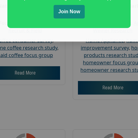
Nationwide USA Market
Nationwide USA Mar
Join Now
Research
Research
Focus Group Facility :
Focus Group Facility :
A
Recruit & Field
Weiner Research
offee consumer survey
,
Home Appliance
,
hom
ine coffee research study
,
improvement survey
,
h
aid coffee focus group
products research stu
homeowner focus gro
homeowner research st
Read More
Read More