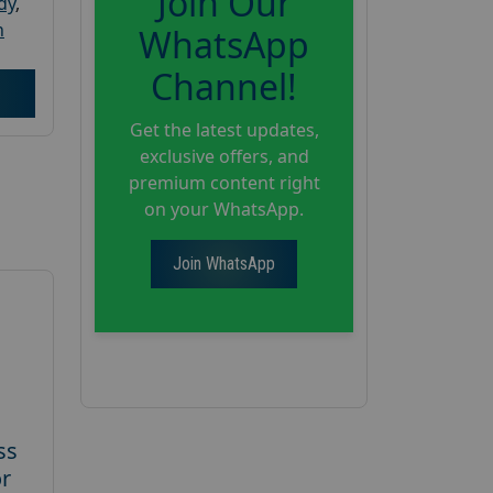
Join Our
dy
,
h
WhatsApp
Channel!
Get the latest updates,
exclusive offers, and
premium content right
on your WhatsApp.
Join WhatsApp
ss
or