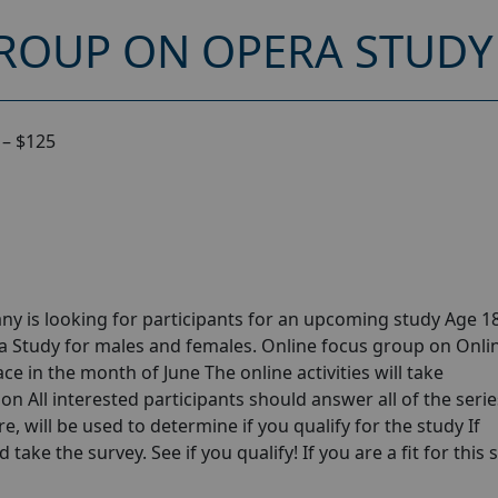
ROUP ON OPERA STUDY 
 – $125
y is looking for participants for an upcoming study Age 18
 Study for males and females. Online focus group on Onli
e in the month of June The online activities will take
n All interested participants should answer all of the serie
e, will be used to determine if you qualify for the study If
take the survey. See if you qualify! If you are a fit for this 