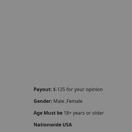
Payout:
$-125 for your opinion
Gender:
Male ,Female
Age Must be
18+ years or older
Nationwide USA