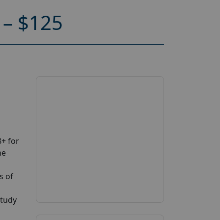
– $125
+ for
ne
s of
study