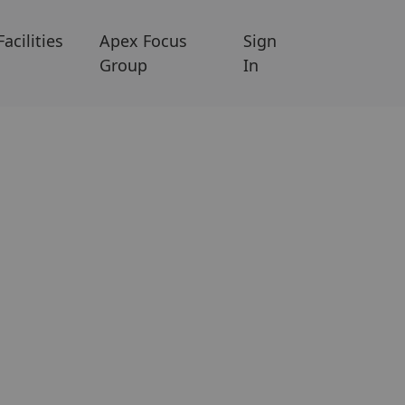
Facilities
Apex Focus
Sign
Group
In