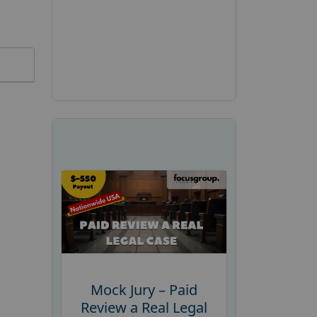
Mock Jury – Paid
Review a Real Legal