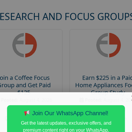
RESEARCH AND FOCUS GROUP
Join a Coffee Focus
Earn $225 in a Pai
Group and Get Paid
Home Appliances Fo
$125
Group Study
Posted:
August 4, 2026
Posted:
August 4, 20
Payout :
$-125
Payout :
$-225
Join Our WhatsApp Channel!
Gender :
both
Gender :
both
Get the latest updates, exclusive offers, and
Age :
18+
Age :
18+
premium content right on your WhatsApp.