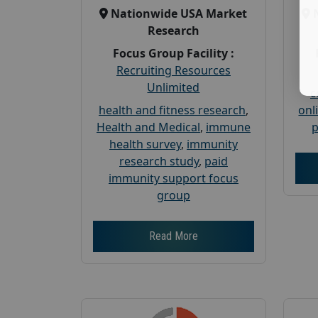
Nationwide USA Market
Research
Focus Group Facility :
Recruiting Resources
Unlimited
c
health and fitness research
,
onl
Health and Medical
,
immune
p
health survey
,
immunity
research study
,
paid
immunity support focus
group
Read More