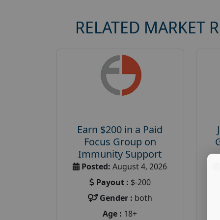
RELATED MARKET 
Earn $200 in a Paid
Focus Group on
Immunity Support
Posted:
August 4, 2026
Payout :
$-200
Gender :
both
Age :
18+