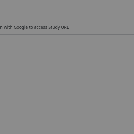
n with Google to access Study URL