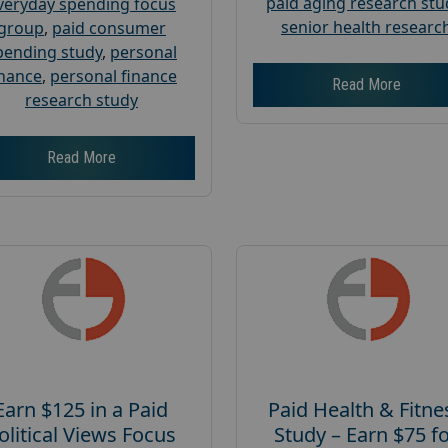
paid aging research stu
veryday spending focus
senior health researc
group
,
paid consumer
pending study
,
personal
inance
,
personal finance
Read More
research study
Read More
Earn $125 in a Paid
Paid Health & Fitne
olitical Views Focus
Study – Earn $75 f