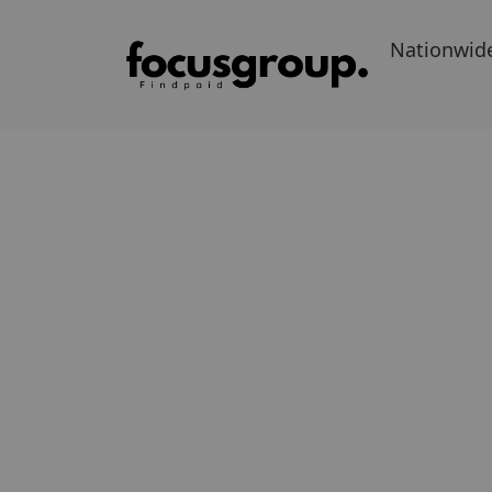
Nationwid