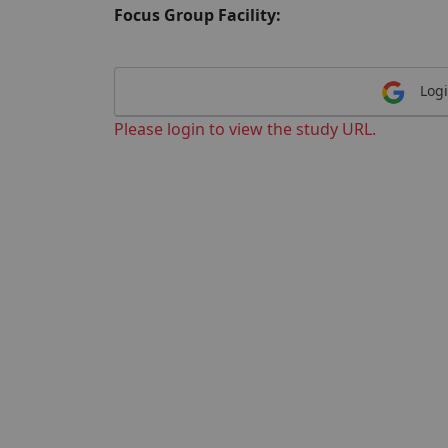
Focus Group Facility:
Logi
Please login to view the study URL.