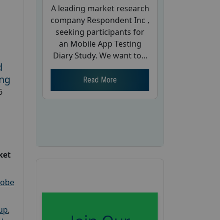
A leading market research
company Respondent Inc ,
seeking participants for
an Mobile App Testing
Diary Study. We want to...
d
ing
Read More
6
ket
robe
oup
,