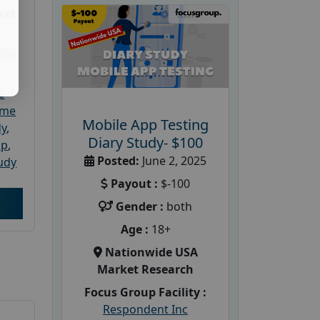
ket
dler
e
ome
Mobile App Testing
dy
,
Diary Study- $100
up
,
Posted:
June 2, 2025
udy
Payout :
$-100
Gender :
both
Age :
18+
Nationwide USA
Market Research
Focus Group Facility :
Respondent Inc