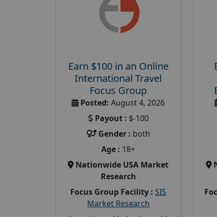
Earn $100 in an Online
International Travel
Focus Group
Posted:
August 4, 2026
Payout :
$-100
Gender :
both
Age :
18+
Nationwide USA Market
Research
Focus Group Facility :
SIS
Foc
Market Research