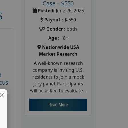
Case – $550
Posted:
June 26, 2025
S
Payout :
$-550
Gender :
both
Age :
18+
Nationwide USA
Market Research
A well-known research
company is inviting U.S.
d
residents to join a mock
cus
jury panel. Participants
will be asked to evaluate...
26
Read More