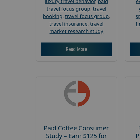
luxury travel behavior
,
paid
e
travel focus group
,
travel
booking
,
travel focus group
,
s
travel insurance
,
travel
f
market research study
Read More
Paid Coffee Consumer
Study – Earn $125 for
P