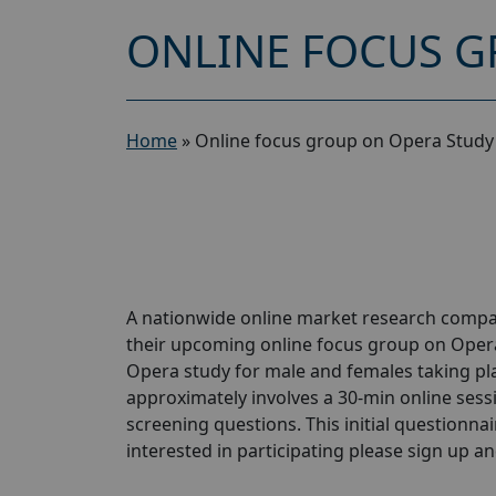
ONLINE FOCUS G
Home
»
Online focus group on Opera Study
A nationwide online market research compan
their upcoming online focus group on Opera
Opera study for male and females taking plac
approximately involves a 30-min online sessio
screening questions. This initial questionnair
interested in participating please sign up and 