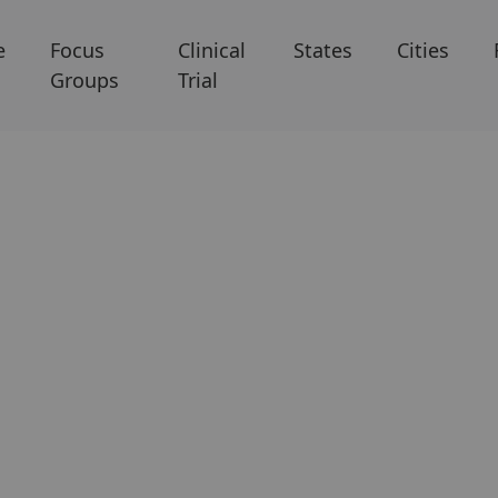
e
Focus
Clinical
States
Cities
Groups
Trial