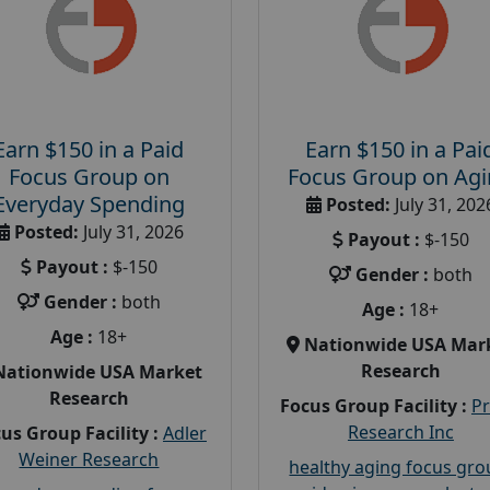
Earn $150 in a Paid
Earn $150 in a Pai
Focus Group on
Focus Group on Ag
Everyday Spending
Posted:
July 31, 202
Posted:
July 31, 2026
Payout :
$-150
Payout :
$-150
Gender :
both
Gender :
both
Age :
18+
Age :
18+
Nationwide USA Mar
Research
Nationwide USA Market
Research
Focus Group Facility :
P
Research Inc
us Group Facility :
Adler
Weiner Research
healthy aging focus gr