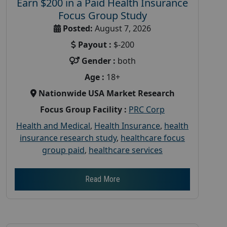
Earn $200 in a Paid Health Insurance
Focus Group Study
Posted:
August 7, 2026
Payout :
$-200
Gender :
both
Age :
18+
Nationwide USA Market Research
Focus Group Facility :
PRC Corp
Health and Medical
,
Health Insurance
,
health
insurance research study
,
healthcare focus
group paid
,
healthcare services
Read More