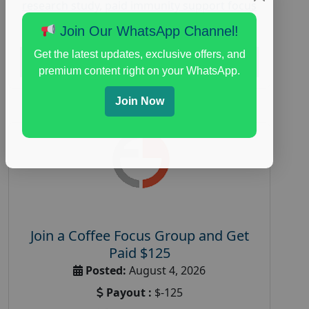
research study
,
paid immunity support focus
group
Join Our WhatsApp Channel!
Get the latest updates, exclusive offers, and
Read More
premium content right on your WhatsApp.
Join Now
Join a Coffee Focus Group and Get
Paid $125
Posted:
August 4, 2026
Payout :
$-125