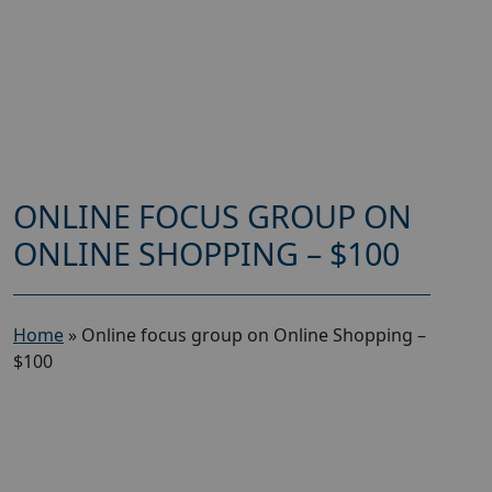
ONLINE FOCUS GROUP ON
ONLINE SHOPPING – $100
Home
»
Online focus group on Online Shopping –
$100