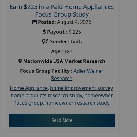
Earn $225 in a Paid Home Appliances
Focus Group Study
Posted:
August 4, 2026
Payout :
$-225
Gender :
both
Age :
18+
Nationwide USA Market Research
Focus Group Facility :
Adler Weiner
Research
Home Appliance
,
home improvement survey
,
home products research study
,
homeowner
focus group
,
homeowner research study
Read More