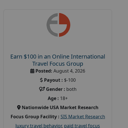
Earn $100 in an Online International
Travel Focus Group
Posted:
August 4, 2026
Payout :
$-100
Gender :
both
Age :
18+
Nationwide USA Market Research
Focus Group Facility :
SIS Market Research
luxury travel behavior
,
paid travel focus