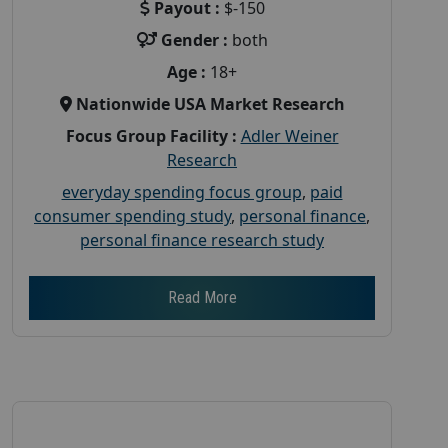
Payout :
$-150
Gender :
both
Age :
18+
Nationwide USA Market Research
Focus Group Facility :
Adler Weiner
Research
everyday spending focus group
,
paid
consumer spending study
,
personal finance
,
personal finance research study
Read More