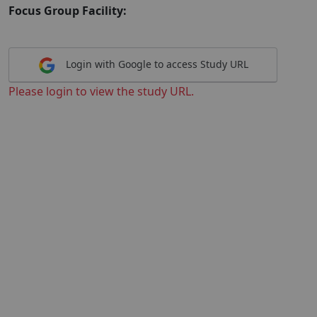
Focus Group Facility:
Login with Google to access Study URL
Please login to view the study URL.