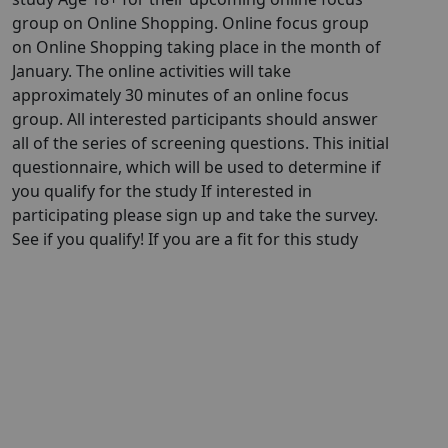
group on Online Shopping. Online focus group
on Online Shopping taking place in the month of
January. The online activities will take
approximately 30 minutes of an online focus
group. All interested participants should answer
all of the series of screening questions. This initial
questionnaire, which will be used to determine if
you qualify for the study If interested in
participating please sign up and take the survey.
See if you qualify! If you are a fit for this study