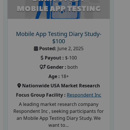
Mobile App Testing Diary Study-
$100
Posted:
June 2, 2025
Payout :
$-100
Gender :
both
Age :
18+
Nationwide USA Market Research
Focus Group Facility :
Respondent Inc
A leading market research company
Respondent Inc , seeking participants for
an Mobile App Testing Diary Study. We
want to...