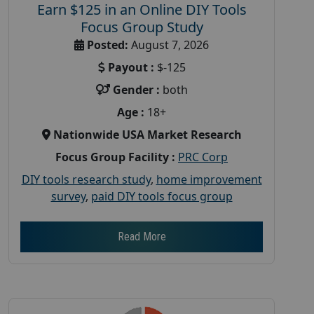
Earn $125 in an Online DIY Tools
Focus Group Study
Posted:
August 7, 2026
Payout :
$-125
Gender :
both
Age :
18+
Nationwide USA Market Research
Focus Group Facility :
PRC Corp
DIY tools research study
,
home improvement
survey
,
paid DIY tools focus group
Read More