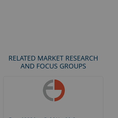
RELATED MARKET RESEARCH
AND FOCUS GROUPS