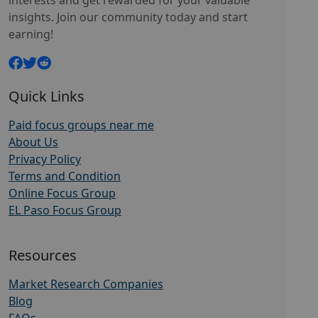
interests and get rewarded for your valuable
insights. Join our community today and start
earning!
Quick Links
Paid focus groups near me
About Us
Privacy Policy
Terms and Condition
Online Focus Group
EL Paso Focus Group
Resources
Market Research Companies
Blog