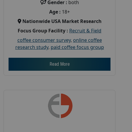
Gender :
both
Age :
18+
Nationwide USA Market Research
Focus Group Facility :
Recruit & Field
coffee consumer survey
,
online coffee
research study
,
paid coffee focus group
Read More