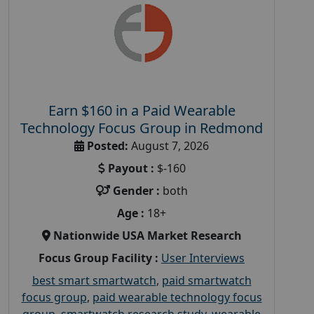
Earn $160 in a Paid Wearable
Technology Focus Group in Redmond
Posted:
August 7, 2026
Payout :
$-160
Gender :
both
Age :
18+
Nationwide USA Market Research
Focus Group Facility :
User Interviews
best smart smartwatch
,
paid smartwatch
focus group
,
paid wearable technology focus
group
,
smartwatch research study
,
wearable