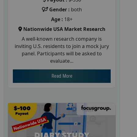
Gender :
both
Age :
18+
Nationwide USA Market Research
A well-known research company is
inviting U.S. residents to join a mock jury
panel. Participants will be asked to
evaluate...
Read More