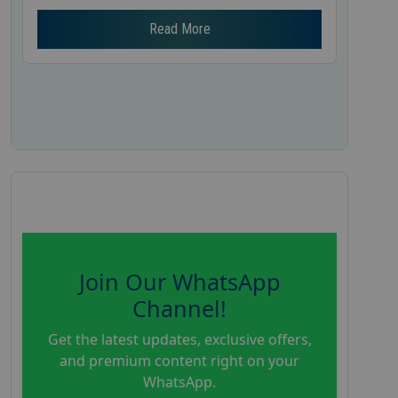
Read More
Join Our WhatsApp
Channel!
Get the latest updates, exclusive offers,
and premium content right on your
WhatsApp.