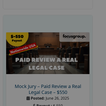
Mock Jury – Paid Review a Real
Legal Case – $550
Posted:
June 26, 2025
Payout :
$-550