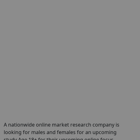
A nationwide online market research company is
looking for males and females for an upcoming
study Age 18+ for their upcoming online focus