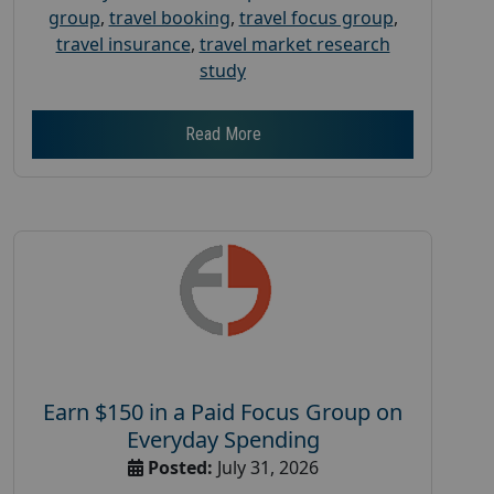
group
,
travel booking
,
travel focus group
,
travel insurance
,
travel market research
study
Read More
Earn $150 in a Paid Focus Group on
Everyday Spending
Posted:
July 31, 2026