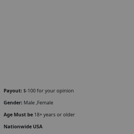
Payout:
$-100 for your opinion
Gender:
Male ,Female
Age Must be
18+ years or older
Nationwide USA