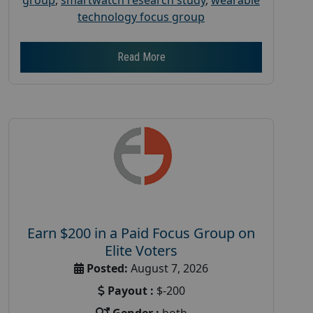
technology focus group
Read More
Earn $200 in a Paid Focus Group on
Elite Voters
Posted:
August 7, 2026
Payout :
$-200
Gender :
both