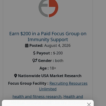
Earn $200 in a Paid Focus Group on
Immunity Support
Posted:
August 4, 2026
Payout :
$-200
Gender :
both
Age :
18+
Nationwide USA Market Research
Focus Group Facility :
Recruiting Resources
Unlimited
health and fitness research
,
Health and
Medical
,
immune health survey
,
immunity