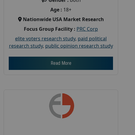
Age :
18+
Nationwide USA Market Research
Focus Group Facility :
PRC Corp
elite voters research study
,
paid political
research study
,
public opinion research study
Read More