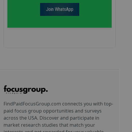
Join WhatsApp
FindPaidFocusGroup.com connects you with top-
paid focus group opportunities and surveys
across the USA. Discover and participate in
market research studies that match your