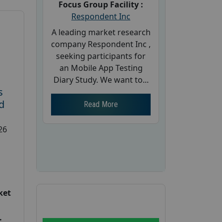
Focus Group Facility :
Respondent Inc
A leading market research
company Respondent Inc ,
seeking participants for
an Mobile App Testing
Diary Study. We want to...
s
d
Read More
26
ket
: