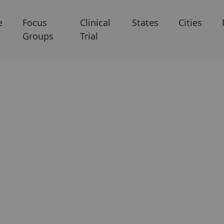
e
Focus
Clinical
States
Cities
Groups
Trial