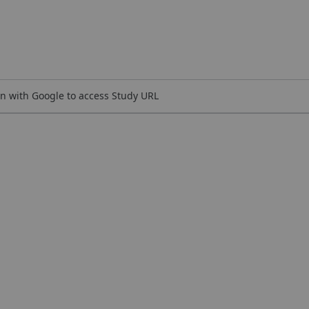
n with Google to access Study URL