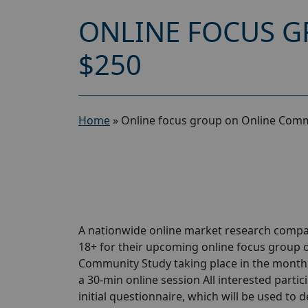
ONLINE FOCUS G
$250
Home
»
Online focus group on Online Comm
A nationwide online market research compa
18+ for their upcoming online focus group
Community Study taking place in the month of
a 30-min online session All interested partic
initial questionnaire, which will be used to d