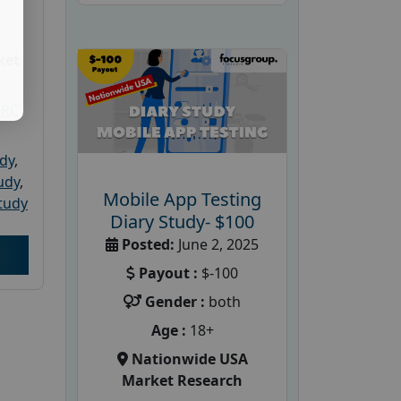
ket
PRC
udy
,
tudy
,
Mobile App Testing
tudy
Diary Study- $100
Posted:
June 2, 2025
Payout :
$-100
Gender :
both
Age :
18+
Nationwide USA
Market Research