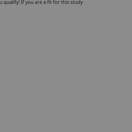
qualify! If you are a fit for this study