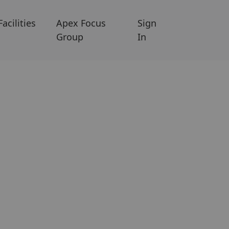
Facilities
Apex Focus
Sign
Group
In