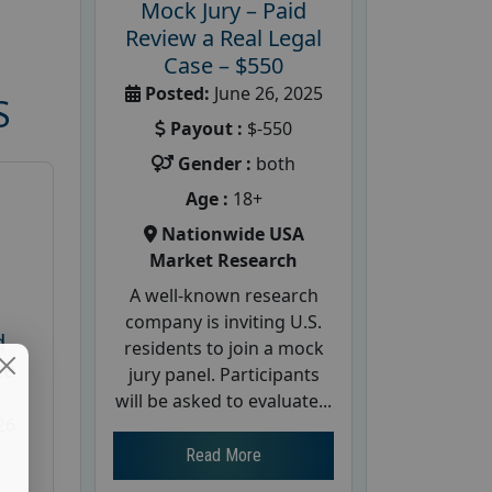
Mock Jury – Paid
Review a Real Legal
Case – $550
Posted:
June 26, 2025
S
Payout :
$-550
Gender :
both
Age :
18+
Nationwide USA
Market Research
A well-known research
company is inviting U.S.
d
residents to join a mock
te
jury panel. Participants
will be asked to evaluate...
26
Read More