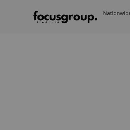
Nationwid