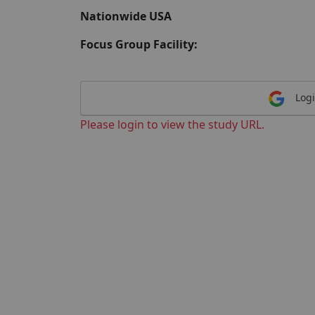
Nationwide USA
Focus Group Facility:
Logi
Please login to view the study URL.