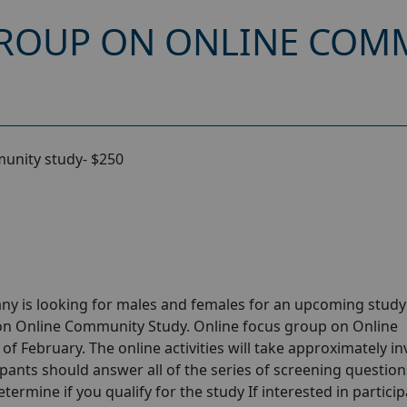
ROUP ON ONLINE COMM
unity study- $250
ny is looking for males and females for an upcoming stud
 on Online Community Study. Online focus group on Online
 February. The online activities will take approximately in
ipants should answer all of the series of screening question
etermine if you qualify for the study If interested in partici