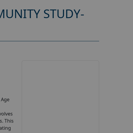
UNITY STUDY-
y Age
volves
s. This
pating