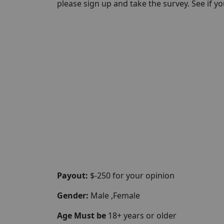
please sign up and take the survey. See if you 
Payout:
$-250 for your opinion
Gender:
Male ,Female
Age Must be
18+ years or older