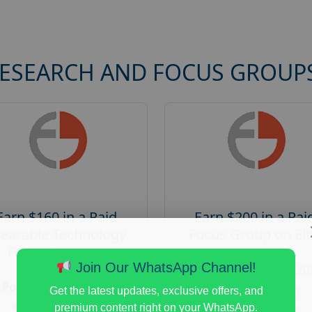
RESEARCH AND FOCUS GROUP
Earn $160 in a Paid
Earn $200 in a Pai
earable Technology
Focus Group on Eli
Focus Group in
Voters
Redmond
Join Our WhatsApp Channel!
Posted:
August 7, 20
Posted:
August 7, 2026
Payout :
$-200
Get the latest updates, exclusive offers, and
Payout :
$-160
premium content right on your WhatsApp.