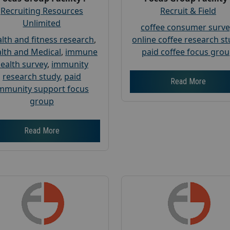
Recruiting Resources
Recruit & Field
Unlimited
coffee consumer surve
lth and fitness research
,
online coffee research s
lth and Medical
,
immune
paid coffee focus gro
ealth survey
,
immunity
research study
,
paid
Read More
mmunity support focus
group
Read More