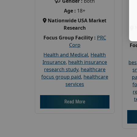
Gender :
both
Age :
18+
Nationwide USA Market
Research
Focus Group Facility :
PRC
Corp
Foc
Health and Medical
,
Health
Insurance
,
health insurance
bes
research study
,
healthcare
s
focus group paid
,
healthcare
pa
services
f
r
t
Read More