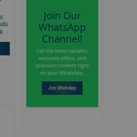
Join Our
y
,
tudy
,
WhatsApp
up
Channel!
Get the latest updates,
exclusive offers, and
premium content right
on your WhatsApp.
Join WhatsApp