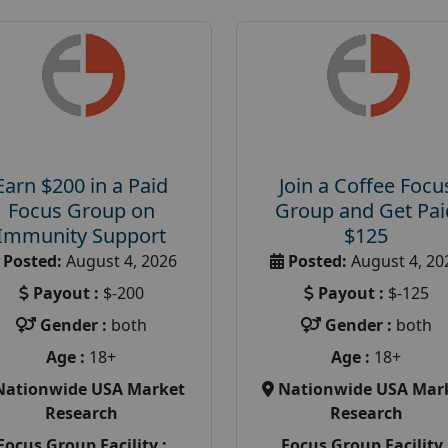
Earn $200 in a Paid
Join a Coffee Focu
Focus Group on
Group and Get Pai
Immunity Support
$125
Posted:
August 4, 2026
Posted:
August 4, 20
Payout :
$-200
Payout :
$-125
Gender :
both
Gender :
both
Age :
18+
Age :
18+
Nationwide USA Market
Nationwide USA Mar
Research
Research
Focus Group Facility :
Focus Group Facility 