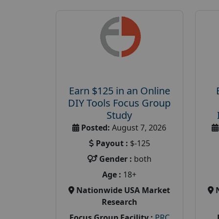
Earn $125 in an Online
DIY Tools Focus Group
Study
Posted:
August 7, 2026
Payout :
$-125
Gender :
both
Age :
18+
Nationwide USA Market
Research
Focus Group Facility :
PRC