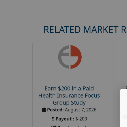
RELATED MARKET 
Earn $200 in a Paid
Health Insurance Focus
W
Group Study
Posted:
August 7, 2026
Payout :
$-200