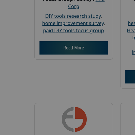
Corp
DIY tools research study
,
home improvement survey
,
hea
paid DIY tools focus group
Hea
h
Read More
i