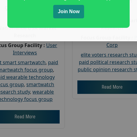
Gender :
both
Gender :
both
Age :
18+
Join Now
Age :
18+
Nationwide USA Mar
Research
Nationwide USA Market
Research
Focus Group Facility :
Corp
us Group Facility :
User
Interviews
elite voters research st
paid political research s
t smart smartwatch
,
paid
public opinion research s
martwatch focus group
,
id wearable technology
ocus group
,
smartwatch
Read More
esearch study
,
wearable
echnology focus group
Read More