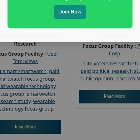
Payout :
$-160
Gender :
both
Join Now
Gender :
both
Age :
18+
Age :
18+
Nationwide USA Mar
Research
Nationwide USA Market
Research
Focus Group Facility :
Corp
us Group Facility :
User
Interviews
elite voters research st
paid political research s
t smart smartwatch
,
paid
public opinion research s
martwatch focus group
,
id wearable technology
ocus group
,
smartwatch
Read More
esearch study
,
wearable
echnology focus group
Read More