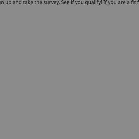
n up and take the survey. See if you qualify! If you are a fit f