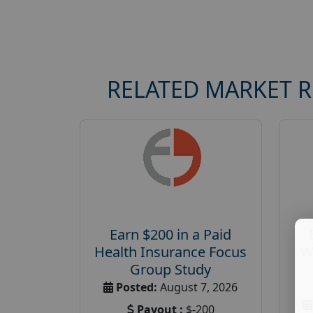
RELATED MARKET 
Earn $200 in a Paid
Health Insurance Focus
W
Group Study
Posted:
August 7, 2026
Payout :
$-200