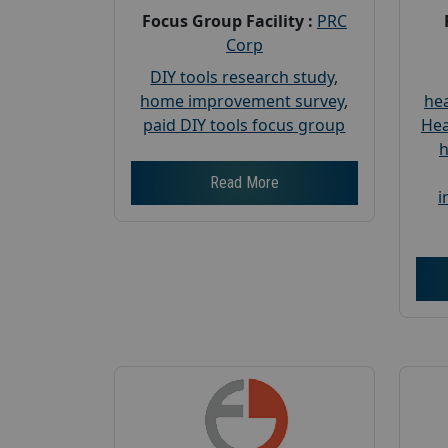
Focus Group Facility :
PRC
Corp
DIY tools research study
,
home improvement survey
,
hea
paid DIY tools focus group
Hea
h
Read More
i