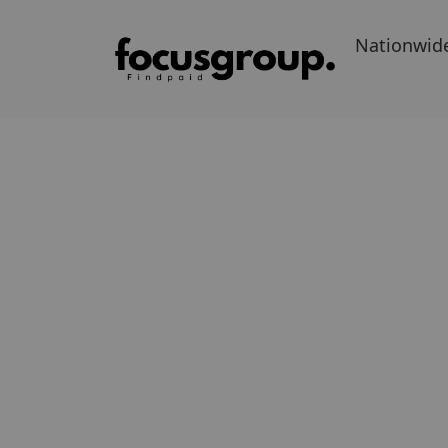
Nationwid