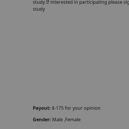
study If interested in participating please sig
study
Payout:
$-175 for your opinion
Gender:
Male ,Female