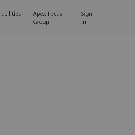
Facilities
Apex Focus
Sign
Group
In