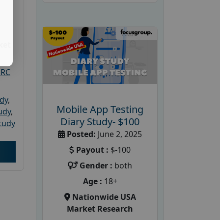
ket
PRC
udy
,
Mobile App Testing
tudy
,
Diary Study- $100
tudy
Posted:
June 2, 2025
Payout :
$-100
Gender :
both
Age :
18+
Nationwide USA
Market Research