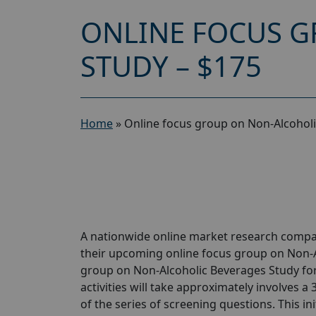
ONLINE FOCUS G
STUDY – $175
Home
»
Online focus group on Non-Alcoholi
A nationwide online market research compan
their upcoming online focus group on Non-A
group on Non-Alcoholic Beverages Study for 
activities will take approximately involves a
of the series of screening questions. This ini