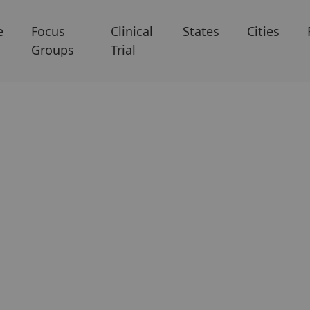
e
Focus
Clinical
States
Cities
Groups
Trial