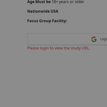
Age Must be
18+ years or older
Nationwide USA
Focus Group Facility:
Logi
Please login to view the study URL.