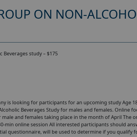
ROUP ON NON-ALCOHO
c Beverages study – $175
y is looking for participants for an upcoming study Age 18
lcoholic Beverages Study for males and females. Online fo
male and females taking place in the month of April The o
 30-min online session All interested participants should ans
tial questionnaire, will be used to determine if you qualify f