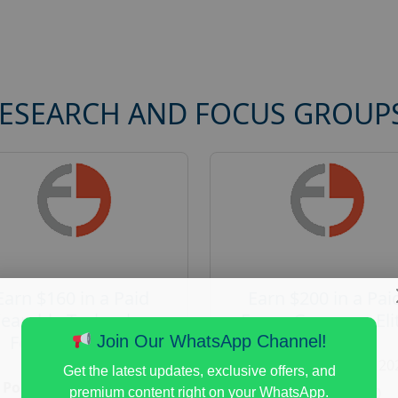
RESEARCH AND FOCUS GROUP
Earn $160 in a Paid
Earn $200 in a Pai
earable Technology
Focus Group on Eli
Focus Group in
Voters
Join Our WhatsApp Channel!
Redmond
Posted:
August 7, 20
Get the latest updates, exclusive offers, and
Posted:
August 7, 2026
Payout :
$-200
premium content right on your WhatsApp.