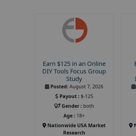
Earn $125 in an Online
DIY Tools Focus Group
Study
Posted:
August 7, 2026
Payout :
$-125
Gender :
both
Age :
18+
Nationwide USA Market
Research