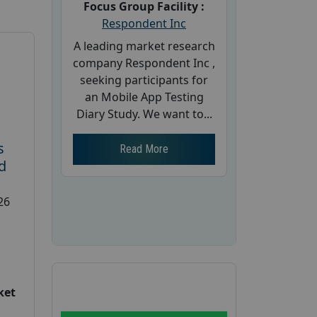
Focus Group Facility :
Respondent Inc
A leading market research
company Respondent Inc ,
seeking participants for
an Mobile App Testing
Diary Study. We want to...
s
Read More
d
26
ket