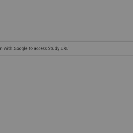
n with Google to access Study URL