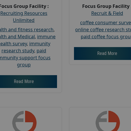
Focus Group Facility :
Focus Group Facility 
Recruiting Resources
Recruit & Field
Unlimited
coffee consumer surve
lth and fitness research
,
online coffee research s
lth and Medical
,
immune
paid coffee focus gro
ealth survey
,
immunity
research study
,
paid
Read More
mmunity support focus
group
Read More