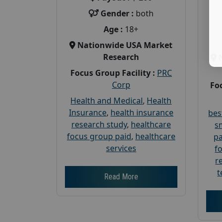
Gender :
both
Age :
18+
Nationwide USA Market
Research
Focus Group Facility :
PRC
Corp
Foc
Health and Medical
,
Health
Insurance
,
health insurance
bes
research study
,
healthcare
s
focus group paid
,
healthcare
pa
services
f
r
t
Read More