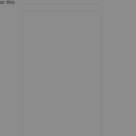
or this