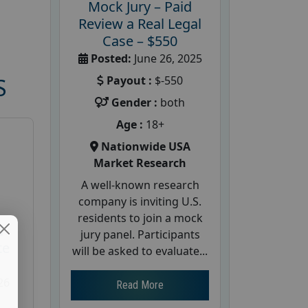
Mock Jury – Paid
Review a Real Legal
Case – $550
Posted:
June 26, 2025
Payout :
$-550
S
Gender :
both
Age :
18+
Nationwide USA
Market Research
A well-known research
company is inviting U.S.
residents to join a mock
d
jury panel. Participants
te
will be asked to evaluate...
26
Read More