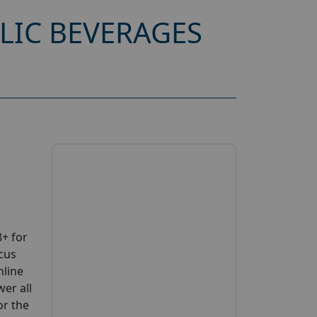
LIC BEVERAGES
+ for
cus
nline
wer all
or the