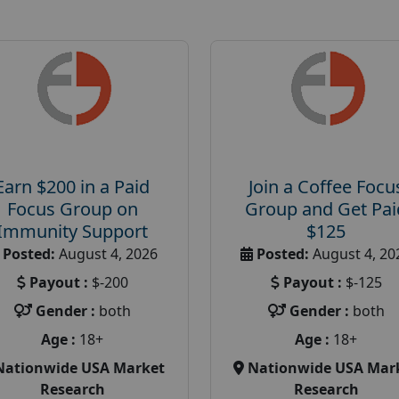
Earn $200 in a Paid
Join a Coffee Focu
Focus Group on
Group and Get Pai
Immunity Support
$125
Posted:
August 4, 2026
Posted:
August 4, 20
Payout :
$-200
Payout :
$-125
Gender :
both
Gender :
both
Age :
18+
Age :
18+
Nationwide USA Market
Nationwide USA Mar
Research
Research