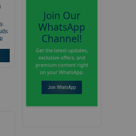
:
Join Our
y
,
WhatsApp
tudy
,
Channel!
up
Get the latest updates,
exclusive offers, and
premium content right
on your WhatsApp.
Join WhatsApp