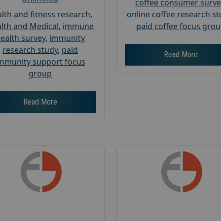
coffee consumer surve
lth and fitness research
,
online coffee research s
lth and Medical
,
immune
paid coffee focus gro
ealth survey
,
immunity
research study
,
paid
Read More
mmunity support focus
group
Read More