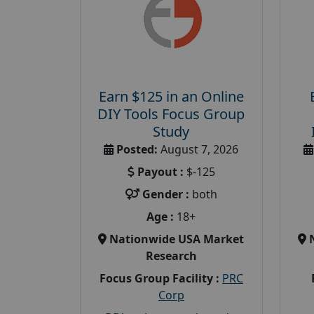
Earn $125 in an Online
DIY Tools Focus Group
Study
Posted:
August 7, 2026
Payout :
$-125
Gender :
both
Age :
18+
Nationwide USA Market
Research
Focus Group Facility :
PRC
Corp