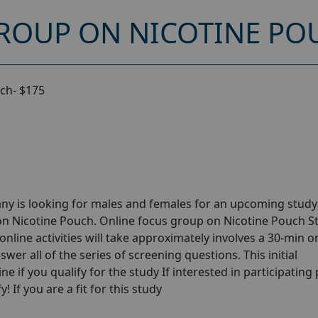
ROUP ON NICOTINE POU
ch- $175
ny is looking for males and females for an upcoming stud
on Nicotine Pouch. Online focus group on Nicotine Pouch S
online activities will take approximately involves a 30-min o
wer all of the series of screening questions. This initial
e if you qualify for the study If interested in participating
! If you are a fit for this study