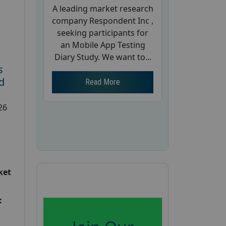
A leading market research
company Respondent Inc ,
seeking participants for
an Mobile App Testing
Diary Study. We want to...
s
d
Read More
26
ket
: