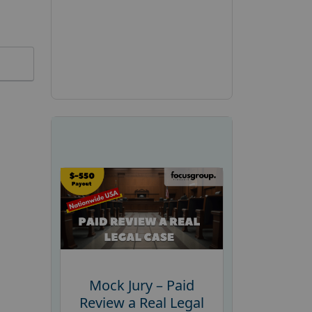
Mock Jury – Paid
Review a Real Legal