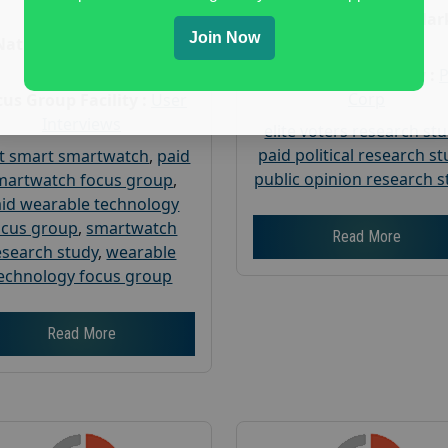
Age :
18+
Nationwide USA Mar
Join Now
Research
Nationwide USA Market
Research
Focus Group Facility :
Corp
us Group Facility :
User
Interviews
elite voters research st
paid political research s
t smart smartwatch
,
paid
public opinion research s
martwatch focus group
,
id wearable technology
ocus group
,
smartwatch
Read More
esearch study
,
wearable
echnology focus group
Read More