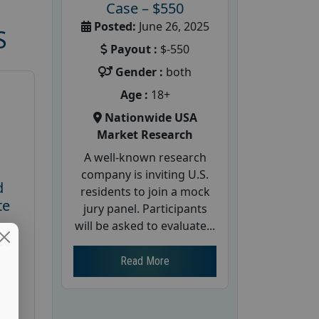
Case – $550
Posted:
June 26, 2025
S
Payout :
$-550
Gender :
both
Age :
18+
Nationwide USA
Market Research
A well-known research
company is inviting U.S.
d
residents to join a mock
te
jury panel. Participants
will be asked to evaluate...
26
Read More