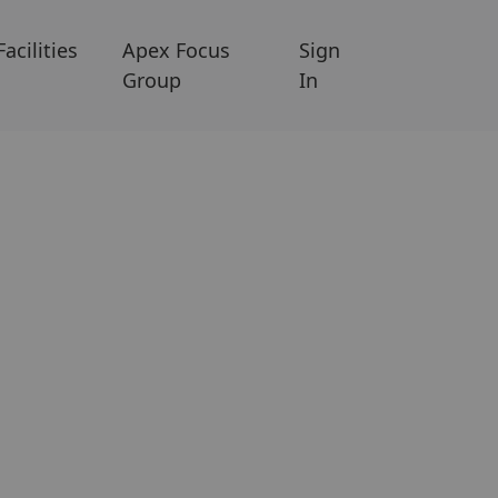
Facilities
Apex Focus
Sign
Group
In