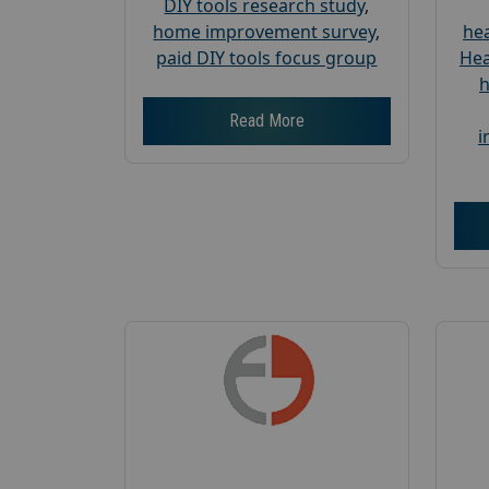
DIY tools research study
,
home improvement survey
,
hea
paid DIY tools focus group
Hea
h
Read More
i