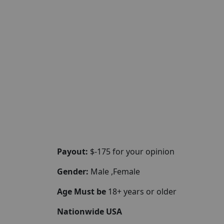
Payout:
$-175 for your opinion
Gender:
Male ,Female
Age Must be
18+ years or older
Nationwide USA