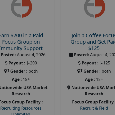
Earn $200 in a Paid
Join a Coffee Focu
Focus Group on
Group and Get Pai
Immunity Support
$125
Posted:
August 4, 2026
Posted:
August 4, 20
Payout :
$-200
Payout :
$-125
Gender :
both
Gender :
both
Age :
18+
Age :
18+
Nationwide USA Market
Nationwide USA Mar
Research
Research
Focus Group Facility :
Focus Group Facility 
Recruiting Resources
Recruit & Field
Unlimited