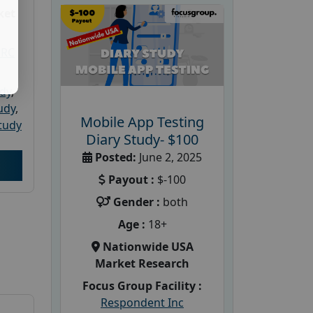
ket
PRC
udy
,
tudy
,
Mobile App Testing
tudy
Diary Study- $100
Posted:
June 2, 2025
Payout :
$-100
Gender :
both
Age :
18+
Nationwide USA
Market Research
Focus Group Facility :
Respondent Inc