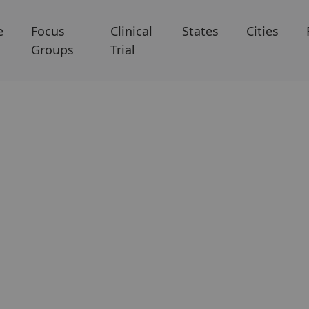
e
Focus
Clinical
States
Cities
Groups
Trial