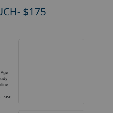
CH- $175
y Age
tudy
nline
 please