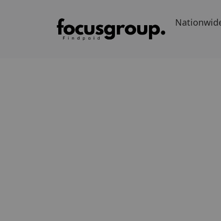
Nationwid