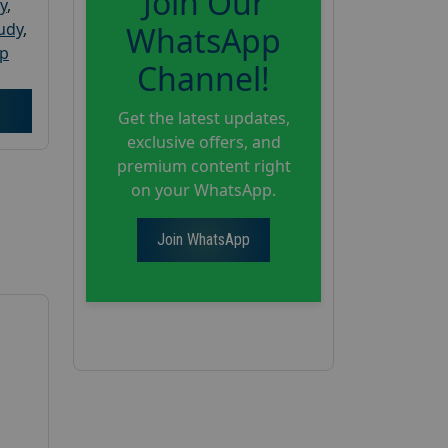
Join Our
y
,
tudy
,
WhatsApp
up
Channel!
Get the latest updates,
exclusive offers, and
premium content right
on your WhatsApp.
Join WhatsApp