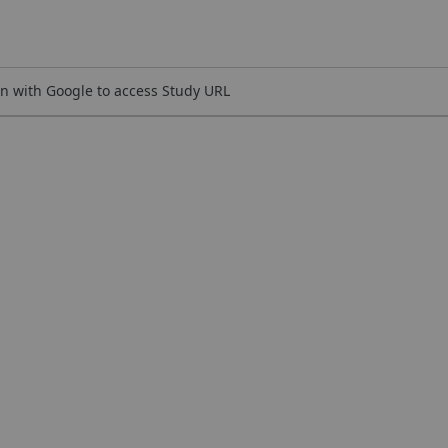
n with Google to access Study URL