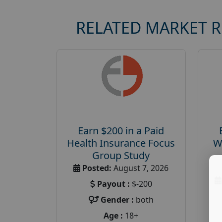
RELATED MARKET 
Earn $200 in a Paid
Health Insurance Focus
W
Group Study
Posted:
August 7, 2026
Payout :
$-200
Gender :
both
Age :
18+