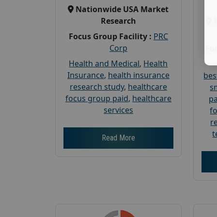
Nationwide USA Market
Research
Focus Group Facility :
PRC
Corp
Foc
Health and Medical
,
Health
Insurance
,
health insurance
bes
research study
,
healthcare
s
focus group paid
,
healthcare
pa
services
f
r
t
Read More