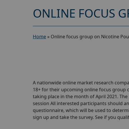
ONLINE FOCUS G
Home
»
Online focus group on Nicotine Pou
A nationwide online market research compa
18+ for their upcoming online focus group 
taking place in the month of April 2021. The 
session All interested participants should ans
questionnaire, which will be used to determin
sign up and take the survey. See if you qualify