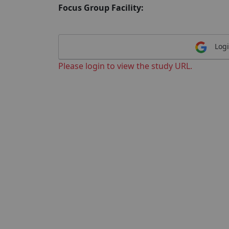
Focus Group Facility:
Logi
Please login to view the study URL.