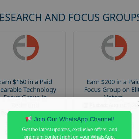
RESEARCH AND FOCUS GROUP
Earn $160 in a Paid
Earn $200 in a Pai
earable Technology
Focus Group on Eli
Focus Group in
Voters
Redmond
Posted:
August 7, 20
Posted:
August 7, 2026
Payout :
$-200
Join Our WhatsApp Channel!
Payout :
$-160
Gender :
both
Get the latest updates, exclusive offers, and
Gender :
both
Age :
18+
premium content right on your WhatsApp.