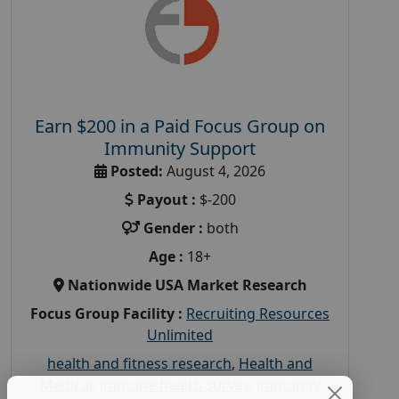
Earn $200 in a Paid Focus Group on
Immunity Support
Posted:
August 4, 2026
Payout :
$-200
Gender :
both
Age :
18+
Nationwide USA Market Research
Focus Group Facility :
Recruiting Resources
Unlimited
health and fitness research
,
Health and
Medical
,
immune health survey
,
immunity