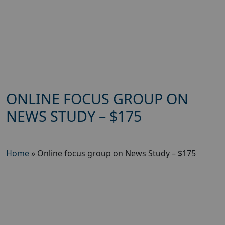
ONLINE FOCUS GROUP ON
NEWS STUDY – $175
Home
»
Online focus group on News Study – $175