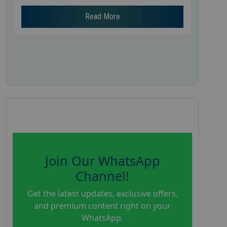
Read More
Join Our WhatsApp
Channel!
Get the latest updates, exclusive offers,
and premium content right on your
WhatsApp.