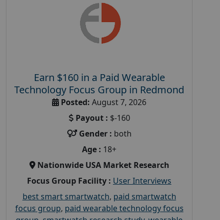
Earn $160 in a Paid Wearable
Technology Focus Group in Redmond
Posted:
August 7, 2026
Payout :
$-160
Gender :
both
Age :
18+
Nationwide USA Market Research
Focus Group Facility :
User Interviews
best smart smartwatch
,
paid smartwatch
focus group
,
paid wearable technology focus
group
,
smartwatch research study
,
wearable