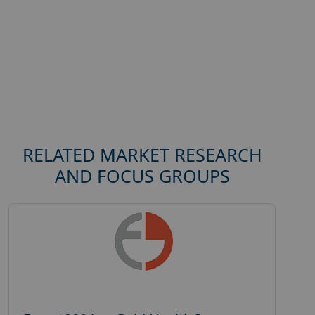
RELATED MARKET RESEARCH
AND FOCUS GROUPS