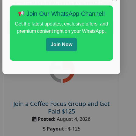
research study
,
paid immunity support focus
group
Join Our WhatsApp Channel!
Get the latest updates, exclusive offers, and
Read More
premium content right on your WhatsApp.
Join Now
Join a Coffee Focus Group and Get
Paid $125
Posted:
August 4, 2026
Payout :
$-125