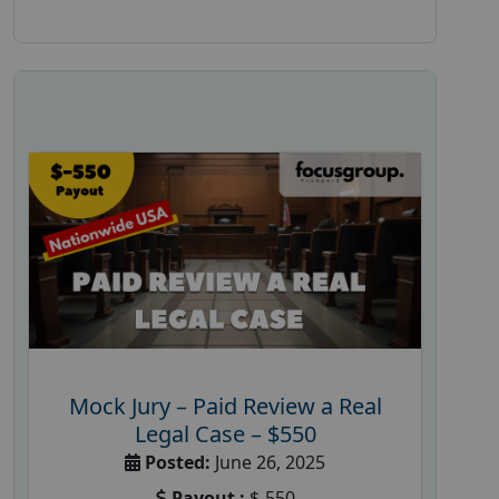
Mock Jury – Paid Review a Real
Legal Case – $550
Posted:
June 26, 2025
Payout :
$-550