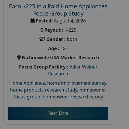
Earn $225 in a Paid Home Appliances
Focus Group Study
Posted:
August 4, 2026
Payout :
$-225
Gender :
both
Age :
18+
Nationwide USA Market Research
Focus Group Facility :
Adler Weiner
Research
Home Appliance
,
home improvement survey
,
home products research study
,
homeowner
focus group
,
homeowner research study
Read More