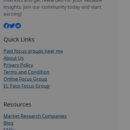
interests and get rewarded for your valuable
insights. Join our community today and start
earning!
Quick Links
Paid focus groups near me
About Us
Privacy Policy
Terms and Condition
Online Focus Group
EL Paso Focus Group
Resources
Market Research Companies
Blog