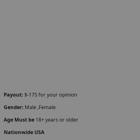
Payout:
$-175 for your opinion
Gender:
Male ,Female
Age Must be
18+ years or older
Nationwide USA