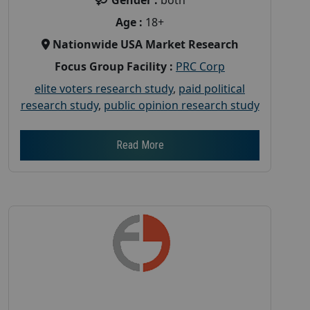
Age :
18+
Nationwide USA Market Research
Focus Group Facility :
PRC Corp
elite voters research study
,
paid political
research study
,
public opinion research study
Read More