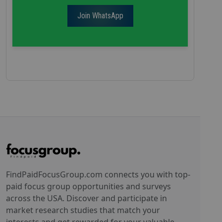
Join WhatsApp
FindPaidFocusGroup.com connects you with top-
paid focus group opportunities and surveys
across the USA. Discover and participate in
market research studies that match your