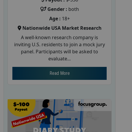
Gender :
both
Age :
18+
Nationwide USA Market Research
A well-known research company is
inviting U.S. residents to join a mock jury
panel. Participants will be asked to
evaluate...
Read More