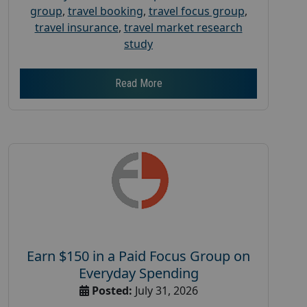
group
,
travel booking
,
travel focus group
,
travel insurance
,
travel market research
study
Read More
Earn $150 in a Paid Focus Group on
Everyday Spending
Posted:
July 31, 2026