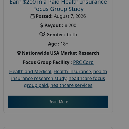
Earn $200 in a Paid Health Insurance
Focus Group Study
Posted:
August 7, 2026
Payout :
$-200
Gender :
both
Age :
18+
Nationwide USA Market Research
Focus Group Facility :
PRC Corp
Health and Medical
,
Health Insurance
,
health
insurance research study
,
healthcare focus
group paid
,
healthcare services
Read More