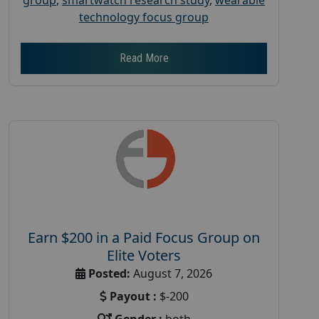
technology focus group
Read More
Earn $200 in a Paid Focus Group on
Elite Voters
Posted:
August 7, 2026
Payout :
$-200
Gender :
both