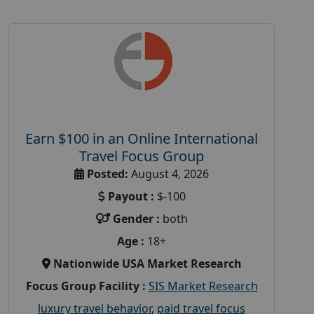
Earn $100 in an Online International
Travel Focus Group
Posted:
August 4, 2026
Payout :
$-100
Gender :
both
Age :
18+
Nationwide USA Market Research
Focus Group Facility :
SIS Market Research
luxury travel behavior
,
paid travel focus