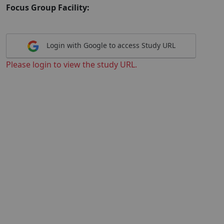
Focus Group Facility:
Login with Google to access Study URL
Please login to view the study URL.