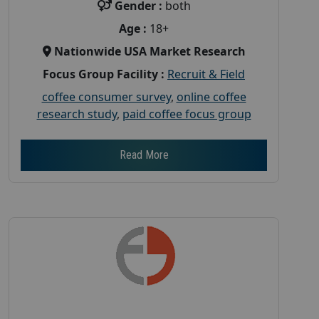
Gender :
both
Age :
18+
Nationwide USA Market Research
Focus Group Facility :
Recruit & Field
coffee consumer survey
,
online coffee
research study
,
paid coffee focus group
Read More