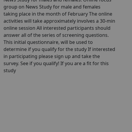
group on News Study for male and females
taking place in the month of February The online
activities will take approximately involves a 30-min
online session All interested participants should
answer all of the series of screening questions.
This initial questionnaire, will be used to
determine if you qualify for the study If interested
in participating please sign up and take the
survey. See if you qualify! If you are a fit for this
study