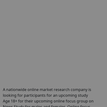
A nationwide online market research company is
looking for participants for an upcoming study
Age 18+ for their upcoming online focus group on
News Study for males and females. Online focus