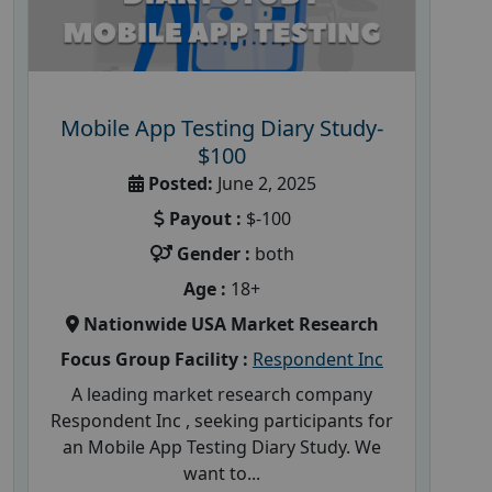
Mobile App Testing Diary Study-
$100
Posted:
June 2, 2025
Payout :
$-100
Gender :
both
Age :
18+
Nationwide USA Market Research
Focus Group Facility :
Respondent Inc
A leading market research company
Respondent Inc , seeking participants for
an Mobile App Testing Diary Study. We
want to...