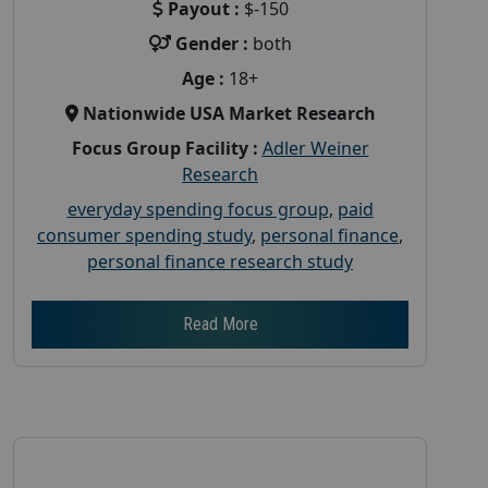
Payout :
$-150
Gender :
both
Age :
18+
Nationwide USA Market Research
Focus Group Facility :
Adler Weiner
Research
everyday spending focus group
,
paid
consumer spending study
,
personal finance
,
personal finance research study
Read More