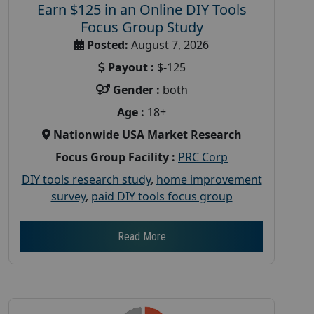
Earn $125 in an Online DIY Tools
Focus Group Study
Posted:
August 7, 2026
Payout :
$-125
Gender :
both
Age :
18+
Nationwide USA Market Research
Focus Group Facility :
PRC Corp
DIY tools research study
,
home improvement
survey
,
paid DIY tools focus group
Read More