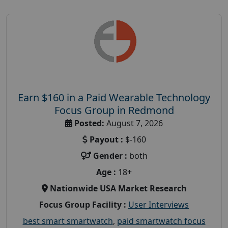
Earn $160 in a Paid Wearable Technology
Focus Group in Redmond
Posted:
August 7, 2026
Payout :
$-160
Gender :
both
Age :
18+
Nationwide USA Market Research
Focus Group Facility :
User Interviews
best smart smartwatch
,
paid smartwatch focus