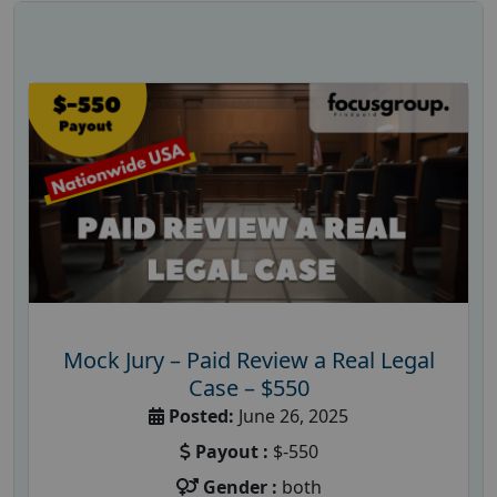
Mock Jury – Paid Review a Real Legal
Case – $550
Posted:
June 26, 2025
Payout :
$-550
Gender :
both