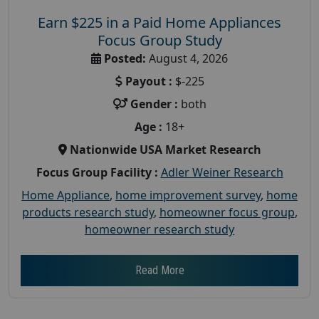
Earn $225 in a Paid Home Appliances
Focus Group Study
Posted:
August 4, 2026
Payout :
$-225
Gender :
both
Age :
18+
Nationwide USA Market Research
Focus Group Facility :
Adler Weiner Research
Home Appliance
,
home improvement survey
,
home
products research study
,
homeowner focus group
,
homeowner research study
Read More