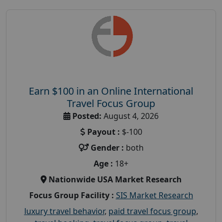
Earn $100 in an Online International
Travel Focus Group
Posted:
August 4, 2026
Payout :
$-100
Gender :
both
Age :
18+
Nationwide USA Market Research
Focus Group Facility :
SIS Market Research
luxury travel behavior
,
paid travel focus group
,