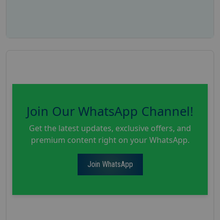
Join Our WhatsApp Channel!
Get the latest updates, exclusive offers, and
premium content right on your WhatsApp.
Join WhatsApp