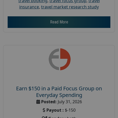
travel booking
,
travel focus group
,
travel
insurance
,
travel market research study
Read More
Earn $150 in a Paid Focus Group on
Everyday Spending
Posted:
July 31, 2026
Payout :
$-150