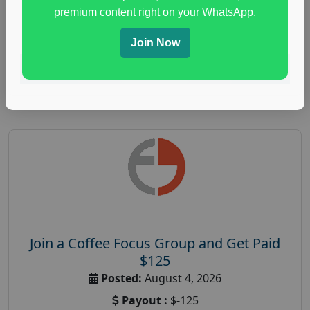
immune health survey
,
immunity research study
,
premium content right on your WhatsApp.
paid immunity support focus group
Join Now
Read More
Join a Coffee Focus Group and Get Paid
$125
Posted:
August 4, 2026
Payout :
$-125