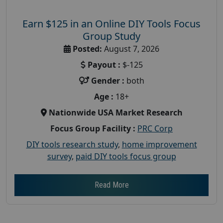
Earn $125 in an Online DIY Tools Focus
Group Study
Posted:
August 7, 2026
Payout :
$-125
Gender :
both
Age :
18+
Nationwide USA Market Research
Focus Group Facility :
PRC Corp
DIY tools research study
,
home improvement
survey
,
paid DIY tools focus group
Read More