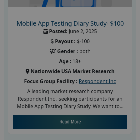
Mobile App Testing Diary Study- $100
Posted:
June 2, 2025
Payout :
$-100
Gender :
both
Age :
18+
Nationwide USA Market Research
Focus Group Facility :
Respondent Inc
A leading market research company
Respondent Inc , seeking participants for an
Mobile App Testing Diary Study. We want to...
Read More