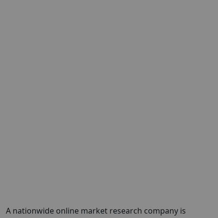
A nationwide online market research company is