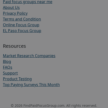
Paid focus groups near me
About Us
Privacy Policy
Terms and Condition
Online Focus Group
EL Paso Focus Group
Resources
Market Research Companies
Blog
FAQs
Support
Product Testing
Top Paying Surveys This Month
© 2026 FindPaidFocusGroup.com. All rights reserved.