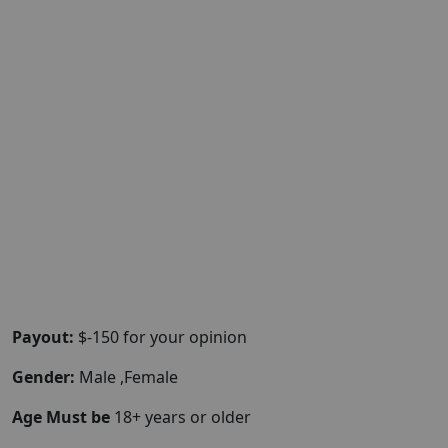
Payout:
$-150 for your opinion
Gender:
Male ,Female
Age Must be
18+ years or older