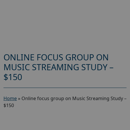
ONLINE FOCUS GROUP ON
MUSIC STREAMING STUDY –
$150
Home
»
Online focus group on Music Streaming Study –
$150