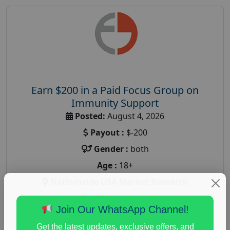
Earn $200 in a Paid Focus Group on
Immunity Support
Posted:
August 4, 2026
Payout :
$-200
Gender :
both
Age :
18+
Nationwide USA Market Research
Focus Group Facility :
Recruiting Resources
Join Our WhatsApp Channel!
Unlimited
health and fitness research
,
Health and Medical
,
Get the latest updates, exclusive offers, and