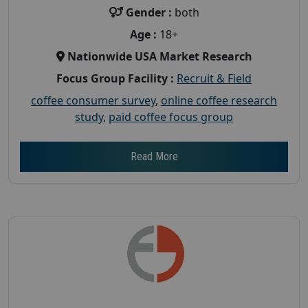
Gender :
both
Age :
18+
Nationwide USA Market Research
Focus Group Facility :
Recruit & Field
coffee consumer survey
,
online coffee research
study
,
paid coffee focus group
Read More