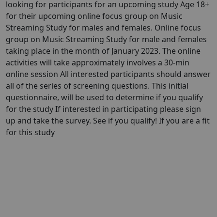
looking for participants for an upcoming study Age 18+
for their upcoming online focus group on Music
Streaming Study for males and females. Online focus
group on Music Streaming Study for male and females
taking place in the month of January 2023. The online
activities will take approximately involves a 30-min
online session All interested participants should answer
all of the series of screening questions. This initial
questionnaire, will be used to determine if you qualify
for the study If interested in participating please sign
up and take the survey. See if you qualify! If you are a fit
for this study