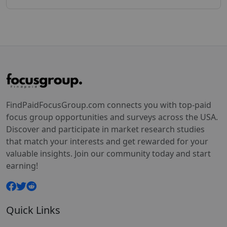
FindPaidFocusGroup.com connects you with top-paid
focus group opportunities and surveys across the USA.
Discover and participate in market research studies
that match your interests and get rewarded for your
valuable insights. Join our community today and start
earning!
Quick Links