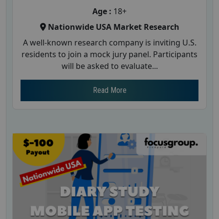
Age :
18+
Nationwide USA Market Research
A well-known research company is inviting U.S.
residents to join a mock jury panel. Participants
will be asked to evaluate...
Read More