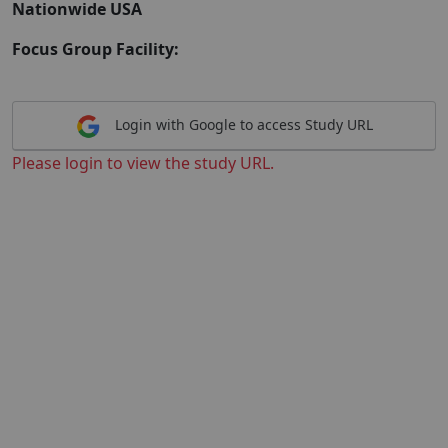
Nationwide USA
Focus Group Facility:
Login with Google to access Study URL
Please login to view the study URL.