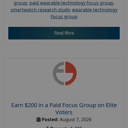
group
,
paid wearable technology focus group
,
smartwatch research study
,
wearable technology
focus group
Read More
Earn $200 in a Paid Focus Group on Elite
Voters
Posted:
August 7, 2026