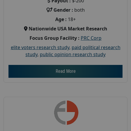
Payout :
$-200
Gender :
both
Age :
18+
Nationwide USA Market Research
Focus Group Facility :
PRC Corp
elite voters research study
,
paid political research
study
,
public opinion research study
Read More