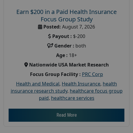
Earn $200 in a Paid Health Insurance
Focus Group Study
Posted:
August 7, 2026
Payout :
$-200
Gender :
both
Age :
18+
Nationwide USA Market Research
Focus Group Facility :
PRC Corp
Health and Medical
,
Health Insurance
,
health
insurance research study
,
healthcare focus group
paid
,
healthcare services
Read More