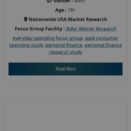
Gender :
both
Age :
18+
Nationwide USA Market Research
Focus Group Facility :
Adler Weiner Research
everyday spending focus group
,
paid consumer
spending study
,
personal finance
,
personal finance
research study
Read More