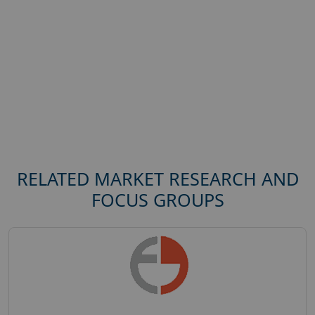
RELATED MARKET RESEARCH AND
FOCUS GROUPS