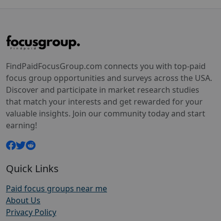
FindPaidFocusGroup.com connects you with top-paid
focus group opportunities and surveys across the USA.
Discover and participate in market research studies
that match your interests and get rewarded for your
valuable insights. Join our community today and start
earning!
Quick Links
Paid focus groups near me
About Us
Privacy Policy