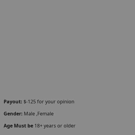
Payout:
$-125 for your opinion
Gender:
Male ,Female
Age Must be
18+ years or older