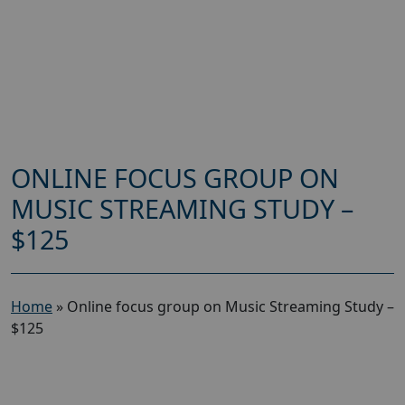
ONLINE FOCUS GROUP ON
MUSIC STREAMING STUDY –
$125
Home
»
Online focus group on Music Streaming Study –
$125