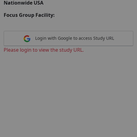
Nationwide USA
Focus Group Facility:
Login with Google to access Study URL
Please login to view the study URL.