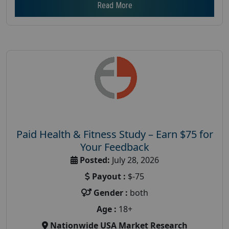
Read More
Paid Health & Fitness Study – Earn $75 for
Your Feedback
Posted:
July 28, 2026
Payout :
$-75
Gender :
both
Age :
18+
Nationwide USA Market Research