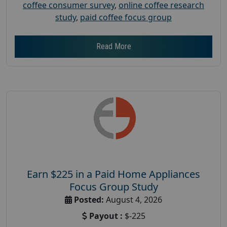
coffee consumer survey
,
online coffee research
study
,
paid coffee focus group
Read More
Earn $225 in a Paid Home Appliances
Focus Group Study
Posted:
August 4, 2026
Payout :
$-225