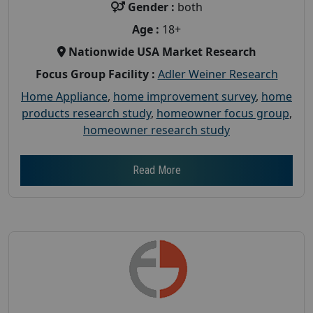
Gender :
both
Age :
18+
Nationwide USA Market Research
Focus Group Facility :
Adler Weiner Research
Home Appliance
,
home improvement survey
,
home
products research study
,
homeowner focus group
,
homeowner research study
Read More