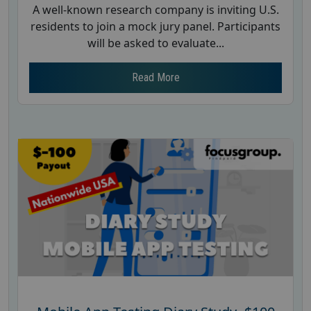
A well-known research company is inviting U.S.
residents to join a mock jury panel. Participants
will be asked to evaluate...
Read More