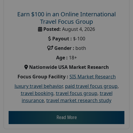
Earn $100 in an Online International
Travel Focus Group
Posted:
August 4, 2026
Payout :
$-100
Gender :
both
Age :
18+
Nationwide USA Market Research
Focus Group Facility :
SIS Market Research
luxury travel behavior
,
paid travel focus group
,
travel booking
,
travel focus group
,
travel
insurance
,
travel market research study
Read More