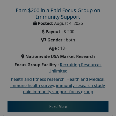
Earn $200 in a Paid Focus Group on
Immunity Support
Posted:
August 4, 2026
Payout :
$-200
Gender :
both
Age :
18+
Nationwide USA Market Research
Focus Group Facility :
Recruiting Resources
Unlimited
health and fitness research
,
Health and Medical
,
immune health survey
,
immunity research study
,
paid immunity support focus group
Read More