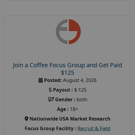
Join a Coffee Focus Group and Get Paid
$125
Posted:
August 4, 2026
Payout :
$-125
Gender :
both
Age :
18+
Nationwide USA Market Research
Focus Group Facility :
Recruit & Field