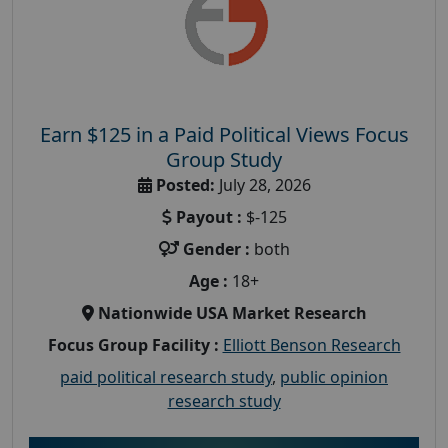
Earn $125 in a Paid Political Views Focus
Group Study
Posted:
July 28, 2026
Payout :
$-125
Gender :
both
Age :
18+
Nationwide USA Market Research
Focus Group Facility :
Elliott Benson Research
paid political research study
,
public opinion
research study