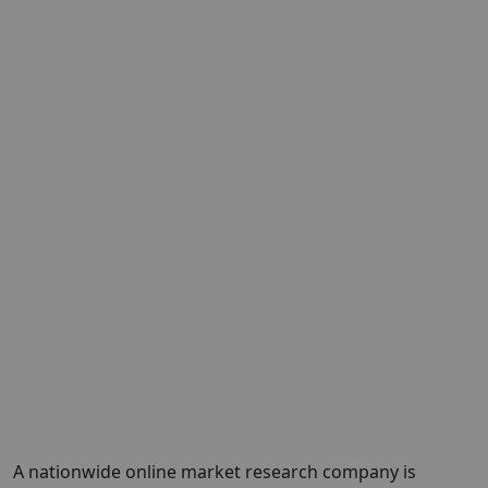
A nationwide online market research company is