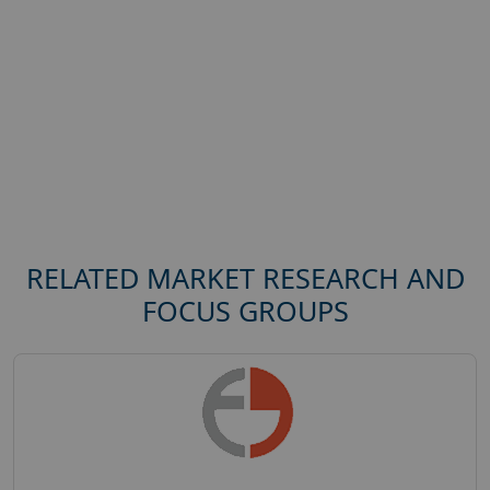
RELATED MARKET RESEARCH AND
FOCUS GROUPS