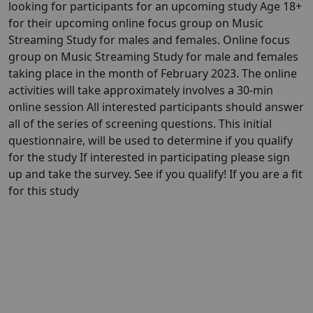
looking for participants for an upcoming study Age 18+
for their upcoming online focus group on Music
Streaming Study for males and females. Online focus
group on Music Streaming Study for male and females
taking place in the month of February 2023. The online
activities will take approximately involves a 30-min
online session All interested participants should answer
all of the series of screening questions. This initial
questionnaire, will be used to determine if you qualify
for the study If interested in participating please sign
up and take the survey. See if you qualify! If you are a fit
for this study