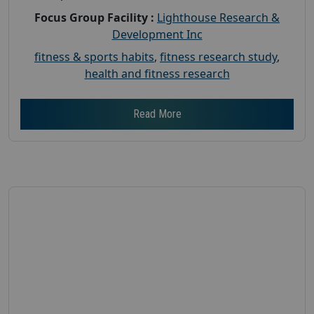
Focus Group Facility :
Lighthouse Research &
Development Inc
fitness & sports habits
,
fitness research study
,
health and fitness research
Read More