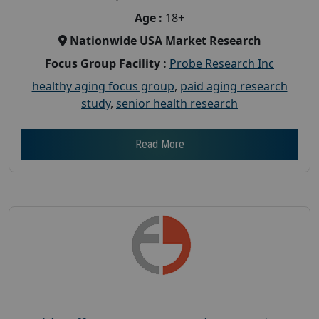
Age :
18+
Nationwide USA Market Research
Focus Group Facility :
Probe Research Inc
healthy aging focus group
,
paid aging research
study
,
senior health research
Read More