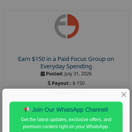
Earn $150 in a Paid Focus Group on
Everyday Spending
Posted:
July 31, 2026
Payout :
$-150
Gender :
both
Age :
18+
Join Our WhatsApp Channel!
Nationwide USA Market Research
Get the latest updates, exclusive offers, and
Focus Group Facility :
Adler Weiner Research
premium content right on your WhatsApp.
everyday spending focus group
,
paid consumer