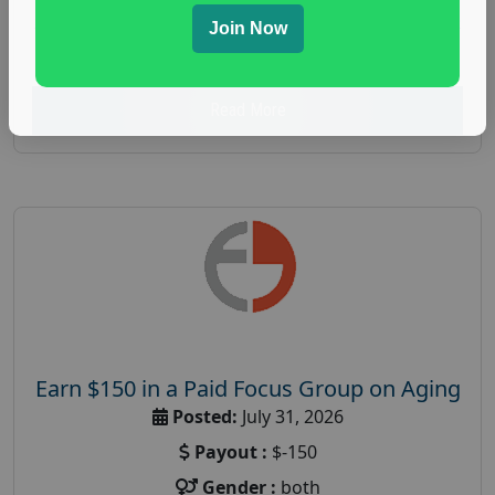
spending study
,
personal finance
,
personal finance
Join Now
research study
Read More
Earn $150 in a Paid Focus Group on Aging
Posted:
July 31, 2026
Payout :
$-150
Gender :
both