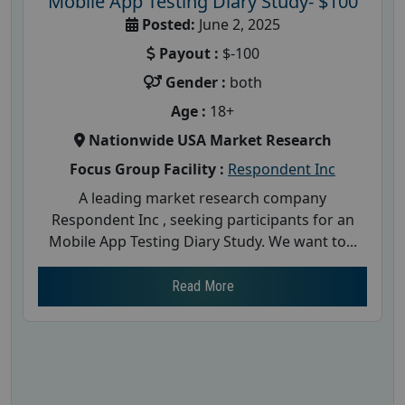
Mobile App Testing Diary Study- $100
Posted:
June 2, 2025
Payout :
$-100
Gender :
both
Age :
18+
Nationwide USA Market Research
Focus Group Facility :
Respondent Inc
A leading market research company
Respondent Inc , seeking participants for an
Mobile App Testing Diary Study. We want to...
Read More