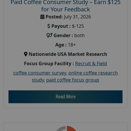
Paid Coffee Consumer Study – Earn $125
for Your Feedback
Posted:
July 31, 2026
Payout :
$-125
Gender :
both
Age :
18+
Nationwide USA Market Research
Focus Group Facility :
Recruit & Field
coffee consumer survey
,
online coffee research
study
,
paid coffee focus group
Read More