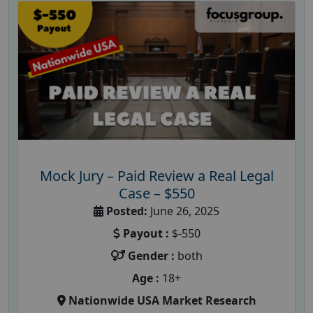
Mock Jury – Paid Review a Real Legal
Case – $550
Posted:
June 26, 2025
Payout :
$-550
Gender :
both
Age :
18+
Nationwide USA Market Research