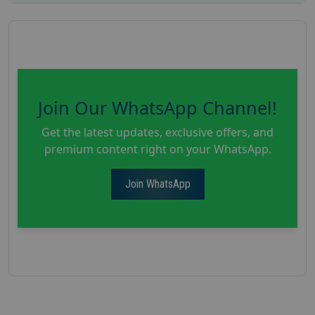
Join Our WhatsApp Channel!
Get the latest updates, exclusive offers, and
premium content right on your WhatsApp.
Join WhatsApp