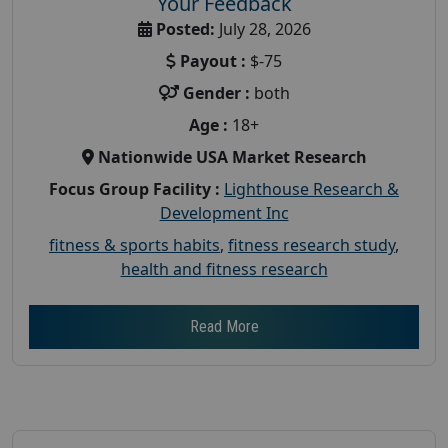
Your Feedback
Posted:
July 28, 2026
Payout :
$-75
Gender :
both
Age :
18+
Nationwide USA Market Research
Focus Group Facility :
Lighthouse Research &
Development Inc
fitness & sports habits
,
fitness research study
,
health and fitness research
Read More