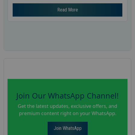
Read More
Join Our WhatsApp Channel!
Get the latest updates, exclusive offers, and
premium content right on your WhatsApp.
Join WhatsApp