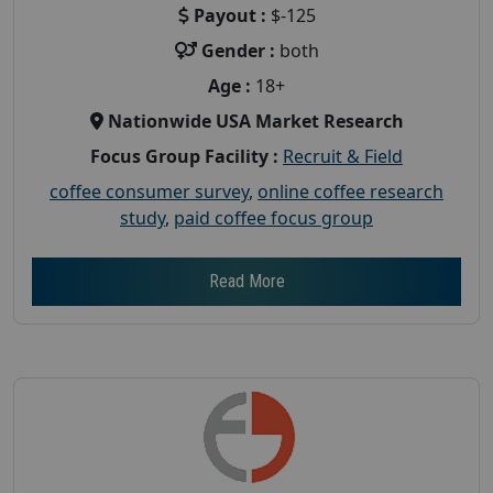
Payout :
$-125
Gender :
both
Age :
18+
Nationwide USA Market Research
Focus Group Facility :
Recruit & Field
coffee consumer survey
,
online coffee research
study
,
paid coffee focus group
Read More