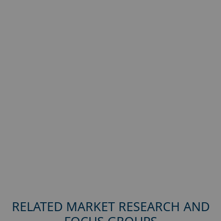
RELATED MARKET RESEARCH AND