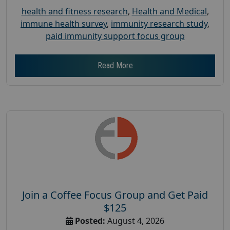
health and fitness research
,
Health and Medical
,
immune health survey
,
immunity research study
,
paid immunity support focus group
Read More
Join a Coffee Focus Group and Get Paid
$125
Posted:
August 4, 2026