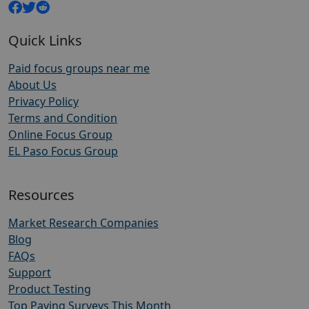
Quick Links
Paid focus groups near me
About Us
Privacy Policy
Terms and Condition
Online Focus Group
EL Paso Focus Group
Resources
Market Research Companies
Blog
FAQs
Support
Product Testing
Top Paying Surveys This Month