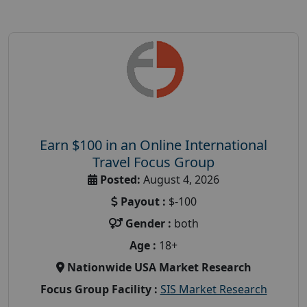
Earn $100 in an Online International
Travel Focus Group
Posted:
August 4, 2026
Payout :
$-100
Gender :
both
Age :
18+
Nationwide USA Market Research
Focus Group Facility :
SIS Market Research