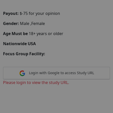
Payout:
$-75 for your opinion
Gender:
Male ,Female
Age Must be
18+ years or older
Nationwide USA
Focus Group Facility:
Login with Google to access Study URL
Please login to view the study URL.