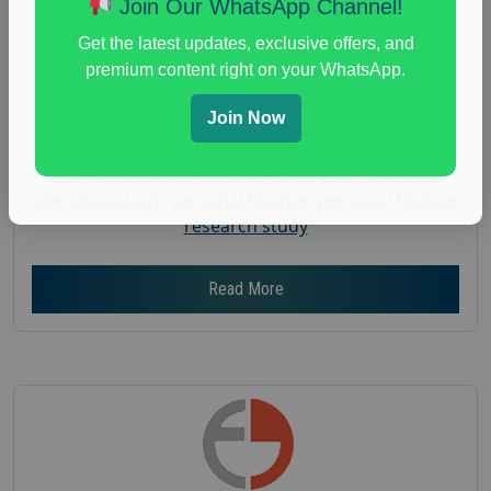
Join Our WhatsApp Channel!
Gender :
both
Get the latest updates, exclusive offers, and
Age :
18+
premium content right on your WhatsApp.
Nationwide USA Market Research
Join Now
Focus Group Facility :
Adler Weiner Research
everyday spending focus group
,
paid consumer
spending study
,
personal finance
,
personal finance
research study
Read More