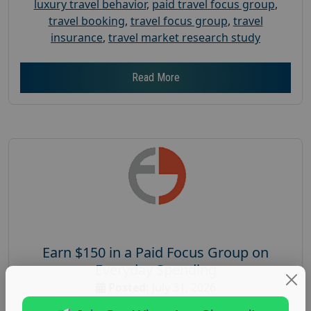
luxury travel behavior
,
paid travel focus group
,
travel booking
,
travel focus group
,
travel
insurance
,
travel market research study
Read More
Earn $150 in a Paid Focus Group on
Everyday Spending
Posted:
July 31, 2026
Payout :
$-150