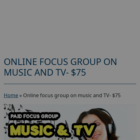
ONLINE FOCUS GROUP ON
MUSIC AND TV- $75
Home
»
Online focus group on music and TV- $75