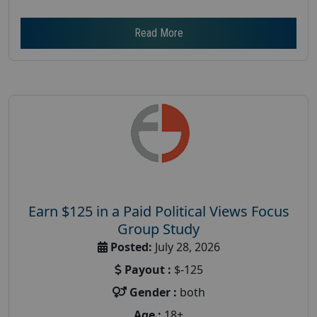
Read More
Earn $125 in a Paid Political Views Focus
Group Study
Posted:
July 28, 2026
Payout :
$-125
Gender :
both
Age :
18+