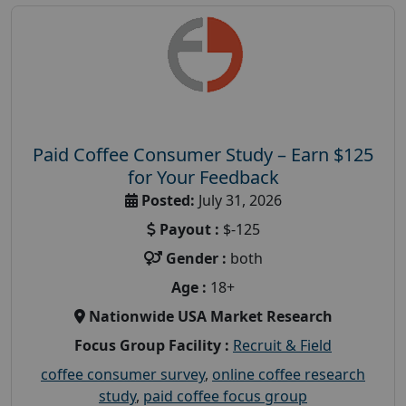
Paid Coffee Consumer Study – Earn $125
for Your Feedback
Posted:
July 31, 2026
Payout :
$-125
Gender :
both
Age :
18+
Nationwide USA Market Research
Focus Group Facility :
Recruit & Field
coffee consumer survey
,
online coffee research
study
,
paid coffee focus group