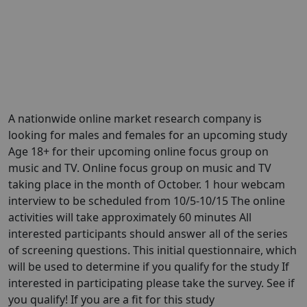
A nationwide online market research company is
looking for males and females for an upcoming study
Age 18+ for their upcoming online focus group on
music and TV. Online focus group on music and TV
taking place in the month of October. 1 hour webcam
interview to be scheduled from 10/5-10/15 The online
activities will take approximately 60 minutes All
interested participants should answer all of the series
of screening questions. This initial questionnaire, which
will be used to determine if you qualify for the study If
interested in participating please take the survey. See if
you qualify! If you are a fit for this study