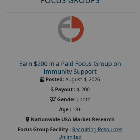
FOCUS GROUPS
Earn $200 in a Paid Focus Group on
Immunity Support
Posted:
August 4, 2026
Payout :
$-200
Gender :
both
Age :
18+
Nationwide USA Market Research
Focus Group Facility :
Recruiting Resources
Unlimited