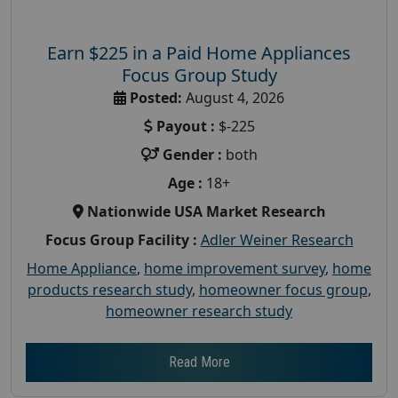
Earn $225 in a Paid Home Appliances
Focus Group Study
Posted:
August 4, 2026
Payout :
$-225
Gender :
both
Age :
18+
Nationwide USA Market Research
Focus Group Facility :
Adler Weiner Research
Home Appliance
,
home improvement survey
,
home
products research study
,
homeowner focus group
,
homeowner research study
Read More