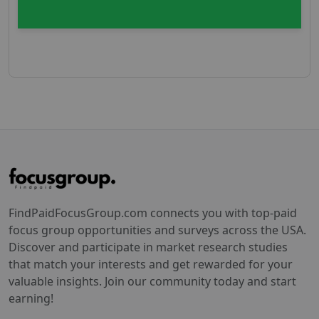
FindPaidFocusGroup.com connects you with top-paid
focus group opportunities and surveys across the USA.
Discover and participate in market research studies
that match your interests and get rewarded for your
valuable insights. Join our community today and start
earning!