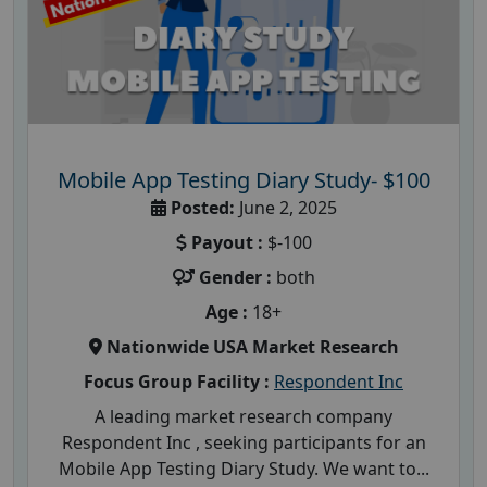
Mobile App Testing Diary Study- $100
Posted:
June 2, 2025
Payout :
$-100
Gender :
both
Age :
18+
Nationwide USA Market Research
Focus Group Facility :
Respondent Inc
A leading market research company
Respondent Inc , seeking participants for an
Mobile App Testing Diary Study. We want to...