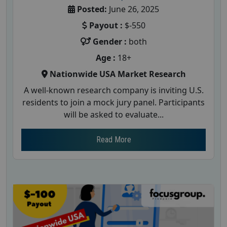
Posted:
June 26, 2025
Payout :
$-550
Gender :
both
Age :
18+
Nationwide USA Market Research
A well-known research company is inviting U.S.
residents to join a mock jury panel. Participants
will be asked to evaluate...
Read More