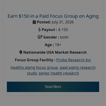
Earn $150 in a Paid Focus Group on Aging
Posted:
July 31, 2026
Payout :
$-150
Gender :
both
Age :
18+
Nationwide USA Market Research
Focus Group Facility :
Probe Research Inc
healthy aging focus group
,
paid aging research
study
,
senior health research
Read More