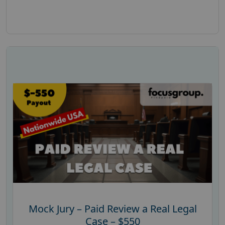
Mock Jury – Paid Review a Real Legal
Case – $550