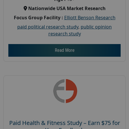
Nationwide USA Market Research
Focus Group Facility :
Elliott Benson Research
paid political research study
,
public opinion
research study
Read More
Paid Health & Fitness Study – Earn $75 for