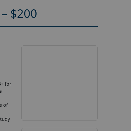
– $200
+ for
e
s of
study