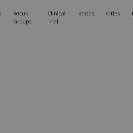
e
Focus
Clinical
States
Cities
Groups
Trial