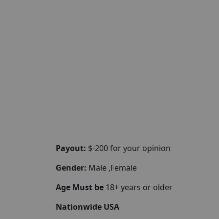
Payout:
$-200 for your opinion
Gender:
Male ,Female
Age Must be
18+ years or older
Nationwide USA