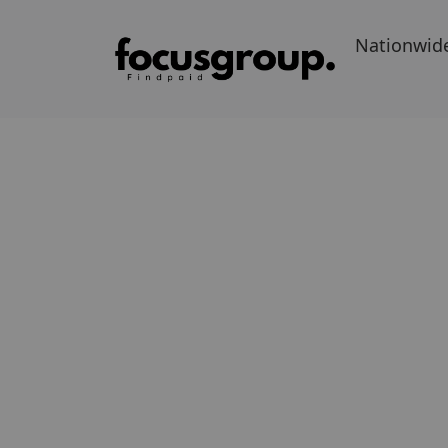
Nationwid