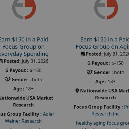
Earn $150 in a Paid
Earn $150 in a Pai
Focus Group on
Focus Group on Ag
Everyday Spending
Posted:
July 31, 202
Posted:
July 31, 2026
Payout :
$-150
Payout :
$-150
Gender :
both
Gender :
both
Age :
18+
Age :
18+
Nationwide USA Mar
Research
Nationwide USA Market
Research
Focus Group Facility :
P
Research Inc
us Group Facility :
Adler
Weiner Research
healthy aging focus gr