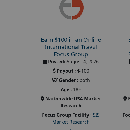
Earn $100 in an Online
International Travel
Focus Group
Posted:
August 4, 2026
Payout :
$-100
Gender :
both
Age :
18+
Nationwide USA Market
Research
Focus Group Facility :
SIS
Foc
Market Research