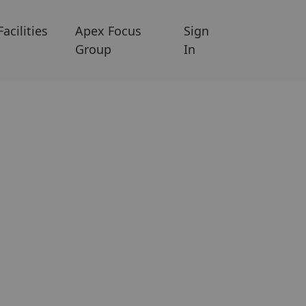
Facilities
Apex Focus
Sign
Group
In