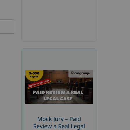
Mock Jury – Paid
Review a Real Legal