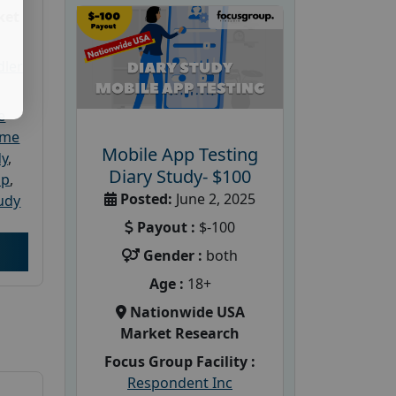
ket
dler
e
ome
Mobile App Testing
dy
,
Diary Study- $100
up
,
Posted:
June 2, 2025
udy
Payout :
$-100
Gender :
both
Age :
18+
Nationwide USA
Market Research
Focus Group Facility :
Respondent Inc