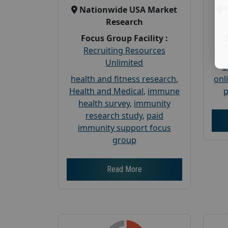
Nationwide USA Market
Research
Focus Group Facility :
Recruiting Resources
Unlimited
c
health and fitness research
,
onl
Health and Medical
,
immune
p
health survey
,
immunity
research study
,
paid
immunity support focus
group
Read More