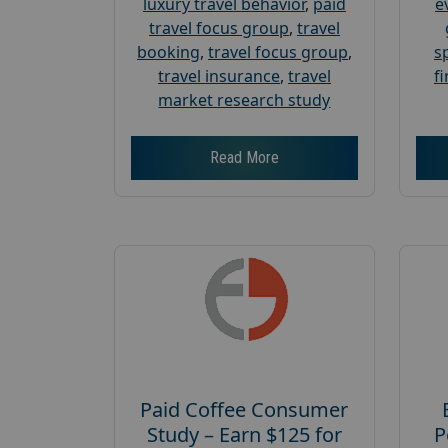
luxury travel behavior
,
paid
e
travel focus group
,
travel
booking
,
travel focus group
,
s
travel insurance
,
travel
f
market research study
Read More
Paid Coffee Consumer
Study – Earn $125 for
P