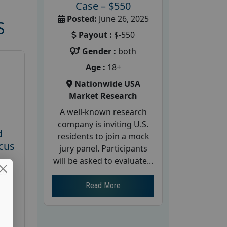
Case – $550
Posted:
June 26, 2025
S
Payout :
$-550
Gender :
both
Age :
18+
Nationwide USA
Market Research
A well-known research
company is inviting U.S.
d
residents to join a mock
cus
jury panel. Participants
will be asked to evaluate...
26
Read More