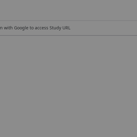
n with Google to access Study URL