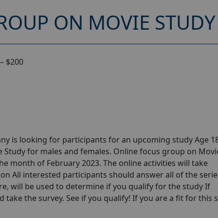
ROUP ON MOVIE STUDY 
– $200
y is looking for participants for an upcoming study Age 18
e Study for males and females. Online focus group on Movi
he month of February 2023. The online activities will take
n All interested participants should answer all of the serie
e, will be used to determine if you qualify for the study If
take the survey. See if you qualify! If you are a fit for this 