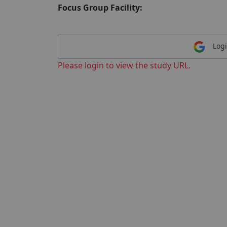
Focus Group Facility:
Logi
Please login to view the study URL.