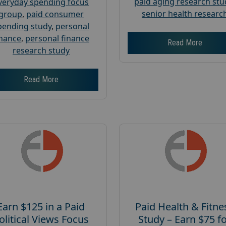
paid aging research stu
veryday spending focus
senior health researc
group
,
paid consumer
pending study
,
personal
inance
,
personal finance
Read More
research study
Read More
Earn $125 in a Paid
Paid Health & Fitne
olitical Views Focus
Study – Earn $75 f