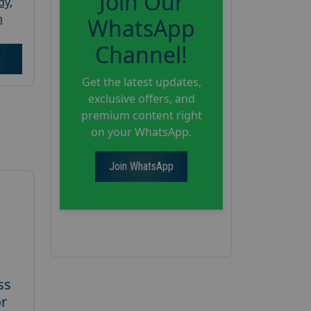
Join Our
dy
,
h
WhatsApp
Channel!
Get the latest updates,
exclusive offers, and
premium content right
on your WhatsApp.
Join WhatsApp
ss
or