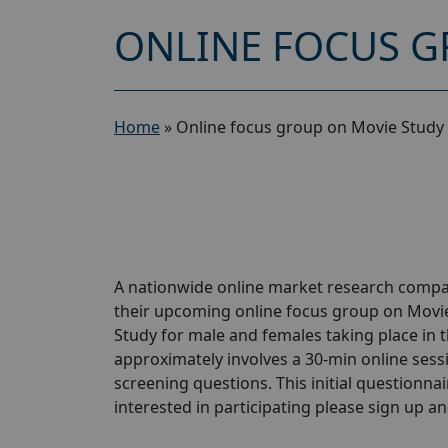
ONLINE FOCUS G
Home
»
Online focus group on Movie Study 
A nationwide online market research compan
their upcoming online focus group on Movi
Study for male and females taking place in t
approximately involves a 30-min online sessio
screening questions. This initial questionnair
interested in participating please sign up and 