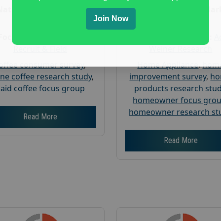
Nationwide USA Market
Nationwide USA Mar
Join Now
Research
Research
Focus Group Facility :
Focus Group Facility :
A
Recruit & Field
Weiner Research
offee consumer survey
,
Home Appliance
,
hom
ine coffee research study
,
improvement survey
,
h
aid coffee focus group
products research stu
homeowner focus gro
homeowner research st
Read More
Read More