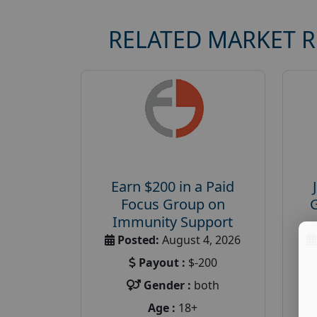
RELATED MARKET 
Earn $200 in a Paid
Focus Group on
Immunity Support
Posted:
August 4, 2026
Payout :
$-200
Gender :
both
Age :
18+