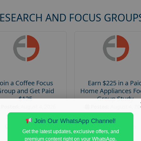
RESEARCH AND FOCUS GROUP
Join a Coffee Focus
Earn $225 in a Pai
Group and Get Paid
Home Appliances Fo
$125
Group Study
Posted:
August 4, 2026
Posted:
August 4, 20
Payout :
$-125
Payout :
$-225
Join Our WhatsApp Channel!
Gender :
both
Gender :
both
Get the latest updates, exclusive offers, and
Age :
18+
Age :
18+
premium content right on your WhatsApp.