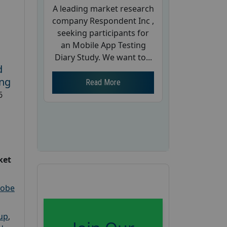
A leading market research
company Respondent Inc ,
seeking participants for
an Mobile App Testing
Diary Study. We want to...
d
ing
Read More
6
ket
robe
oup
,