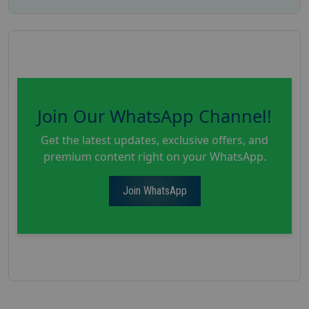
Join Our WhatsApp Channel!
Get the latest updates, exclusive offers, and
premium content right on your WhatsApp.
Join WhatsApp