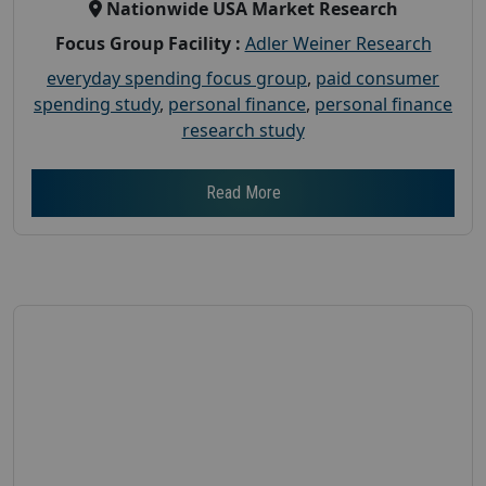
Nationwide USA Market Research
Focus Group Facility :
Adler Weiner Research
everyday spending focus group
,
paid consumer
spending study
,
personal finance
,
personal finance
research study
Read More