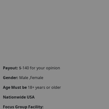
Payout:
$-140 for your opinion
Gender:
Male ,Female
Age Must be
18+ years or older
Nationwide USA
Focus Group Facility: