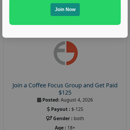
Join Now
Read More
Join a Coffee Focus Group and Get Paid
$125
Posted:
August 4, 2026
Payout :
$-125
Gender :
both
Age :
18+