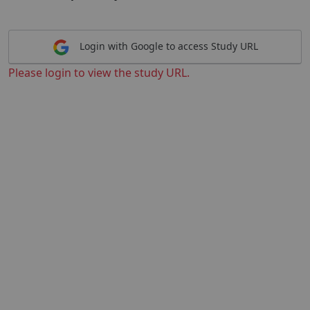
Login with Google to access Study URL
Please login to view the study URL.