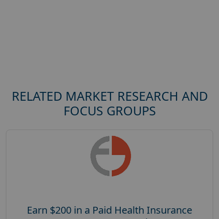
RELATED MARKET RESEARCH AND
FOCUS GROUPS
Earn $200 in a Paid Health Insurance