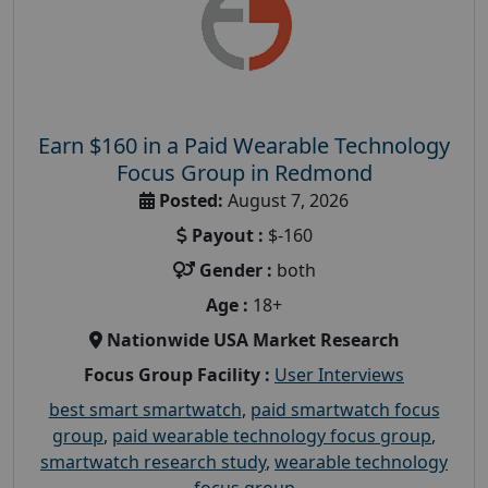
Earn $160 in a Paid Wearable Technology
Focus Group in Redmond
Posted:
August 7, 2026
Payout :
$-160
Gender :
both
Age :
18+
Nationwide USA Market Research
Focus Group Facility :
User Interviews
best smart smartwatch
,
paid smartwatch focus
group
,
paid wearable technology focus group
,
smartwatch research study
,
wearable technology
focus group