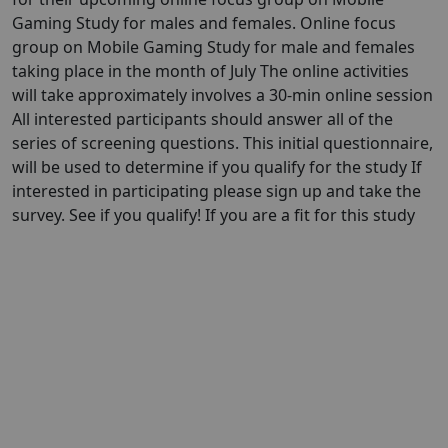
Gaming Study for males and females. Online focus
group on Mobile Gaming Study for male and females
taking place in the month of July The online activities
will take approximately involves a 30-min online session
All interested participants should answer all of the
series of screening questions. This initial questionnaire,
will be used to determine if you qualify for the study If
interested in participating please sign up and take the
survey. See if you qualify! If you are a fit for this study