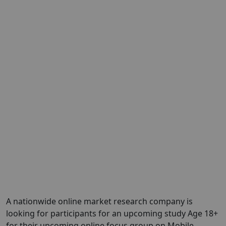
A nationwide online market research company is
looking for participants for an upcoming study Age 18+
for their upcoming online focus group on Mobile