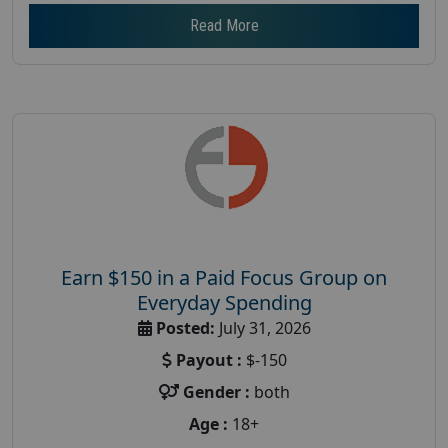
Read More
Earn $150 in a Paid Focus Group on
Everyday Spending
Posted:
July 31, 2026
Payout :
$-150
Gender :
both
Age :
18+