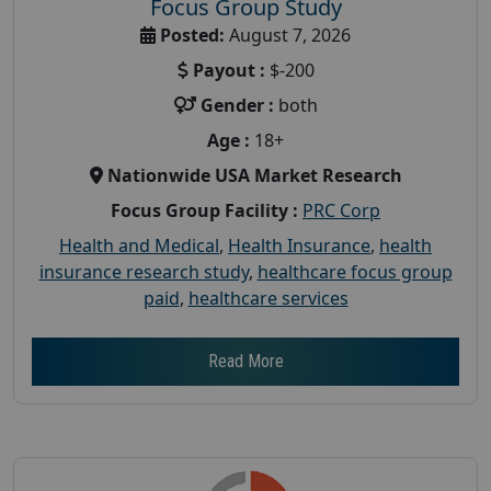
Focus Group Study
Posted:
August 7, 2026
Payout :
$-200
Gender :
both
Age :
18+
Nationwide USA Market Research
Focus Group Facility :
PRC Corp
Health and Medical
,
Health Insurance
,
health
insurance research study
,
healthcare focus group
paid
,
healthcare services
Read More