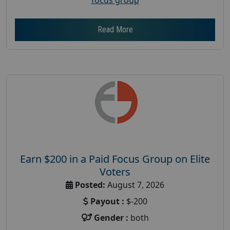
Read More
Earn $200 in a Paid Focus Group on Elite
Voters
Posted:
August 7, 2026
Payout :
$-200
Gender :
both