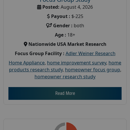
Posted:
August 4, 2026
Payout :
$-225
Gender :
both
Age :
18+
Nationwide USA Market Research
Focus Group Facility :
Adler Weiner Research
Home Appliance
,
home improvement survey
,
home
products research study
,
homeowner focus group
,
homeowner research study
Read More