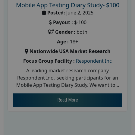
Mobile App Testing Diary Study- $100
Posted:
June 2, 2025
Payout :
$-100
Gender :
both
Age :
18+
Nationwide USA Market Research
Focus Group Facility :
Respondent Inc
A leading market research company
Respondent Inc , seeking participants for an
Mobile App Testing Diary Study. We want to...
Read More