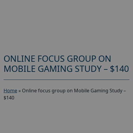
ONLINE FOCUS GROUP ON
MOBILE GAMING STUDY – $140
Home
»
Online focus group on Mobile Gaming Study –
$140