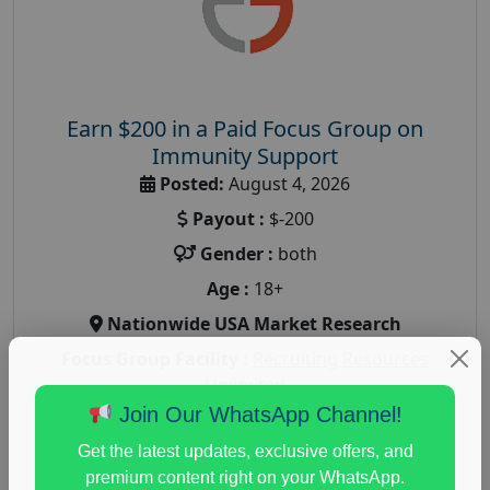
Earn $200 in a Paid Focus Group on
Immunity Support
Posted:
August 4, 2026
Payout :
$-200
Gender :
both
Age :
18+
Nationwide USA Market Research
Focus Group Facility :
Recruiting Resources
Unlimited
Join Our WhatsApp Channel!
health and fitness research
,
Health and Medical
,
immune health survey
,
immunity research study
,
Get the latest updates, exclusive offers, and
paid immunity support focus group
premium content right on your WhatsApp.