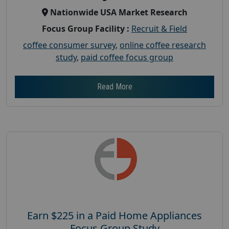
Nationwide USA Market Research
Focus Group Facility :
Recruit & Field
coffee consumer survey
,
online coffee research
study
,
paid coffee focus group
Read More
Earn $225 in a Paid Home Appliances
Focus Group Study