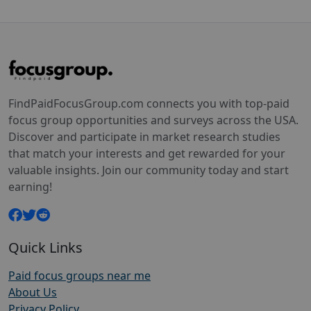
FindPaidFocusGroup.com connects you with top-paid
focus group opportunities and surveys across the USA.
Discover and participate in market research studies
that match your interests and get rewarded for your
valuable insights. Join our community today and start
earning!
Quick Links
Paid focus groups near me
About Us
Privacy Policy