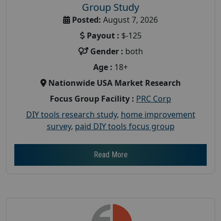
Group Study
Posted:
August 7, 2026
Payout :
$-125
Gender :
both
Age :
18+
Nationwide USA Market Research
Focus Group Facility :
PRC Corp
DIY tools research study
,
home improvement
survey
,
paid DIY tools focus group
Read More