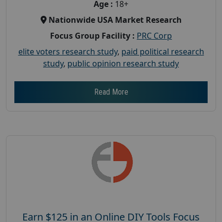
Age :
18+
Nationwide USA Market Research
Focus Group Facility :
PRC Corp
elite voters research study
,
paid political research
study
,
public opinion research study
Read More
Earn $125 in an Online DIY Tools Focus