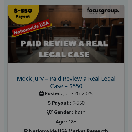
Mock Jury – Paid Review a Real Legal
Case – $550
Posted:
June 26, 2025
Payout :
$-550
Gender :
both
Age :
18+
Nationwide USA Market Research