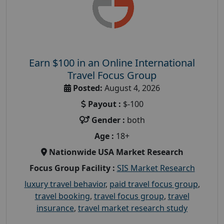
Earn $100 in an Online International
Travel Focus Group
Posted:
August 4, 2026
Payout :
$-100
Gender :
both
Age :
18+
Nationwide USA Market Research
Focus Group Facility :
SIS Market Research
luxury travel behavior
,
paid travel focus group
,
travel booking
,
travel focus group
,
travel
insurance
,
travel market research study