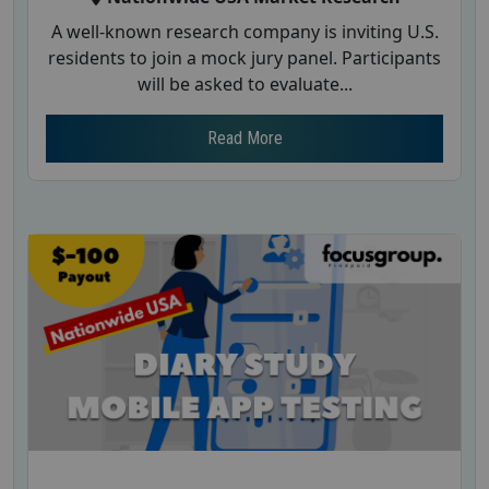
A well-known research company is inviting U.S.
residents to join a mock jury panel. Participants
will be asked to evaluate...
Read More