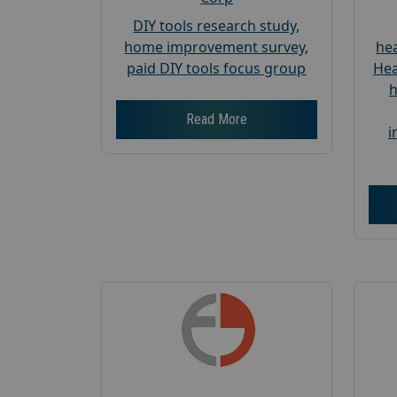
DIY tools research study
,
home improvement survey
,
hea
paid DIY tools focus group
Hea
h
Read More
i