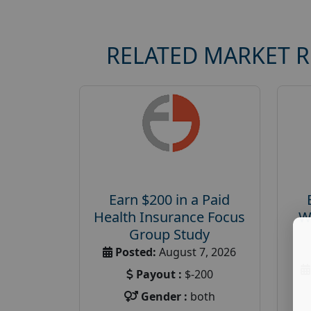
RELATED MARKET 
Earn $200 in a Paid
Health Insurance Focus
W
Group Study
Posted:
August 7, 2026
Payout :
$-200
Gender :
both