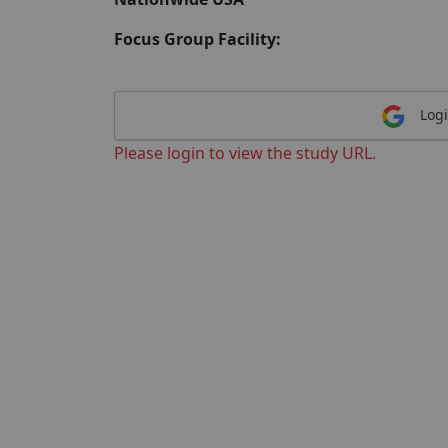
Focus Group Facility:
Logi
Please login to view the study URL.