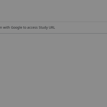
n with Google to access Study URL