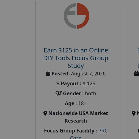
Earn $125 in an Online
DIY Tools Focus Group
Study
Posted:
August 7, 2026
Payout :
$-125
Gender :
both
Age :
18+
Nationwide USA Market
Research
Focus Group Facility :
PRC
Corp