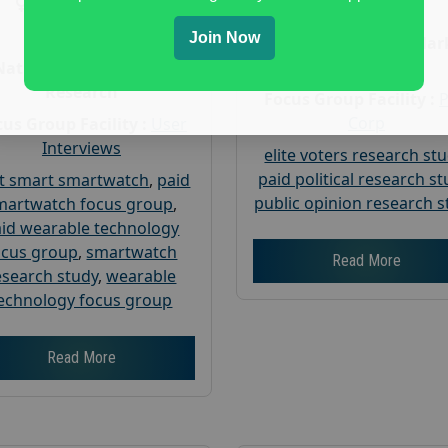
Gender :
both
Age :
18+
Age :
18+
Join Now
Nationwide USA Mar
Research
Nationwide USA Market
Research
Focus Group Facility :
Corp
us Group Facility :
User
Interviews
elite voters research st
paid political research s
t smart smartwatch
,
paid
public opinion research s
martwatch focus group
,
id wearable technology
ocus group
,
smartwatch
Read More
esearch study
,
wearable
echnology focus group
Read More