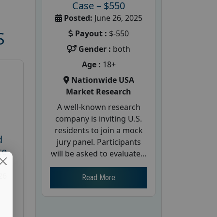
Case – $550
Posted:
June 26, 2025
Payout :
$-550
S
Gender :
both
Age :
18+
Nationwide USA
Market Research
A well-known research
company is inviting U.S.
residents to join a mock
d
jury panel. Participants
te
will be asked to evaluate...
26
Read More