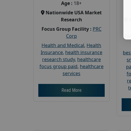
Age :
18+
Nationwide USA Market
Research
Focus Group Facility :
PRC
Corp
Foc
Health and Medical
,
Health
Insurance
,
health insurance
bes
research study
,
healthcare
s
focus group paid
,
healthcare
pa
services
f
r
t
Read More