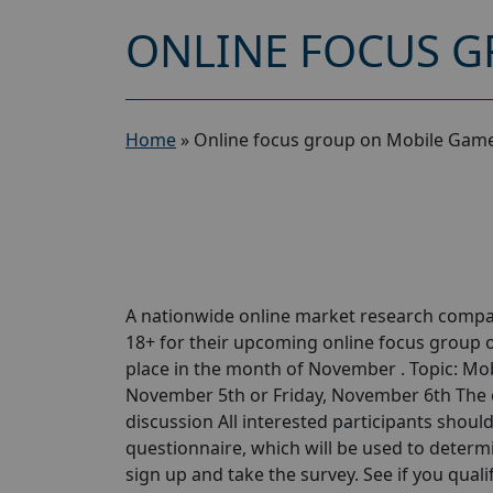
ONLINE FOCUS G
Home
»
Online focus group on Mobile Game
A nationwide online market research compa
18+ for their upcoming online focus group
place in the month of November . Topic: Mob
November 5th or Friday, November 6th The on
discussion All interested participants should 
questionnaire, which will be used to determin
sign up and take the survey. See if you qualify