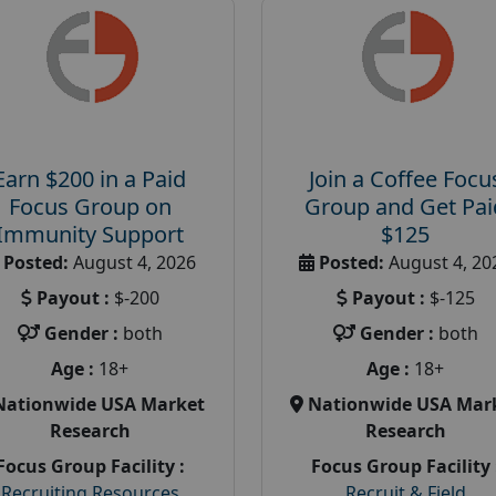
Earn $200 in a Paid
Join a Coffee Focu
Focus Group on
Group and Get Pai
Immunity Support
$125
Posted:
August 4, 2026
Posted:
August 4, 20
Payout :
$-200
Payout :
$-125
Gender :
both
Gender :
both
Age :
18+
Age :
18+
Nationwide USA Market
Nationwide USA Mar
Research
Research
Focus Group Facility :
Focus Group Facility 
Recruiting Resources
Recruit & Field