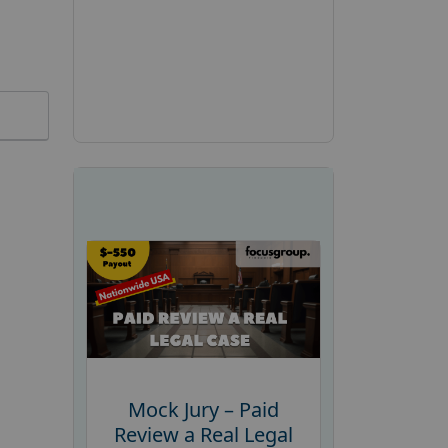
Mock Jury – Paid
Review a Real Legal