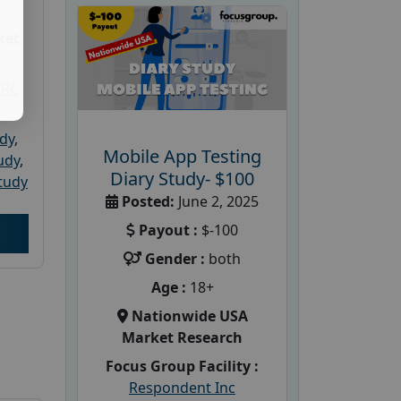
ket
PRC
udy
,
Mobile App Testing
tudy
,
Diary Study- $100
tudy
Posted:
June 2, 2025
Payout :
$-100
Gender :
both
Age :
18+
Nationwide USA
Market Research
Focus Group Facility :
Respondent Inc