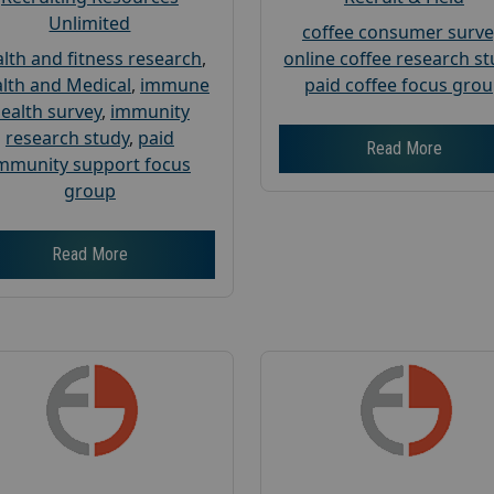
Unlimited
coffee consumer surve
lth and fitness research
,
online coffee research s
lth and Medical
,
immune
paid coffee focus gro
ealth survey
,
immunity
research study
,
paid
Read More
mmunity support focus
group
Read More