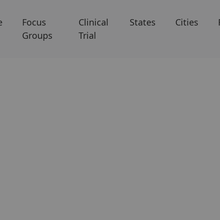
e
Focus
Clinical
States
Cities
Groups
Trial