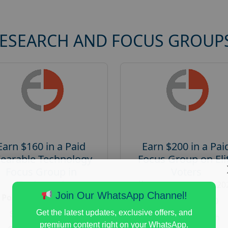
RESEARCH AND FOCUS GROUP
Earn $160 in a Paid
Earn $200 in a Pai
earable Technology
Focus Group on Eli
Focus Group in
Voters
Redmond
Posted:
August 7, 20
Join Our WhatsApp Channel!
Posted:
August 7, 2026
Payout :
$-200
Payout :
$-160
Get the latest updates, exclusive offers, and
Gender :
both
premium content right on your WhatsApp.