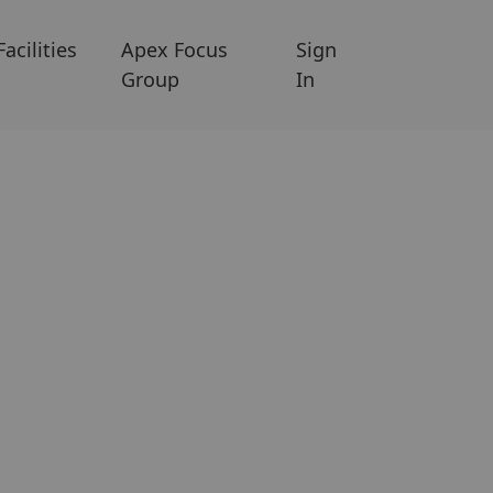
Facilities
Apex Focus
Sign
Group
In