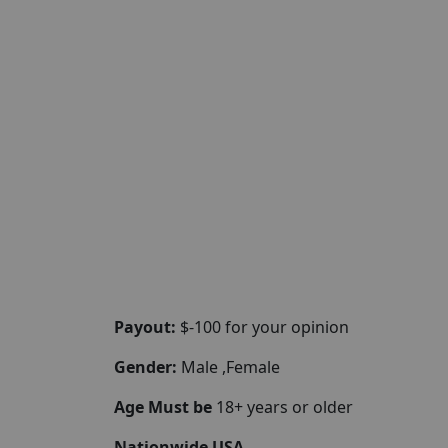
Payout:
$-100 for your opinion
Gender:
Male ,Female
Age Must be
18+ years or older
Nationwide USA