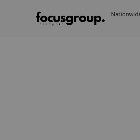
Nationwid