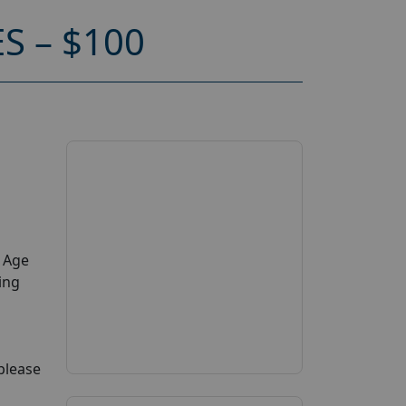
 – $100
y Age
ing
 please