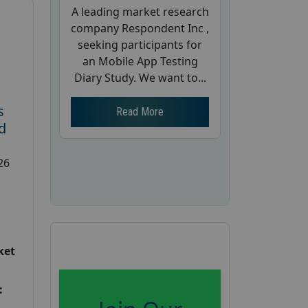
A leading market research
company Respondent Inc ,
seeking participants for
an Mobile App Testing
Diary Study. We want to...
s
Read More
d
26
ket
: