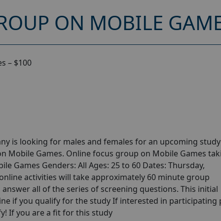
ROUP ON MOBILE GAMES
s – $100
ny is looking for males and females for an upcoming stud
 on Mobile Games. Online focus group on Mobile Games tak
ile Games Genders: All Ages: 25 to 60 Dates: Thursday,
line activities will take approximately 60 minute group
answer all of the series of screening questions. This initial
e if you qualify for the study If interested in participating
! If you are a fit for this study