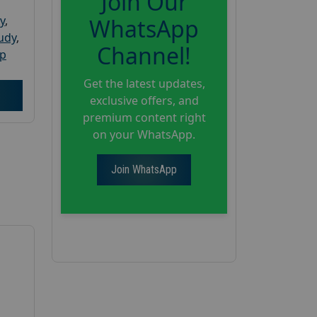
Join Our
y
,
WhatsApp
tudy
,
Channel!
up
Get the latest updates,
exclusive offers, and
premium content right
on your WhatsApp.
Join WhatsApp