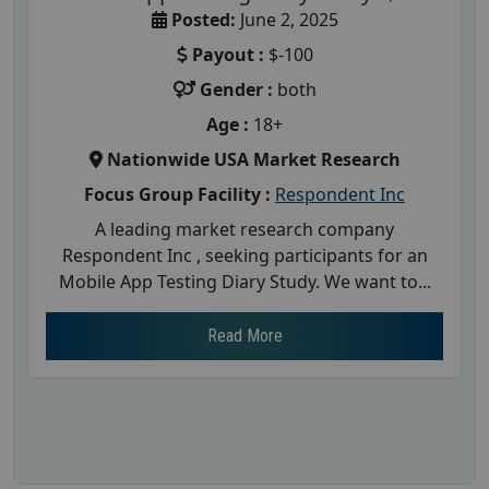
Posted:
June 2, 2025
Payout :
$-100
Gender :
both
Age :
18+
Nationwide USA Market Research
Focus Group Facility :
Respondent Inc
A leading market research company
Respondent Inc , seeking participants for an
Mobile App Testing Diary Study. We want to...
Read More