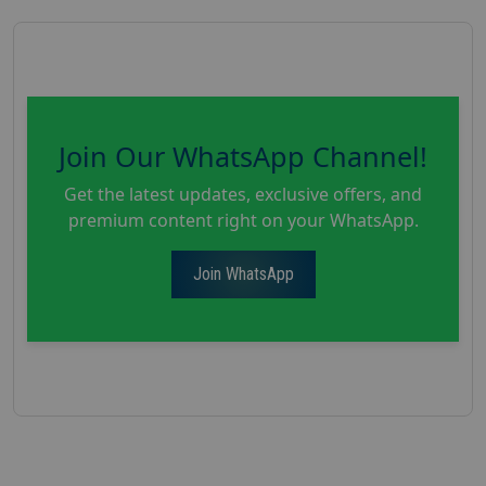
Join Our WhatsApp Channel!
Get the latest updates, exclusive offers, and
premium content right on your WhatsApp.
Join WhatsApp