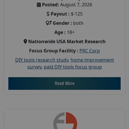
Posted:
August 7, 2026
Payout :
$-125
Gender :
both
Age :
18+
Nationwide USA Market Research
Focus Group Facility :
PRC Corp
DIY tools research study
,
home improvement
survey
,
paid DIY tools focus group
Read More