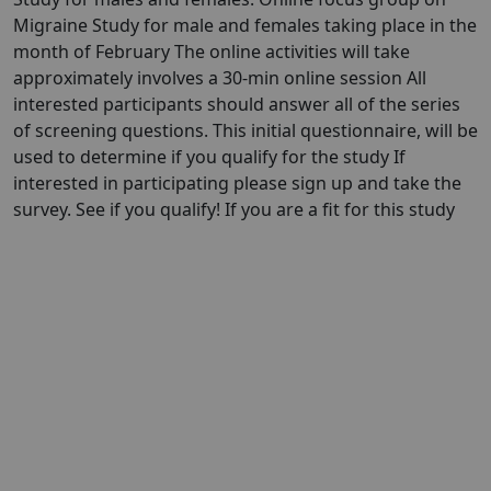
Migraine Study for male and females taking place in the
month of February The online activities will take
approximately involves a 30-min online session All
interested participants should answer all of the series
of screening questions. This initial questionnaire, will be
used to determine if you qualify for the study If
interested in participating please sign up and take the
survey. See if you qualify! If you are a fit for this study