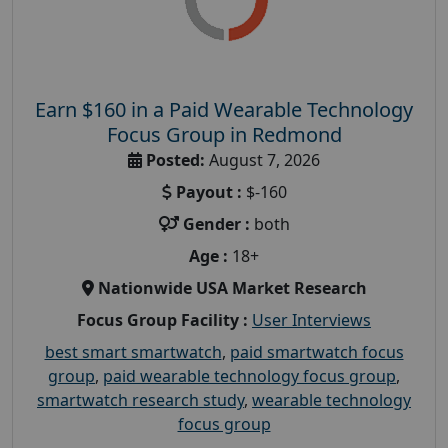
Earn $160 in a Paid Wearable Technology
Focus Group in Redmond
Posted:
August 7, 2026
Payout :
$-160
Gender :
both
Age :
18+
Nationwide USA Market Research
Focus Group Facility :
User Interviews
best smart smartwatch
,
paid smartwatch focus
group
,
paid wearable technology focus group
,
smartwatch research study
,
wearable technology
focus group