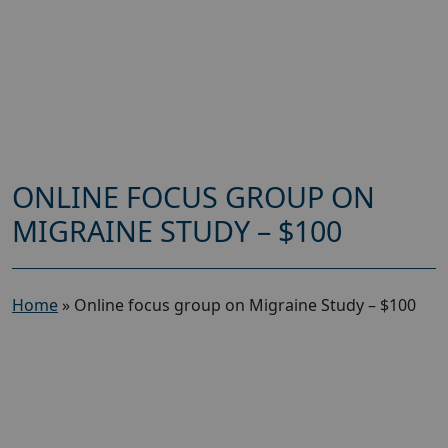
ONLINE FOCUS GROUP ON
MIGRAINE STUDY – $100
Home
»
Online focus group on Migraine Study – $100