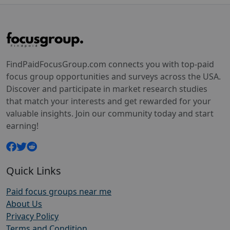
FindPaidFocusGroup.com connects you with top-paid
focus group opportunities and surveys across the USA.
Discover and participate in market research studies
that match your interests and get rewarded for your
valuable insights. Join our community today and start
earning!
Quick Links
Paid focus groups near me
About Us
Privacy Policy
Terms and Condition