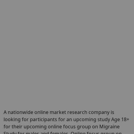
A nationwide online market research company is
looking for participants for an upcoming study Age 18+
for their upcoming online focus group on Migraine
Study for males and females. Online focus group on