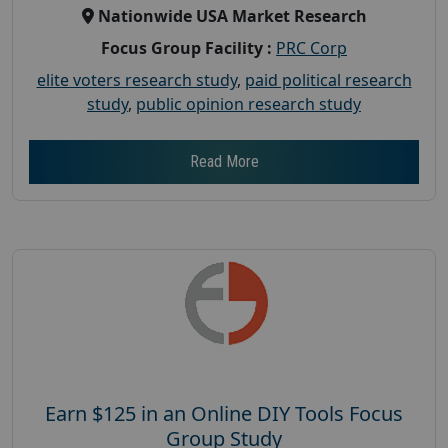
Nationwide USA Market Research
Focus Group Facility :
PRC Corp
elite voters research study
,
paid political research
study
,
public opinion research study
Read More
Earn $125 in an Online DIY Tools Focus
Group Study