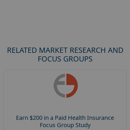
RELATED MARKET RESEARCH AND
FOCUS GROUPS
Earn $200 in a Paid Health Insurance
Focus Group Study