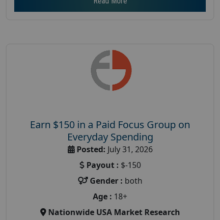
Read More
Earn $150 in a Paid Focus Group on
Everyday Spending
Posted:
July 31, 2026
Payout :
$-150
Gender :
both
Age :
18+
Nationwide USA Market Research