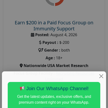
Earn $200 in a Paid Focus Group on
Immunity Support
Posted:
August 4, 2026
Payout :
$-200
Gender :
both
Age :
18+
Nationwide USA Market Research
Focus Group Facility :
Recruiting Resources
Unlimited
health and fitness research
,
Health and Medical
,
Join Our WhatsApp Channel!
immune health survey
,
immunity research study
,
Get the latest updates, exclusive offers, and
paid immunity support focus group
premium content right on your WhatsApp.