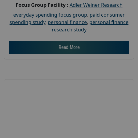
Focus Group Facility :
Adler Weiner Research
everyday spending focus group
,
paid consumer
spending study
,
personal finance
,
personal finance
research study
Read More