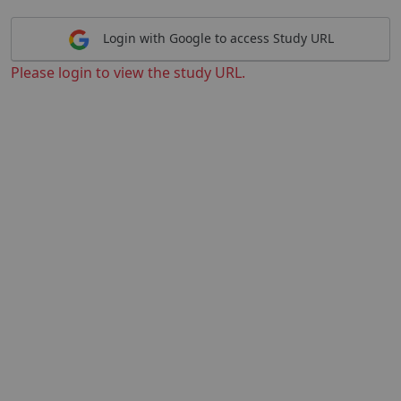
Login with Google to access Study URL
Please login to view the study URL.