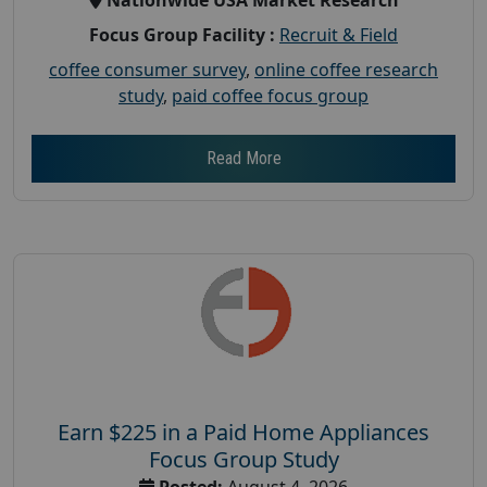
Focus Group Facility :
Recruit & Field
coffee consumer survey
,
online coffee research
study
,
paid coffee focus group
Read More
Earn $225 in a Paid Home Appliances
Focus Group Study
Posted:
August 4, 2026