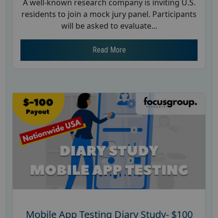
A well-known research company is inviting U.S.
residents to join a mock jury panel. Participants
will be asked to evaluate...
Read More
Mobile App Testing Diary Study- $100