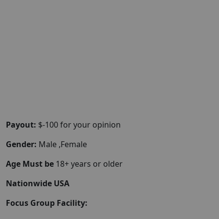
Payout:
$-100 for your opinion
Gender:
Male ,Female
Age Must be
18+ years or older
Nationwide USA
Focus Group Facility: