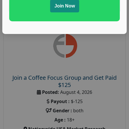
Read More
Join Now
Join a Coffee Focus Group and Get Paid
$125
Posted:
August 4, 2026
Payout :
$-125
Gender :
both
Age :
18+
Nationwide USA Market Research