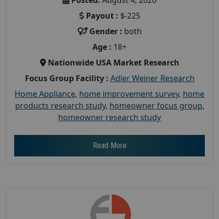
Payout :
$-225
Gender :
both
Age :
18+
Nationwide USA Market Research
Focus Group Facility :
Adler Weiner Research
Home Appliance
,
home improvement survey
,
home
products research study
,
homeowner focus group
,
homeowner research study
Read More