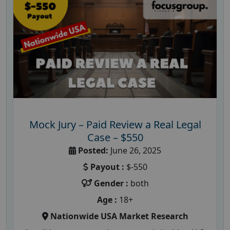
Mock Jury – Paid Review a Real Legal
Case – $550
Posted:
June 26, 2025
Payout :
$-550
Gender :
both
Age :
18+
Nationwide USA Market Research