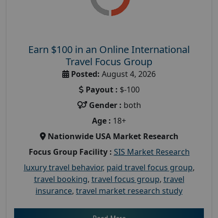
Earn $100 in an Online International
Travel Focus Group
Posted:
August 4, 2026
Payout :
$-100
Gender :
both
Age :
18+
Nationwide USA Market Research
Focus Group Facility :
SIS Market Research
luxury travel behavior
,
paid travel focus group
,
travel booking
,
travel focus group
,
travel
insurance
,
travel market research study