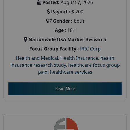
Posted:
August 7, 2026
Payout :
$-200
Gender :
both
Age :
18+
Nationwide USA Market Research
Focus Group Facility :
PRC Corp
Health and Medical
,
Health Insurance
,
health
insurance research study
,
healthcare focus group
paid
,
healthcare services
Read More