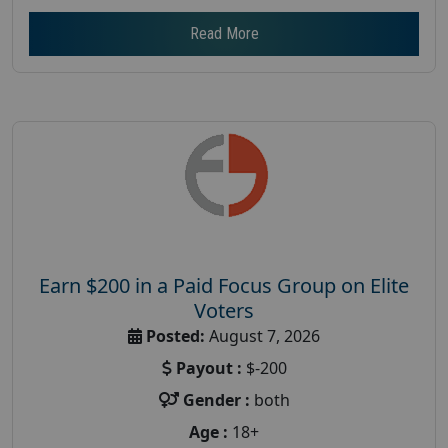
Read More
Earn $200 in a Paid Focus Group on Elite
Voters
Posted:
August 7, 2026
Payout :
$-200
Gender :
both
Age :
18+