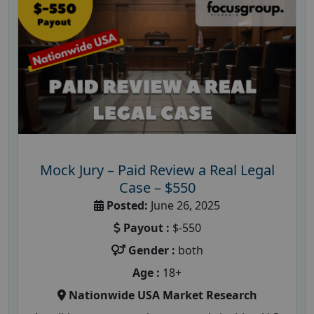
Mock Jury – Paid Review a Real Legal
Case – $550
Posted:
June 26, 2025
Payout :
$-550
Gender :
both
Age :
18+
Nationwide USA Market Research