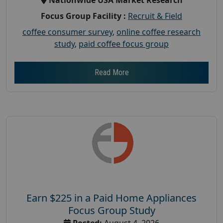
Focus Group Facility :
Recruit & Field
coffee consumer survey
,
online coffee research
study
,
paid coffee focus group
Read More
Earn $225 in a Paid Home Appliances
Focus Group Study
Posted:
August 4, 2026