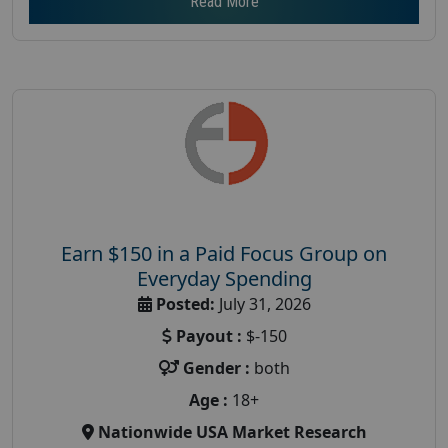
Read More
Earn $150 in a Paid Focus Group on
Everyday Spending
Posted:
July 31, 2026
Payout :
$-150
Gender :
both
Age :
18+
Nationwide USA Market Research