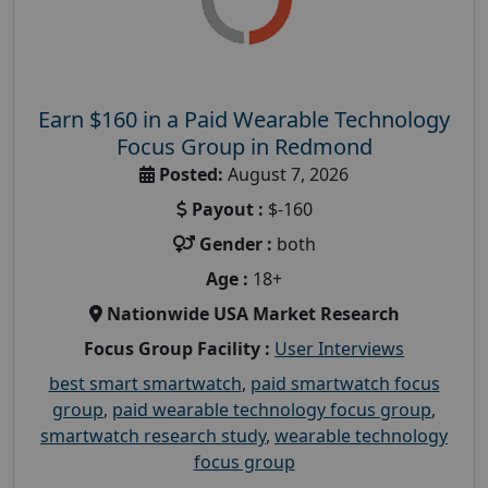
Earn $160 in a Paid Wearable Technology
Focus Group in Redmond
Posted:
August 7, 2026
Payout :
$-160
Gender :
both
Age :
18+
Nationwide USA Market Research
Focus Group Facility :
User Interviews
best smart smartwatch
,
paid smartwatch focus
group
,
paid wearable technology focus group
,
smartwatch research study
,
wearable technology
focus group