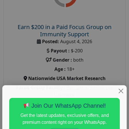
Earn $200 in a Paid Focus Group on
Immunity Support
Posted:
August 4, 2026
Payout :
$-200
Gender :
both
Age :
18+
Nationwide USA Market Research
Focus Group Facility :
Recruiting Resources
Unlimited
health and fitness research
,
Health and Medical
,
Join Our WhatsApp Channel!
immune health survey
,
immunity research study
,
Get the latest updates, exclusive offers, and
paid immunity support focus group
premium content right on your WhatsApp.