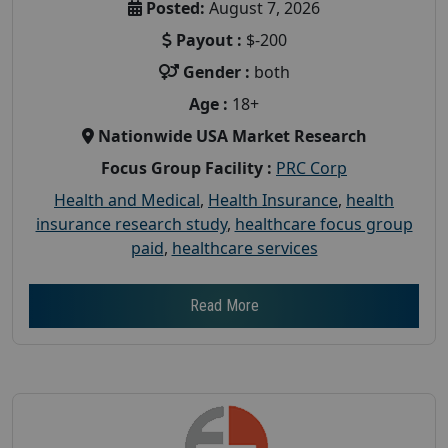
Posted:
August 7, 2026
Payout :
$-200
Gender :
both
Age :
18+
Nationwide USA Market Research
Focus Group Facility :
PRC Corp
Health and Medical
,
Health Insurance
,
health
insurance research study
,
healthcare focus group
paid
,
healthcare services
Read More