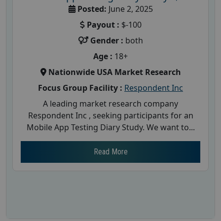
Posted:
June 2, 2025
Payout :
$-100
Gender :
both
Age :
18+
Nationwide USA Market Research
Focus Group Facility :
Respondent Inc
A leading market research company
Respondent Inc , seeking participants for an
Mobile App Testing Diary Study. We want to...
Read More