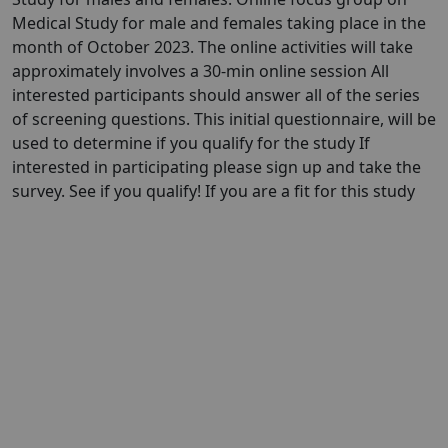
Medical Study for male and females taking place in the
month of October 2023. The online activities will take
approximately involves a 30-min online session All
interested participants should answer all of the series
of screening questions. This initial questionnaire, will be
used to determine if you qualify for the study If
interested in participating please sign up and take the
survey. See if you qualify! If you are a fit for this study