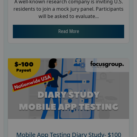
A well-known research company is inviting U.S.
residents to join a mock jury panel. Participants
will be asked to evaluate...
Read More
Mobile App Testing Diary Study- $100