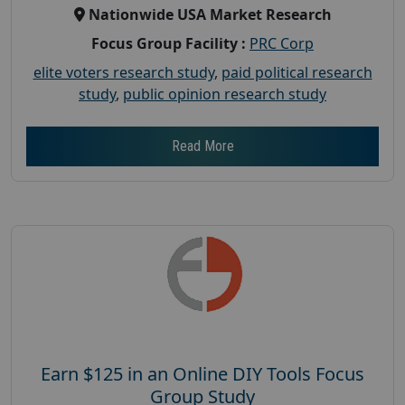
Nationwide USA Market Research
Focus Group Facility :
PRC Corp
elite voters research study
,
paid political research
study
,
public opinion research study
Read More
Earn $125 in an Online DIY Tools Focus
Group Study