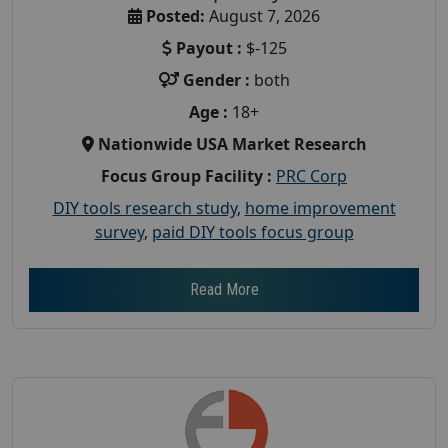
Posted:
August 7, 2026
Payout :
$-125
Gender :
both
Age :
18+
Nationwide USA Market Research
Focus Group Facility :
PRC Corp
DIY tools research study
,
home improvement
survey
,
paid DIY tools focus group
Read More