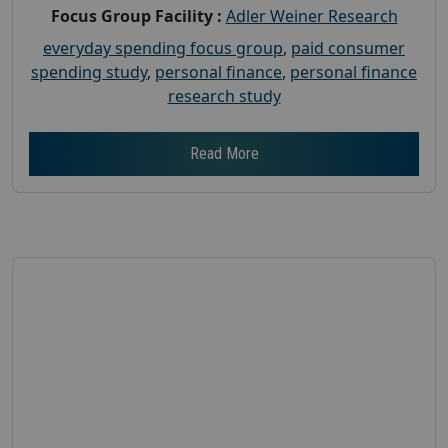
Focus Group Facility :
Adler Weiner Research
everyday spending focus group
,
paid consumer
spending study
,
personal finance
,
personal finance
research study
Read More