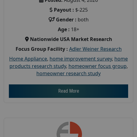
Payout :
$-225
Gender :
both
Age :
18+
Nationwide USA Market Research
Focus Group Facility :
Adler Weiner Research
Home Appliance
,
home improvement survey
,
home
products research study
,
homeowner focus group
,
homeowner research study
Read More