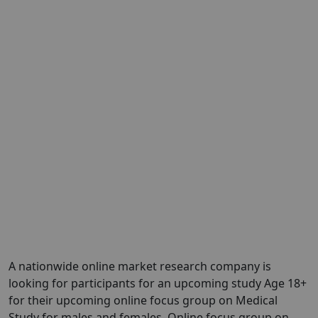
A nationwide online market research company is
looking for participants for an upcoming study Age 18+
for their upcoming online focus group on Medical
Study for males and females. Online focus group on