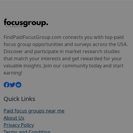
FindPaidFocusGroup.com connects you with top-paid
focus group opportunities and surveys across the USA.
Discover and participate in market research studies
that match your interests and get rewarded for your
valuable insights. Join our community today and start
earning!
Quick Links
Paid focus groups near me
About Us
Privacy Policy
Terms and Condition