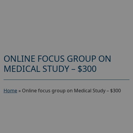
ONLINE FOCUS GROUP ON
MEDICAL STUDY – $300
Home
»
Online focus group on Medical Study – $300