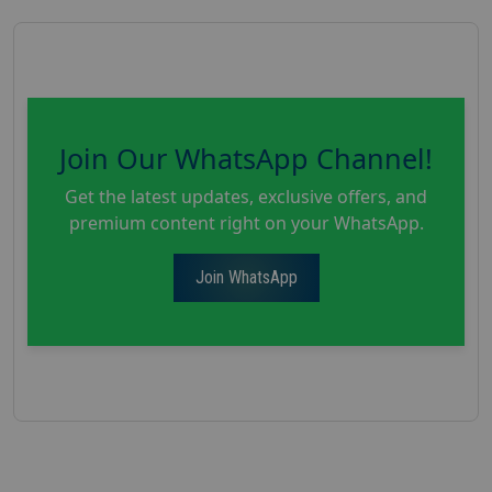
Join Our WhatsApp Channel!
Get the latest updates, exclusive offers, and
premium content right on your WhatsApp.
Join WhatsApp