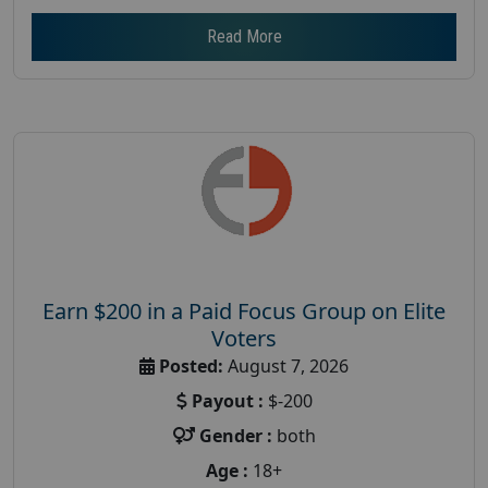
Read More
Earn $200 in a Paid Focus Group on Elite
Voters
Posted:
August 7, 2026
Payout :
$-200
Gender :
both
Age :
18+