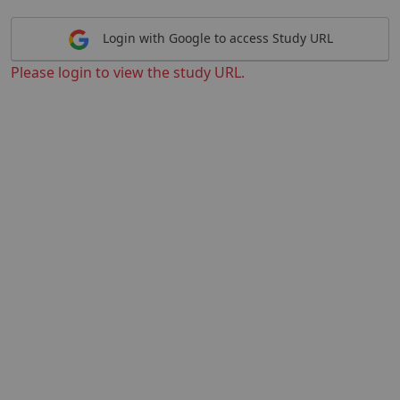
Login with Google to access Study URL
Please login to view the study URL.