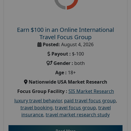
Earn $100 in an Online International
Travel Focus Group
Posted:
August 4, 2026
Payout :
$-100
Gender :
both
Age :
18+
Nationwide USA Market Research
Focus Group Facility :
SIS Market Research
luxury travel behavior
,
paid travel focus group
,
travel booking
,
travel focus group
,
travel
insurance
,
travel market research study