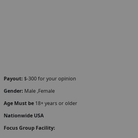
Payout:
$-300 for your opinion
Gender:
Male ,Female
Age Must be
18+ years or older
Nationwide USA
Focus Group Facility: