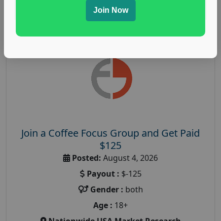
Read More
Join Now
Join a Coffee Focus Group and Get Paid
$125
Posted:
August 4, 2026
Payout :
$-125
Gender :
both
Age :
18+
Nationwide USA Market Research