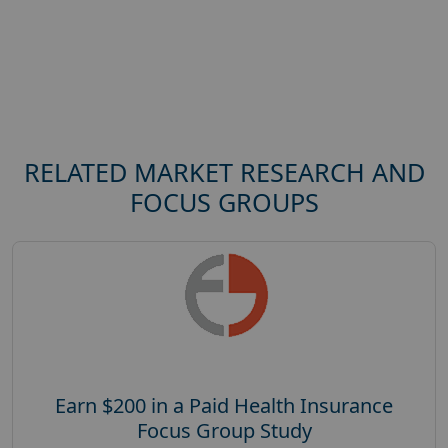
RELATED MARKET RESEARCH AND
FOCUS GROUPS
Earn $200 in a Paid Health Insurance
Focus Group Study