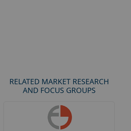
RELATED MARKET RESEARCH
AND FOCUS GROUPS