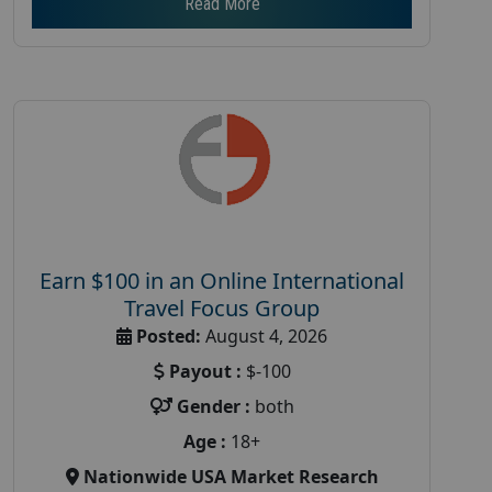
Read More
Earn $100 in an Online International
Travel Focus Group
Posted:
August 4, 2026
Payout :
$-100
Gender :
both
Age :
18+
Nationwide USA Market Research