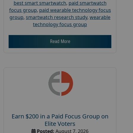
best smart smartwatch
,
paid smartwatch
focus group
,
paid wearable technology focus
group
,
smartwatch research study
,
wearable
technology focus group
Read More
Earn $200 in a Paid Focus Group on
Elite Voters
Posted:
August 7, 2026