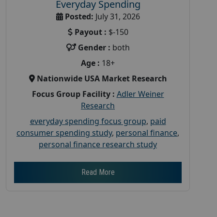
Everyday Spending
Posted:
July 31, 2026
Payout :
$-150
Gender :
both
Age :
18+
Nationwide USA Market Research
Focus Group Facility :
Adler Weiner
Research
everyday spending focus group
,
paid
consumer spending study
,
personal finance
,
personal finance research study
Read More