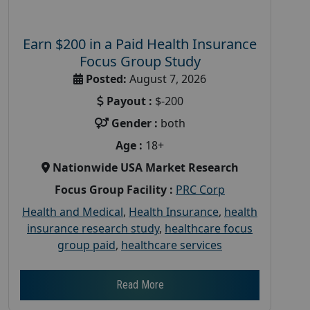
Earn $200 in a Paid Health Insurance
Focus Group Study
Posted:
August 7, 2026
Payout :
$-200
Gender :
both
Age :
18+
Nationwide USA Market Research
Focus Group Facility :
PRC Corp
Health and Medical
,
Health Insurance
,
health
insurance research study
,
healthcare focus
group paid
,
healthcare services
Read More