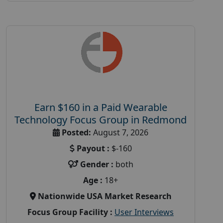
Earn $160 in a Paid Wearable
Technology Focus Group in Redmond
Posted:
August 7, 2026
Payout :
$-160
Gender :
both
Age :
18+
Nationwide USA Market Research
Focus Group Facility :
User Interviews