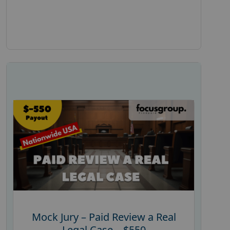
Mock Jury – Paid Review a Real
Legal Case – $550