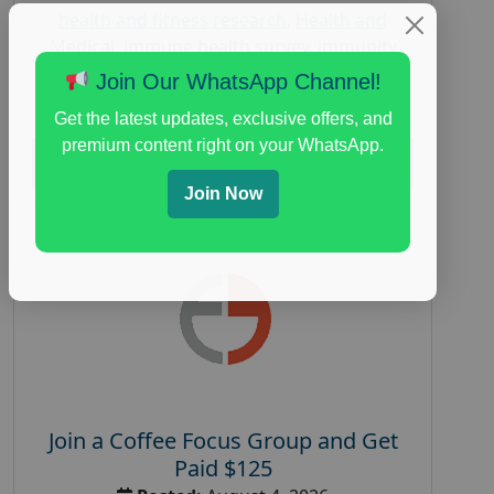
health and fitness research
,
Health and
Medical
,
immune health survey
,
immunity
research study
,
paid immunity support focus
Join Our WhatsApp Channel!
group
Get the latest updates, exclusive offers, and
premium content right on your WhatsApp.
Read More
Join Now
Join a Coffee Focus Group and Get
Paid $125