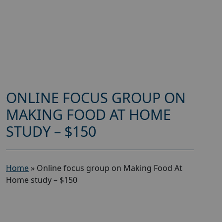
ONLINE FOCUS GROUP ON
MAKING FOOD AT HOME
STUDY – $150
Home
»
Online focus group on Making Food At
Home study – $150