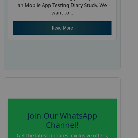
an Mobile App Testing Diary Study. We
want to...
Read More
Join Our WhatsApp
Channel!
Get the latest updates, exclusive offers,