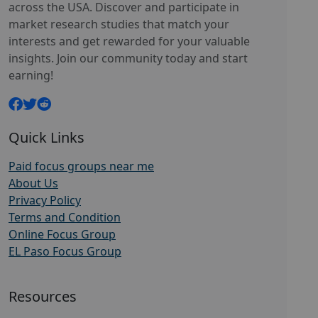
across the USA. Discover and participate in
market research studies that match your
interests and get rewarded for your valuable
insights. Join our community today and start
earning!
Quick Links
Paid focus groups near me
About Us
Privacy Policy
Terms and Condition
Online Focus Group
EL Paso Focus Group
Resources