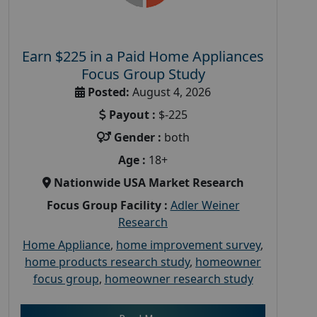
Earn $225 in a Paid Home Appliances
Focus Group Study
Posted:
August 4, 2026
Payout :
$-225
Gender :
both
Age :
18+
Nationwide USA Market Research
Focus Group Facility :
Adler Weiner
Research
Home Appliance
,
home improvement survey
,
home products research study
,
homeowner
focus group
,
homeowner research study