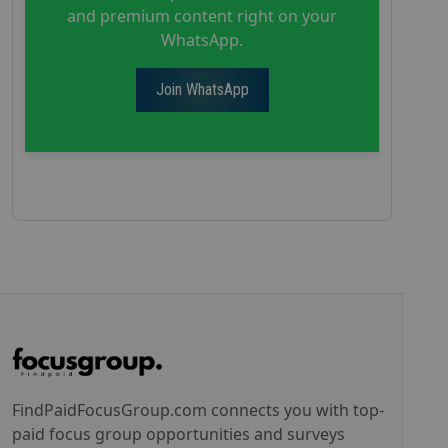
and premium content right on your
WhatsApp.
Join WhatsApp
FindPaidFocusGroup.com connects you with top-
paid focus group opportunities and surveys