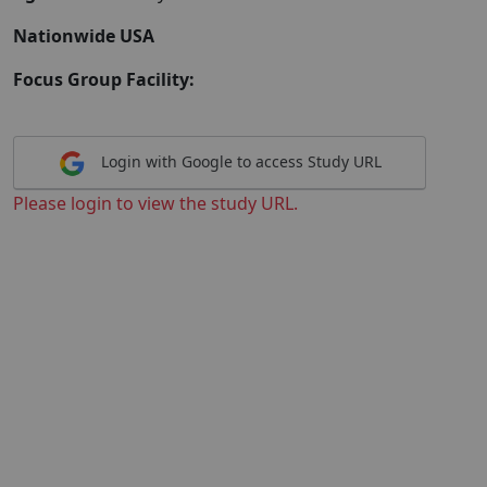
Nationwide USA
Focus Group Facility:
Login with Google to access Study URL
Please login to view the study URL.