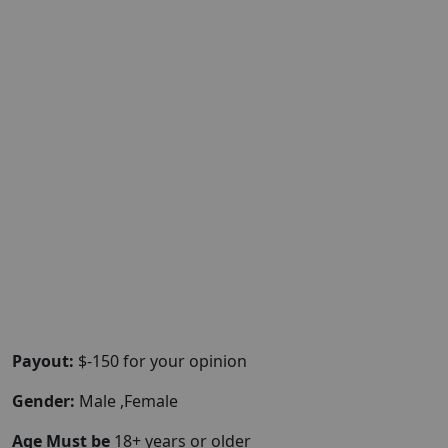
Payout:
$-150 for your opinion
Gender:
Male ,Female
Age Must be
18+ years or older