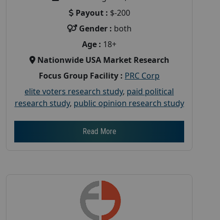
Payout :
$-200
Gender :
both
Age :
18+
Nationwide USA Market Research
Focus Group Facility :
PRC Corp
elite voters research study
,
paid political
research study
,
public opinion research study
Read More