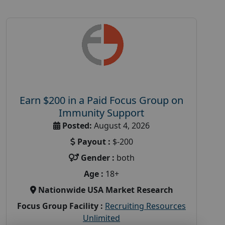
Earn $200 in a Paid Focus Group on
Immunity Support
Posted:
August 4, 2026
Payout :
$-200
Gender :
both
Age :
18+
Nationwide USA Market Research
Focus Group Facility :
Recruiting Resources
Unlimited