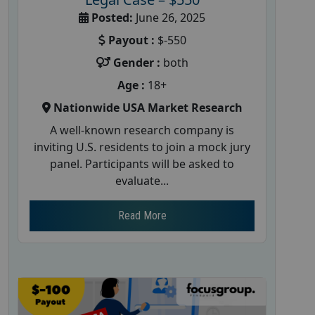
Posted:
June 26, 2025
Payout :
$-550
Gender :
both
Age :
18+
Nationwide USA Market Research
A well-known research company is
inviting U.S. residents to join a mock jury
panel. Participants will be asked to
evaluate...
Read More