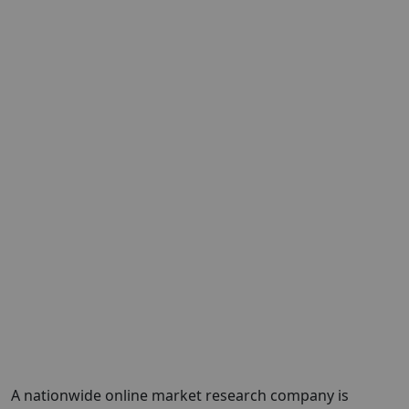
A nationwide online market research company is