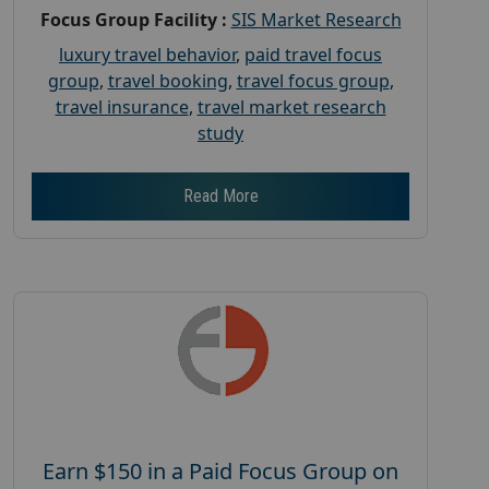
Focus Group Facility :
SIS Market Research
luxury travel behavior
,
paid travel focus
group
,
travel booking
,
travel focus group
,
travel insurance
,
travel market research
study
Read More
Earn $150 in a Paid Focus Group on