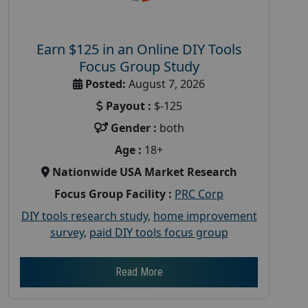
Earn $125 in an Online DIY Tools
Focus Group Study
Posted:
August 7, 2026
Payout :
$-125
Gender :
both
Age :
18+
Nationwide USA Market Research
Focus Group Facility :
PRC Corp
DIY tools research study
,
home improvement
survey
,
paid DIY tools focus group
Read More