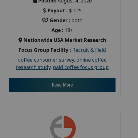
Posted:
August 4, 2026
Payout :
$-125
Gender :
both
Age :
18+
Nationwide USA Market Research
Focus Group Facility :
Recruit & Field
coffee consumer survey
,
online coffee
research study
,
paid coffee focus group
Read More