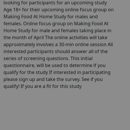
looking for participants for an upcoming study
Age 18+ for their upcoming online focus group on
Making Food At Home Study for males and
females. Online focus group on Making Food At
Home Study for male and females taking place in
the month of April The online activities will take
approximately involves a 30-min online session All
interested participants should answer all of the
series of screening questions. This initial
questionnaire, will be used to determine if you
qualify for the study If interested in participating
please sign up and take the survey. See if you
qualify! If you are a fit for this study