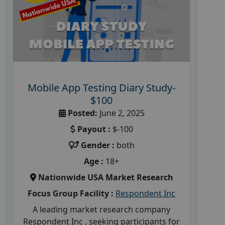
Mobile App Testing Diary Study-
$100
Posted:
June 2, 2025
Payout :
$-100
Gender :
both
Age :
18+
Nationwide USA Market Research
Focus Group Facility :
Respondent Inc
A leading market research company
Respondent Inc , seeking participants for