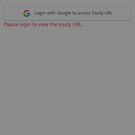
Login with Google to access Study URL
Please login to view the study URL.