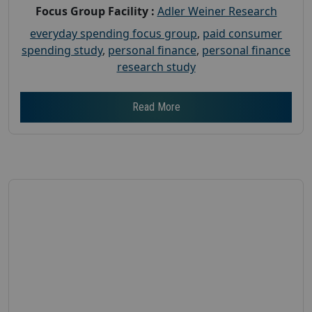
Focus Group Facility :
Adler Weiner Research
everyday spending focus group
,
paid consumer
spending study
,
personal finance
,
personal finance
research study
Read More