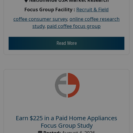
Focus Group Facility :
Recruit & Field
coffee consumer survey
,
online coffee research
study
,
paid coffee focus group
Read More
Earn $225 in a Paid Home Appliances
Focus Group Study
Posted:
August 4, 2026