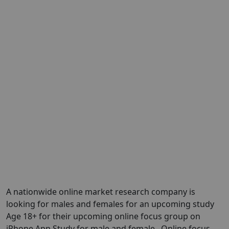
A nationwide online market research company is
looking for males and females for an upcoming study
Age 18+ for their upcoming online focus group on
iPhone App Study for male and female . Online focus