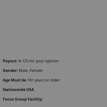
Payout:
$-125 for your opinion
Gender:
Male ,Female
Age Must be
18+ years or older
Nationwide USA
Focus Group Facility: