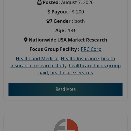
Posted:
August 7, 2026
Payout :
$-200
Gender :
both
Age :
18+
Nationwide USA Market Research
Focus Group Facility :
PRC Corp
Health and Medical
,
Health Insurance
,
health
insurance research study
,
healthcare focus group
paid
,
healthcare services
Read More