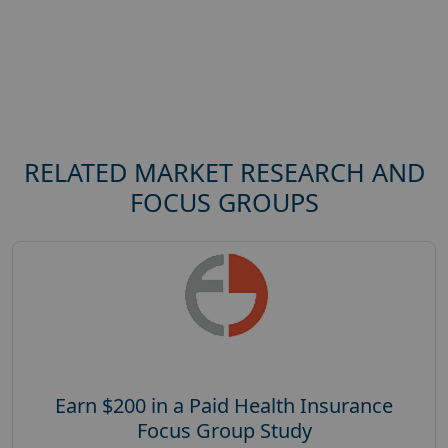
RELATED MARKET RESEARCH AND
FOCUS GROUPS
Earn $200 in a Paid Health Insurance
Focus Group Study