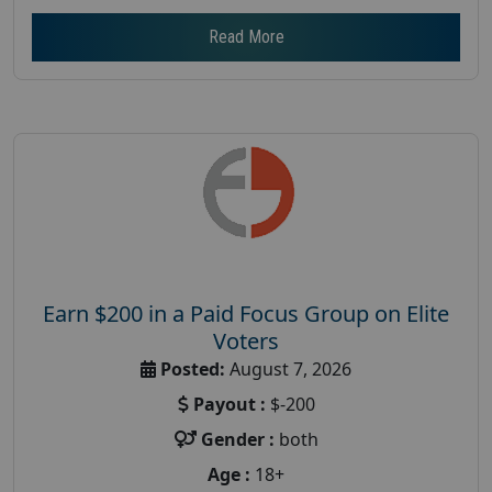
Read More
Earn $200 in a Paid Focus Group on Elite
Voters
Posted:
August 7, 2026
Payout :
$-200
Gender :
both
Age :
18+