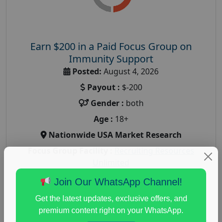
Earn $200 in a Paid Focus Group on
Immunity Support
Posted:
August 4, 2026
Payout :
$-200
Gender :
both
Age :
18+
Nationwide USA Market Research
Focus Group Facility :
Recruiting Resources
Unlimited
health and fitness research
,
Health and Medical
,
Join Our WhatsApp Channel!
immune health survey
,
immunity research study
,
Get the latest updates, exclusive offers, and
paid immunity support focus group
premium content right on your WhatsApp.