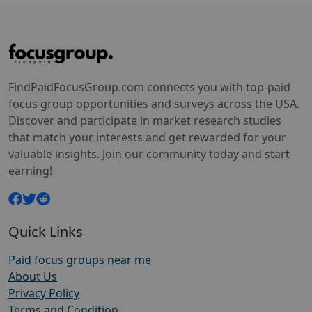
FindPaidFocusGroup.com connects you with top-paid
focus group opportunities and surveys across the USA.
Discover and participate in market research studies
that match your interests and get rewarded for your
valuable insights. Join our community today and start
earning!
Quick Links
Paid focus groups near me
About Us
Privacy Policy
Terms and Condition