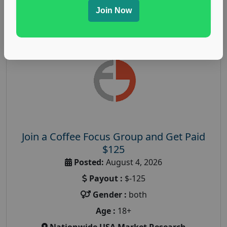
Read More
Join Now
Join a Coffee Focus Group and Get Paid
$125
Posted:
August 4, 2026
Payout :
$-125
Gender :
both
Age :
18+
Nationwide USA Market Research