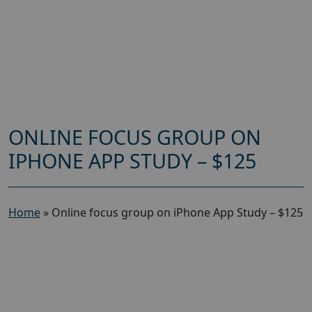
ONLINE FOCUS GROUP ON
IPHONE APP STUDY – $125
Home
»
Online focus group on iPhone App Study – $125