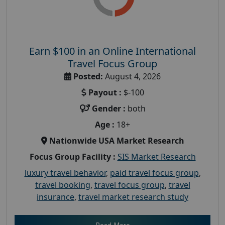
Earn $100 in an Online International
Travel Focus Group
Posted:
August 4, 2026
Payout :
$-100
Gender :
both
Age :
18+
Nationwide USA Market Research
Focus Group Facility :
SIS Market Research
luxury travel behavior
,
paid travel focus group
,
travel booking
,
travel focus group
,
travel
insurance
,
travel market research study