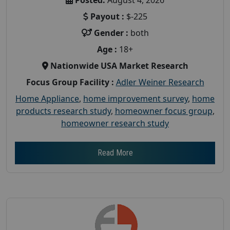
Payout :
$-225
Gender :
both
Age :
18+
Nationwide USA Market Research
Focus Group Facility :
Adler Weiner Research
Home Appliance
,
home improvement survey
,
home
products research study
,
homeowner focus group
,
homeowner research study
Read More