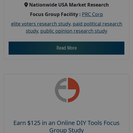
Nationwide USA Market Research
Focus Group Facility :
PRC Corp
elite voters research study
,
paid political research
study
,
public opinion research study
Read More
Earn $125 in an Online DIY Tools Focus
Group Study