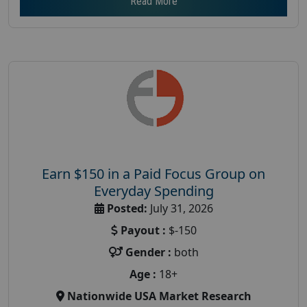
Read More
Earn $150 in a Paid Focus Group on
Everyday Spending
Posted:
July 31, 2026
Payout :
$-150
Gender :
both
Age :
18+
Nationwide USA Market Research