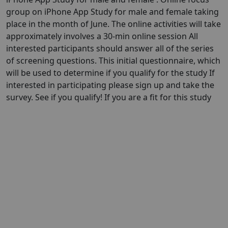
group on iPhone App Study for male and female taking
place in the month of June. The online activities will take
approximately involves a 30-min online session All
interested participants should answer all of the series
of screening questions. This initial questionnaire, which
will be used to determine if you qualify for the study If
interested in participating please sign up and take the
survey. See if you qualify! If you are a fit for this study