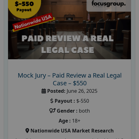
Mock Jury – Paid Review a Real Legal
Case – $550
Posted:
June 26, 2025
Payout :
$-550
Gender :
both
Age :
18+
Nationwide USA Market Research