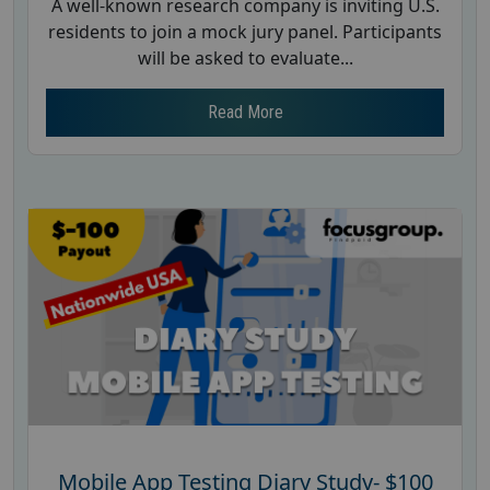
A well-known research company is inviting U.S.
residents to join a mock jury panel. Participants
will be asked to evaluate...
Read More
Mobile App Testing Diary Study- $100