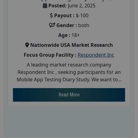
Posted:
June 2, 2025
Payout :
$-100
Gender :
both
Age :
18+
Nationwide USA Market Research
Focus Group Facility :
Respondent Inc
A leading market research company
Respondent Inc , seeking participants for an
Mobile App Testing Diary Study. We want to...
Read More