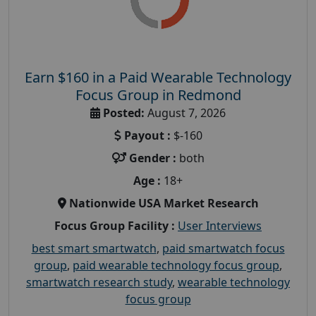
Earn $160 in a Paid Wearable Technology
Focus Group in Redmond
Posted:
August 7, 2026
Payout :
$-160
Gender :
both
Age :
18+
Nationwide USA Market Research
Focus Group Facility :
User Interviews
best smart smartwatch
,
paid smartwatch focus
group
,
paid wearable technology focus group
,
smartwatch research study
,
wearable technology
focus group