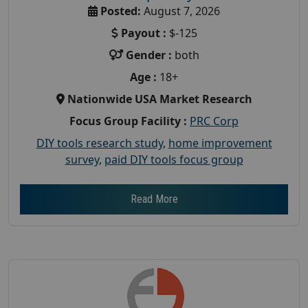
Posted:
August 7, 2026
Payout :
$-125
Gender :
both
Age :
18+
Nationwide USA Market Research
Focus Group Facility :
PRC Corp
DIY tools research study
,
home improvement
survey
,
paid DIY tools focus group
Read More