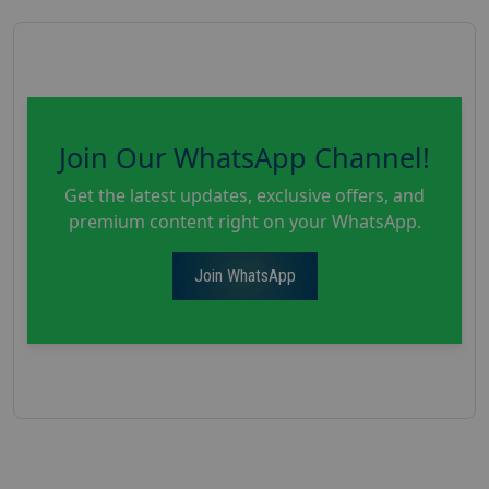
Join Our WhatsApp Channel!
Get the latest updates, exclusive offers, and
premium content right on your WhatsApp.
Join WhatsApp