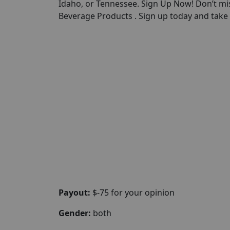
Idaho, or Tennessee. Sign Up Now! Don’t mi
Beverage Products . Sign up today and take t
Payout:
$-75 for your opinion
Gender:
both