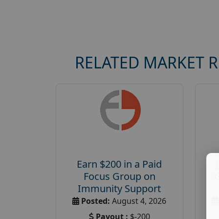
RELATED MARKET 
Earn $200 in a Paid
Focus Group on
Immunity Support
Posted:
August 4, 2026
Payout :
$-200