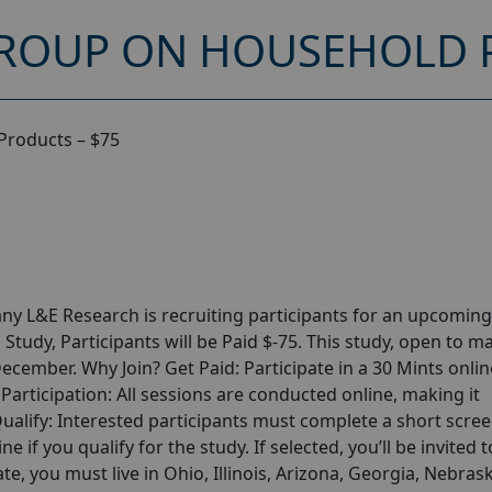
ROUP ON HOUSEHOLD P
Products – $75
y L&E Research is recruiting participants for an upcoming
udy, Participants will be Paid $-75. This study, open to m
December. Why Join? Get Paid: Participate in a 30 Mints onlin
articipation: All sessions are conducted online, making it
alify: Interested participants must complete a short scre
ne if you qualify for the study. If selected, you’ll be invited t
te, you must live in Ohio, Illinois, Arizona, Georgia, Nebras