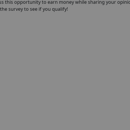
ss this opportunity to earn money while sharing your opini
he survey to see if you qualify!