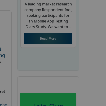
A leading market research
company Respondent Inc ,
seeking participants for
an Mobile App Testing
Diary Study. We want to...
Read More
d
ing
6
ket
robe