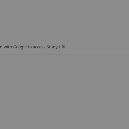
n with Google to access Study URL