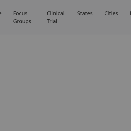
e
Focus
Clinical
States
Cities
Groups
Trial