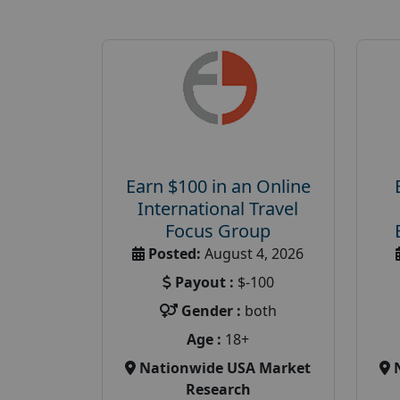
Earn $100 in an Online
International Travel
Focus Group
Posted:
August 4, 2026
Payout :
$-100
Gender :
both
Age :
18+
Nationwide USA Market
Research