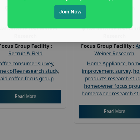
Gender :
both
Gender :
both
Join Now
Age :
18+
Age :
18+
Nationwide USA Market
Nationwide USA Mar
Research
Research
Focus Group Facility :
Focus Group Facility :
A
Recruit & Field
Weiner Research
offee consumer survey
,
Home Appliance
,
hom
ine coffee research study
,
improvement survey
,
h
aid coffee focus group
products research stu
homeowner focus gro
homeowner research st
Read More
Read More