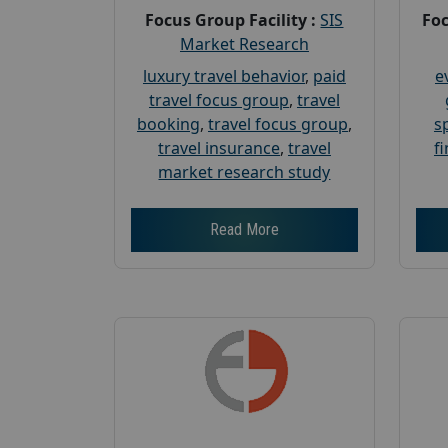
Focus Group Facility :
SIS
Foc
Market Research
luxury travel behavior
,
paid
e
travel focus group
,
travel
booking
,
travel focus group
,
s
travel insurance
,
travel
f
market research study
Read More