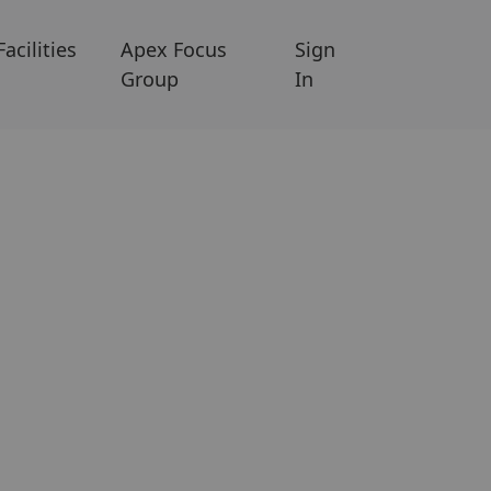
Facilities
Apex Focus
Sign
Group
In