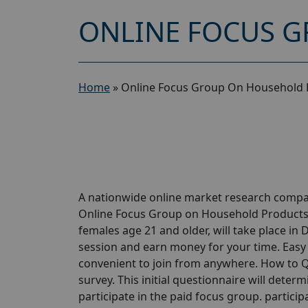
ONLINE FOCUS G
Home
»
Online Focus Group On Household 
A nationwide online market research compan
Online Focus Group on Household Products St
females age 21 and older, will take place in 
session and earn money for your time. Easy P
convenient to join from anywhere. How to Qu
survey. This initial questionnaire will determi
participate in the paid focus group. participa