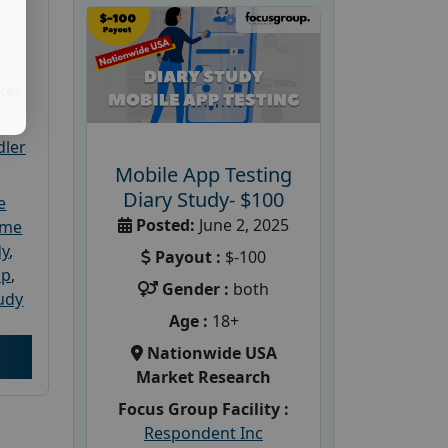
ket
dler
Mobile App Testing
Diary Study- $100
e
Posted:
June 2, 2025
ome
dy
,
Payout :
$-100
up
,
Gender :
both
udy
Age :
18+
Nationwide USA
Market Research
Focus Group Facility :
Respondent Inc