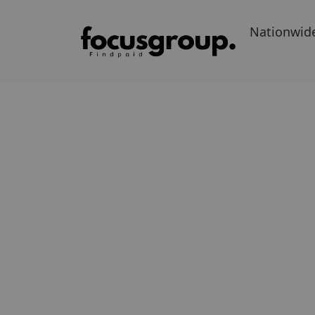
Nationwid