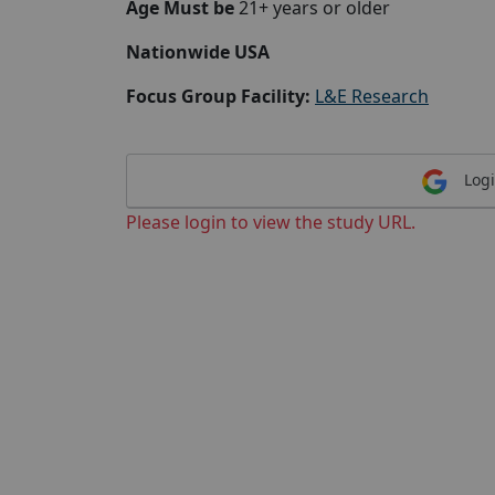
Age Must be
21+ years or older
Nationwide USA
Focus Group Facility:
L&E Research
Logi
Please login to view the study URL.