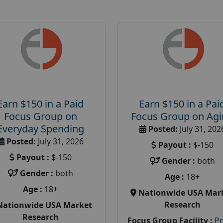
Earn $150 in a Paid
Earn $150 in a Pai
Focus Group on
Focus Group on Ag
Everyday Spending
Posted:
July 31, 202
Posted:
July 31, 2026
Payout :
$-150
Payout :
$-150
Gender :
both
Gender :
both
Age :
18+
Age :
18+
Nationwide USA Mar
Research
Nationwide USA Market
Research
Focus Group Facility :
P