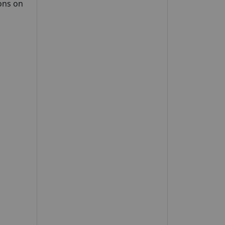
ons on