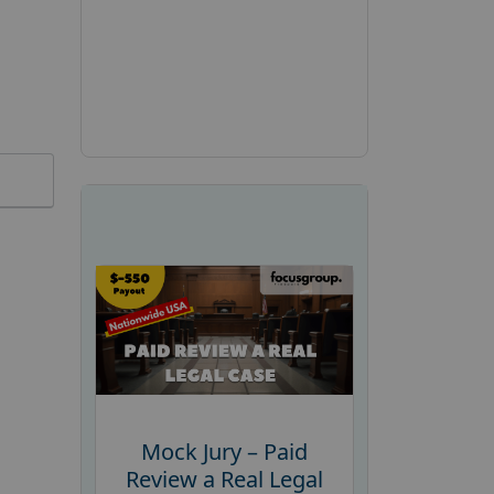
Mock Jury – Paid
Review a Real Legal