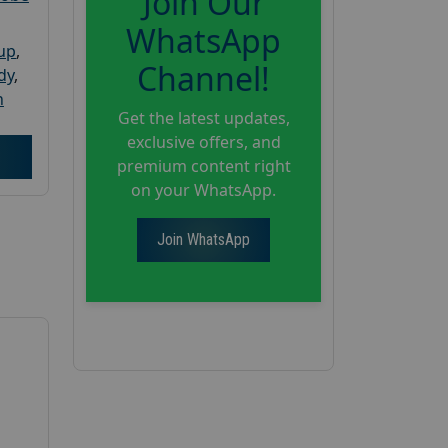
Join Our
WhatsApp
oup
,
Channel!
dy
,
h
Get the latest updates,
exclusive offers, and
premium content right
on your WhatsApp.
Join WhatsApp