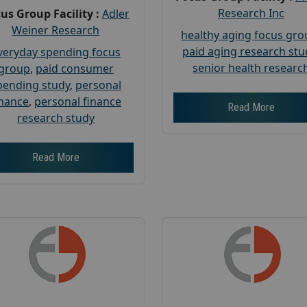
Research Inc
us Group Facility :
Adler
Weiner Research
healthy aging focus gr
paid aging research stu
veryday spending focus
senior health researc
group
,
paid consumer
pending study
,
personal
inance
,
personal finance
Read More
research study
Read More