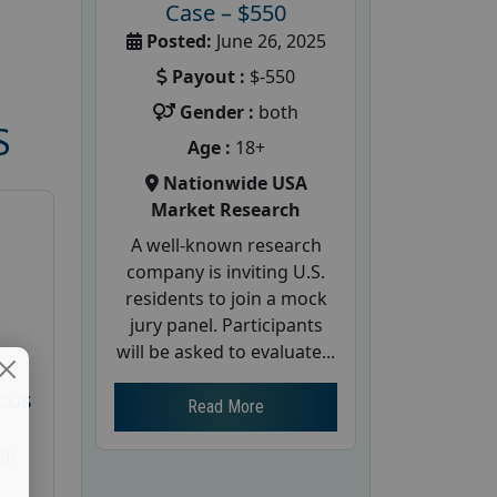
Case – $550
Posted:
June 26, 2025
Payout :
$-550
Gender :
both
S
Age :
18+
Nationwide USA
Market Research
A well-known research
company is inviting U.S.
residents to join a mock
jury panel. Participants
will be asked to evaluate...
d
cus
Read More
26