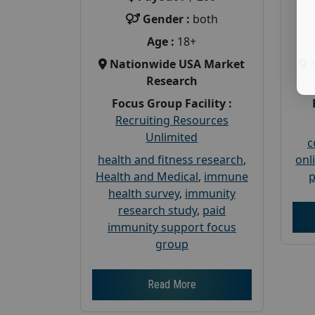
Gender :
both
Age :
18+
Nationwide USA Market
Research
Focus Group Facility :
Recruiting Resources
Unlimited
c
health and fitness research
,
onl
Health and Medical
,
immune
p
health survey
,
immunity
research study
,
paid
immunity support focus
group
Read More