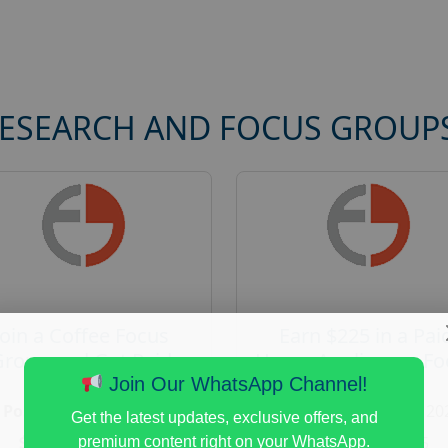
RESEARCH AND FOCUS GROUP
Join a Coffee Focus
Earn $225 in a Pai
Group and Get Paid
Home Appliances Fo
$125
Group Study
Join Our WhatsApp Channel!
Posted:
August 4, 2026
Posted:
August 4, 20
Get the latest updates, exclusive offers, and
Payout :
$-125
Payout :
$-225
premium content right on your WhatsApp.