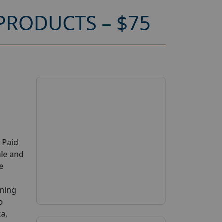
RODUCTS – $75
 Paid
ale and
e
ening
o
ka,