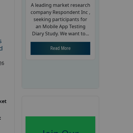
A leading market research
company Respondent Inc ,
seeking participants for
an Mobile App Testing
Diary Study. We want to...
s
d
Read More
26
ket
: