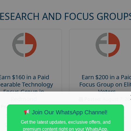
RESEARCH AND FOCUS GROUP
Earn $160 in a Paid
Earn $200 in a Pai
earable Technology
Focus Group on Eli
Focus Group in
Voters
Redmond
Posted:
August 7, 20
Posted:
August 7, 2026
Payout :
$-200
Join Our WhatsApp Channel!
Payout :
$-160
Gender :
both
Get the latest updates, exclusive offers, and
Gender :
both
Age :
18+
premium content right on your WhatsApp.