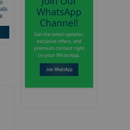
Join Our
y
,
tudy
,
WhatsApp
up
Channel!
Get the latest updates,
exclusive offers, and
premium content right
on your WhatsApp.
Join WhatsApp