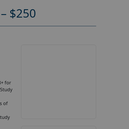
– $250
+ for
 Study
s of
study