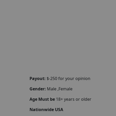
Payout:
$-250 for your opinion
Gender:
Male ,Female
Age Must be
18+ years or older
Nationwide USA