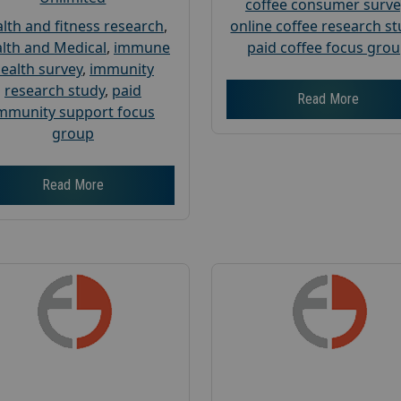
coffee consumer surve
lth and fitness research
,
online coffee research s
lth and Medical
,
immune
paid coffee focus gro
ealth survey
,
immunity
research study
,
paid
Read More
mmunity support focus
group
Read More