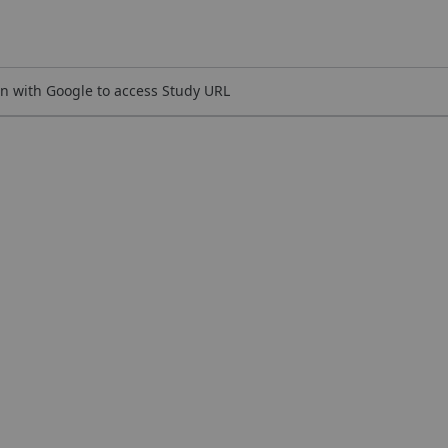
n with Google to access Study URL