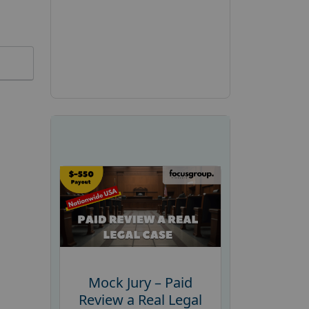
Mock Jury – Paid
Review a Real Legal