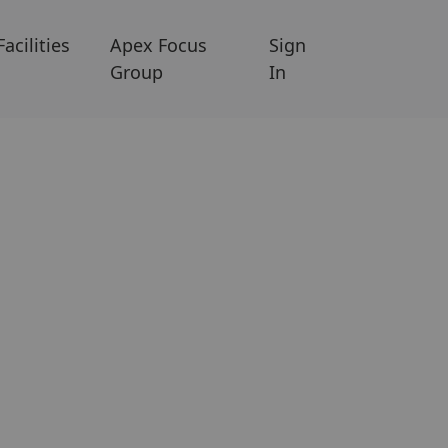
Facilities
Apex Focus
Sign
Group
In