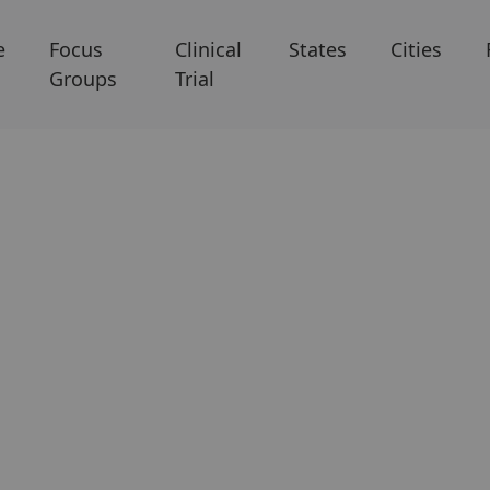
e
Focus
Clinical
States
Cities
Groups
Trial