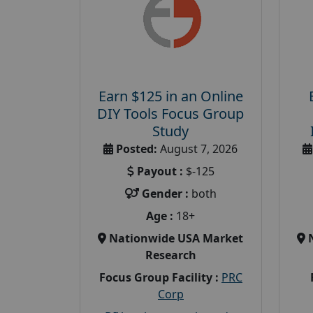
Earn $125 in an Online
DIY Tools Focus Group
Study
Posted:
August 7, 2026
Payout :
$-125
Gender :
both
Age :
18+
Nationwide USA Market
Research
Focus Group Facility :
PRC
Corp