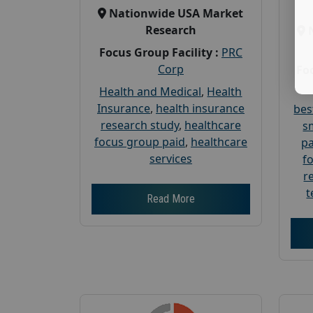
Nationwide USA Market
Research
Focus Group Facility :
PRC
Corp
Foc
Health and Medical
,
Health
Insurance
,
health insurance
bes
research study
,
healthcare
s
focus group paid
,
healthcare
pa
services
f
r
t
Read More