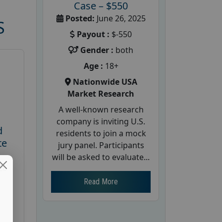
Case – $550
Posted:
June 26, 2025
S
Payout :
$-550
Gender :
both
Age :
18+
Nationwide USA
Market Research
A well-known research
company is inviting U.S.
d
residents to join a mock
te
jury panel. Participants
will be asked to evaluate...
26
Read More