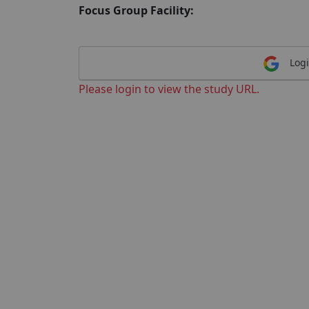
Focus Group Facility:
Logi
Please login to view the study URL.