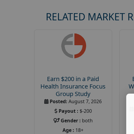
RELATED MARKET 
Earn $200 in a Paid
Health Insurance Focus
W
Group Study
Posted:
August 7, 2026
Payout :
$-200
Gender :
both
Age :
18+