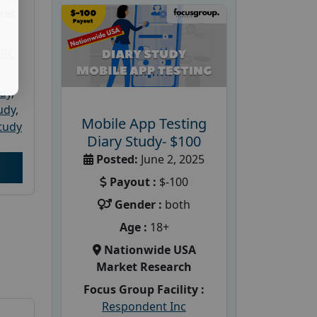
ket
PRC
udy
,
tudy
,
Mobile App Testing
tudy
Diary Study- $100
Posted:
June 2, 2025
Payout :
$-100
Gender :
both
Age :
18+
Nationwide USA
Market Research
Focus Group Facility :
Respondent Inc