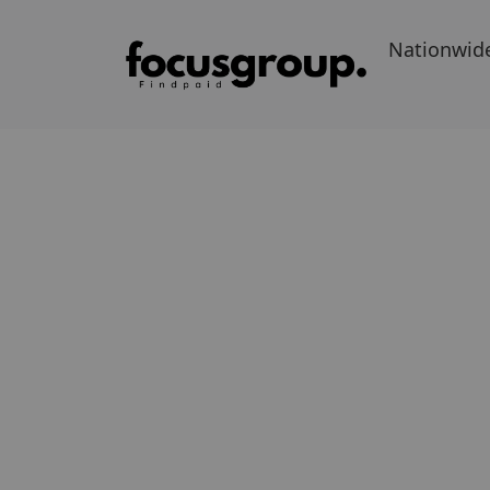
Nationwid