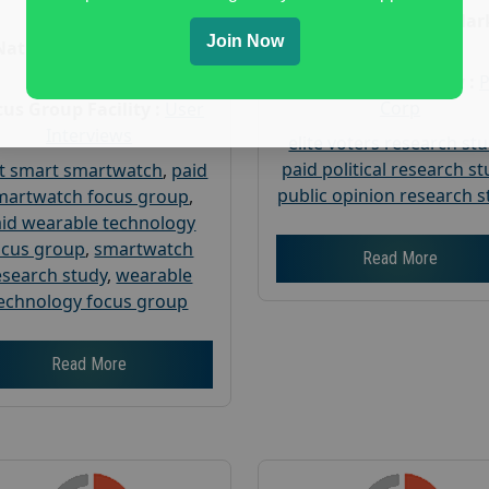
Age :
18+
Nationwide USA Mar
Join Now
Research
Nationwide USA Market
Research
Focus Group Facility :
Corp
us Group Facility :
User
Interviews
elite voters research st
paid political research s
t smart smartwatch
,
paid
public opinion research s
martwatch focus group
,
id wearable technology
ocus group
,
smartwatch
Read More
esearch study
,
wearable
echnology focus group
Read More