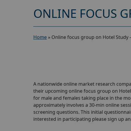
ONLINE FOCUS G
Home
»
Online focus group on Hotel Study 
A nationwide online market research compan
their upcoming online focus group on Hotel
for male and females taking place in the mon
approximately involves a 30-min online sessio
screening questions. This initial questionnair
interested in participating please sign up and 