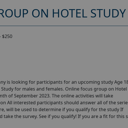
ROUP ON HOTEL STUDY 
– $250
y is looking for participants for an upcoming study Age 18
 Study for males and females. Online focus group on Hotel
th of September 2023. The online activities will take
n All interested participants should answer all of the serie
e, will be used to determine if you qualify for the study If
take the survey. See if you qualify! If you are a fit for this 