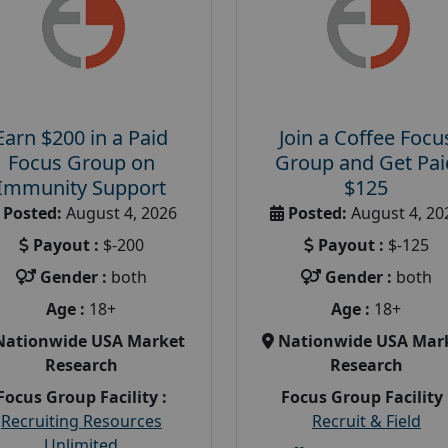
Earn $200 in a Paid
Join a Coffee Focu
Focus Group on
Group and Get Pai
Immunity Support
$125
Posted:
August 4, 2026
Posted:
August 4, 20
Payout :
$-200
Payout :
$-125
Gender :
both
Gender :
both
Age :
18+
Age :
18+
Nationwide USA Market
Nationwide USA Mar
Research
Research
Focus Group Facility :
Focus Group Facility 
Recruiting Resources
Recruit & Field
Unlimited