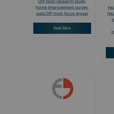
DIY tools research study
,
home improvement survey
,
hea
paid DIY tools focus group
Hea
h
Read More
i