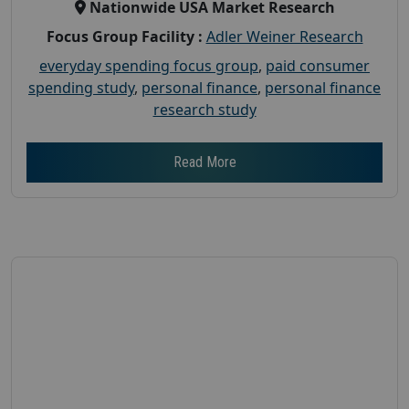
Nationwide USA Market Research
Focus Group Facility :
Adler Weiner Research
everyday spending focus group
,
paid consumer
spending study
,
personal finance
,
personal finance
research study
Read More