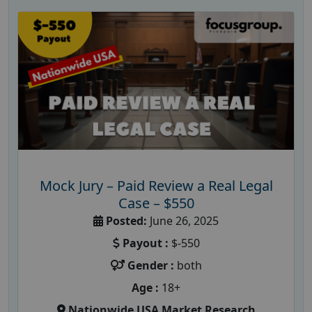
Mock Jury – Paid Review a Real Legal
Case – $550
Posted:
June 26, 2025
Payout :
$-550
Gender :
both
Age :
18+
Nationwide USA Market Research