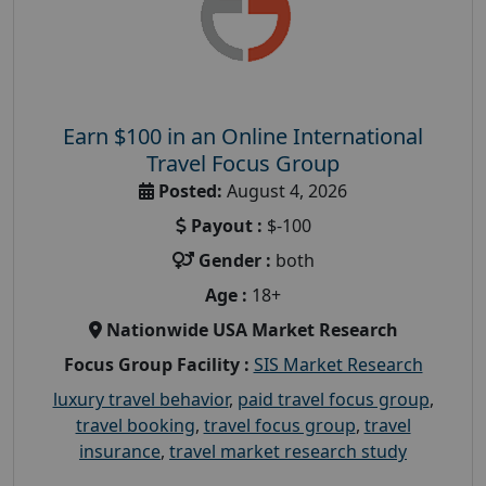
Earn $100 in an Online International
Travel Focus Group
Posted:
August 4, 2026
Payout :
$-100
Gender :
both
Age :
18+
Nationwide USA Market Research
Focus Group Facility :
SIS Market Research
luxury travel behavior
,
paid travel focus group
,
travel booking
,
travel focus group
,
travel
insurance
,
travel market research study