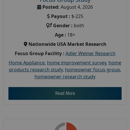
Posted:
August 4, 2026
Payout :
$-225
Gender :
both
Age :
18+
Nationwide USA Market Research
Focus Group Facility :
Adler Weiner Research
Home Appliance
,
home improvement survey
,
home
products research study
,
homeowner focus group
,
homeowner research study
Read More