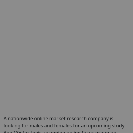
A nationwide online market research company is
looking for males and females for an upcoming study
Age 18+ for their upcoming online focus group on