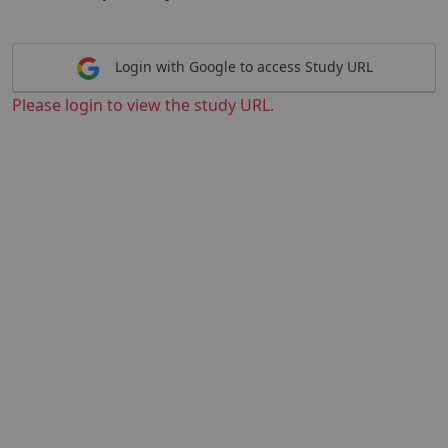
Login with Google to access Study URL
Please login to view the study URL.