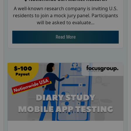
A well-known research company is inviting U.S.
residents to join a mock jury panel. Participants
will be asked to evaluate...
Read More