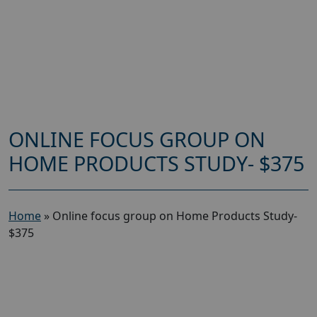
ONLINE FOCUS GROUP ON
HOME PRODUCTS STUDY- $375
Home
»
Online focus group on Home Products Study-
$375