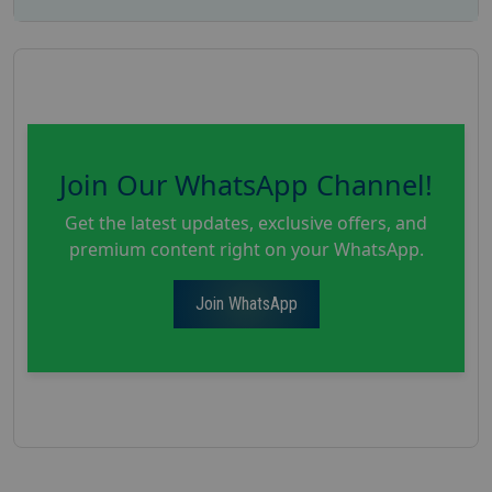
Join Our WhatsApp Channel!
Get the latest updates, exclusive offers, and
premium content right on your WhatsApp.
Join WhatsApp