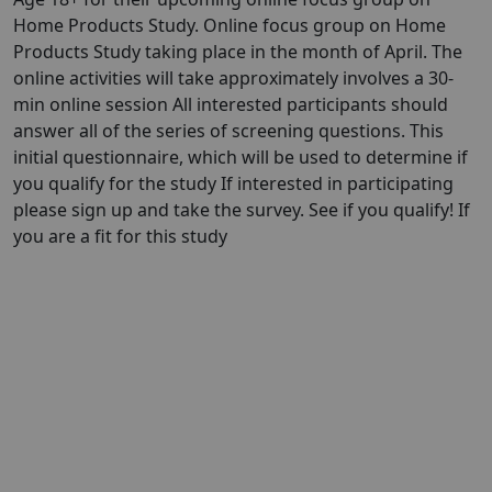
Home Products Study. Online focus group on Home
Products Study taking place in the month of April. The
online activities will take approximately involves a 30-
min online session All interested participants should
answer all of the series of screening questions. This
initial questionnaire, which will be used to determine if
you qualify for the study If interested in participating
please sign up and take the survey. See if you qualify! If
you are a fit for this study