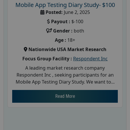
Mobile App Testing Diary Study- $100
Posted:
June 2, 2025
Payout :
$-100
Gender :
both
Age :
18+
Nationwide USA Market Research
Focus Group Facility :
Respondent Inc
A leading market research company
Respondent Inc , seeking participants for an
Mobile App Testing Diary Study. We want to...
Read More