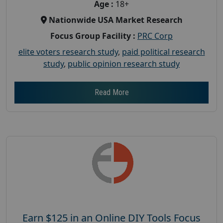
Age :
18+
Nationwide USA Market Research
Focus Group Facility :
PRC Corp
elite voters research study
,
paid political research
study
,
public opinion research study
Read More
Earn $125 in an Online DIY Tools Focus