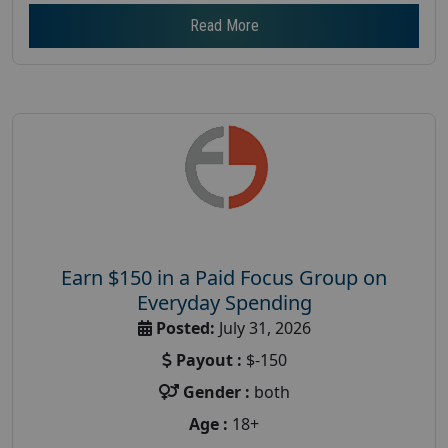
Read More
Earn $150 in a Paid Focus Group on
Everyday Spending
Posted:
July 31, 2026
Payout :
$-150
Gender :
both
Age :
18+