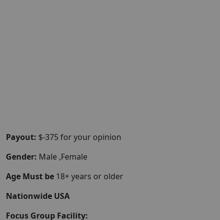
Payout:
$-375 for your opinion
Gender:
Male ,Female
Age Must be
18+ years or older
Nationwide USA
Focus Group Facility: