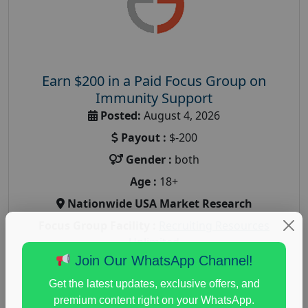
Earn $200 in a Paid Focus Group on
Immunity Support
Posted:
August 4, 2026
Payout :
$-200
Gender :
both
Age :
18+
Nationwide USA Market Research
Focus Group Facility :
Recruiting Resources
Unlimited
Join Our WhatsApp Channel!
health and fitness research
,
Health and Medical
,
immune health survey
,
immunity research study
,
Get the latest updates, exclusive offers, and
paid immunity support focus group
premium content right on your WhatsApp.