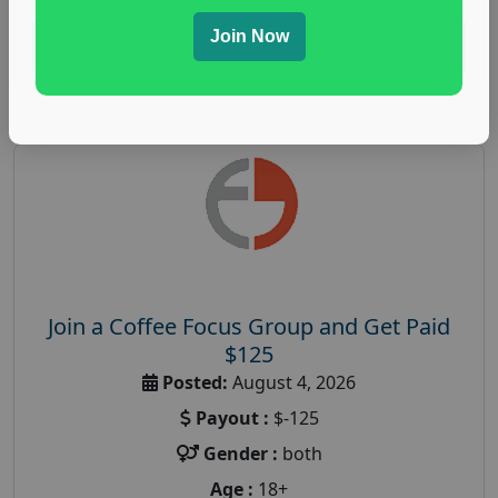
Join Now
Read More
Join a Coffee Focus Group and Get Paid
$125
Posted:
August 4, 2026
Payout :
$-125
Gender :
both
Age :
18+