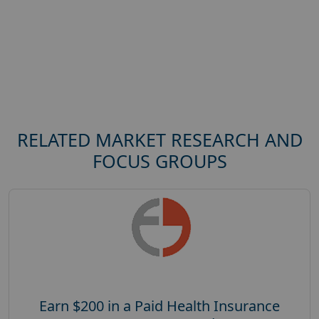
RELATED MARKET RESEARCH AND
FOCUS GROUPS
Earn $200 in a Paid Health Insurance