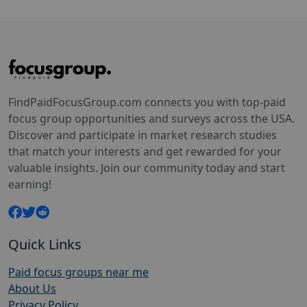
FindPaidFocusGroup.com connects you with top-paid
focus group opportunities and surveys across the USA.
Discover and participate in market research studies
that match your interests and get rewarded for your
valuable insights. Join our community today and start
earning!
Quick Links
Paid focus groups near me
About Us
Privacy Policy