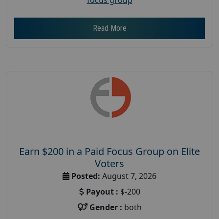
Read More
Earn $200 in a Paid Focus Group on Elite
Voters
Posted:
August 7, 2026
Payout :
$-200
Gender :
both