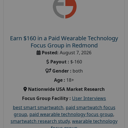
Earn $160 in a Paid Wearable Technology
Focus Group in Redmond
Posted:
August 7, 2026
Payout :
$-160
Gender :
both
Age :
18+
Nationwide USA Market Research
Focus Group Facility :
User Interviews
best smart smartwatch
,
paid smartwatch focus
group
,
paid wearable technology focus group
,
smartwatch research study
,
wearable technology
focus group