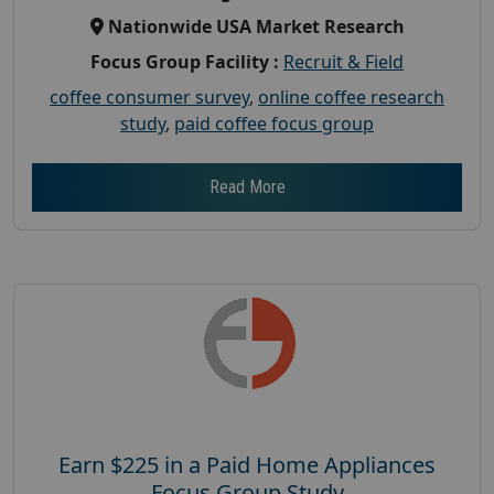
Nationwide USA Market Research
Focus Group Facility :
Recruit & Field
coffee consumer survey
,
online coffee research
study
,
paid coffee focus group
Read More
Earn $225 in a Paid Home Appliances
Focus Group Study