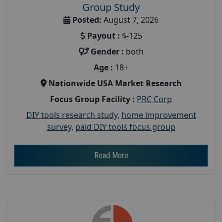
Group Study
Posted:
August 7, 2026
Payout :
$-125
Gender :
both
Age :
18+
Nationwide USA Market Research
Focus Group Facility :
PRC Corp
DIY tools research study
,
home improvement
survey
,
paid DIY tools focus group
Read More