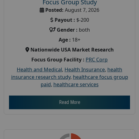
Focus Group Study
Posted:
August 7, 2026
Payout :
$-200
Gender :
both
Age :
18+
Nationwide USA Market Research
Focus Group Facility :
PRC Corp
Health and Medical
,
Health Insurance
,
health
insurance research study
,
healthcare focus group
paid
,
healthcare services
Read More