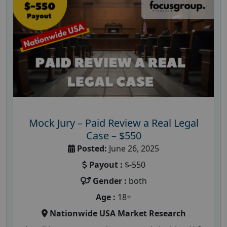
Mock Jury – Paid Review a Real Legal
Case – $550
Posted:
June 26, 2025
Payout :
$-550
Gender :
both
Age :
18+
Nationwide USA Market Research