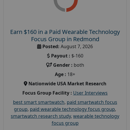
Earn $160 in a Paid Wearable Technology
Focus Group in Redmond
Posted:
August 7, 2026
Payout :
$-160
Gender :
both
Age :
18+
Nationwide USA Market Research
Focus Group Facility :
User Interviews
best smart smartwatch
,
paid smartwatch focus
group
,
paid wearable technology focus group
,
smartwatch research study
,
wearable technology
focus group