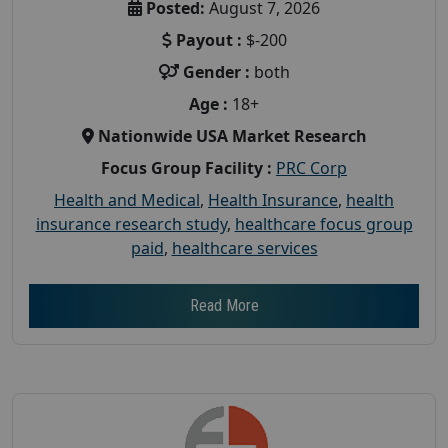
Posted:
August 7, 2026
Payout :
$-200
Gender :
both
Age :
18+
Nationwide USA Market Research
Focus Group Facility :
PRC Corp
Health and Medical
,
Health Insurance
,
health
insurance research study
,
healthcare focus group
paid
,
healthcare services
Read More