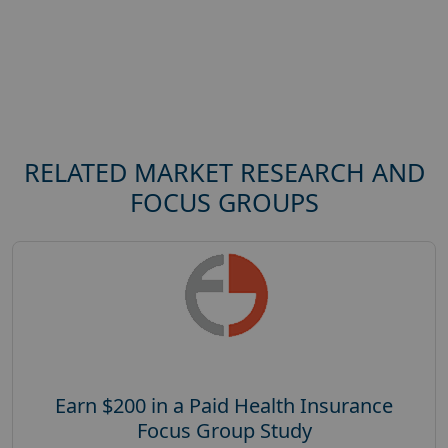
RELATED MARKET RESEARCH AND
FOCUS GROUPS
Earn $200 in a Paid Health Insurance
Focus Group Study