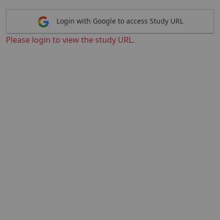
Login with Google to access Study URL
Please login to view the study URL.