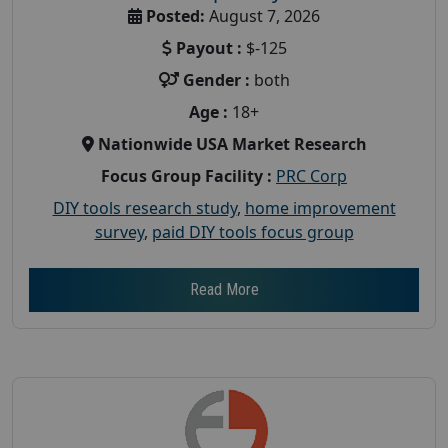
Posted:
August 7, 2026
Payout :
$-125
Gender :
both
Age :
18+
Nationwide USA Market Research
Focus Group Facility :
PRC Corp
DIY tools research study
,
home improvement
survey
,
paid DIY tools focus group
Read More