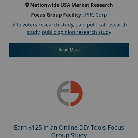
Nationwide USA Market Research
Focus Group Facility :
PRC Corp
elite voters research study
,
paid political research
study
,
public opinion research study
Read More
Earn $125 in an Online DIY Tools Focus
Group Study