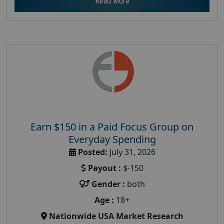
Read More
Earn $150 in a Paid Focus Group on
Everyday Spending
Posted:
July 31, 2026
Payout :
$-150
Gender :
both
Age :
18+
Nationwide USA Market Research