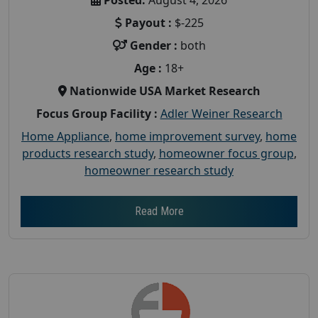
Payout :
$-225
Gender :
both
Age :
18+
Nationwide USA Market Research
Focus Group Facility :
Adler Weiner Research
Home Appliance
,
home improvement survey
,
home
products research study
,
homeowner focus group
,
homeowner research study
Read More