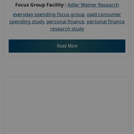
Focus Group Facility :
Adler Weiner Research
everyday spending focus group
,
paid consumer
spending study
,
personal finance
,
personal finance
research study
Read More