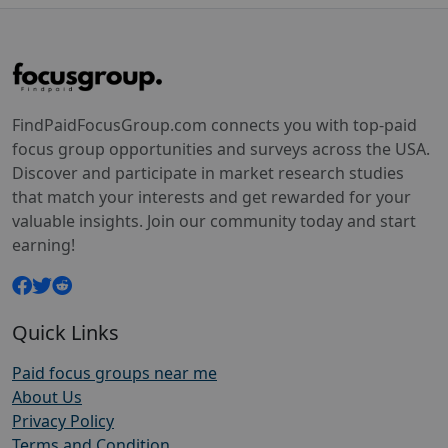
FindPaidFocusGroup.com connects you with top-paid
focus group opportunities and surveys across the USA.
Discover and participate in market research studies
that match your interests and get rewarded for your
valuable insights. Join our community today and start
earning!
Quick Links
Paid focus groups near me
About Us
Privacy Policy
Terms and Condition