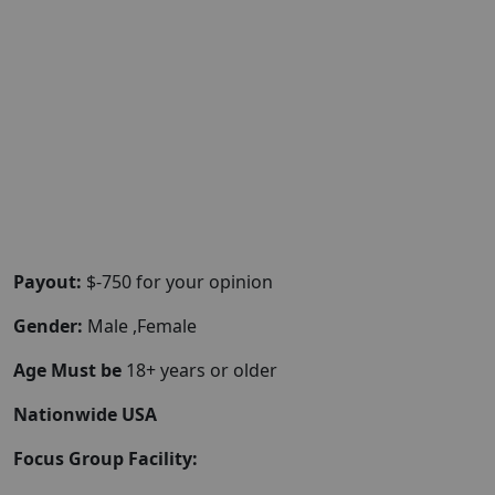
Payout:
$-750 for your opinion
Gender:
Male ,Female
Age Must be
18+ years or older
Nationwide USA
Focus Group Facility: