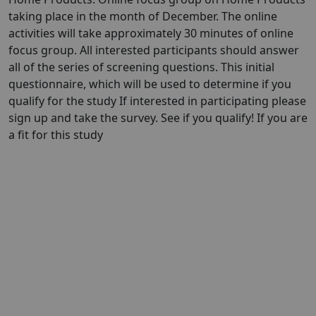
taking place in the month of December. The online
activities will take approximately 30 minutes of online
focus group. All interested participants should answer
all of the series of screening questions. This initial
questionnaire, which will be used to determine if you
qualify for the study If interested in participating please
sign up and take the survey. See if you qualify! If you are
a fit for this study