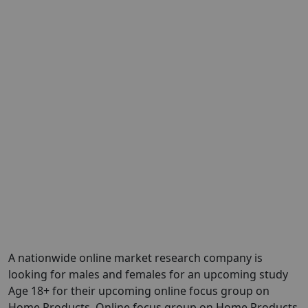
A nationwide online market research company is
looking for males and females for an upcoming study
Age 18+ for their upcoming online focus group on
Home Products. Online focus group on Home Products