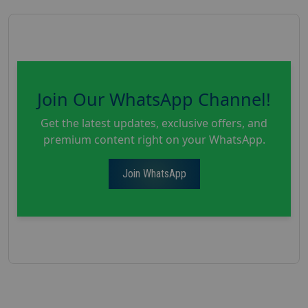
Join Our WhatsApp Channel!
Get the latest updates, exclusive offers, and
premium content right on your WhatsApp.
Join WhatsApp