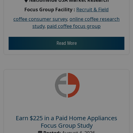
Focus Group Facility :
Recruit & Field
coffee consumer survey
,
online coffee research
study
,
paid coffee focus group
Read More
Earn $225 in a Paid Home Appliances
Focus Group Study
Posted:
August 4, 2026