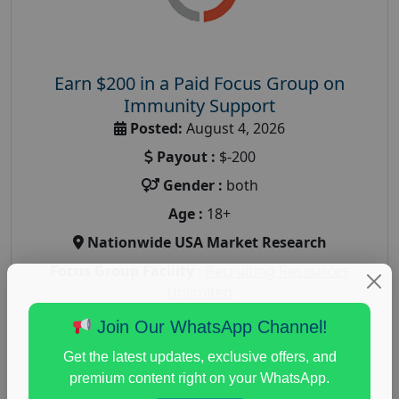
Earn $200 in a Paid Focus Group on
Immunity Support
Posted:
August 4, 2026
Payout :
$-200
Gender :
both
Age :
18+
Nationwide USA Market Research
Focus Group Facility :
Recruiting Resources
Unlimited
health and fitness research
,
Health and Medical
,
Join Our WhatsApp Channel!
immune health survey
,
immunity research study
,
Get the latest updates, exclusive offers, and
paid immunity support focus group
premium content right on your WhatsApp.