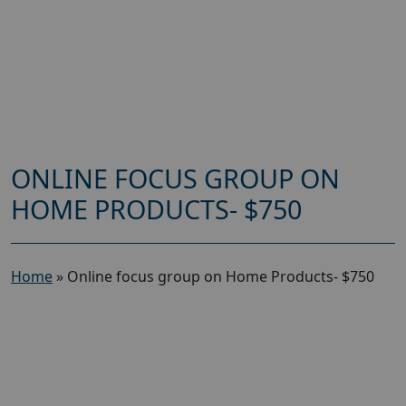
ONLINE FOCUS GROUP ON
HOME PRODUCTS- $750
Home
»
Online focus group on Home Products- $750