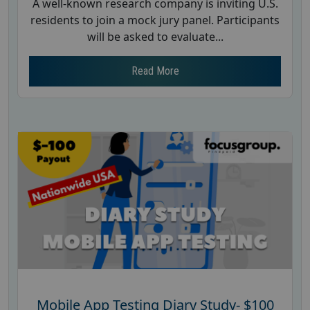
A well-known research company is inviting U.S.
residents to join a mock jury panel. Participants
will be asked to evaluate...
Read More
Mobile App Testing Diary Study- $100