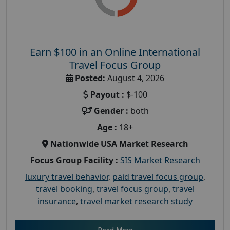
Earn $100 in an Online International
Travel Focus Group
Posted:
August 4, 2026
Payout :
$-100
Gender :
both
Age :
18+
Nationwide USA Market Research
Focus Group Facility :
SIS Market Research
luxury travel behavior
,
paid travel focus group
,
travel booking
,
travel focus group
,
travel
insurance
,
travel market research study