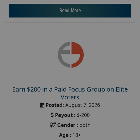
Read More
Earn $200 in a Paid Focus Group on Elite
Voters
Posted:
August 7, 2026
Payout :
$-200
Gender :
both
Age :
18+