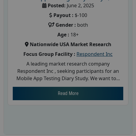
Posted:
June 2, 2025
Payout :
$-100
Gender :
both
Age :
18+
Nationwide USA Market Research
Focus Group Facility :
Respondent Inc
A leading market research company
Respondent Inc , seeking participants for an
Mobile App Testing Diary Study. We want to...
Read More