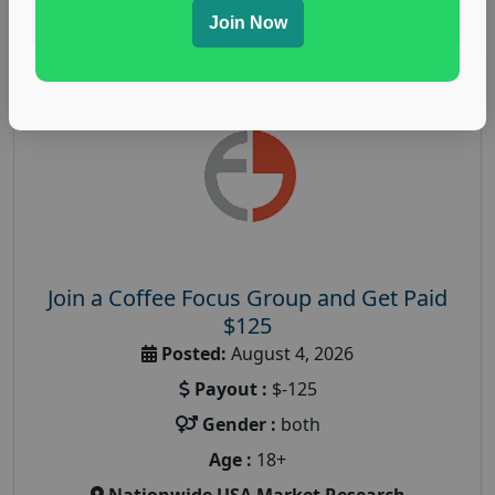
Read More
Join Now
Join a Coffee Focus Group and Get Paid
$125
Posted:
August 4, 2026
Payout :
$-125
Gender :
both
Age :
18+
Nationwide USA Market Research