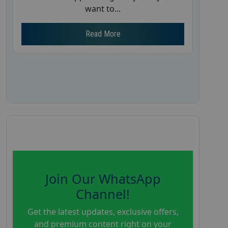
want to...
Read More
Join Our WhatsApp
Channel!
Get the latest updates, exclusive offers,
and premium content right on your