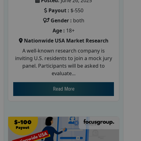
Posted:
June 26, 2025
Payout :
$-550
Gender :
both
Age :
18+
Nationwide USA Market Research
A well-known research company is
inviting U.S. residents to join a mock jury
panel. Participants will be asked to
evaluate...
Read More