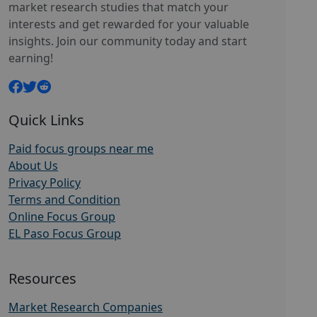
market research studies that match your
interests and get rewarded for your valuable
insights. Join our community today and start
earning!
Quick Links
Paid focus groups near me
About Us
Privacy Policy
Terms and Condition
Online Focus Group
EL Paso Focus Group
Resources
Market Research Companies