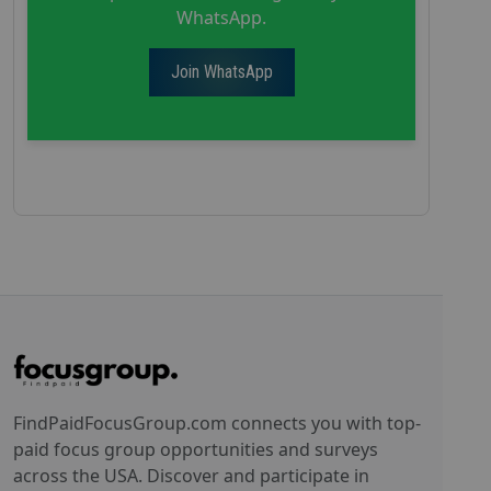
WhatsApp.
Join WhatsApp
FindPaidFocusGroup.com connects you with top-
paid focus group opportunities and surveys
across the USA. Discover and participate in