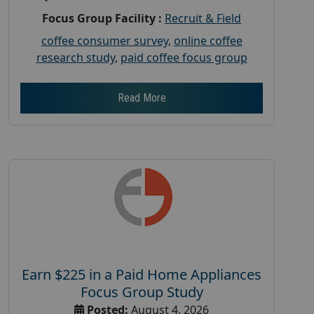
Focus Group Facility :
Recruit & Field
coffee consumer survey
,
online coffee
research study
,
paid coffee focus group
Read More
Earn $225 in a Paid Home Appliances
Focus Group Study
Posted:
August 4, 2026