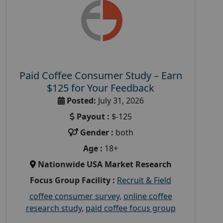
Paid Coffee Consumer Study – Earn
$125 for Your Feedback
Posted:
July 31, 2026
Payout :
$-125
Gender :
both
Age :
18+
Nationwide USA Market Research
Focus Group Facility :
Recruit & Field
coffee consumer survey
,
online coffee
research study
,
paid coffee focus group