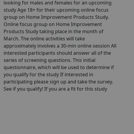
looking for males and females for an upcoming
study Age 18+ for their upcoming online focus
group on Home Improvement Products Study.
Online focus group on Home Improvement
Products Study taking place in the month of
March. The online activities will take
approximately involves a 30-min online session All
interested participants should answer all of the
series of screening questions. This initial
questionnaire, which will be used to determine if
you qualify for the study If interested in
participating please sign up and take the survey.
See if you qualify! If you are a fit for this study