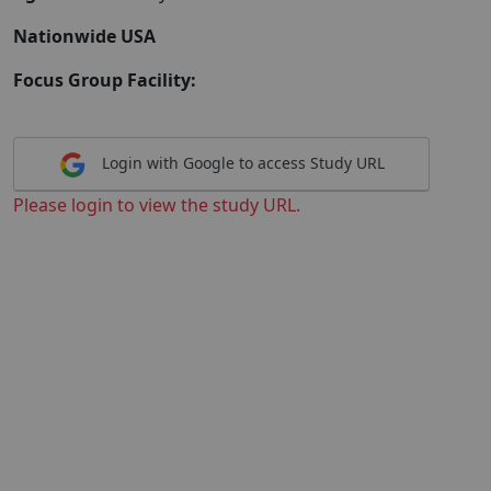
Nationwide USA
Focus Group Facility:
Login with Google to access Study URL
Please login to view the study URL.