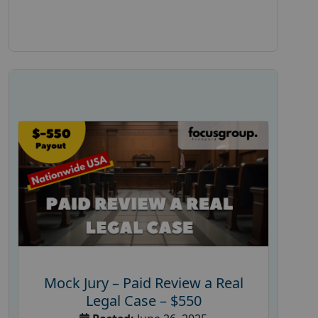
Mock Jury – Paid Review a Real
Legal Case – $550