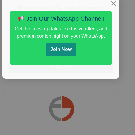
Nationwide USA Market Research
Focus Group Facility :
Adler Weiner
Join Our WhatsApp Channel!
Research
Get the latest updates, exclusive offers, and
everyday spending focus group
,
paid
premium content right on your WhatsApp.
consumer spending study
,
personal finance
,
personal finance research study
Join Now
Read More