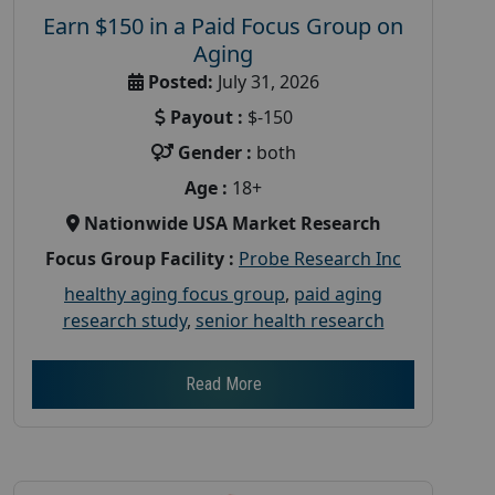
Earn $150 in a Paid Focus Group on
Aging
Posted:
July 31, 2026
Payout :
$-150
Gender :
both
Age :
18+
Nationwide USA Market Research
Focus Group Facility :
Probe Research Inc
healthy aging focus group
,
paid aging
research study
,
senior health research
Read More