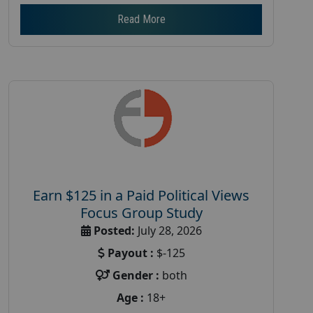
Read More
Earn $125 in a Paid Political Views
Focus Group Study
Posted:
July 28, 2026
Payout :
$-125
Gender :
both
Age :
18+