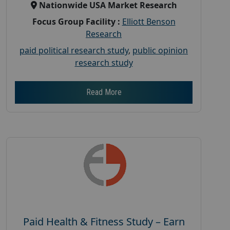
Nationwide USA Market Research
Focus Group Facility :
Elliott Benson
Research
paid political research study
,
public opinion
research study
Read More
Paid Health & Fitness Study – Earn