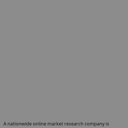
A nationwide online market research company is