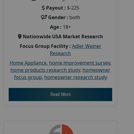
Payout :
$-225
Gender :
both
Age :
18+
Nationwide USA Market Research
Focus Group Facility :
Adler Weiner
Research
Home Appliance
,
home improvement survey
,
home products research study
,
homeowner
focus group
,
homeowner research study
Read More