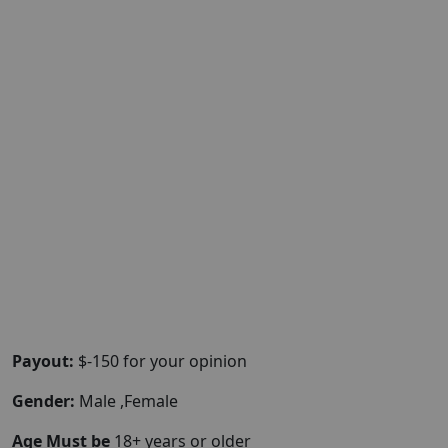
Payout:
$-150 for your opinion
Gender:
Male ,Female
Age Must be
18+ years or older