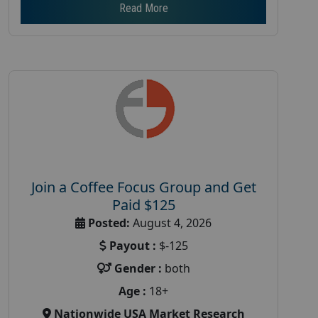
Read More
Join a Coffee Focus Group and Get
Paid $125
Posted:
August 4, 2026
Payout :
$-125
Gender :
both
Age :
18+
Nationwide USA Market Research