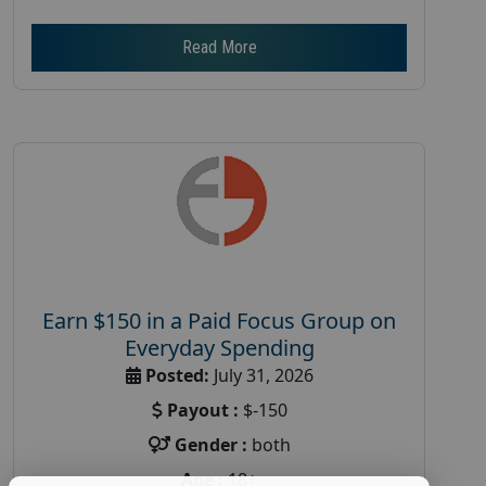
Read More
Earn $150 in a Paid Focus Group on
Everyday Spending
Posted:
July 31, 2026
Payout :
$-150
Gender :
both
Age :
18+