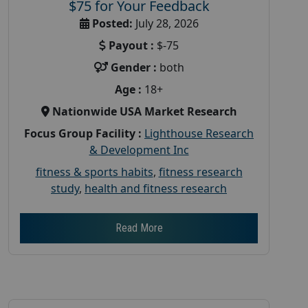
$75 for Your Feedback
Posted:
July 28, 2026
Payout :
$-75
Gender :
both
Age :
18+
Nationwide USA Market Research
Focus Group Facility :
Lighthouse Research
& Development Inc
fitness & sports habits
,
fitness research
study
,
health and fitness research
Read More