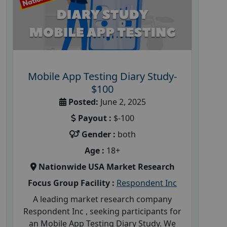
Mobile App Testing Diary Study-
$100
Posted:
June 2, 2025
Payout :
$-100
Gender :
both
Age :
18+
Nationwide USA Market Research
Focus Group Facility :
Respondent Inc
A leading market research company
Respondent Inc , seeking participants for
an Mobile App Testing Diary Study. We