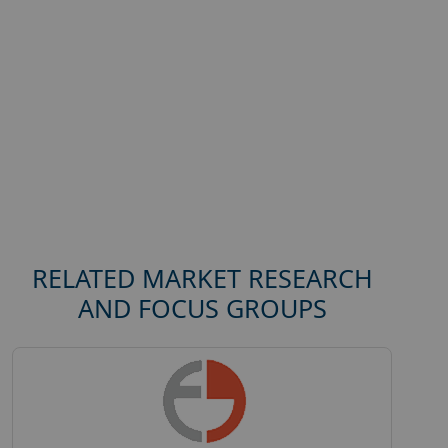
RELATED MARKET RESEARCH
AND FOCUS GROUPS