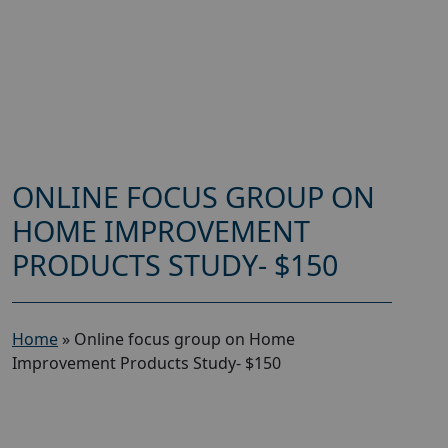
ONLINE FOCUS GROUP ON
HOME IMPROVEMENT
PRODUCTS STUDY- $150
Home
»
Online focus group on Home
Improvement Products Study- $150