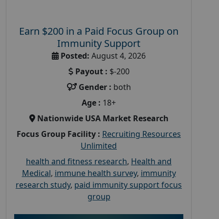
Earn $200 in a Paid Focus Group on
Immunity Support
Posted:
August 4, 2026
Payout :
$-200
Gender :
both
Age :
18+
Nationwide USA Market Research
Focus Group Facility :
Recruiting Resources
Unlimited
health and fitness research
,
Health and
Medical
,
immune health survey
,
immunity
research study
,
paid immunity support focus
group