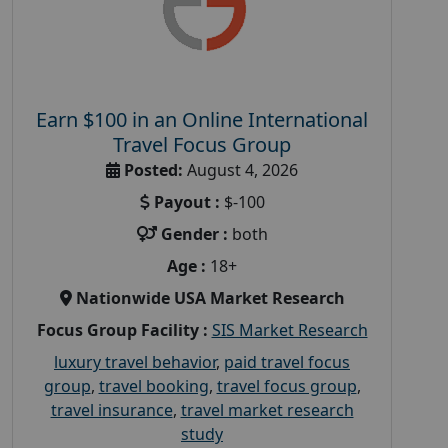
Earn $100 in an Online International
Travel Focus Group
Posted:
August 4, 2026
Payout :
$-100
Gender :
both
Age :
18+
Nationwide USA Market Research
Focus Group Facility :
SIS Market Research
luxury travel behavior
,
paid travel focus
group
,
travel booking
,
travel focus group
,
travel insurance
,
travel market research
study