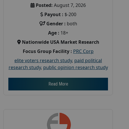
Posted:
August 7, 2026
Payout :
$-200
Gender :
both
Age :
18+
Nationwide USA Market Research
Focus Group Facility :
PRC Corp
elite voters research study
,
paid political
research study
,
public opinion research study
Read More