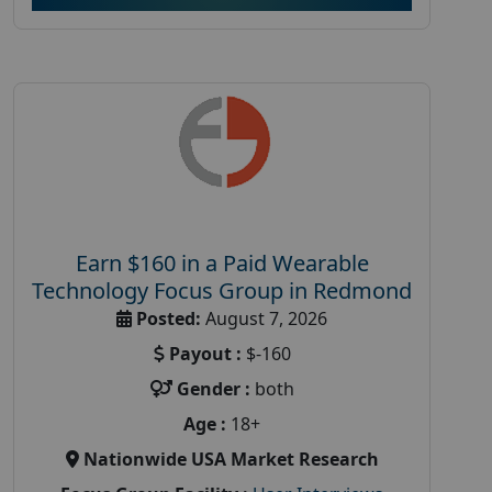
Earn $160 in a Paid Wearable
Technology Focus Group in Redmond
Posted:
August 7, 2026
Payout :
$-160
Gender :
both
Age :
18+
Nationwide USA Market Research