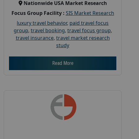
Nationwide USA Market Research
Focus Group Facility :
SIS Market Research
luxury travel behavior
,
paid travel focus
group
,
travel booking
,
travel focus group
,
travel insurance
,
travel market research
study
Read More