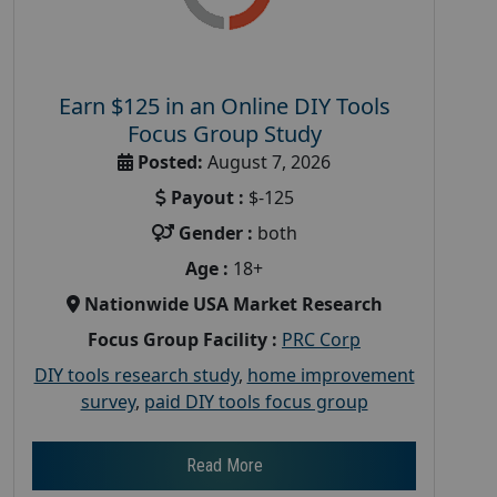
Earn $125 in an Online DIY Tools
Focus Group Study
Posted:
August 7, 2026
Payout :
$-125
Gender :
both
Age :
18+
Nationwide USA Market Research
Focus Group Facility :
PRC Corp
DIY tools research study
,
home improvement
survey
,
paid DIY tools focus group
Read More