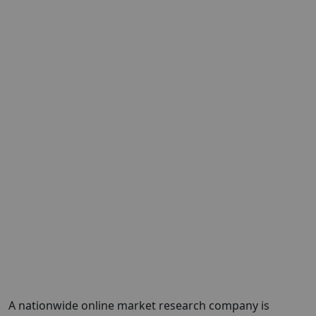
A nationwide online market research company is