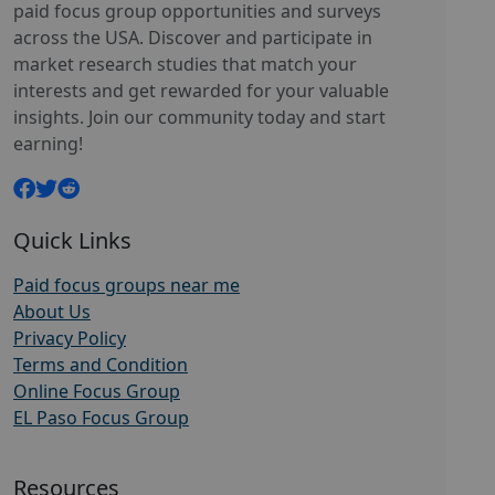
paid focus group opportunities and surveys
across the USA. Discover and participate in
market research studies that match your
interests and get rewarded for your valuable
insights. Join our community today and start
earning!
Quick Links
Paid focus groups near me
About Us
Privacy Policy
Terms and Condition
Online Focus Group
EL Paso Focus Group
Resources