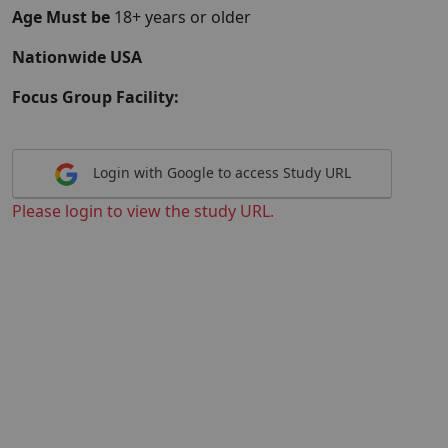
Age Must be
18+ years or older
Nationwide USA
Focus Group Facility:
Login with Google to access Study URL
Please login to view the study URL.