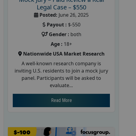
Legal Case – $550
Posted:
June 26, 2025
Payout :
$-550
Gender :
both
Age :
18+
Nationwide USA Market Research
A well-known research company is
inviting U.S. residents to join a mock jury
panel. Participants will be asked to
evaluate...
Read More