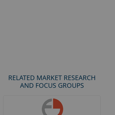
RELATED MARKET RESEARCH
AND FOCUS GROUPS