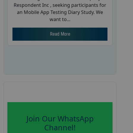
Respondent Inc , seeking participants for
an Mobile App Testing Diary Study. We
want to...
Read More
Join Our WhatsApp
Channel!