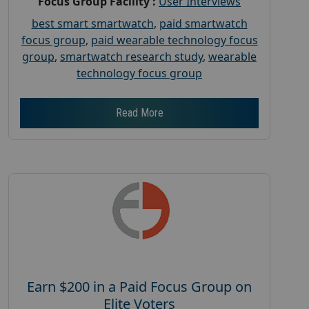
Focus Group Facility :
User Interviews
best smart smartwatch
,
paid smartwatch
focus group
,
paid wearable technology focus
group
,
smartwatch research study
,
wearable
technology focus group
Read More
Earn $200 in a Paid Focus Group on
Elite Voters