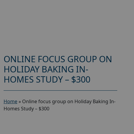
ONLINE FOCUS GROUP ON
HOLIDAY BAKING IN-
HOMES STUDY – $300
Home
»
Online focus group on Holiday Baking In-
Homes Study – $300