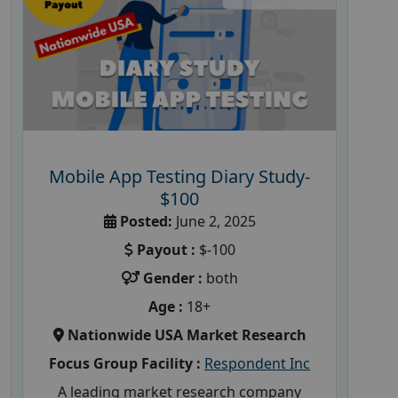
Mobile App Testing Diary Study-
$100
Posted:
June 2, 2025
Payout :
$-100
Gender :
both
Age :
18+
Nationwide USA Market Research
Focus Group Facility :
Respondent Inc
A leading market research company