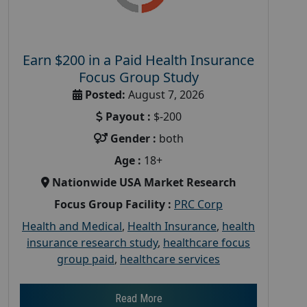
Earn $200 in a Paid Health Insurance
Focus Group Study
Posted:
August 7, 2026
Payout :
$-200
Gender :
both
Age :
18+
Nationwide USA Market Research
Focus Group Facility :
PRC Corp
Health and Medical
,
Health Insurance
,
health
insurance research study
,
healthcare focus
group paid
,
healthcare services
Read More