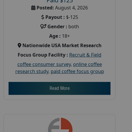
Paid $125
Posted:
August 4, 2026
Payout :
$-125
Gender :
both
Age :
18+
Nationwide USA Market Research
Focus Group Facility :
Recruit & Field
coffee consumer survey
,
online coffee
research study
,
paid coffee focus group
Read More