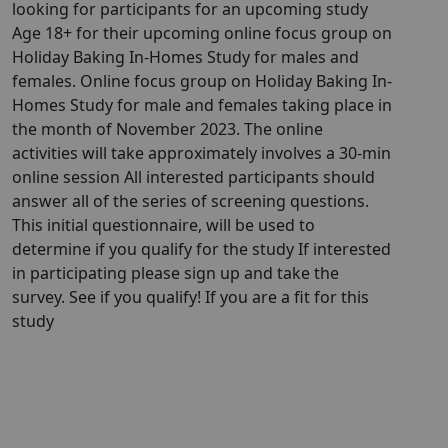
looking for participants for an upcoming study
Age 18+ for their upcoming online focus group on
Holiday Baking In-Homes Study for males and
females. Online focus group on Holiday Baking In-
Homes Study for male and females taking place in
the month of November 2023. The online
activities will take approximately involves a 30-min
online session All interested participants should
answer all of the series of screening questions.
This initial questionnaire, will be used to
determine if you qualify for the study If interested
in participating please sign up and take the
survey. See if you qualify! If you are a fit for this
study