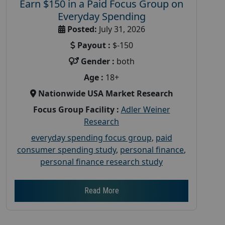
Earn $150 in a Paid Focus Group on
Everyday Spending
Posted:
July 31, 2026
Payout :
$-150
Gender :
both
Age :
18+
Nationwide USA Market Research
Focus Group Facility :
Adler Weiner
Research
everyday spending focus group
,
paid
consumer spending study
,
personal finance
,
personal finance research study
Read More