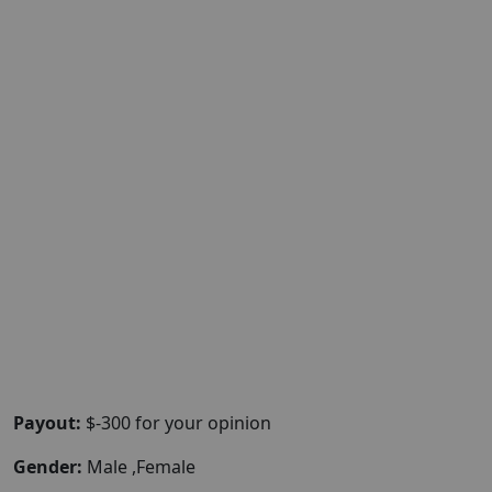
Payout:
$-300 for your opinion
Gender:
Male ,Female