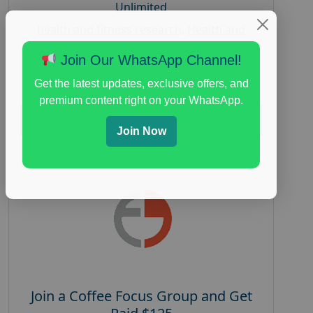
Unlimited
health and fitness research
,
Health and
Medical
,
immune health survey
,
immunity
Join Our WhatsApp Channel!
research study
,
paid immunity support focus
group
Get the latest updates, exclusive offers, and
premium content right on your WhatsApp.
Read More
Join Now
Join a Coffee Focus Group and Get