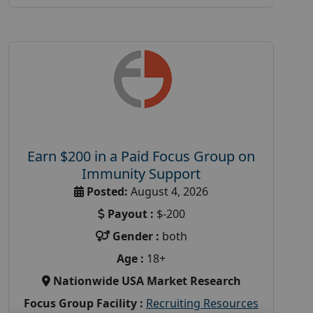
Earn $200 in a Paid Focus Group on
Immunity Support
Posted:
August 4, 2026
Payout :
$-200
Gender :
both
Age :
18+
Nationwide USA Market Research
Focus Group Facility :
Recruiting Resources