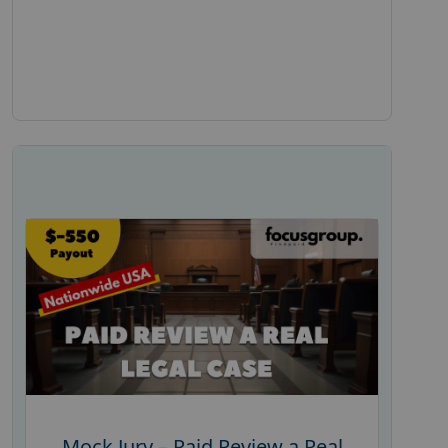
Mock Jury – Paid Review a Real