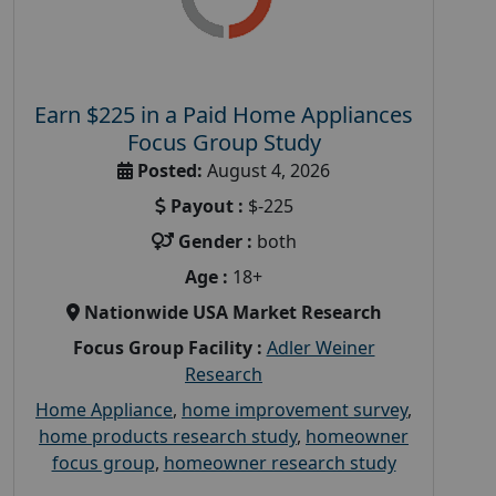
Earn $225 in a Paid Home Appliances
Focus Group Study
Posted:
August 4, 2026
Payout :
$-225
Gender :
both
Age :
18+
Nationwide USA Market Research
Focus Group Facility :
Adler Weiner
Research
Home Appliance
,
home improvement survey
,
home products research study
,
homeowner
focus group
,
homeowner research study