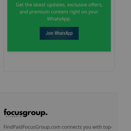
Get the latest updates, exclusive offers,
and premium content right on your
WhatsApp.
Join WhatsApp
FindPaidFocusGroup.com connects you with top-