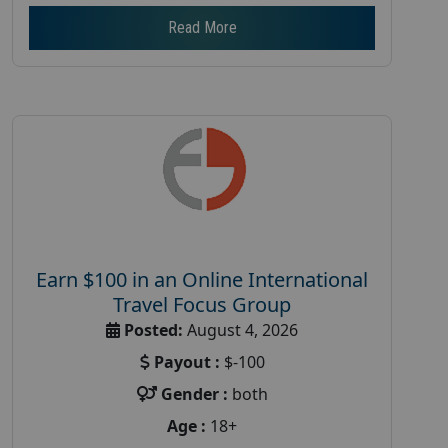
Read More
Earn $100 in an Online International
Travel Focus Group
Posted:
August 4, 2026
Payout :
$-100
Gender :
both
Age :
18+