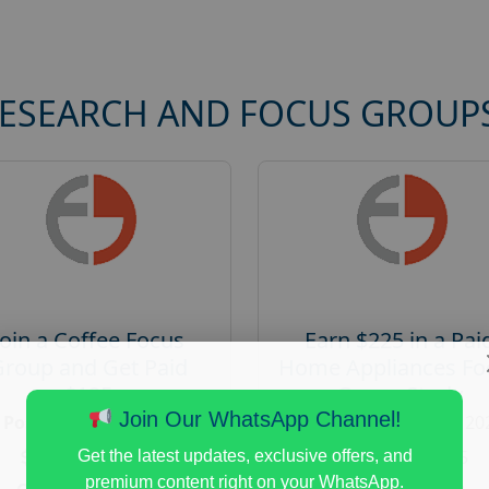
RESEARCH AND FOCUS GROUP
Join a Coffee Focus
Earn $225 in a Pai
Group and Get Paid
Home Appliances Fo
$125
Group Study
Join Our WhatsApp Channel!
Posted:
August 4, 2026
Posted:
August 4, 20
Payout :
$-125
Payout :
$-225
Get the latest updates, exclusive offers, and
premium content right on your WhatsApp.