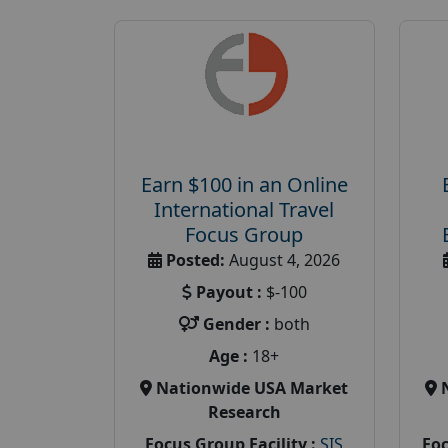
Earn $100 in an Online
International Travel
Focus Group
Posted:
August 4, 2026
Payout :
$-100
Gender :
both
Age :
18+
Nationwide USA Market
Research
Focus Group Facility :
SIS
Foc