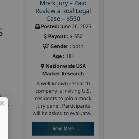
Mock Jury – Paid
Review a Real Legal
Case – $550
Posted:
June 26, 2025
S
Payout :
$-550
Gender :
both
Age :
18+
Nationwide USA
Market Research
A well-known research
company is inviting U.S.
d
residents to join a mock
cus
jury panel. Participants
will be asked to evaluate...
26
Read More