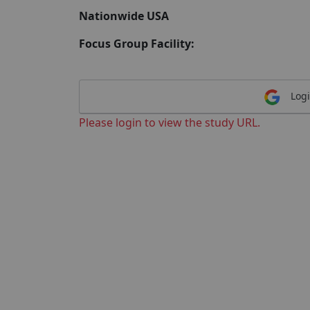
Nationwide USA
Focus Group Facility:
Logi
Please login to view the study URL.