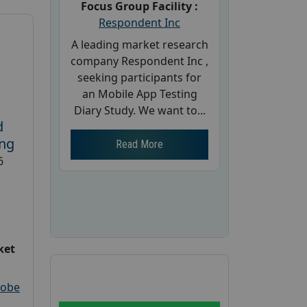
Focus Group Facility :
Respondent Inc
A leading market research
company Respondent Inc ,
seeking participants for
an Mobile App Testing
Diary Study. We want to...
d
ing
Read More
6
ket
robe