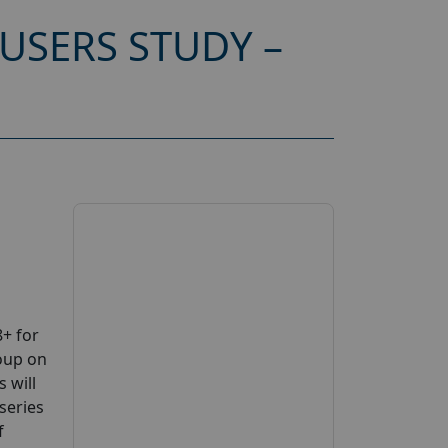
USERS STUDY –
+ for
oup on
 will
series
f