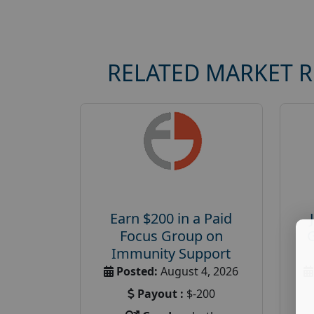
RELATED MARKET 
Earn $200 in a Paid
Focus Group on
Immunity Support
Posted:
August 4, 2026
Payout :
$-200