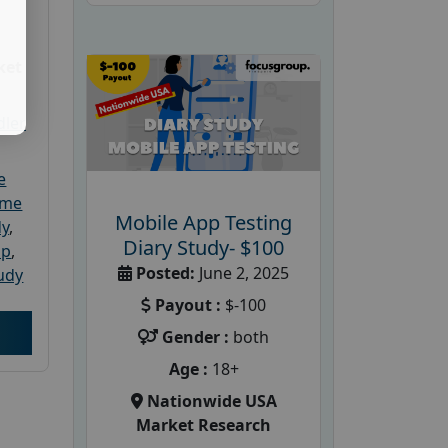
ket
dler
e
ome
Mobile App Testing
dy
,
Diary Study- $100
up
,
Posted:
June 2, 2025
udy
Payout :
$-100
Gender :
both
Age :
18+
Nationwide USA
Market Research