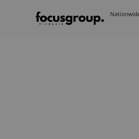
Nationwid