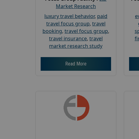
Market Research
luxury travel behavior
,
paid
e
travel focus group
,
travel
booking
,
travel focus group
,
s
travel insurance
,
travel
f
market research study
Read More