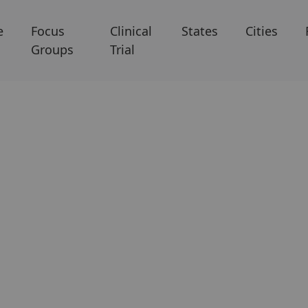
e
Focus
Clinical
States
Cities
Groups
Trial