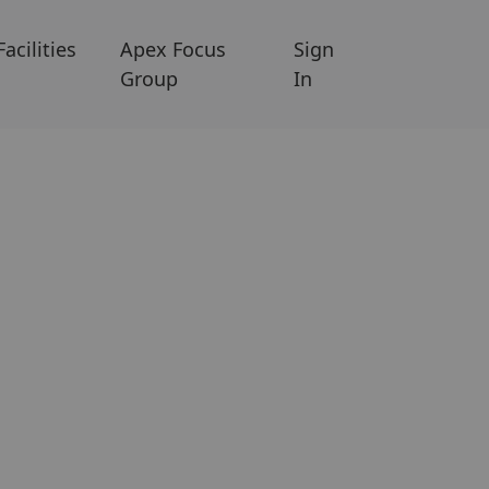
Facilities
Apex Focus
Sign
Group
In