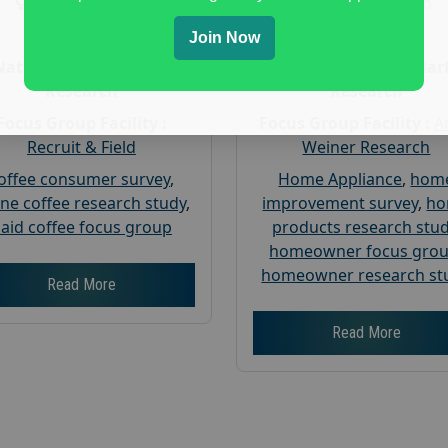
Gender :
both
Gender :
both
Age :
18+
Age :
18+
Join Now
Nationwide USA Market
Nationwide USA Mar
Research
Research
Focus Group Facility :
Focus Group Facility :
A
Recruit & Field
Weiner Research
offee consumer survey
,
Home Appliance
,
hom
ine coffee research study
,
improvement survey
,
h
aid coffee focus group
products research stu
homeowner focus gro
homeowner research st
Read More
Read More