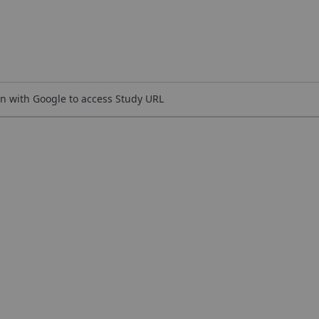
n with Google to access Study URL