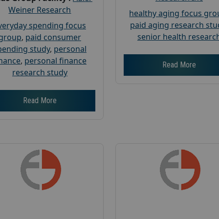
Weiner Research
healthy aging focus gr
paid aging research stu
veryday spending focus
senior health researc
group
,
paid consumer
pending study
,
personal
inance
,
personal finance
Read More
research study
Read More