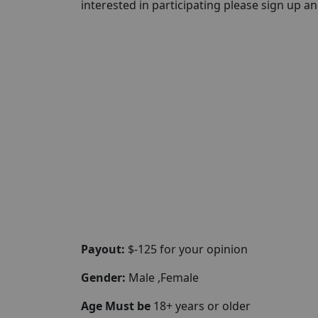
interested in participating please sign up and 
Payout:
$-125 for your opinion
Gender:
Male ,Female
Age Must be
18+ years or older