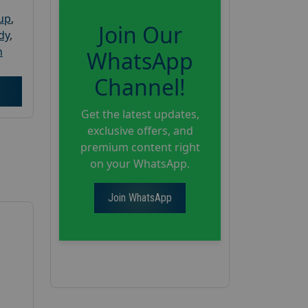
oup
,
Join Our
dy
,
h
WhatsApp
Channel!
Get the latest updates,
exclusive offers, and
premium content right
on your WhatsApp.
Join WhatsApp