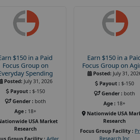
Earn $150 in a Paid
Earn $150 in a Pai
Focus Group on
Focus Group on Ag
Everyday Spending
Posted:
July 31, 202
Posted:
July 31, 2026
Payout :
$-150
Payout :
$-150
Gender :
both
Gender :
both
Age :
18+
Age :
18+
Nationwide USA Mar
Research
Nationwide USA Market
Research
Focus Group Facility :
P
Research Inc
us Group Facility :
Adler