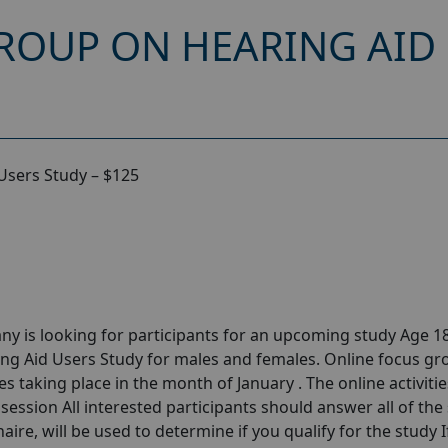
ROUP ON HEARING AID 
Users Study – $125
y is looking for participants for an upcoming study Age 18
ng Aid Users Study for males and females. Online focus gr
 taking place in the month of January . The online activities
session All interested participants should answer all of the 
aire, will be used to determine if you qualify for the study I