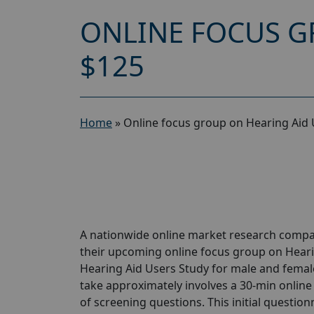
ONLINE FOCUS G
$125
Home
»
Online focus group on Hearing Aid 
A nationwide online market research compan
their upcoming online focus group on Heari
Hearing Aid Users Study for male and females
take approximately involves a 30-min online 
of screening questions. This initial questionn