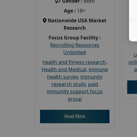
Gender :
both
Age :
18+
Nationwide USA Market
Research
Focus Group Facility :
Recruiting Resources
Unlimited
c
health and fitness research
,
onl
Health and Medical
,
immune
p
health survey
,
immunity
research study
,
paid
immunity support focus
group
Read More