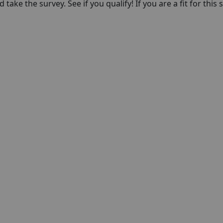
take the survey. See if you qualify! If you are a fit for this 