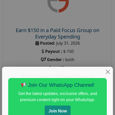
Earn $150 in a Paid Focus Group on
Everyday Spending
Posted:
July 31, 2026
Payout :
$-150
Gender :
both
Age :
18+
Nationwide USA Market Research
Focus Group Facility :
Adler Weiner Research
Join Our WhatsApp Channel!
everyday spending focus group
,
paid consumer
Get the latest updates, exclusive offers, and
spending study
,
personal finance
,
personal finance
premium content right on your WhatsApp.
research study
Join Now