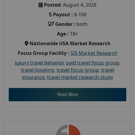
Posted:
August 4, 2026
Payout :
$-100
Gender :
both
Age :
18+
Nationwide USA Market Research
Focus Group Facility :
SIS Market Research
luxury travel behavior
,
paid travel focus group
,
travel booking
,
travel focus group
,
travel
insurance
,
travel market research study
Read More