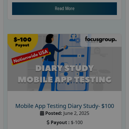
Read More
Mobile App Testing Diary Study- $100
Posted:
June 2, 2025
Payout :
$-100