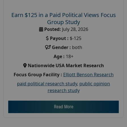
Earn $125 in a Paid Political Views Focus
Group Study
Posted:
July 28, 2026
Payout :
$-125
Gender :
both
Age :
18+
Nationwide USA Market Research
Focus Group Facility :
Elliott Benson Research
paid political research study
,
public opinion
research study
Read More