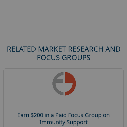
RELATED MARKET RESEARCH AND
FOCUS GROUPS
Earn $200 in a Paid Focus Group on
Immunity Support