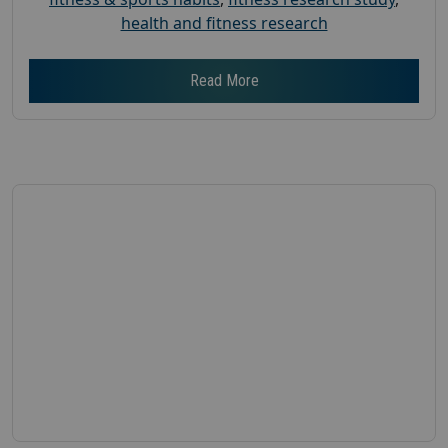
health and fitness research
Read More