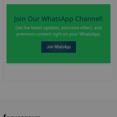
Join Our WhatsApp Channel!
Get the latest updates, exclusive offers, and
premium content right on your WhatsApp.
Join WhatsApp