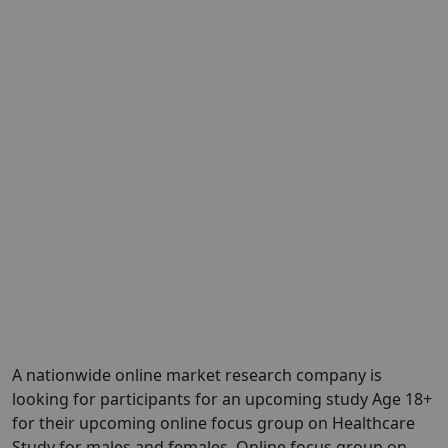
A nationwide online market research company is
looking for participants for an upcoming study Age 18+
for their upcoming online focus group on Healthcare
Study for males and females. Online focus group on