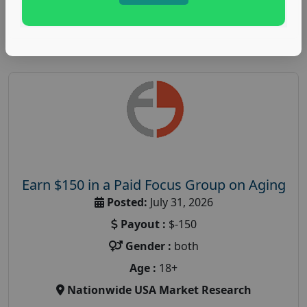
Read More
Earn $150 in a Paid Focus Group on Aging
Posted:
July 31, 2026
Payout :
$-150
Gender :
both
Age :
18+
Nationwide USA Market Research