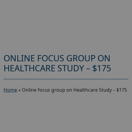
ONLINE FOCUS GROUP ON
HEALTHCARE STUDY – $175
Home
»
Online focus group on Healthcare Study – $175