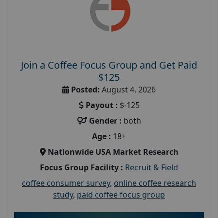
Join a Coffee Focus Group and Get Paid
$125
Posted:
August 4, 2026
Payout :
$-125
Gender :
both
Age :
18+
Nationwide USA Market Research
Focus Group Facility :
Recruit & Field
coffee consumer survey
,
online coffee research
study
,
paid coffee focus group