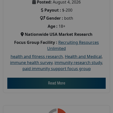
Posted:
August 4, 2026
Payout :
$-200
Gender :
both
Age :
18+
Nationwide USA Market Research
Focus Group Facility :
Recruiting Resources
Unlimited
health and fitness research
,
Health and Medical
,
immune health survey
,
immunity research study
,
paid immunity support focus group
Read More