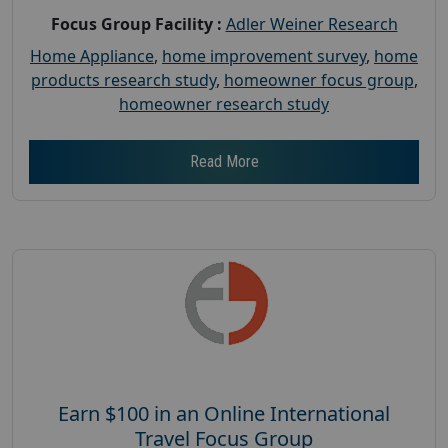
Focus Group Facility :
Adler Weiner Research
Home Appliance
,
home improvement survey
,
home
products research study
,
homeowner focus group
,
homeowner research study
Read More
Earn $100 in an Online International
Travel Focus Group