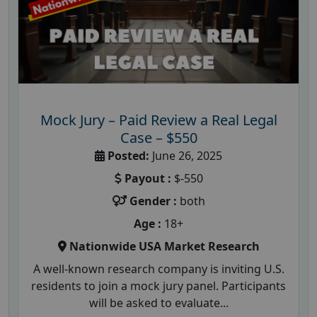
Mock Jury – Paid Review a Real Legal
Case – $550
Posted:
June 26, 2025
Payout :
$-550
Gender :
both
Age :
18+
Nationwide USA Market Research
A well-known research company is inviting U.S.
residents to join a mock jury panel. Participants
will be asked to evaluate...