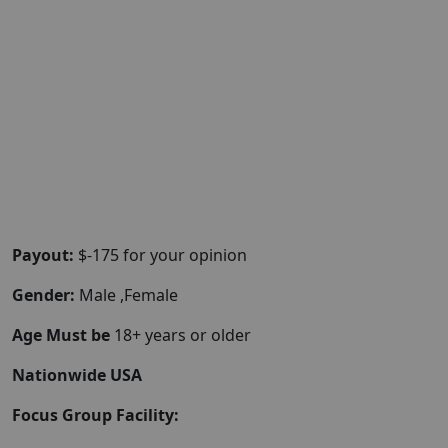
Payout:
$-175 for your opinion
Gender:
Male ,Female
Age Must be
18+ years or older
Nationwide USA
Focus Group Facility: