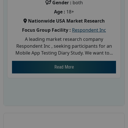
Gender :
both
Age :
18+
Nationwide USA Market Research
Focus Group Facility :
Respondent Inc
A leading market research company
Respondent Inc , seeking participants for an
Mobile App Testing Diary Study. We want to...
Read More