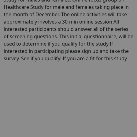
Healthcare Study for male and females taking place in
the month of December. The online activities will take
approximately involves a 30-min online session All
interested participants should answer all of the series
of screening questions. This initial questionnaire, will be
used to determine if you qualify for the study If
interested in participating please sign up and take the
survey. See if you qualify! If you are a fit for this study