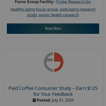
Focus Group Facility :
Probe Research Inc
healthy aging focus group
,
paid aging research
study
,
senior health research
Read More
Paid Coffee Consumer Study – Earn $125
for Your Feedback
Posted:
July 31, 2026