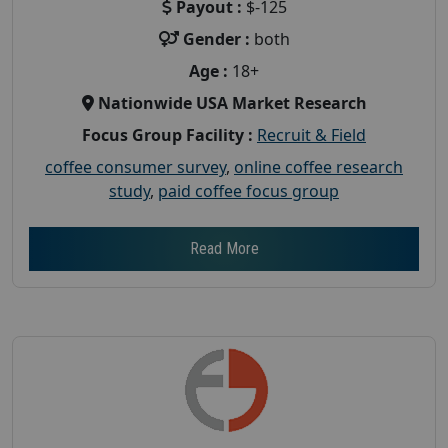
Payout :
$-125
Gender :
both
Age :
18+
Nationwide USA Market Research
Focus Group Facility :
Recruit & Field
coffee consumer survey
,
online coffee research
study
,
paid coffee focus group
Read More