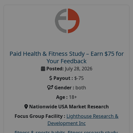
Paid Health & Fitness Study – Earn $75 for
Your Feedback
Posted:
July 28, 2026
Payout :
$-75
Gender :
both
Age :
18+
Nationwide USA Market Research
Focus Group Facility :
Lighthouse Research &
Development Inc
fitness & sports habits
,
fitness research study
,