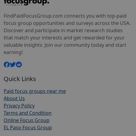
FindPaidFocusGroup.com connects you with top-paid
focus group opportunities and surveys across the USA.
Discover and participate in market research studies
that match your interests and get rewarded for your
valuable insights. Join our community today and start
earning!
Quick Links
Paid focus groups near me
About Us
Privacy Policy
Terms and Condition
Online Focus Group
EL Paso Focus Group