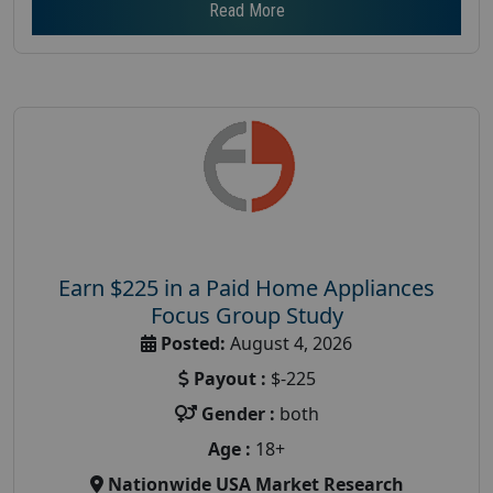
Read More
Earn $225 in a Paid Home Appliances
Focus Group Study
Posted:
August 4, 2026
Payout :
$-225
Gender :
both
Age :
18+
Nationwide USA Market Research