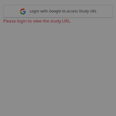
Login with Google to access Study URL
Please login to view the study URL.