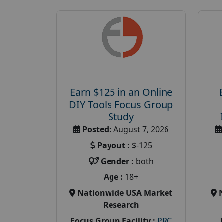
Earn $125 in an Online
DIY Tools Focus Group
Study
Posted:
August 7, 2026
Payout :
$-125
Gender :
both
Age :
18+
Nationwide USA Market
Research
Focus Group Facility :
PRC