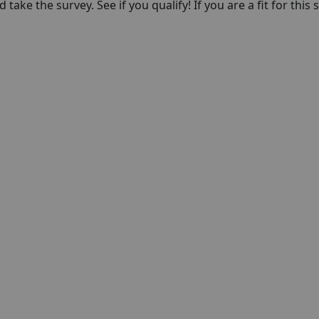
take the survey. See if you qualify! If you are a fit for this 