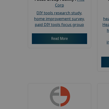
Corp
DIY tools research study
,
home improvement survey
,
hea
paid DIY tools focus group
Hea
h
Read More
i