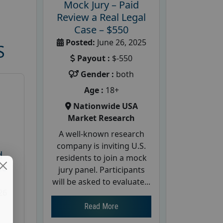
Mock Jury – Paid
Review a Real Legal
Case – $550
Posted:
June 26, 2025
S
Payout :
$-550
Gender :
both
Age :
18+
Nationwide USA
Market Research
A well-known research
company is inviting U.S.
d
residents to join a mock
te
jury panel. Participants
will be asked to evaluate...
26
Read More