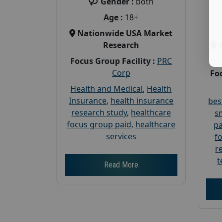
Gender :
both
Age :
18+
Nationwide USA Market
Research
Focus Group Facility :
PRC
Corp
Foc
Health and Medical
,
Health
Insurance
,
health insurance
bes
research study
,
healthcare
s
focus group paid
,
healthcare
pa
services
f
r
t
Read More