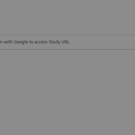
n with Google to access Study URL