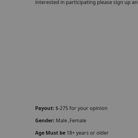
interested in participating please sign up and 
Payout:
$-275 for your opinion
Gender:
Male ,Female
Age Must be
18+ years or older