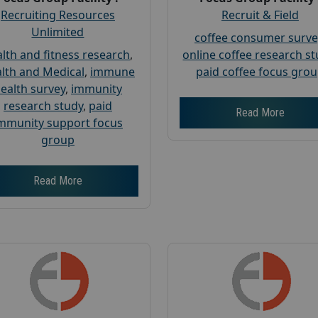
Recruiting Resources
Recruit & Field
Unlimited
coffee consumer surve
lth and fitness research
,
online coffee research s
lth and Medical
,
immune
paid coffee focus gro
ealth survey
,
immunity
research study
,
paid
Read More
mmunity support focus
group
Read More