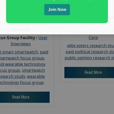
Gender :
both
Gender :
both
Age :
18+
Join Now
Age :
18+
Nationwide USA Mar
Research
Nationwide USA Market
Research
Focus Group Facility :
Corp
us Group Facility :
User
Interviews
elite voters research st
paid political research s
t smart smartwatch
,
paid
public opinion research s
martwatch focus group
,
id wearable technology
ocus group
,
smartwatch
Read More
esearch study
,
wearable
echnology focus group
Read More