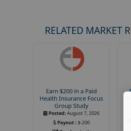
RELATED MARKET 
Earn $200 in a Paid
Health Insurance Focus
W
Group Study
Posted:
August 7, 2026
Payout :
$-200