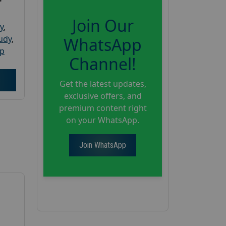
Join Our
y
,
tudy
,
WhatsApp
up
Channel!
Get the latest updates,
exclusive offers, and
premium content right
on your WhatsApp.
Join WhatsApp