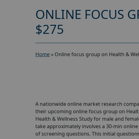
ONLINE FOCUS G
$275
Home
»
Online focus group on Health & Wel
A nationwide online market research compan
their upcoming online focus group on Healt
Health & Wellness Study for male and females
take approximately involves a 30-min online 
of screening questions. This initial questionn