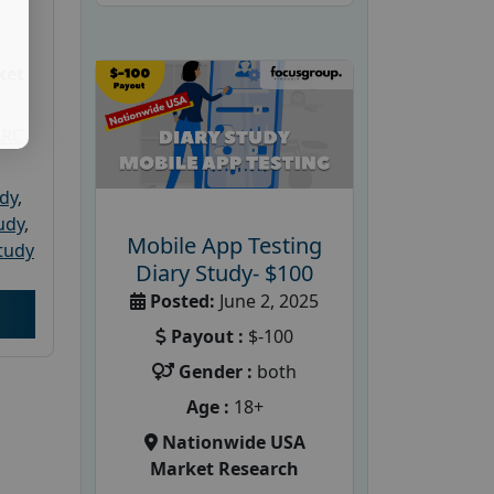
ket
PRC
udy
,
tudy
,
Mobile App Testing
tudy
Diary Study- $100
Posted:
June 2, 2025
Payout :
$-100
Gender :
both
Age :
18+
Nationwide USA
Market Research