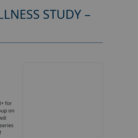
LNESS STUDY –
+ for
oup on
ill
series
f