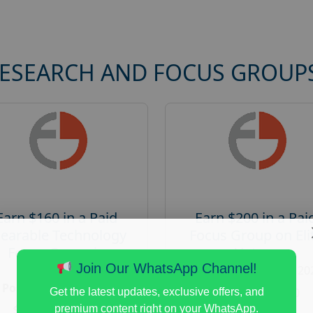
RESEARCH AND FOCUS GROUP
Earn $160 in a Paid
Earn $200 in a Pai
earable Technology
Focus Group on Eli
Focus Group in
Voters
Redmond
Join Our WhatsApp Channel!
Posted:
August 7, 20
Posted:
August 7, 2026
Payout :
$-200
Get the latest updates, exclusive offers, and
Payout :
$-160
premium content right on your WhatsApp.