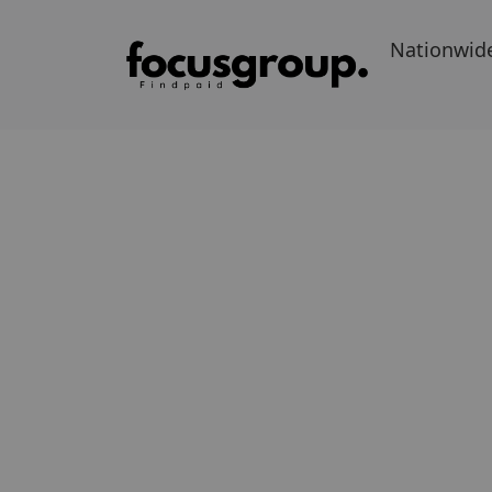
Nationwid