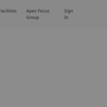
Facilities
Apex Focus
Sign
Group
In