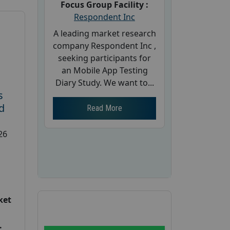
Focus Group Facility :
Respondent Inc
A leading market research
company Respondent Inc ,
seeking participants for
an Mobile App Testing
Diary Study. We want to...
s
d
Read More
26
ket
: