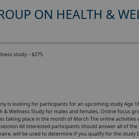
ROUP ON HEALTH & WEL
lness study – $275
y is looking for participants for an upcoming study Age 18
h & Wellness Study for males and females. Online focus gr
 taking place in the month of March The online activities w
session All interested participants should answer all of the 
aire, will be used to determine if you qualify for the study I