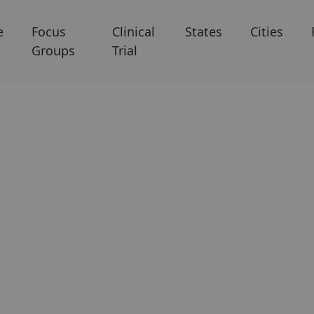
e
Focus
Clinical
States
Cities
Groups
Trial