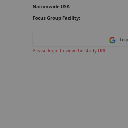
Nationwide USA
Focus Group Facility:
Logi
Please login to view the study URL.