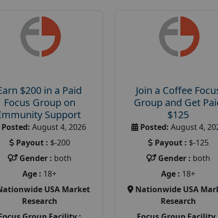
Earn $200 in a Paid
Join a Coffee Focu
Focus Group on
Group and Get Pai
Immunity Support
$125
Posted:
August 4, 2026
Posted:
August 4, 20
Payout :
$-200
Payout :
$-125
Gender :
both
Gender :
both
Age :
18+
Age :
18+
Nationwide USA Market
Nationwide USA Mar
Research
Research
Focus Group Facility :
Focus Group Facility 