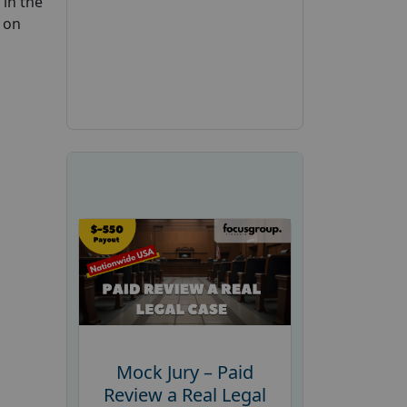
 in the
 on
Mock Jury – Paid
Review a Real Legal