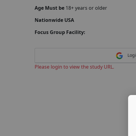
Age Must be
18+ years or older
Nationwide USA
Focus Group Facility:
Logi
Please login to view the study URL.