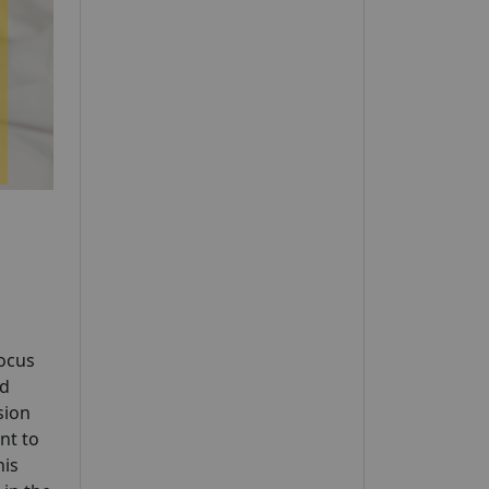
Focus
nd
sion
nt to
his