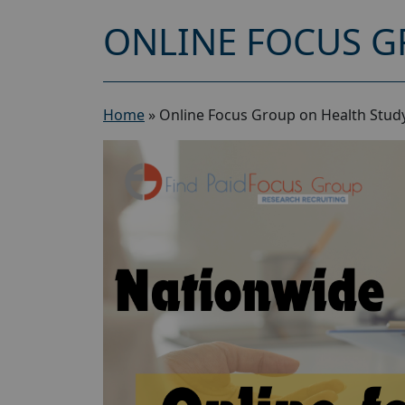
ONLINE FOCUS G
Home
»
Online Focus Group on Health Study