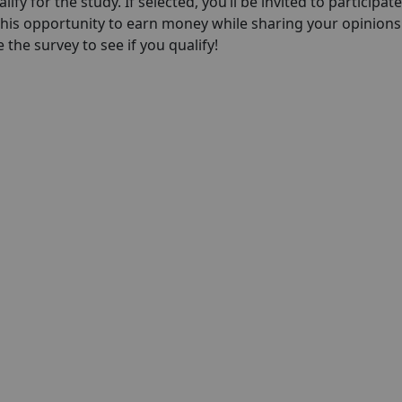
lify for the study. If selected, you’ll be invited to participate
this opportunity to earn money while sharing your opinions
 the survey to see if you qualify!