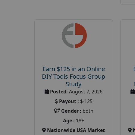
Earn $125 in an Online
DIY Tools Focus Group
Study
Posted:
August 7, 2026
Payout :
$-125
Gender :
both
Age :
18+
Nationwide USA Market