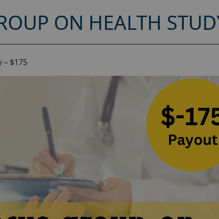
ROUP ON HEALTH STUDY
 – $175