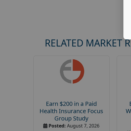
RELATED MARKET 
Earn $200 in a Paid
Health Insurance Focus
W
Group Study
Posted:
August 7, 2026