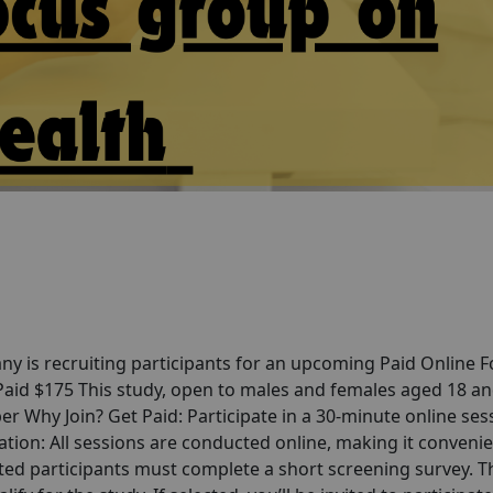
y is recruiting participants for an upcoming Paid Online 
 Paid $175 This study, open to males and females aged 18 a
er Why Join? Get Paid: Participate in a 30-minute online ses
tion: All sessions are conducted online, making it convenie
ted participants must complete a short screening survey. T