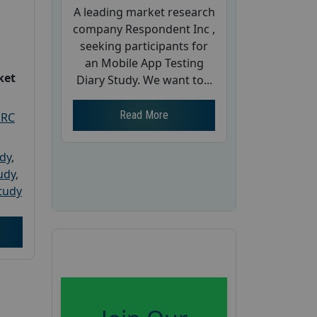
A leading market research
company Respondent Inc ,
seeking participants for
an Mobile App Testing
ket
Diary Study. We want to...
Read More
PRC
udy
,
tudy
,
tudy