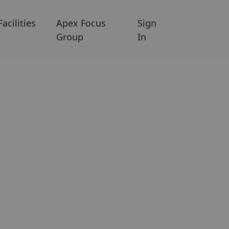
Facilities
Apex Focus
Sign
Group
In