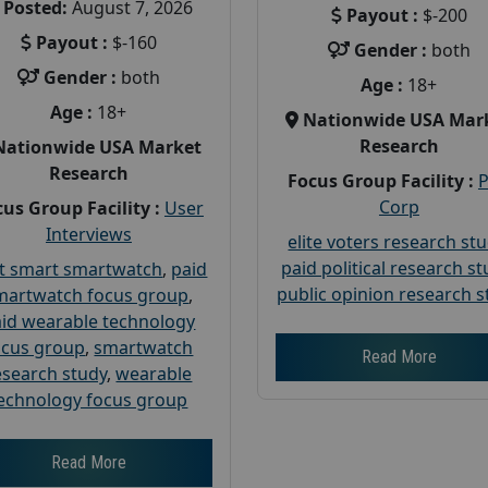
Posted:
August 7, 2026
Payout :
$-200
Payout :
$-160
Gender :
both
Gender :
both
Age :
18+
Age :
18+
Nationwide USA Mar
Research
Nationwide USA Market
Research
Focus Group Facility :
Corp
us Group Facility :
User
Interviews
elite voters research st
paid political research s
t smart smartwatch
,
paid
public opinion research s
martwatch focus group
,
id wearable technology
ocus group
,
smartwatch
Read More
esearch study
,
wearable
echnology focus group
Read More