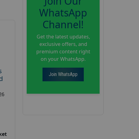
Join Our
WhatsApp
Channel!
Get the latest updates,
exclusive offers, and
premium content right
on your WhatsApp.
s
Join WhatsApp
d
26
ket