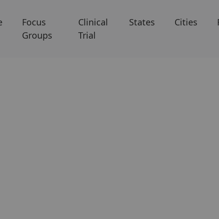
e
Focus
Clinical
States
Cities
Groups
Trial