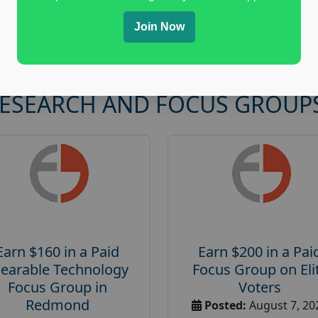
Join Now
RESEARCH AND FOCUS GROUP
Earn $160 in a Paid
Earn $200 in a Pai
earable Technology
Focus Group on Eli
Focus Group in
Voters
Redmond
Posted:
August 7, 20