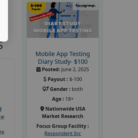
S
Mobile App Testing
Diary Study- $100
Posted:
June 2, 2025
Payout :
$-100
Gender :
both
Age :
18+
d
Nationwide USA
Market Research
te
Focus Group Facility :
26
Respondent Inc