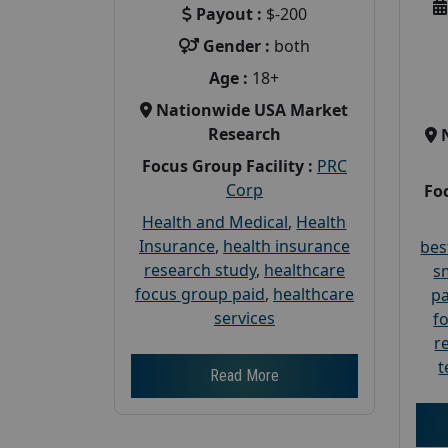
Payout :
$-200
Gender :
both
Age :
18+
Nationwide USA Market
Research
Focus Group Facility :
PRC
Corp
Foc
Health and Medical
,
Health
Insurance
,
health insurance
bes
research study
,
healthcare
s
focus group paid
,
healthcare
pa
services
f
r
t
Read More