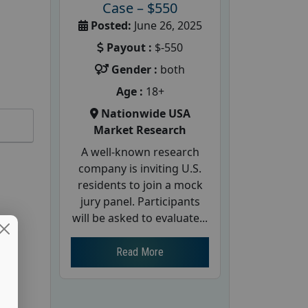
Case – $550
Posted:
June 26, 2025
Payout :
$-550
Gender :
both
Age :
18+
Nationwide USA
Market Research
A well-known research
company is inviting U.S.
residents to join a mock
jury panel. Participants
will be asked to evaluate...
Read More