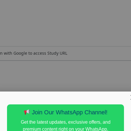
n with Google to access Study URL
Join Our WhatsApp Channel!
Get the latest updates, exclusive offers, and
premium content right on your WhatsApp.