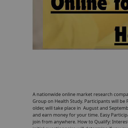
A nationwide online market research compan
Group on Health Study. Participants will be
older, will take place in August and Septemb
and earn money for your time. Easy Participa
join from anywhere. How to Qualify: Interes