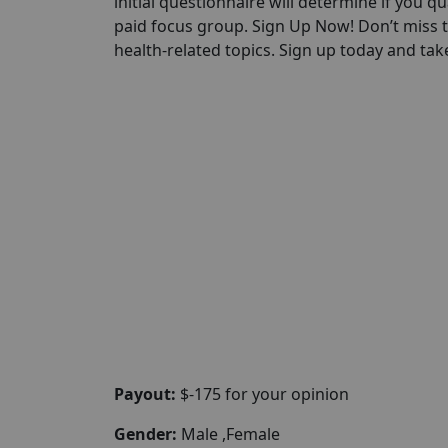
initial questionnaire will determine if you qua
paid focus group. Sign Up Now! Don’t miss 
health-related topics. Sign up today and take
Payout:
$-175 for your opinion
Gender:
Male ,Female