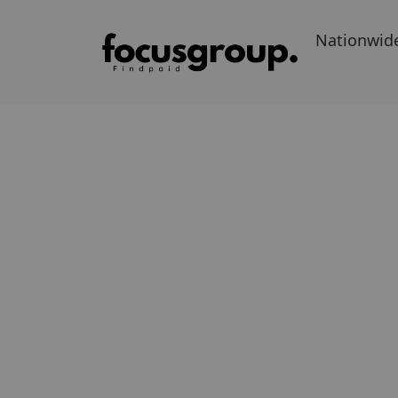
Nationwid