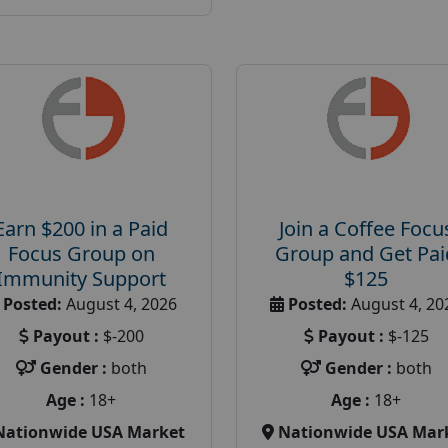
Earn $200 in a Paid
Join a Coffee Focu
Focus Group on
Group and Get Pai
Immunity Support
$125
Posted:
August 4, 2026
Posted:
August 4, 20
Payout :
$-200
Payout :
$-125
Gender :
both
Gender :
both
Age :
18+
Age :
18+
Nationwide USA Market
Nationwide USA Mar