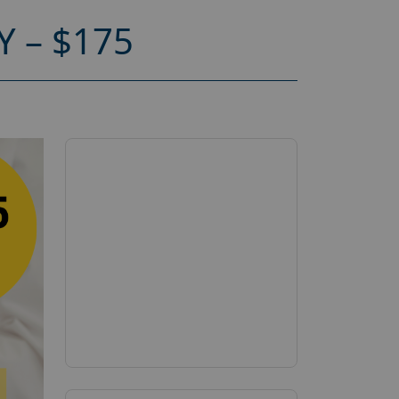
 – $175