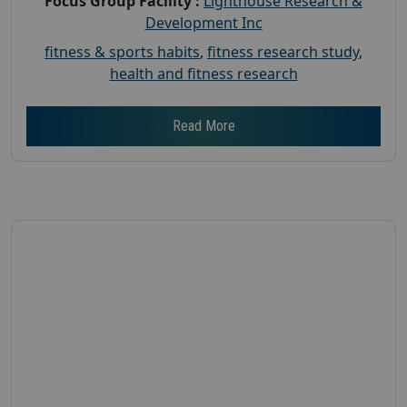
Focus Group Facility :
Lighthouse Research &
Development Inc
fitness & sports habits
,
fitness research study
,
health and fitness research
Read More