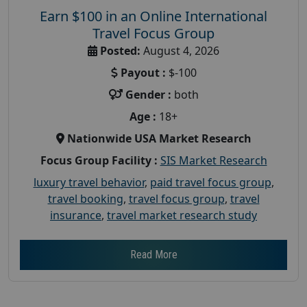
Earn $100 in an Online International
Travel Focus Group
Posted:
August 4, 2026
Payout :
$-100
Gender :
both
Age :
18+
Nationwide USA Market Research
Focus Group Facility :
SIS Market Research
luxury travel behavior
,
paid travel focus group
,
travel booking
,
travel focus group
,
travel
insurance
,
travel market research study
Read More