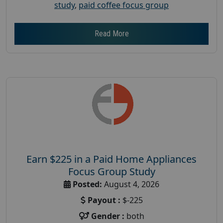
study
,
paid coffee focus group
Read More
Earn $225 in a Paid Home Appliances
Focus Group Study
Posted:
August 4, 2026
Payout :
$-225
Gender :
both