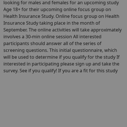
looking for males and females for an upcoming study
Age 18+ for their upcoming online focus group on
Health Insurance Study. Online focus group on Health
Insurance Study taking place in the month of
September. The online activities will take approximately
involves a 30-min online session All interested
participants should answer all of the series of
screening questions. This initial questionnaire, which
will be used to determine if you qualify for the study If
interested in participating please sign up and take the
survey. See if you qualify! If you are a fit for this study