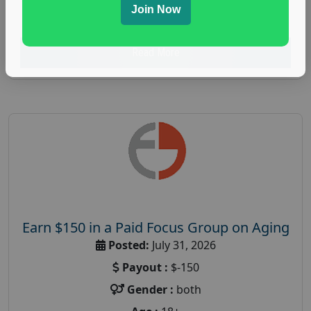
Join Now
research study
Read More
Earn $150 in a Paid Focus Group on Aging
Posted:
July 31, 2026
Payout :
$-150
Gender :
both