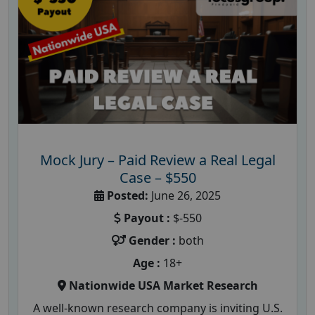
Mock Jury – Paid Review a Real Legal
Case – $550
Posted:
June 26, 2025
Payout :
$-550
Gender :
both
Age :
18+
Nationwide USA Market Research
A well-known research company is inviting U.S.