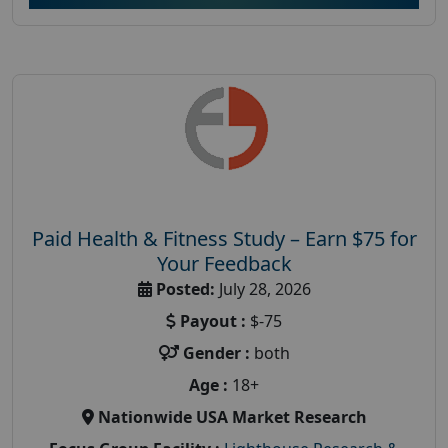
Paid Health & Fitness Study – Earn $75 for
Your Feedback
Posted:
July 28, 2026
Payout :
$-75
Gender :
both
Age :
18+
Nationwide USA Market Research