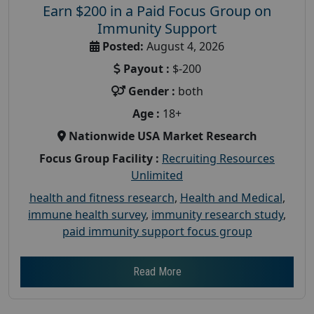
Earn $200 in a Paid Focus Group on
Immunity Support
Posted:
August 4, 2026
Payout :
$-200
Gender :
both
Age :
18+
Nationwide USA Market Research
Focus Group Facility :
Recruiting Resources
Unlimited
health and fitness research
,
Health and Medical
,
immune health survey
,
immunity research study
,
paid immunity support focus group
Read More