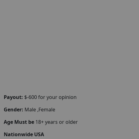
Payout:
$-600 for your opinion
Gender:
Male ,Female
Age Must be
18+ years or older
Nationwide USA