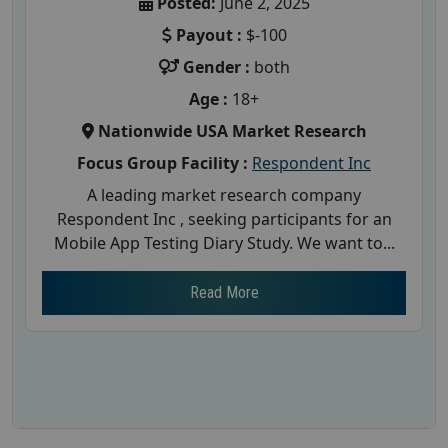
Posted:
June 2, 2025
Payout :
$-100
Gender :
both
Age :
18+
Nationwide USA Market Research
Focus Group Facility :
Respondent Inc
A leading market research company
Respondent Inc , seeking participants for an
Mobile App Testing Diary Study. We want to...
Read More