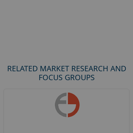
RELATED MARKET RESEARCH AND
FOCUS GROUPS