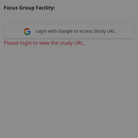
Focus Group Facility:
Login with Google to access Study URL
Please login to view the study URL.