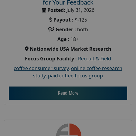
for Your Feedback
Posted:
July 31, 2026
Payout :
$-125
Gender :
both
Age :
18+
Nationwide USA Market Research
Focus Group Facility :
Recruit & Field
coffee consumer survey
,
online coffee research
study
,
paid coffee focus group
Read More