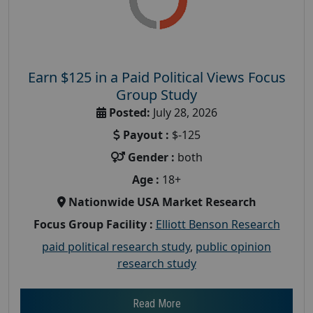
Earn $125 in a Paid Political Views Focus
Group Study
Posted:
July 28, 2026
Payout :
$-125
Gender :
both
Age :
18+
Nationwide USA Market Research
Focus Group Facility :
Elliott Benson Research
paid political research study
,
public opinion
research study
Read More