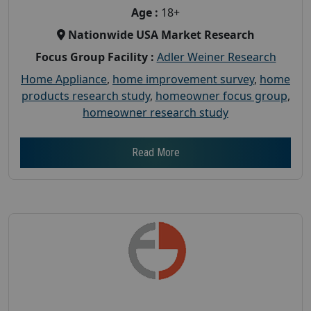
Age :
18+
Nationwide USA Market Research
Focus Group Facility :
Adler Weiner Research
Home Appliance
,
home improvement survey
,
home
products research study
,
homeowner focus group
,
homeowner research study
Read More