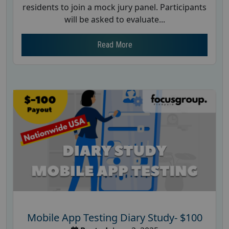
residents to join a mock jury panel. Participants
will be asked to evaluate...
Read More
Mobile App Testing Diary Study- $100