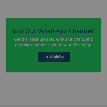
Join Our WhatsApp Channel!
Get the latest updates, exclusive offers, and
premium content right on your WhatsApp.
Join WhatsApp