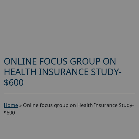
ONLINE FOCUS GROUP ON
HEALTH INSURANCE STUDY-
$600
Home
»
Online focus group on Health Insurance Study-
$600