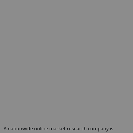
A nationwide online market research company is