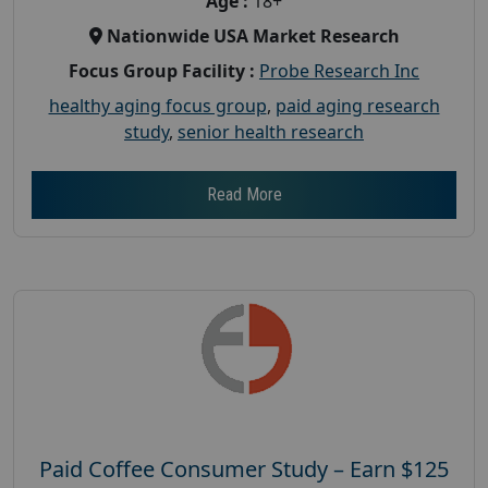
Age :
18+
Nationwide USA Market Research
Focus Group Facility :
Probe Research Inc
healthy aging focus group
,
paid aging research
study
,
senior health research
Read More
Paid Coffee Consumer Study – Earn $125