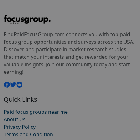
FindPaidFocusGroup.com connects you with top-paid
focus group opportunities and surveys across the USA.
Discover and participate in market research studies
that match your interests and get rewarded for your
valuable insights. Join our community today and start
earning!
Quick Links
Paid focus groups near me
About Us
Privacy Policy
Terms and Condition