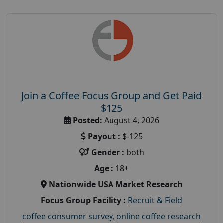
Join a Coffee Focus Group and Get Paid
$125
Posted:
August 4, 2026
Payout :
$-125
Gender :
both
Age :
18+
Nationwide USA Market Research
Focus Group Facility :
Recruit & Field
coffee consumer survey
,
online coffee research