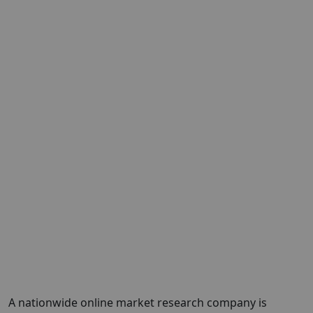
A nationwide online market research company is