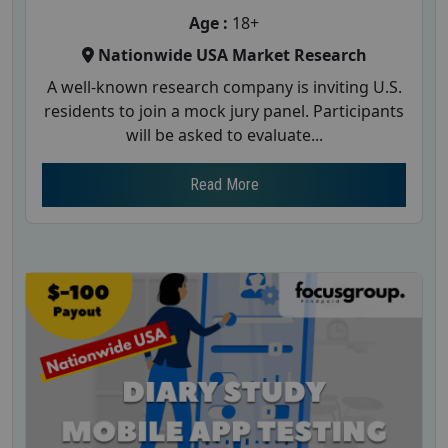
Age :
18+
Nationwide USA Market Research
A well-known research company is inviting U.S.
residents to join a mock jury panel. Participants
will be asked to evaluate...
Read More