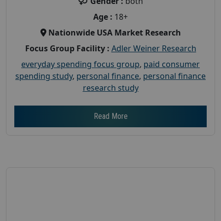
Gender :
both
Age :
18+
Nationwide USA Market Research
Focus Group Facility :
Adler Weiner Research
everyday spending focus group
,
paid consumer
spending study
,
personal finance
,
personal finance
research study
Read More