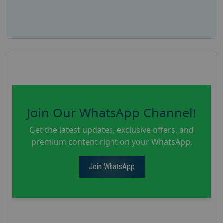
Join Our WhatsApp Channel!
Get the latest updates, exclusive offers, and
premium content right on your WhatsApp.
Join WhatsApp