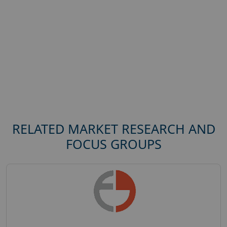
RELATED MARKET RESEARCH AND
FOCUS GROUPS