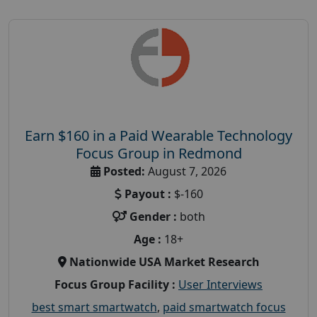
Earn $160 in a Paid Wearable Technology
Focus Group in Redmond
Posted:
August 7, 2026
Payout :
$-160
Gender :
both
Age :
18+
Nationwide USA Market Research
Focus Group Facility :
User Interviews
best smart smartwatch
,
paid smartwatch focus