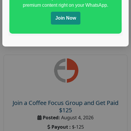
immune health survey
,
immunity research study
,
premium content right on your WhatsApp.
paid immunity support focus group
Join Now
Read More
Join a Coffee Focus Group and Get Paid
$125
Posted:
August 4, 2026
Payout :
$-125