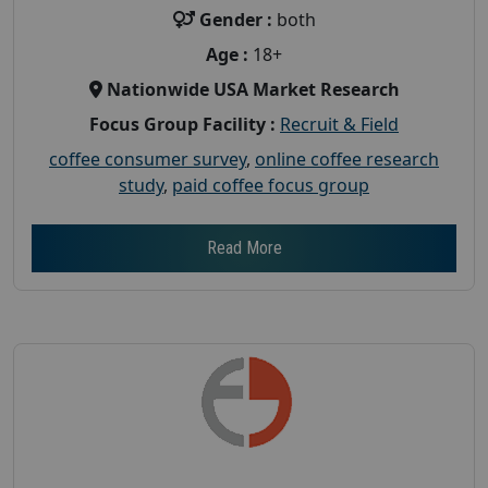
Gender :
both
Age :
18+
Nationwide USA Market Research
Focus Group Facility :
Recruit & Field
coffee consumer survey
,
online coffee research
study
,
paid coffee focus group
Read More