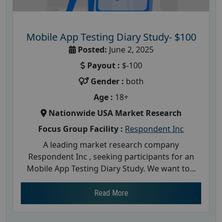
Mobile App Testing Diary Study- $100
Posted:
June 2, 2025
Payout :
$-100
Gender :
both
Age :
18+
Nationwide USA Market Research
Focus Group Facility :
Respondent Inc
A leading market research company
Respondent Inc , seeking participants for an
Mobile App Testing Diary Study. We want to...
Read More