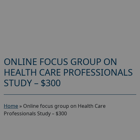
ONLINE FOCUS GROUP ON
HEALTH CARE PROFESSIONALS
STUDY – $300
Home
»
Online focus group on Health Care
Professionals Study – $300