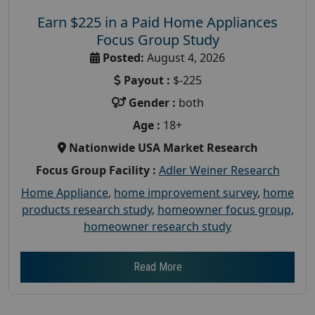
Earn $225 in a Paid Home Appliances
Focus Group Study
Posted:
August 4, 2026
Payout :
$-225
Gender :
both
Age :
18+
Nationwide USA Market Research
Focus Group Facility :
Adler Weiner Research
Home Appliance
,
home improvement survey
,
home
products research study
,
homeowner focus group
,
homeowner research study
Read More