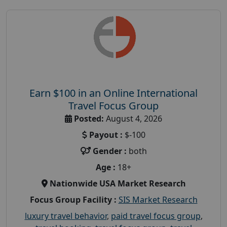
Earn $100 in an Online International
Travel Focus Group
Posted:
August 4, 2026
Payout :
$-100
Gender :
both
Age :
18+
Nationwide USA Market Research
Focus Group Facility :
SIS Market Research
luxury travel behavior
,
paid travel focus group
,