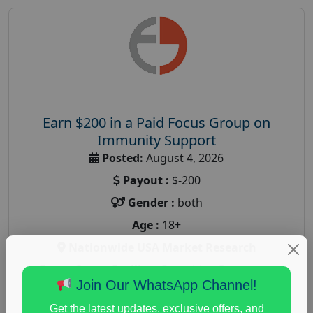
Earn $200 in a Paid Focus Group on
Immunity Support
Posted:
August 4, 2026
Payout :
$-200
Gender :
both
Age :
18+
Nationwide USA Market Research
Focus Group Facility :
Recruiting Resources
Join Our WhatsApp Channel!
Unlimited
health and fitness research
,
Health and Medical
,
Get the latest updates, exclusive offers, and