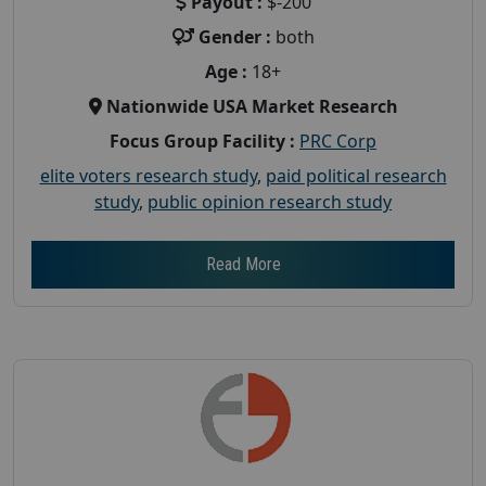
Payout :
$-200
Gender :
both
Age :
18+
Nationwide USA Market Research
Focus Group Facility :
PRC Corp
elite voters research study
,
paid political research
study
,
public opinion research study
Read More