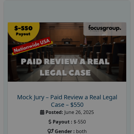
Mock Jury – Paid Review a Real Legal
Case – $550
Posted:
June 26, 2025
Payout :
$-550
Gender :
both