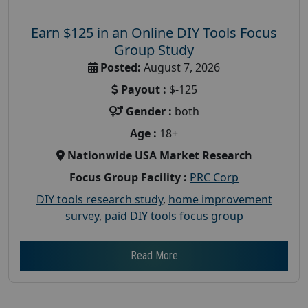
Earn $125 in an Online DIY Tools Focus
Group Study
Posted:
August 7, 2026
Payout :
$-125
Gender :
both
Age :
18+
Nationwide USA Market Research
Focus Group Facility :
PRC Corp
DIY tools research study
,
home improvement
survey
,
paid DIY tools focus group
Read More