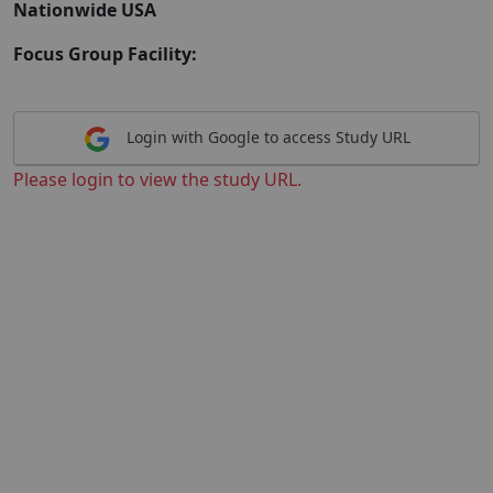
Nationwide USA
Focus Group Facility:
Login with Google to access Study URL
Please login to view the study URL.