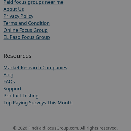
Paid focus groups near me
About Us
Privacy Policy
Terms and Condition
Online Focus Group
EL Paso Focus Group
Resources
Market Research Companies
Blog
FAQs
Support
Product Testing
Top Paying Surveys This Month
© 2026 FindPaidFocusGroup.com. All rights reserved.