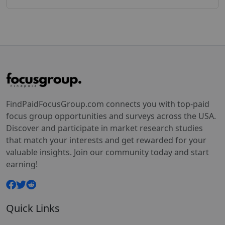
FindPaidFocusGroup.com connects you with top-paid
focus group opportunities and surveys across the USA.
Discover and participate in market research studies
that match your interests and get rewarded for your
valuable insights. Join our community today and start
earning!
Quick Links