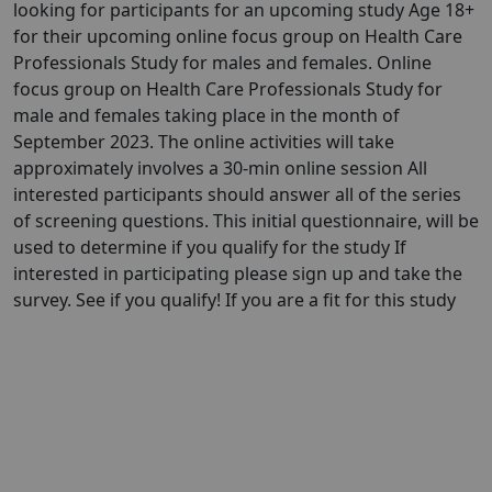
looking for participants for an upcoming study Age 18+
for their upcoming online focus group on Health Care
Professionals Study for males and females. Online
focus group on Health Care Professionals Study for
male and females taking place in the month of
September 2023. The online activities will take
approximately involves a 30-min online session All
interested participants should answer all of the series
of screening questions. This initial questionnaire, will be
used to determine if you qualify for the study If
interested in participating please sign up and take the
survey. See if you qualify! If you are a fit for this study