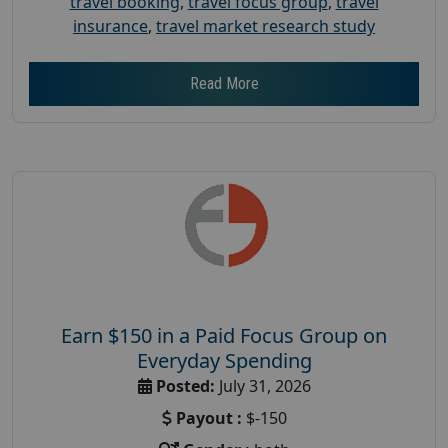
travel booking
,
travel focus group
,
travel
insurance
,
travel market research study
Read More
Earn $150 in a Paid Focus Group on
Everyday Spending
Posted:
July 31, 2026
Payout :
$-150