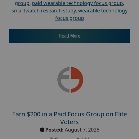
group
,
paid wearable technology focus group
,
smartwatch research study
,
wearable technology
focus group
Read More
Earn $200 in a Paid Focus Group on Elite
Voters
Posted:
August 7, 2026