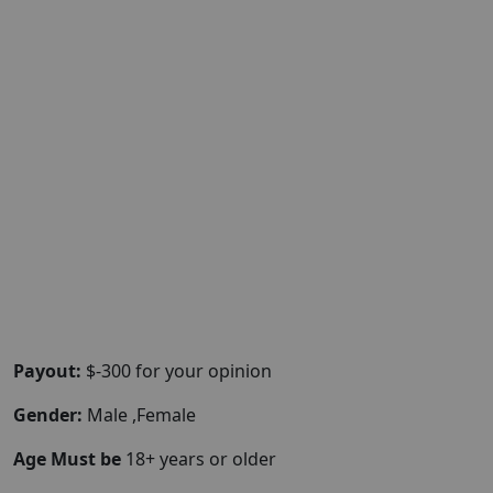
Payout:
$-300 for your opinion
Gender:
Male ,Female
Age Must be
18+ years or older