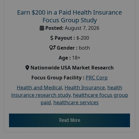
Earn $200 in a Paid Health Insurance
Focus Group Study
Posted:
August 7, 2026
Payout :
$-200
Gender :
both
Age :
18+
Nationwide USA Market Research
Focus Group Facility :
PRC Corp
Health and Medical
,
Health Insurance
,
health
insurance research study
,
healthcare focus group
paid
,
healthcare services
Read More