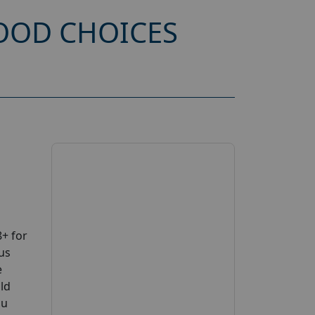
OOD CHOICES
+ for
us
e
uld
ou