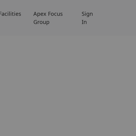
Facilities
Apex Focus
Sign
Group
In