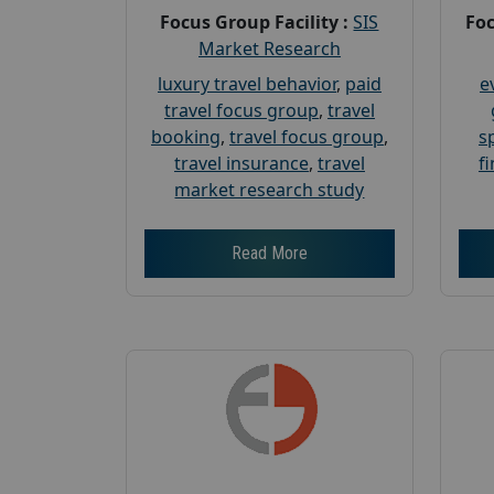
Focus Group Facility :
SIS
Foc
Market Research
luxury travel behavior
,
paid
e
travel focus group
,
travel
booking
,
travel focus group
,
s
travel insurance
,
travel
f
market research study
Read More