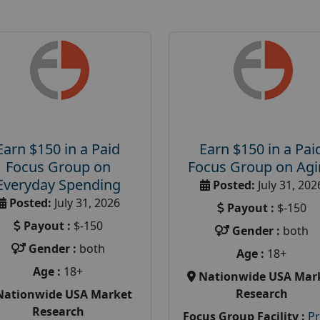
Earn $150 in a Paid
Earn $150 in a Pai
Focus Group on
Focus Group on Ag
Everyday Spending
Posted:
July 31, 202
Posted:
July 31, 2026
Payout :
$-150
Payout :
$-150
Gender :
both
Gender :
both
Age :
18+
Age :
18+
Nationwide USA Mar
Research
Nationwide USA Market
Research
Focus Group Facility :
P