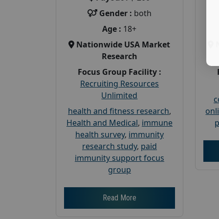
Gender :
both
Age :
18+
Nationwide USA Market
Research
Focus Group Facility :
Recruiting Resources
Unlimited
c
health and fitness research
,
onl
Health and Medical
,
immune
p
health survey
,
immunity
research study
,
paid
immunity support focus
group
Read More