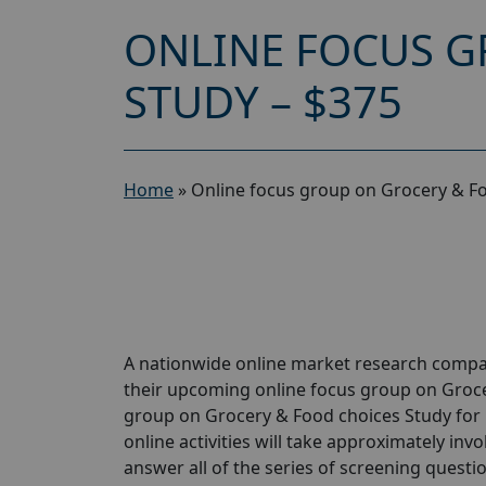
ONLINE FOCUS G
STUDY – $375
Home
»
Online focus group on Grocery & Fo
A nationwide online market research compan
their upcoming online focus group on Groce
group on Grocery & Food choices Study for 
online activities will take approximately inv
answer all of the series of screening questio