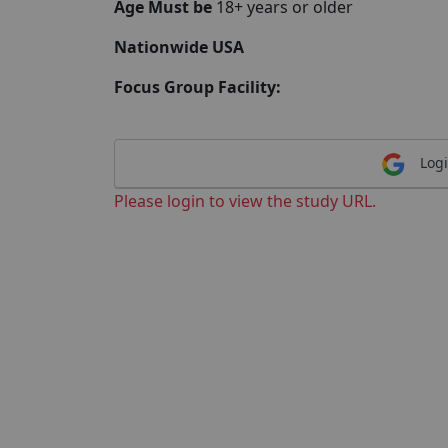
Age Must be
18+ years or older
Nationwide USA
Focus Group Facility:
Logi
Please login to view the study URL.