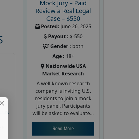
Mock Jury – Paid
Review a Real Legal
Case – $550
Posted:
June 26, 2025
Payout :
$-550
S
Gender :
both
Age :
18+
Nationwide USA
Market Research
A well-known research
company is inviting U.S.
residents to join a mock
d
jury panel. Participants
cus
will be asked to evaluate...
26
Read More