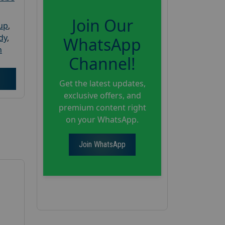
Join Our
oup
,
dy
,
WhatsApp
h
Channel!
Get the latest updates,
exclusive offers, and
premium content right
on your WhatsApp.
Join WhatsApp