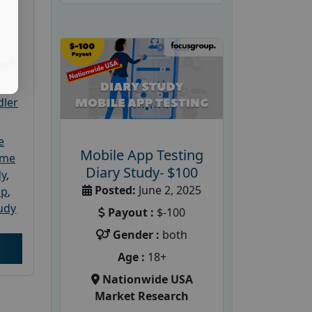
ket
dler
e
Mobile App Testing
ome
Diary Study- $100
dy
,
Posted:
June 2, 2025
up
,
udy
Payout :
$-100
Gender :
both
Age :
18+
Nationwide USA
Market Research