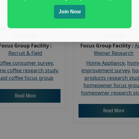
Gender :
both
Gender :
both
Join Now
Age :
18+
Age :
18+
Nationwide USA Market
Nationwide USA Mar
Research
Research
Focus Group Facility :
Focus Group Facility :
A
Recruit & Field
Weiner Research
offee consumer survey
,
Home Appliance
,
hom
ine coffee research study
,
improvement survey
,
h
aid coffee focus group
products research stu
homeowner focus gro
homeowner research st
Read More
Read More