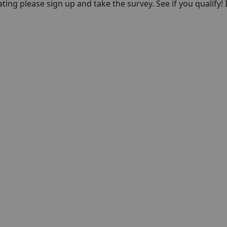
pating please sign up and take the survey. See if you qualify! 