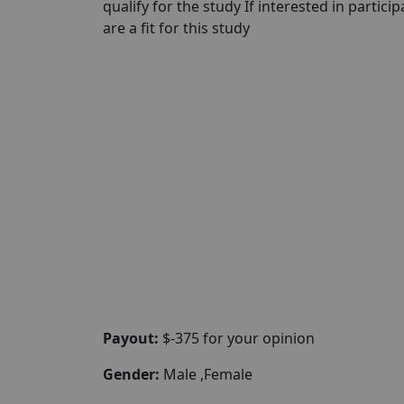
qualify for the study If interested in partici
are a fit for this study
Payout:
$-375 for your opinion
Gender:
Male ,Female