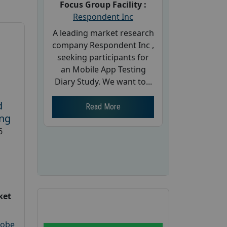
Focus Group Facility :
Respondent Inc
A leading market research
company Respondent Inc ,
seeking participants for
an Mobile App Testing
Diary Study. We want to...
d
Read More
ing
6
ket
robe