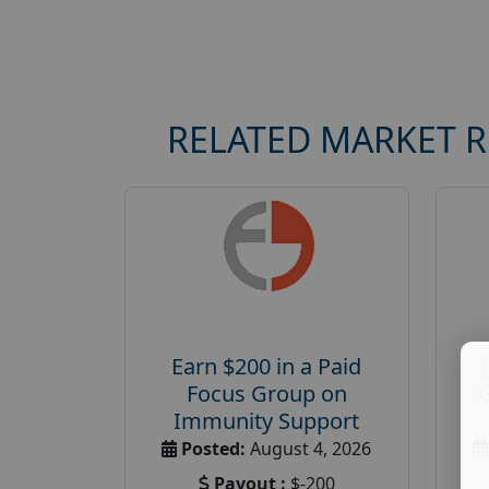
RELATED MARKET 
Earn $200 in a Paid
Focus Group on
Immunity Support
Posted:
August 4, 2026
Payout :
$-200