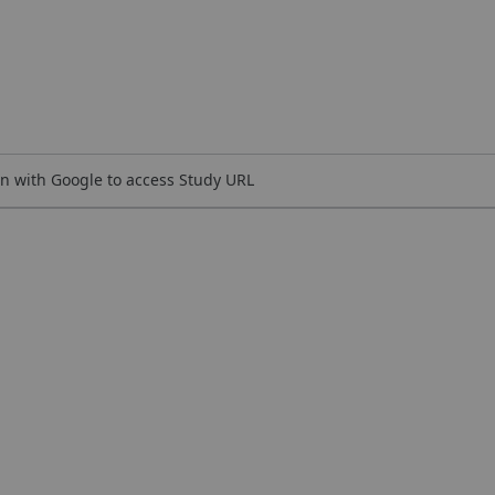
n with Google to access Study URL