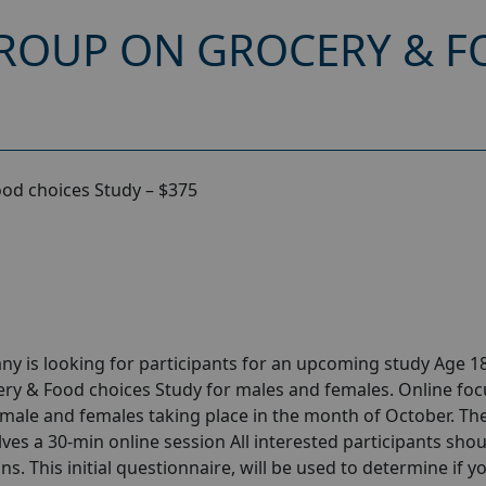
ROUP ON GROCERY & F
od choices Study – $375
y is looking for participants for an upcoming study Age 18
ry & Food choices Study for males and females. Online foc
male and females taking place in the month of October. Th
olves a 30-min online session All interested participants sho
ns. This initial questionnaire, will be used to determine if y