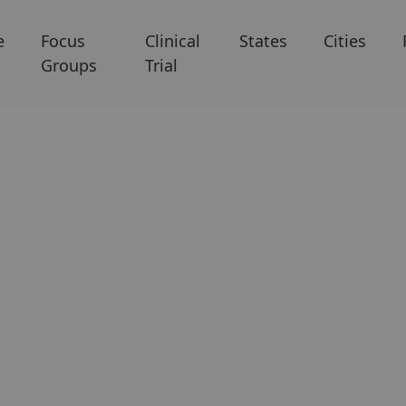
e
Focus
Clinical
States
Cities
Groups
Trial