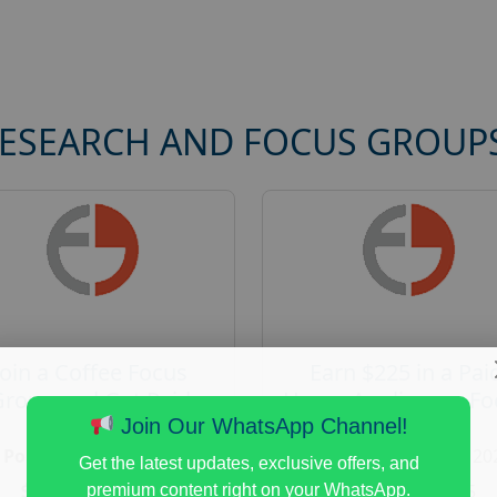
RESEARCH AND FOCUS GROUP
Join a Coffee Focus
Earn $225 in a Pai
Group and Get Paid
Home Appliances Fo
$125
Group Study
Join Our WhatsApp Channel!
Posted:
August 4, 2026
Posted:
August 4, 20
Get the latest updates, exclusive offers, and
Payout :
$-125
Payout :
$-225
premium content right on your WhatsApp.