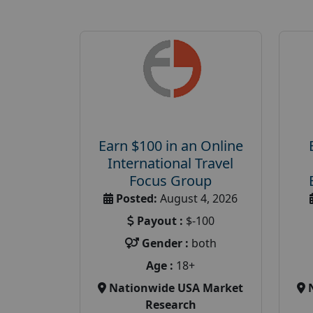
Earn $100 in an Online
International Travel
Focus Group
Posted:
August 4, 2026
Payout :
$-100
Gender :
both
Age :
18+
Nationwide USA Market
Research