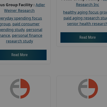
Research Inc
us Group Facility :
Adler
Weiner Research
healthy aging focus gr
paid aging research stu
veryday spending focus
senior health researc
group
,
paid consumer
pending study
,
personal
inance
,
personal finance
Read More
research study
Read More