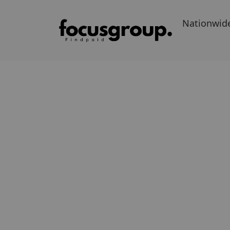
Nationwid