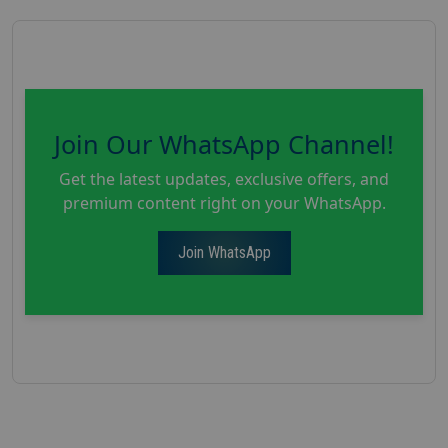
Join Our WhatsApp Channel!
Get the latest updates, exclusive offers, and
premium content right on your WhatsApp.
Join WhatsApp