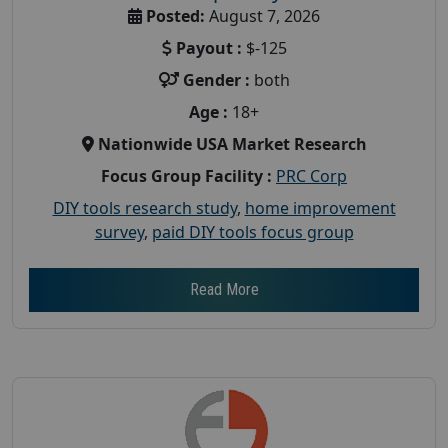
Posted:
August 7, 2026
Payout :
$-125
Gender :
both
Age :
18+
Nationwide USA Market Research
Focus Group Facility :
PRC Corp
DIY tools research study
,
home improvement
survey
,
paid DIY tools focus group
Read More