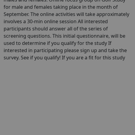
for male and females taking place in the month of
September. The online activities will take approximately
involves a 30-min online session All interested
participants should answer all of the series of
screening questions. This initial questionnaire, will be
used to determine if you qualify for the study If
interested in participating please sign up and take the
survey. See if you qualify! If you are a fit for this study