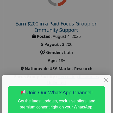
Earn $200 in a Paid Focus Group on
Immunity Support
Posted:
August 4, 2026
Payout :
$-200
Gender :
both
Age :
18+
Nationwide USA Market Research
Focus Group Facility :
Recruiting Resources
Unlimited
health and fitness research
,
Health and Medical
,
Join Our WhatsApp Channel!
immune health survey
,
immunity research study
,
Get the latest updates, exclusive offers, and
paid immunity support focus group
premium content right on your WhatsApp.