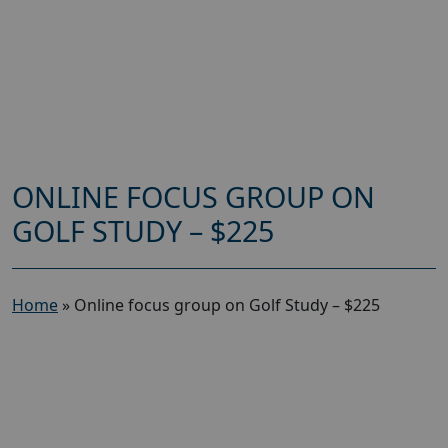
ONLINE FOCUS GROUP ON
GOLF STUDY – $225
Home
»
Online focus group on Golf Study – $225