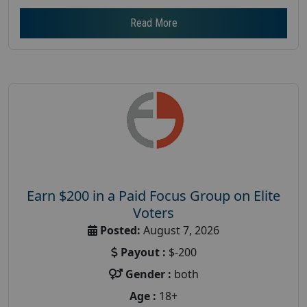
Read More
Earn $200 in a Paid Focus Group on Elite
Voters
Posted:
August 7, 2026
Payout :
$-200
Gender :
both
Age :
18+