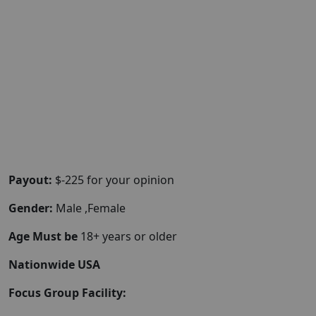
Payout:
$-225 for your opinion
Gender:
Male ,Female
Age Must be
18+ years or older
Nationwide USA
Focus Group Facility: