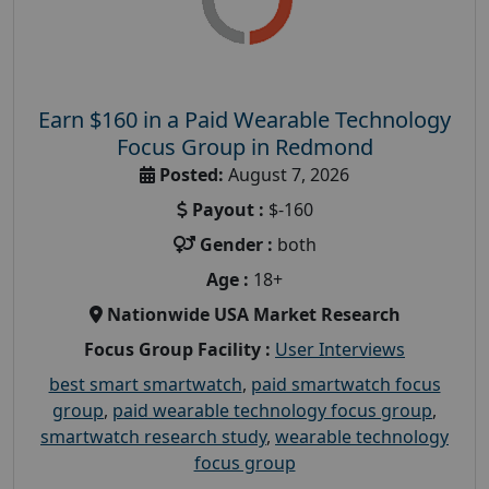
Earn $160 in a Paid Wearable Technology
Focus Group in Redmond
Posted:
August 7, 2026
Payout :
$-160
Gender :
both
Age :
18+
Nationwide USA Market Research
Focus Group Facility :
User Interviews
best smart smartwatch
,
paid smartwatch focus
group
,
paid wearable technology focus group
,
smartwatch research study
,
wearable technology
focus group