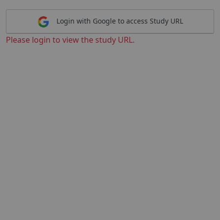
Login with Google to access Study URL
Please login to view the study URL.