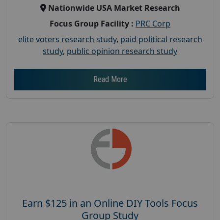
Nationwide USA Market Research
Focus Group Facility :
PRC Corp
elite voters research study
,
paid political research
study
,
public opinion research study
Read More
Earn $125 in an Online DIY Tools Focus
Group Study