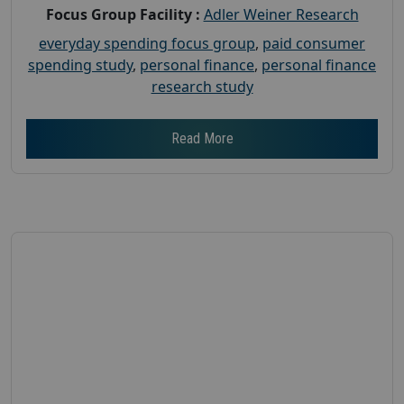
Focus Group Facility :
Adler Weiner Research
everyday spending focus group
,
paid consumer
spending study
,
personal finance
,
personal finance
research study
Read More