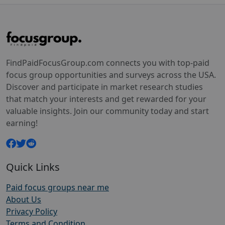
FindPaidFocusGroup.com connects you with top-paid
focus group opportunities and surveys across the USA.
Discover and participate in market research studies
that match your interests and get rewarded for your
valuable insights. Join our community today and start
earning!
Quick Links
Paid focus groups near me
About Us
Privacy Policy
Terms and Condition