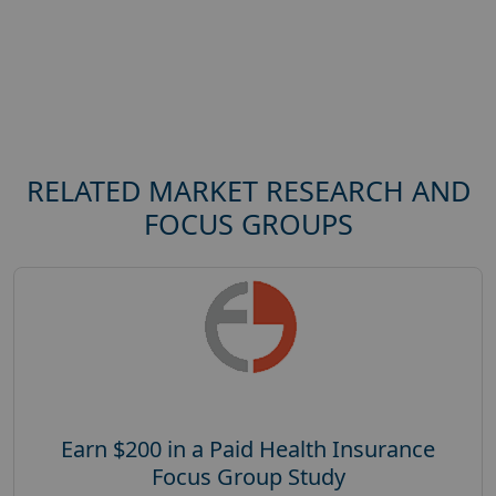
RELATED MARKET RESEARCH AND
FOCUS GROUPS
Earn $200 in a Paid Health Insurance
Focus Group Study