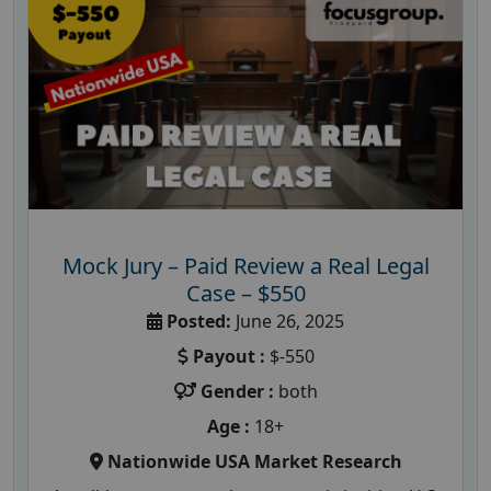
Mock Jury – Paid Review a Real Legal
Case – $550
Posted:
June 26, 2025
Payout :
$-550
Gender :
both
Age :
18+
Nationwide USA Market Research