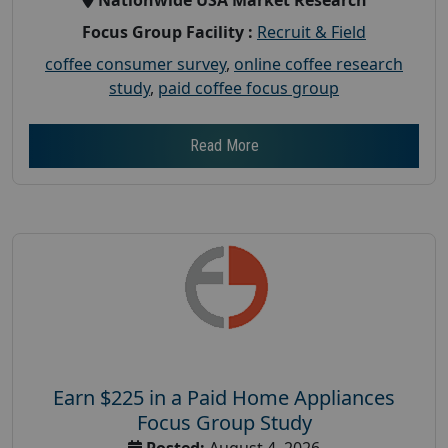
Focus Group Facility :
Recruit & Field
coffee consumer survey
,
online coffee research
study
,
paid coffee focus group
Read More
Earn $225 in a Paid Home Appliances
Focus Group Study
Posted:
August 4, 2026