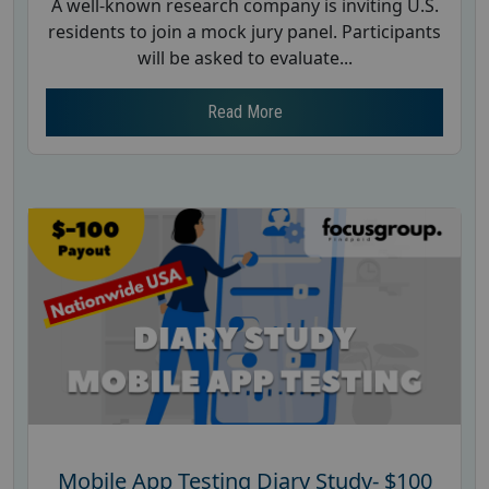
A well-known research company is inviting U.S.
residents to join a mock jury panel. Participants
will be asked to evaluate...
Read More
Mobile App Testing Diary Study- $100