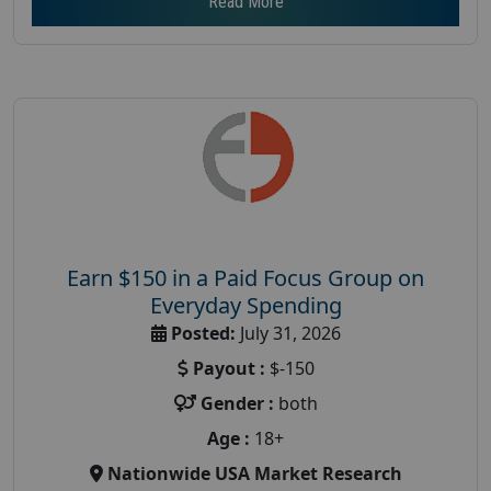
Read More
Earn $150 in a Paid Focus Group on
Everyday Spending
Posted:
July 31, 2026
Payout :
$-150
Gender :
both
Age :
18+
Nationwide USA Market Research