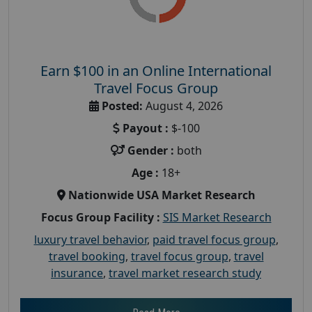
Earn $100 in an Online International
Travel Focus Group
Posted:
August 4, 2026
Payout :
$-100
Gender :
both
Age :
18+
Nationwide USA Market Research
Focus Group Facility :
SIS Market Research
luxury travel behavior
,
paid travel focus group
,
travel booking
,
travel focus group
,
travel
insurance
,
travel market research study