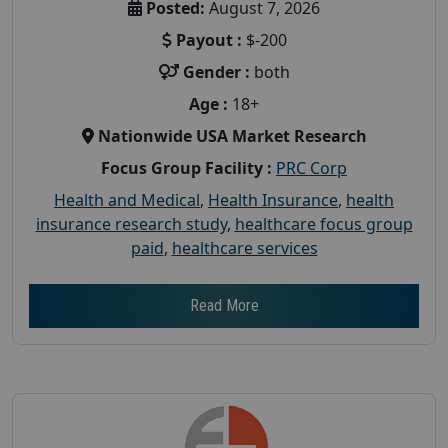
Posted:
August 7, 2026
Payout :
$-200
Gender :
both
Age :
18+
Nationwide USA Market Research
Focus Group Facility :
PRC Corp
Health and Medical
,
Health Insurance
,
health
insurance research study
,
healthcare focus group
paid
,
healthcare services
Read More