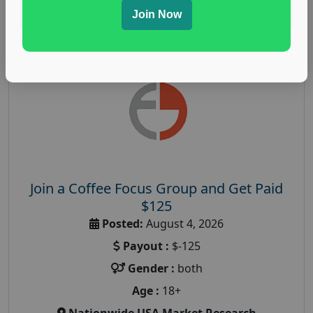
Read More
Join Now
Join a Coffee Focus Group and Get Paid
$125
Posted:
August 4, 2026
Payout :
$-125
Gender :
both
Age :
18+
Nationwide USA Market Research