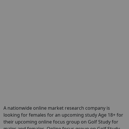
A nationwide online market research company is
looking for females for an upcoming study Age 18+ for
their upcoming online focus group on Golf Study for
males and females. Online focus group on Golf Study