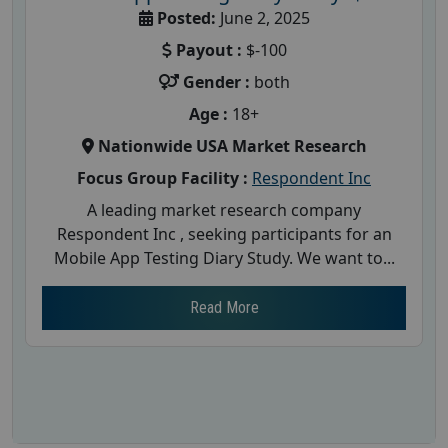
Posted:
June 2, 2025
Payout :
$-100
Gender :
both
Age :
18+
Nationwide USA Market Research
Focus Group Facility :
Respondent Inc
A leading market research company
Respondent Inc , seeking participants for an
Mobile App Testing Diary Study. We want to...
Read More