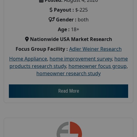
Payout :
$-225
Gender :
both
Age :
18+
Nationwide USA Market Research
Focus Group Facility :
Adler Weiner Research
Home Appliance
,
home improvement survey
,
home
products research study
,
homeowner focus group
,
homeowner research study
Read More