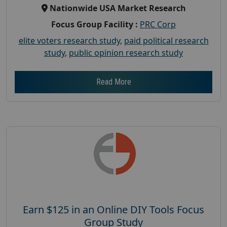
Nationwide USA Market Research
Focus Group Facility :
PRC Corp
elite voters research study
,
paid political research
study
,
public opinion research study
Read More
Earn $125 in an Online DIY Tools Focus
Group Study