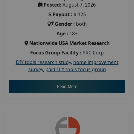
Posted:
August 7, 2026
Payout :
$-125
Gender :
both
Age :
18+
Nationwide USA Market Research
Focus Group Facility :
PRC Corp
DIY tools research study
,
home improvement
survey
,
paid DIY tools focus group
Read More