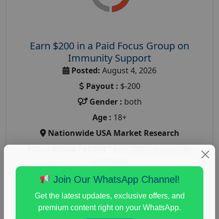
Earn $200 in a Paid Focus Group on
Immunity Support
Posted:
August 4, 2026
Payout :
$-200
Gender :
both
Age :
18+
Nationwide USA Market Research
Focus Group Facility :
Recruiting Resources
Unlimited
health and fitness research
,
Health and Medical
,
Join Our WhatsApp Channel!
immune health survey
,
immunity research study
,
Get the latest updates, exclusive offers, and
paid immunity support focus group
premium content right on your WhatsApp.