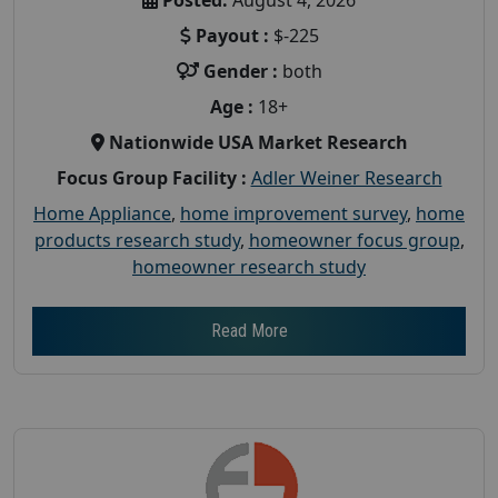
Payout :
$-225
Gender :
both
Age :
18+
Nationwide USA Market Research
Focus Group Facility :
Adler Weiner Research
Home Appliance
,
home improvement survey
,
home
products research study
,
homeowner focus group
,
homeowner research study
Read More