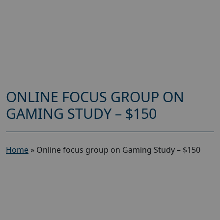
ONLINE FOCUS GROUP ON
GAMING STUDY – $150
Home
»
Online focus group on Gaming Study – $150