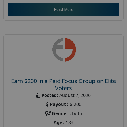
Read More
Earn $200 in a Paid Focus Group on Elite
Voters
Posted:
August 7, 2026
Payout :
$-200
Gender :
both
Age :
18+