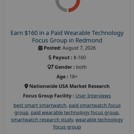
Earn $160 in a Paid Wearable Technology
Focus Group in Redmond
Posted:
August 7, 2026
Payout :
$-160
Gender :
both
Age :
18+
Nationwide USA Market Research
Focus Group Facility :
User Interviews
best smart smartwatch
,
paid smartwatch focus
group
,
paid wearable technology focus group
,
smartwatch research study
,
wearable technology
focus group