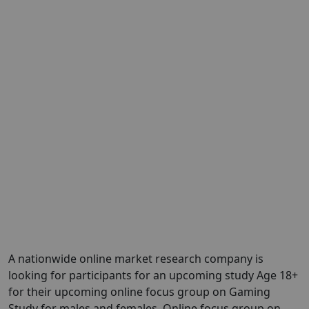
A nationwide online market research company is
looking for participants for an upcoming study Age 18+
for their upcoming online focus group on Gaming
Study for males and females. Online focus group on