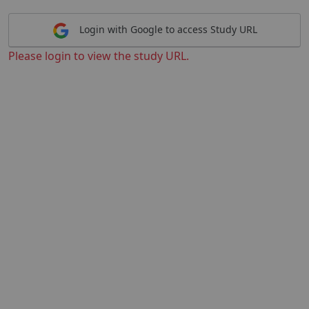
Login with Google to access Study URL
Please login to view the study URL.