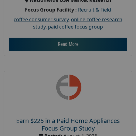
Focus Group Facility :
Recruit & Field
coffee consumer survey
,
online coffee research
study
,
paid coffee focus group
Read More
Earn $225 in a Paid Home Appliances
Focus Group Study
Posted:
August 4, 2026