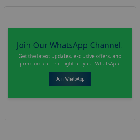
Join Our WhatsApp Channel!
Get the latest updates, exclusive offers, and
premium content right on your WhatsApp.
Join WhatsApp