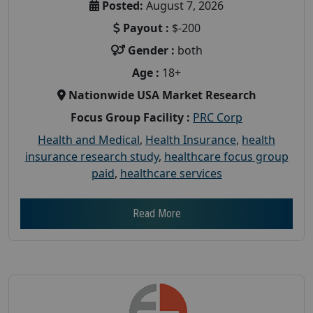
Posted:
August 7, 2026
Payout :
$-200
Gender :
both
Age :
18+
Nationwide USA Market Research
Focus Group Facility :
PRC Corp
Health and Medical
,
Health Insurance
,
health
insurance research study
,
healthcare focus group
paid
,
healthcare services
Read More