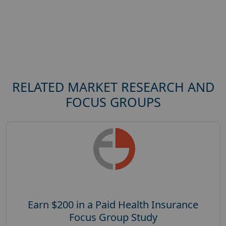
RELATED MARKET RESEARCH AND
FOCUS GROUPS
Earn $200 in a Paid Health Insurance
Focus Group Study