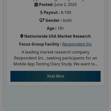
Posted:
June 2, 2025
Payout :
$-100
Gender :
both
Age :
18+
Nationwide USA Market Research
Focus Group Facility :
Respondent Inc
A leading market research company
Respondent Inc , seeking participants for an
Mobile App Testing Diary Study. We want to...
Read More