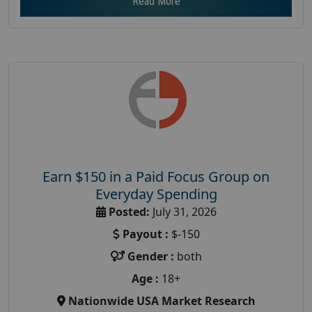
Read More
Earn $150 in a Paid Focus Group on
Everyday Spending
Posted:
July 31, 2026
Payout :
$-150
Gender :
both
Age :
18+
Nationwide USA Market Research