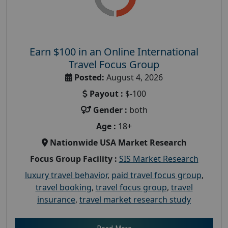
Earn $100 in an Online International
Travel Focus Group
Posted:
August 4, 2026
Payout :
$-100
Gender :
both
Age :
18+
Nationwide USA Market Research
Focus Group Facility :
SIS Market Research
luxury travel behavior
,
paid travel focus group
,
travel booking
,
travel focus group
,
travel
insurance
,
travel market research study