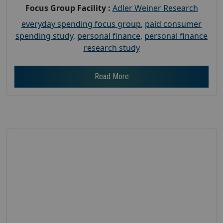
Focus Group Facility :
Adler Weiner Research
everyday spending focus group
,
paid consumer
spending study
,
personal finance
,
personal finance
research study
Read More