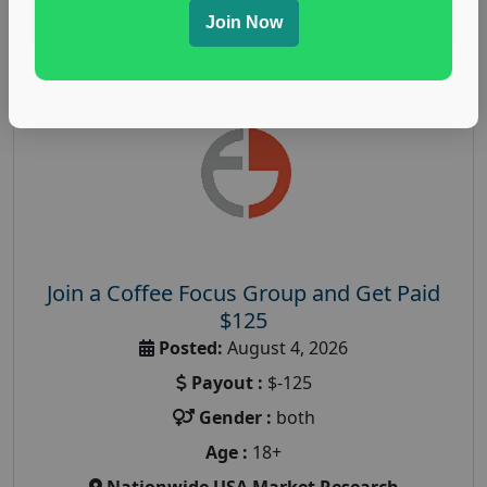
Read More
Join Now
Join a Coffee Focus Group and Get Paid
$125
Posted:
August 4, 2026
Payout :
$-125
Gender :
both
Age :
18+
Nationwide USA Market Research