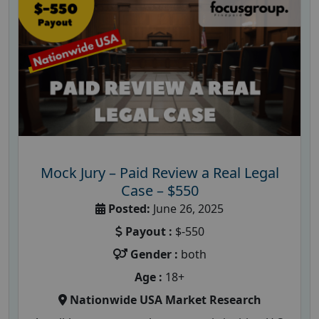
Mock Jury – Paid Review a Real Legal
Case – $550
Posted:
June 26, 2025
Payout :
$-550
Gender :
both
Age :
18+
Nationwide USA Market Research