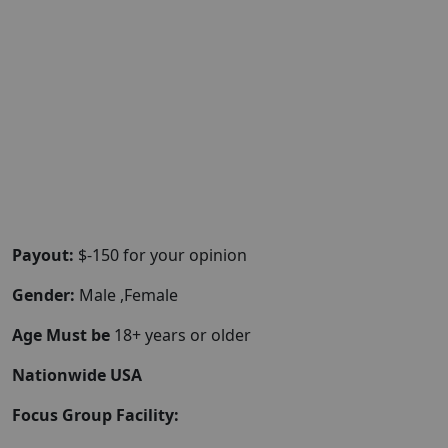
Payout:
$-150 for your opinion
Gender:
Male ,Female
Age Must be
18+ years or older
Nationwide USA
Focus Group Facility: