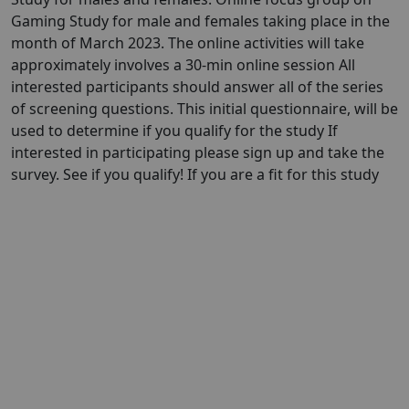
Gaming Study for male and females taking place in the
month of March 2023. The online activities will take
approximately involves a 30-min online session All
interested participants should answer all of the series
of screening questions. This initial questionnaire, will be
used to determine if you qualify for the study If
interested in participating please sign up and take the
survey. See if you qualify! If you are a fit for this study