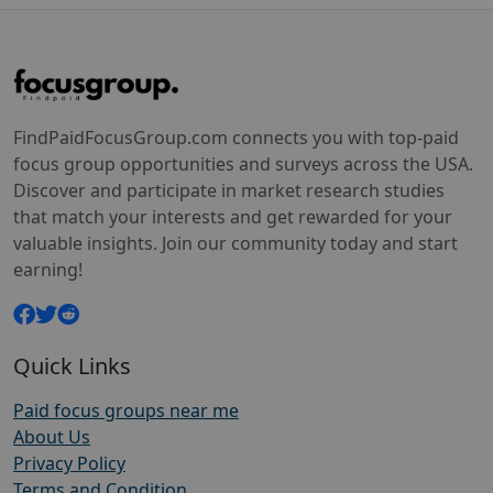
FindPaidFocusGroup.com connects you with top-paid
focus group opportunities and surveys across the USA.
Discover and participate in market research studies
that match your interests and get rewarded for your
valuable insights. Join our community today and start
earning!
Quick Links
Paid focus groups near me
About Us
Privacy Policy
Terms and Condition