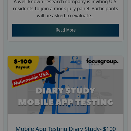
A well-known research company is inviting U.S.
residents to join a mock jury panel. Participants
will be asked to evaluate...
Read More
Mobile App Testing Diary Study- $100