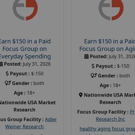
Earn $150 in a Paid
Earn $150 in a Pai
Focus Group on
Focus Group on Ag
Everyday Spending
Posted:
July 31, 202
Posted:
July 31, 2026
Payout :
$-150
Payout :
$-150
Gender :
both
Gender :
both
Age :
18+
Age :
18+
Nationwide USA Mar
Research
Nationwide USA Market
Research
Focus Group Facility :
P
Research Inc
us Group Facility :
Adler
Weiner Research
healthy aging focus gr