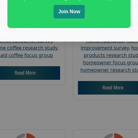
Nationwide USA Market
Nationwide USA Mar
Join Now
Research
Research
Focus Group Facility :
Focus Group Facility :
A
Recruit & Field
Weiner Research
offee consumer survey
,
Home Appliance
,
hom
ine coffee research study
,
improvement survey
,
h
aid coffee focus group
products research stu
homeowner focus gro
homeowner research st
Read More
Read More