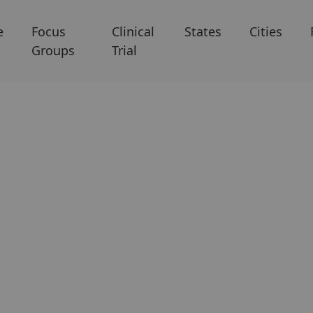
e
Focus
Clinical
States
Cities
Groups
Trial