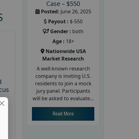
Case – $550
Posted:
June 26, 2025
S
Payout :
$-550
Gender :
both
Age :
18+
Nationwide USA
Market Research
A well-known research
company is inviting U.S.
d
residents to join a mock
cus
jury panel. Participants
will be asked to evaluate...
26
Read More