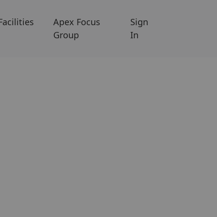
Facilities
Apex Focus
Sign
Group
In