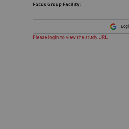
Focus Group Facility:
Logi
Please login to view the study URL.