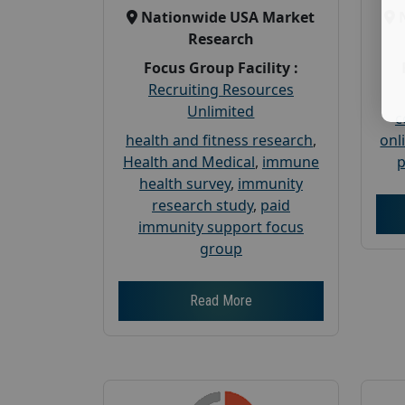
Nationwide USA Market
Research
Focus Group Facility :
Recruiting Resources
Unlimited
c
health and fitness research
,
onl
Health and Medical
,
immune
p
health survey
,
immunity
research study
,
paid
immunity support focus
group
Read More