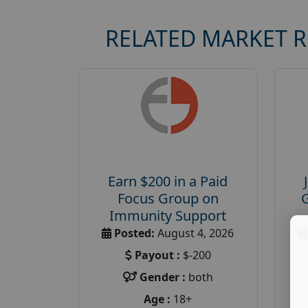
RELATED MARKET 
Earn $200 in a Paid
Focus Group on
Immunity Support
Posted:
August 4, 2026
Payout :
$-200
Gender :
both
Age :
18+