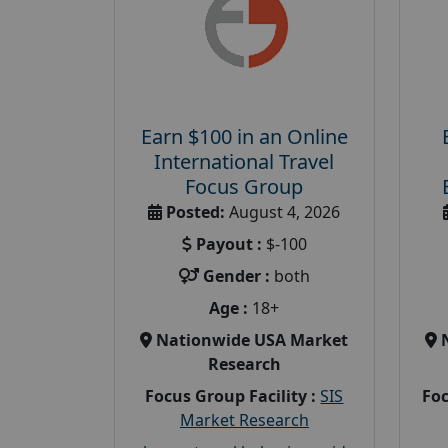
Earn $100 in an Online
International Travel
Focus Group
Posted:
August 4, 2026
Payout :
$-100
Gender :
both
Age :
18+
Nationwide USA Market
Research
Focus Group Facility :
SIS
Foc
Market Research