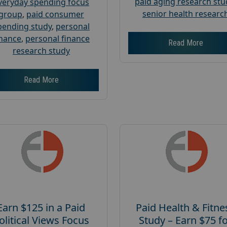
paid aging research stu
veryday spending focus
senior health researc
group
,
paid consumer
pending study
,
personal
inance
,
personal finance
Read More
research study
Read More
Earn $125 in a Paid
Paid Health & Fitne
olitical Views Focus
Study – Earn $75 f