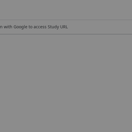
n with Google to access Study URL