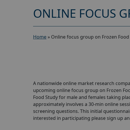
ONLINE FOCUS G
Home
»
Online focus group on Frozen Food 
A nationwide online market research compan
upcoming online focus group on Frozen Foo
Food Study for male and females taking place
approximately involves a 30-min online sessio
screening questions. This initial questionnair
interested in participating please sign up and 