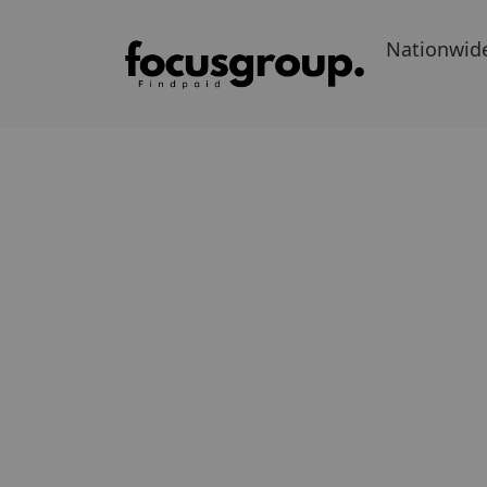
Nationwid