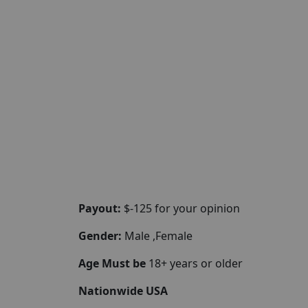
Payout:
$-125 for your opinion
Gender:
Male ,Female
Age Must be
18+ years or older
Nationwide USA