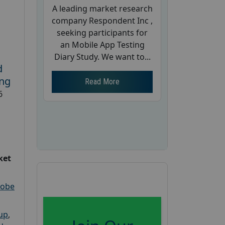
A leading market research
company Respondent Inc ,
seeking participants for
an Mobile App Testing
Diary Study. We want to...
d
ing
Read More
6
ket
robe
oup
,