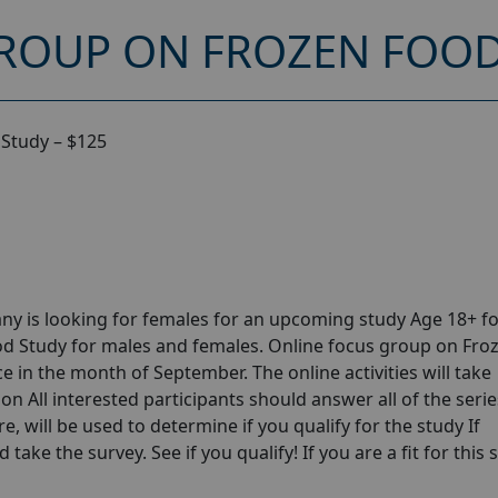
ROUP ON FROZEN FOOD 
Study – $125
y is looking for females for an upcoming study Age 18+ fo
d Study for males and females. Online focus group on Fro
 in the month of September. The online activities will take
n All interested participants should answer all of the serie
e, will be used to determine if you qualify for the study If
take the survey. See if you qualify! If you are a fit for this 