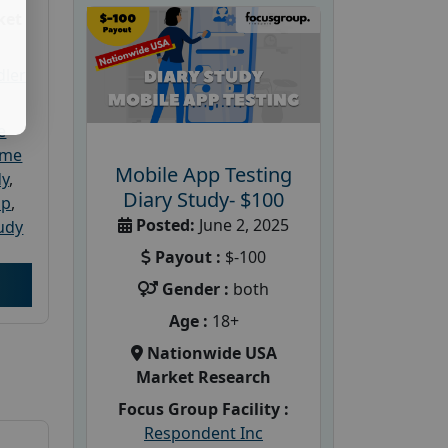
ket
dler
e
ome
Mobile App Testing
dy
,
Diary Study- $100
up
,
Posted:
June 2, 2025
udy
Payout :
$-100
Gender :
both
Age :
18+
Nationwide USA
Market Research
Focus Group Facility :
Respondent Inc