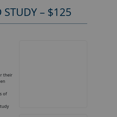
STUDY – $125
r their
zen
s of
study