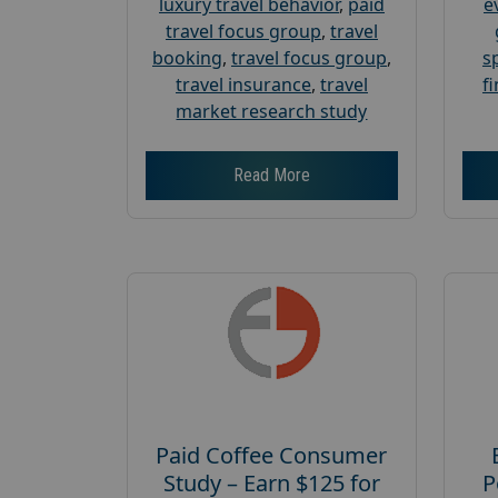
luxury travel behavior
,
paid
e
travel focus group
,
travel
booking
,
travel focus group
,
s
travel insurance
,
travel
f
market research study
Read More
Paid Coffee Consumer
Study – Earn $125 for
P