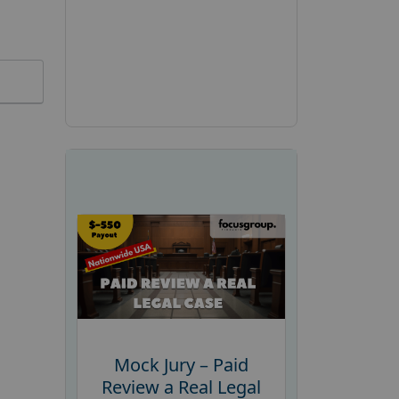
Mock Jury – Paid
Review a Real Legal