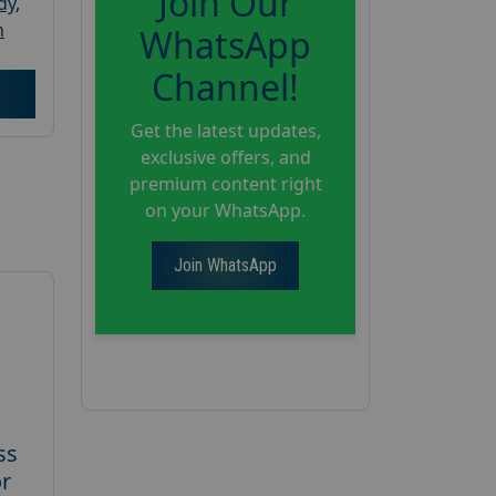
Join Our
dy
,
h
WhatsApp
Channel!
Get the latest updates,
exclusive offers, and
premium content right
on your WhatsApp.
Join WhatsApp
ss
or