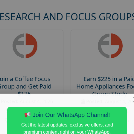
RESEARCH AND FOCUS GROUP
Join a Coffee Focus
Earn $225 in a Pai
Group and Get Paid
Home Appliances Fo
$125
Group Study
Posted:
August 4, 2026
Posted:
August 4, 20
Payout :
$-125
Payout :
$-225
Join Our WhatsApp Channel!
Gender :
both
Gender :
both
Get the latest updates, exclusive offers, and
Age :
18+
Age :
18+
premium content right on your WhatsApp.