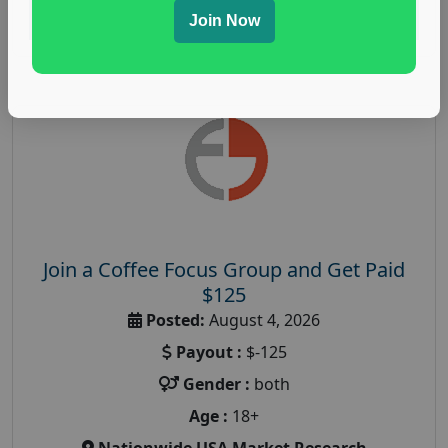
Read More
Join Now
Join a Coffee Focus Group and Get Paid
$125
Posted:
August 4, 2026
Payout :
$-125
Gender :
both
Age :
18+
Nationwide USA Market Research