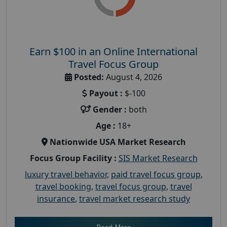
Earn $100 in an Online International
Travel Focus Group
Posted:
August 4, 2026
Payout :
$-100
Gender :
both
Age :
18+
Nationwide USA Market Research
Focus Group Facility :
SIS Market Research
luxury travel behavior
,
paid travel focus group
,
travel booking
,
travel focus group
,
travel
insurance
,
travel market research study