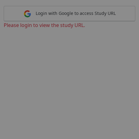
Login with Google to access Study URL
Please login to view the study URL.