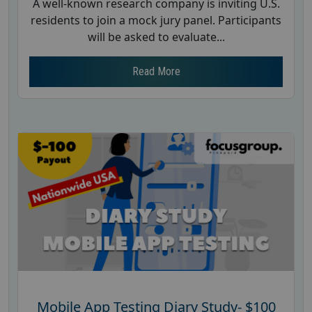
A well-known research company is inviting U.S.
residents to join a mock jury panel. Participants
will be asked to evaluate...
Read More
Mobile App Testing Diary Study- $100