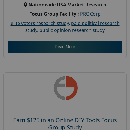
Nationwide USA Market Research
Focus Group Facility :
PRC Corp
elite voters research study
,
paid political research
study
,
public opinion research study
Read More
Earn $125 in an Online DIY Tools Focus
Group Study