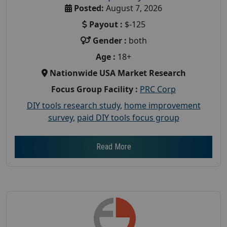
Posted:
August 7, 2026
Payout :
$-125
Gender :
both
Age :
18+
Nationwide USA Market Research
Focus Group Facility :
PRC Corp
DIY tools research study
,
home improvement
survey
,
paid DIY tools focus group
Read More