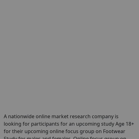
A nationwide online market research company is
looking for participants for an upcoming study Age 18+
for their upcoming online focus group on Footwear
Study for males and females. Online focus group on