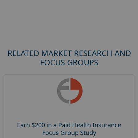
RELATED MARKET RESEARCH AND
FOCUS GROUPS
Earn $200 in a Paid Health Insurance
Focus Group Study