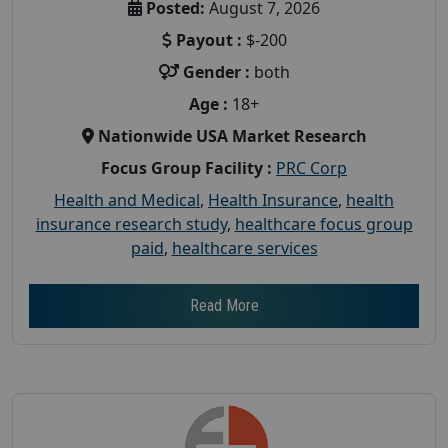
Posted:
August 7, 2026
Payout :
$-200
Gender :
both
Age :
18+
Nationwide USA Market Research
Focus Group Facility :
PRC Corp
Health and Medical
,
Health Insurance
,
health
insurance research study
,
healthcare focus group
paid
,
healthcare services
Read More