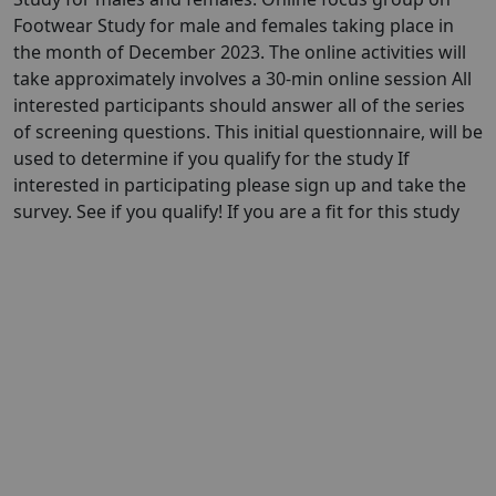
Footwear Study for male and females taking place in
the month of December 2023. The online activities will
take approximately involves a 30-min online session All
interested participants should answer all of the series
of screening questions. This initial questionnaire, will be
used to determine if you qualify for the study If
interested in participating please sign up and take the
survey. See if you qualify! If you are a fit for this study