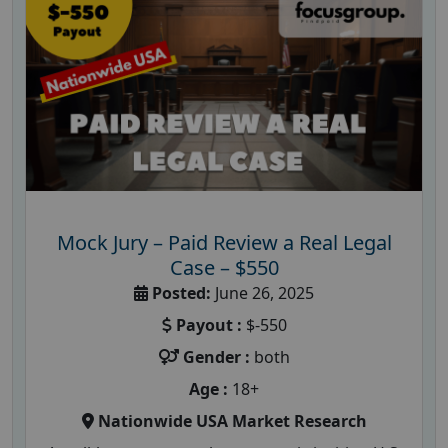
Mock Jury – Paid Review a Real Legal
Case – $550
Posted:
June 26, 2025
Payout :
$-550
Gender :
both
Age :
18+
Nationwide USA Market Research