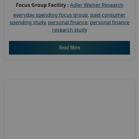
Focus Group Facility :
Adler Weiner Research
everyday spending focus group
,
paid consumer
spending study
,
personal finance
,
personal finance
research study
Read More