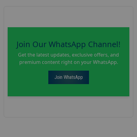
Join Our WhatsApp Channel!
Get the latest updates, exclusive offers, and
premium content right on your WhatsApp.
Join WhatsApp