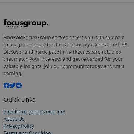
FindPaidFocusGroup.com connects you with top-paid
focus group opportunities and surveys across the USA.
Discover and participate in market research studies
that match your interests and get rewarded for your
valuable insights. Join our community today and start
earning!
Quick Links
Paid focus groups near me
About Us
Privacy Policy
Terms and Condition