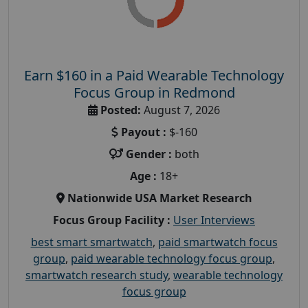
Earn $160 in a Paid Wearable Technology
Focus Group in Redmond
Posted:
August 7, 2026
Payout :
$-160
Gender :
both
Age :
18+
Nationwide USA Market Research
Focus Group Facility :
User Interviews
best smart smartwatch
,
paid smartwatch focus
group
,
paid wearable technology focus group
,
smartwatch research study
,
wearable technology
focus group