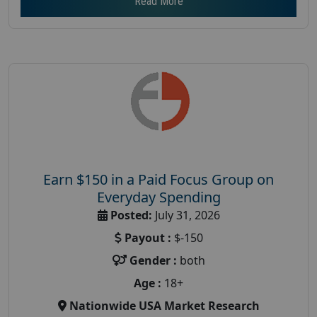
Read More
Earn $150 in a Paid Focus Group on
Everyday Spending
Posted:
July 31, 2026
Payout :
$-150
Gender :
both
Age :
18+
Nationwide USA Market Research