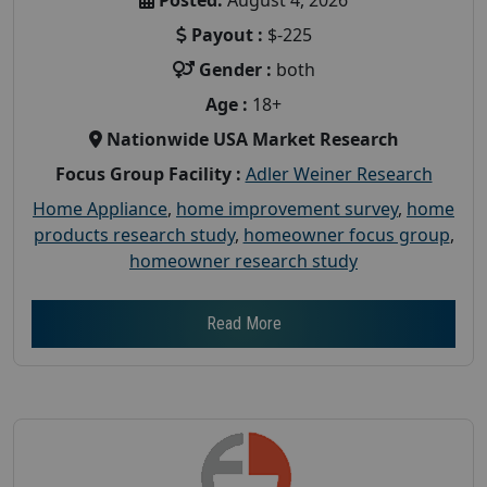
Payout :
$-225
Gender :
both
Age :
18+
Nationwide USA Market Research
Focus Group Facility :
Adler Weiner Research
Home Appliance
,
home improvement survey
,
home
products research study
,
homeowner focus group
,
homeowner research study
Read More