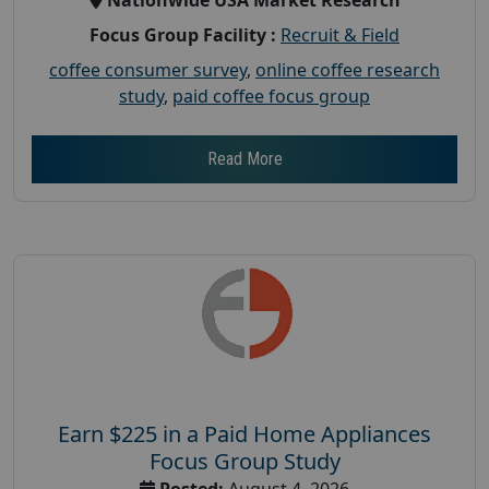
Focus Group Facility :
Recruit & Field
coffee consumer survey
,
online coffee research
study
,
paid coffee focus group
Read More
Earn $225 in a Paid Home Appliances
Focus Group Study
Posted:
August 4, 2026