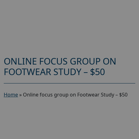
ONLINE FOCUS GROUP ON
FOOTWEAR STUDY – $50
Home
»
Online focus group on Footwear Study – $50