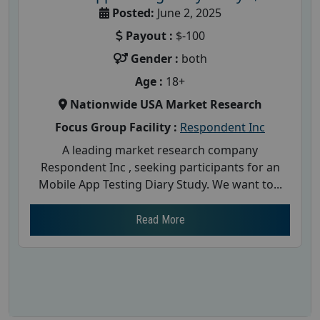
Posted:
June 2, 2025
Payout :
$-100
Gender :
both
Age :
18+
Nationwide USA Market Research
Focus Group Facility :
Respondent Inc
A leading market research company
Respondent Inc , seeking participants for an
Mobile App Testing Diary Study. We want to...
Read More