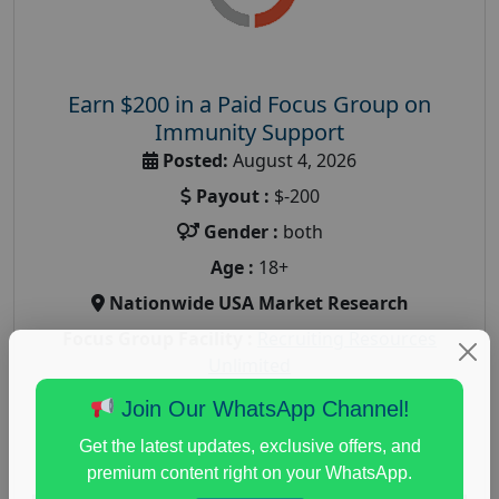
Earn $200 in a Paid Focus Group on
Immunity Support
Posted:
August 4, 2026
Payout :
$-200
Gender :
both
Age :
18+
Nationwide USA Market Research
Focus Group Facility :
Recruiting Resources
Unlimited
health and fitness research
,
Health and Medical
,
Join Our WhatsApp Channel!
immune health survey
,
immunity research study
,
Get the latest updates, exclusive offers, and
paid immunity support focus group
premium content right on your WhatsApp.