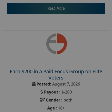
Read More
Earn $200 in a Paid Focus Group on Elite
Voters
Posted:
August 7, 2026
Payout :
$-200
Gender :
both
Age :
18+