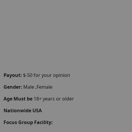
Payout:
$-50 for your opinion
Gender:
Male ,Female
Age Must be
18+ years or older
Nationwide USA
Focus Group Facility: