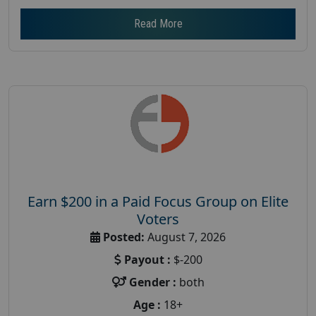
Read More
Earn $200 in a Paid Focus Group on Elite
Voters
Posted:
August 7, 2026
Payout :
$-200
Gender :
both
Age :
18+