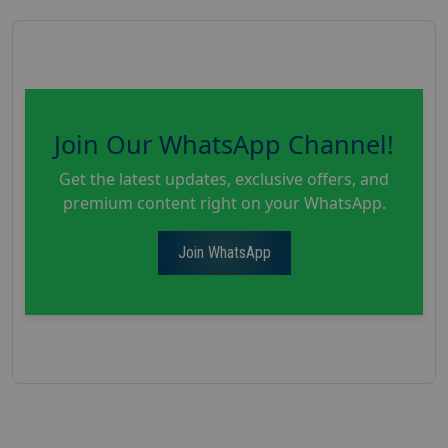
Join Our WhatsApp Channel!
Get the latest updates, exclusive offers, and
premium content right on your WhatsApp.
Join WhatsApp