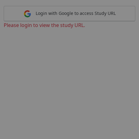
Login with Google to access Study URL
Please login to view the study URL.