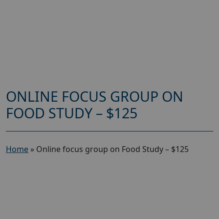
ONLINE FOCUS GROUP ON
FOOD STUDY – $125
Home
»
Online focus group on Food Study – $125