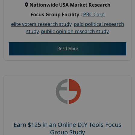
Nationwide USA Market Research
Focus Group Facility :
PRC Corp
elite voters research study
,
paid political research
study
,
public opinion research study
Read More
Earn $125 in an Online DIY Tools Focus
Group Study