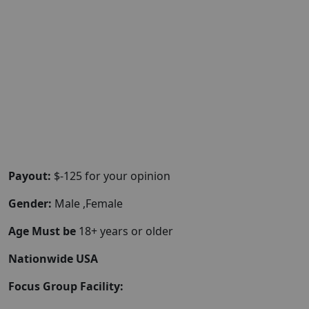
Payout:
$-125 for your opinion
Gender:
Male ,Female
Age Must be
18+ years or older
Nationwide USA
Focus Group Facility: