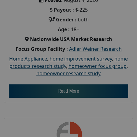
Payout :
$-225
Gender :
both
Age :
18+
Nationwide USA Market Research
Focus Group Facility :
Adler Weiner Research
Home Appliance
,
home improvement survey
,
home
products research study
,
homeowner focus group
,
homeowner research study
Read More