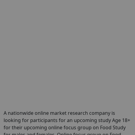
A nationwide online market research company is
looking for participants for an upcoming study Age 18+
for their upcoming online focus group on Food Study
for males and females. Online focus group on Food