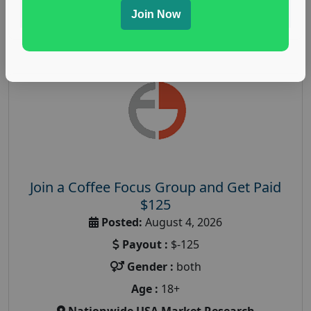
Read More
Join Now
Join a Coffee Focus Group and Get Paid
$125
Posted:
August 4, 2026
Payout :
$-125
Gender :
both
Age :
18+
Nationwide USA Market Research