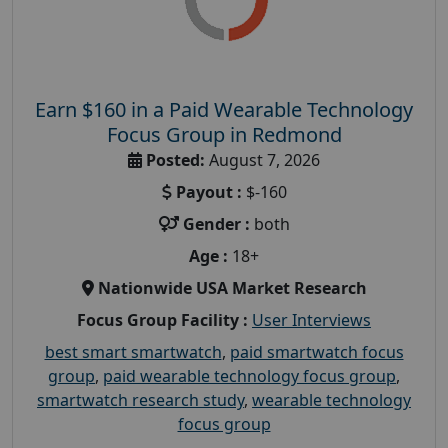
Earn $160 in a Paid Wearable Technology
Focus Group in Redmond
Posted:
August 7, 2026
Payout :
$-160
Gender :
both
Age :
18+
Nationwide USA Market Research
Focus Group Facility :
User Interviews
best smart smartwatch
,
paid smartwatch focus
group
,
paid wearable technology focus group
,
smartwatch research study
,
wearable technology
focus group