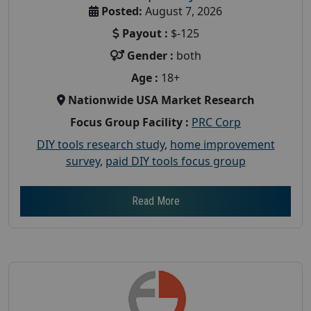
Posted:
August 7, 2026
Payout :
$-125
Gender :
both
Age :
18+
Nationwide USA Market Research
Focus Group Facility :
PRC Corp
DIY tools research study
,
home improvement
survey
,
paid DIY tools focus group
Read More