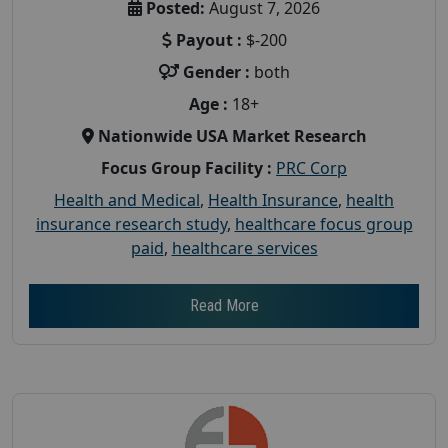
Posted:
August 7, 2026
Payout :
$-200
Gender :
both
Age :
18+
Nationwide USA Market Research
Focus Group Facility :
PRC Corp
Health and Medical
,
Health Insurance
,
health
insurance research study
,
healthcare focus group
paid
,
healthcare services
Read More