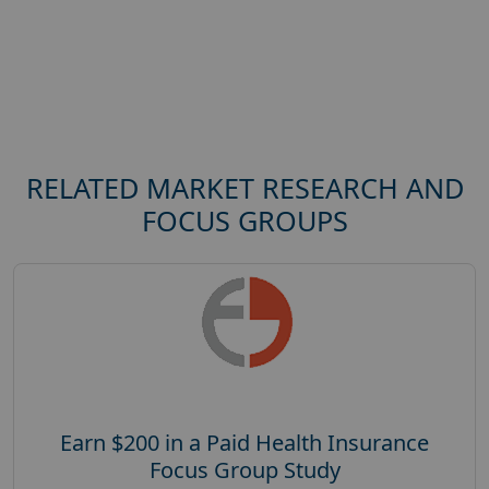
RELATED MARKET RESEARCH AND
FOCUS GROUPS
Earn $200 in a Paid Health Insurance
Focus Group Study