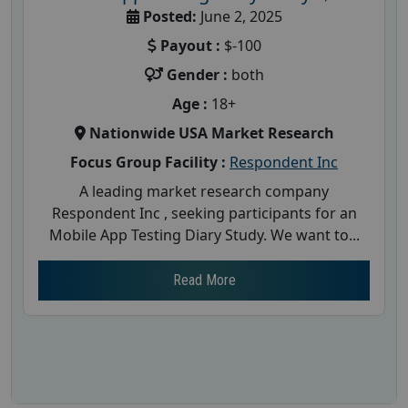
Posted:
June 2, 2025
Payout :
$-100
Gender :
both
Age :
18+
Nationwide USA Market Research
Focus Group Facility :
Respondent Inc
A leading market research company
Respondent Inc , seeking participants for an
Mobile App Testing Diary Study. We want to...
Read More