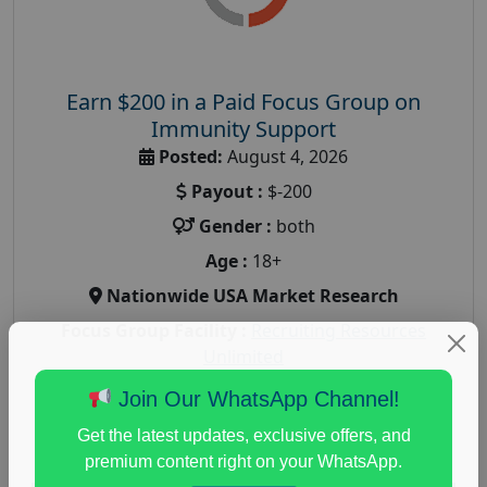
Earn $200 in a Paid Focus Group on
Immunity Support
Posted:
August 4, 2026
Payout :
$-200
Gender :
both
Age :
18+
Nationwide USA Market Research
Focus Group Facility :
Recruiting Resources
Unlimited
health and fitness research
,
Health and Medical
,
Join Our WhatsApp Channel!
immune health survey
,
immunity research study
,
Get the latest updates, exclusive offers, and
paid immunity support focus group
premium content right on your WhatsApp.