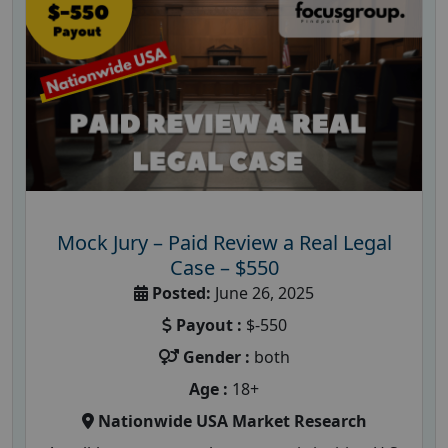
Mock Jury – Paid Review a Real Legal
Case – $550
Posted:
June 26, 2025
Payout :
$-550
Gender :
both
Age :
18+
Nationwide USA Market Research