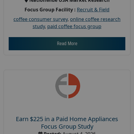
Focus Group Facility :
Recruit & Field
coffee consumer survey
,
online coffee research
study
,
paid coffee focus group
Read More
Earn $225 in a Paid Home Appliances
Focus Group Study
Posted:
August 4, 2026