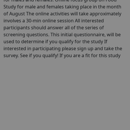
Study for male and females taking place in the month
of August The online activities will take approximately
involves a 30-min online session All interested
participants should answer all of the series of
screening questions. This initial questionnaire, will be
used to determine if you qualify for the study If
interested in participating please sign up and take the
survey. See if you qualify! If you are a fit for this study