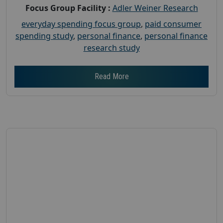
Focus Group Facility :
Adler Weiner Research
everyday spending focus group
,
paid consumer
spending study
,
personal finance
,
personal finance
research study
Read More