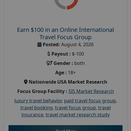
Earn $100 in an Online International
Travel Focus Group
Posted:
August 4, 2026
Payout :
$-100
Gender :
both
Age :
18+
Nationwide USA Market Research
Focus Group Facility :
SIS Market Research
luxury travel behavior
,
paid travel focus group
,
travel booking
,
travel focus group
,
travel
insurance
,
travel market research study