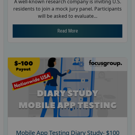
A well-known research company is inviting U.S.
residents to join a mock jury panel. Participants
will be asked to evaluate...
Read More
Mobile App Testing Diary Study- $100