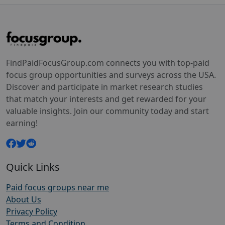
FindPaidFocusGroup.com connects you with top-paid
focus group opportunities and surveys across the USA.
Discover and participate in market research studies
that match your interests and get rewarded for your
valuable insights. Join our community today and start
earning!
Quick Links
Paid focus groups near me
About Us
Privacy Policy
Terms and Condition