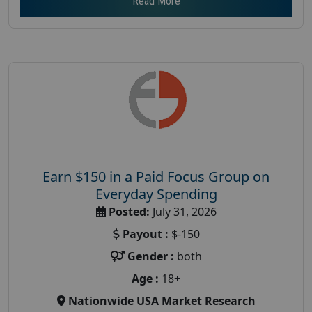
Read More
Earn $150 in a Paid Focus Group on
Everyday Spending
Posted:
July 31, 2026
Payout :
$-150
Gender :
both
Age :
18+
Nationwide USA Market Research