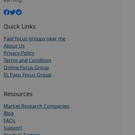
earning!
Quick Links
Paid focus groups near me
About Us
Privacy Policy
Terms and Condition
Online Focus Group
EL Paso Focus Group
Resources
Market Research Companies
Blog
FAQs
Support