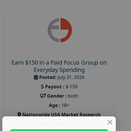
Earn $150 in a Paid Focus Group on
Everyday Spending
Posted:
July 31, 2026
Payout :
$-150
Gender :
both
Age :
18+
Nationwide USA Market Research
Focus Group Facility :
Adler Weiner
Research