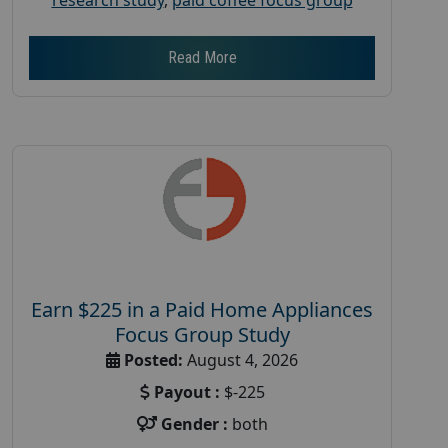
Read More
Earn $225 in a Paid Home Appliances
Focus Group Study
Posted:
August 4, 2026
Payout :
$-225
Gender :
both