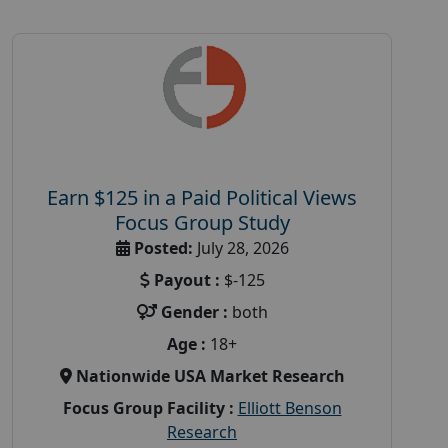
Earn $125 in a Paid Political Views
Focus Group Study
Posted:
July 28, 2026
Payout :
$-125
Gender :
both
Age :
18+
Nationwide USA Market Research
Focus Group Facility :
Elliott Benson
Research