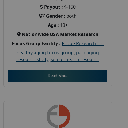
Payout :
$-150
Gender :
both
Age :
18+
Nationwide USA Market Research
Focus Group Facility :
Probe Research Inc
healthy aging focus group
,
paid aging
research study
,
senior health research
Read More