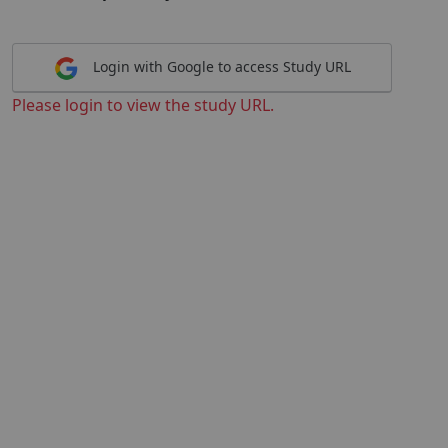
Login with Google to access Study URL
Please login to view the study URL.