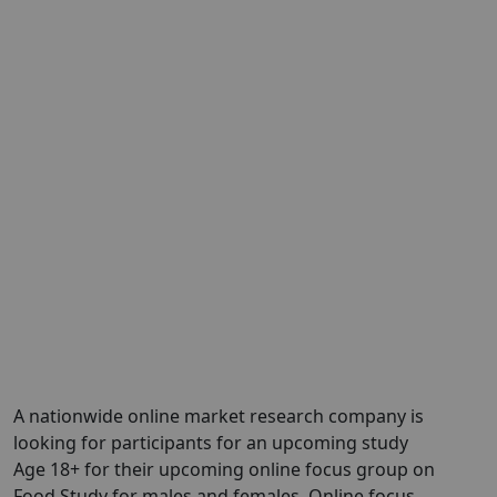
A nationwide online market research company is
looking for participants for an upcoming study
Age 18+ for their upcoming online focus group on
Food Study for males and females. Online focus