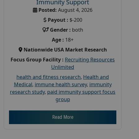
Immunity Support
Posted:
August 4, 2026
Payout :
$-200
Gender :
both
Age :
18+
Nationwide USA Market Research
Focus Group Facility :
Recruiting Resources
Unlimited
health and fitness research
,
Health and
Medical
,
immune health survey
,
immunity
research study
,
paid immunity support focus
group
Read More