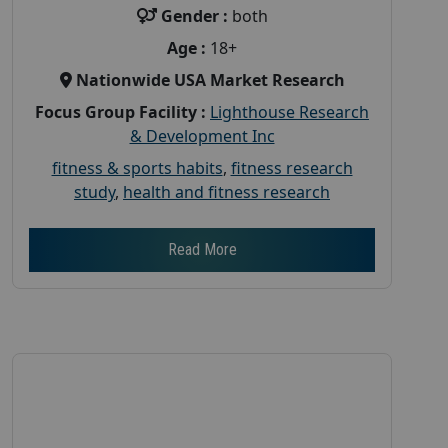
Gender :
both
Age :
18+
Nationwide USA Market Research
Focus Group Facility :
Lighthouse Research
& Development Inc
fitness & sports habits
,
fitness research
study
,
health and fitness research
Read More