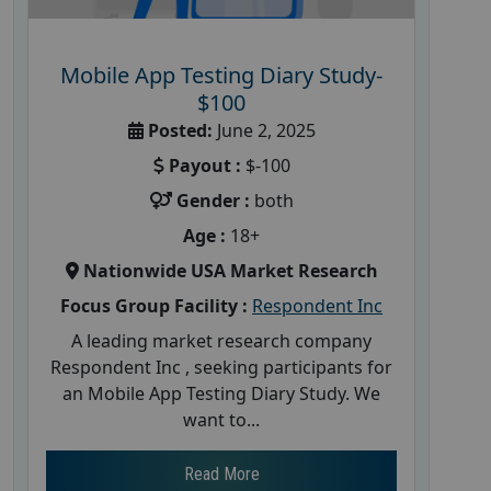
Mobile App Testing Diary Study-
$100
Posted:
June 2, 2025
Payout :
$-100
Gender :
both
Age :
18+
Nationwide USA Market Research
Focus Group Facility :
Respondent Inc
A leading market research company
Respondent Inc , seeking participants for
an Mobile App Testing Diary Study. We
want to...
Read More