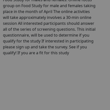
group on Food Study for male and females taking
place in the month of April The online activities
will take approximately involves a 30-min online
session All interested participants should answer
all of the series of screening questions. This initial
questionnaire, will be used to determine if you
qualify for the study If interested in participating
please sign up and take the survey. See if you
qualify! If you are a fit for this study