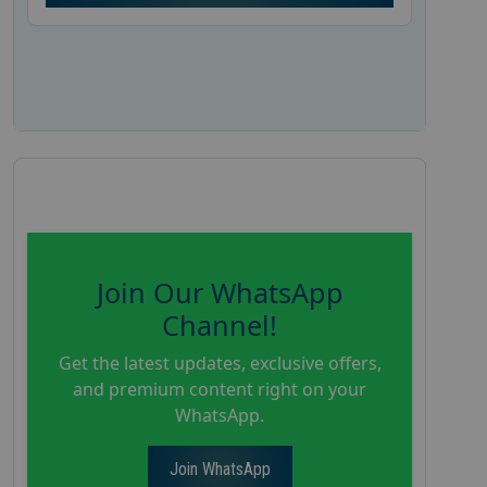
Join Our WhatsApp
Channel!
Get the latest updates, exclusive offers,
and premium content right on your
WhatsApp.
Join WhatsApp