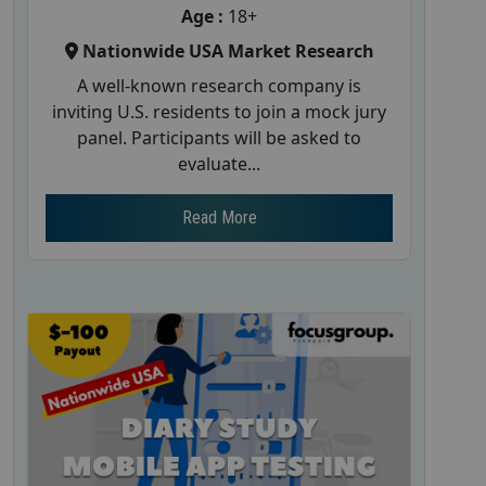
Age :
18+
Nationwide USA Market Research
A well-known research company is
inviting U.S. residents to join a mock jury
panel. Participants will be asked to
evaluate...
Read More