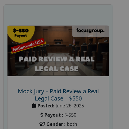
Mock Jury – Paid Review a Real
Legal Case – $550
Posted:
June 26, 2025
Payout :
$-550
Gender :
both