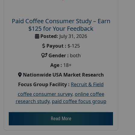
Paid Coffee Consumer Study – Earn
$125 for Your Feedback
Posted:
July 31, 2026
Payout :
$-125
Gender :
both
Age :
18+
Nationwide USA Market Research
Focus Group Facility :
Recruit & Field
coffee consumer survey
,
online coffee
research study
,
paid coffee focus group
Read More