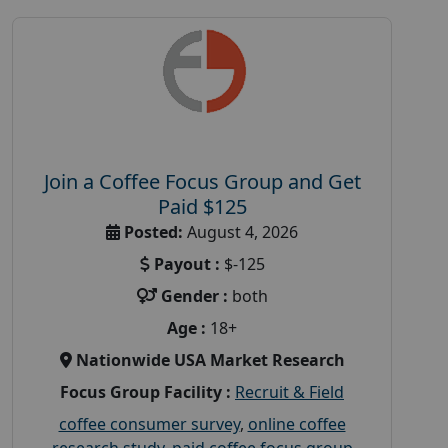
Join a Coffee Focus Group and Get
Paid $125
Posted:
August 4, 2026
Payout :
$-125
Gender :
both
Age :
18+
Nationwide USA Market Research
Focus Group Facility :
Recruit & Field
coffee consumer survey
,
online coffee
research study
,
paid coffee focus group