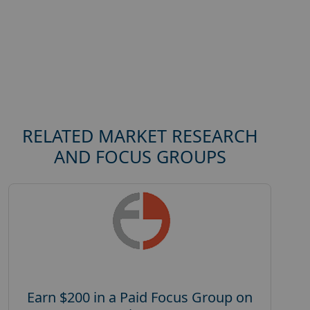
RELATED MARKET RESEARCH
AND FOCUS GROUPS
Earn $200 in a Paid Focus Group on