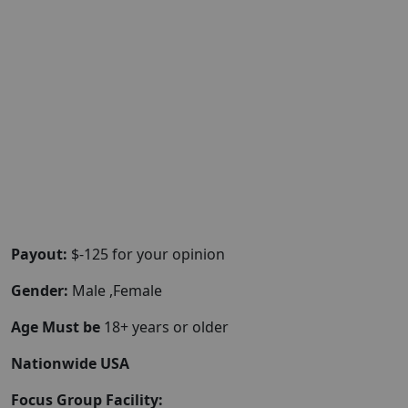
Payout:
$-125 for your opinion
Gender:
Male ,Female
Age Must be
18+ years or older
Nationwide USA
Focus Group Facility: