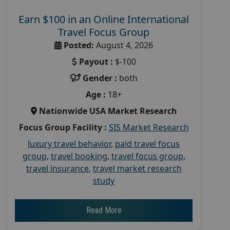
Earn $100 in an Online International
Travel Focus Group
Posted:
August 4, 2026
Payout :
$-100
Gender :
both
Age :
18+
Nationwide USA Market Research
Focus Group Facility :
SIS Market Research
luxury travel behavior
,
paid travel focus
group
,
travel booking
,
travel focus group
,
travel insurance
,
travel market research
study
Read More