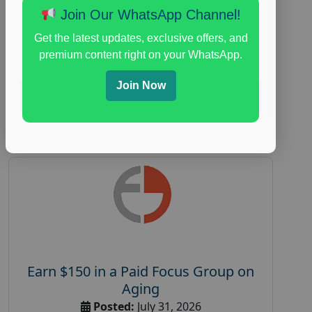
Join Our WhatsApp Channel!
everyday spending focus group
,
paid
consumer spending study
,
personal finance
,
Get the latest updates, exclusive offers, and
personal finance research study
premium content right on your WhatsApp.
Join Now
Read More
Earn $150 in a Paid Focus Group on
Aging
Posted:
July 31, 2026