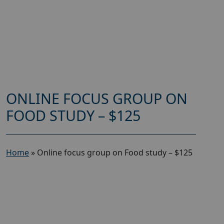
ONLINE FOCUS GROUP ON
FOOD STUDY – $125
Home
»
Online focus group on Food study – $125