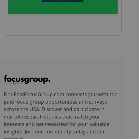
FindPaidFocusGroup.com connects you with top-
paid focus group opportunities and surveys
across the USA. Discover and participate in
market research studies that match your
interests and get rewarded for your valuable
insights. Join our community today and start