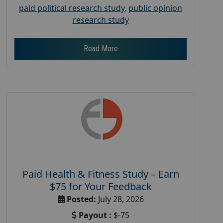
paid political research study
,
public opinion
research study
Read More
Paid Health & Fitness Study – Earn
$75 for Your Feedback
Posted:
July 28, 2026
Payout :
$-75