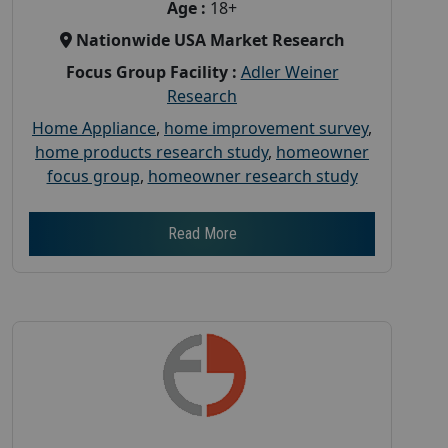
Age :
18+
Nationwide USA Market Research
Focus Group Facility :
Adler Weiner
Research
Home Appliance
,
home improvement survey
,
home products research study
,
homeowner
focus group
,
homeowner research study
Read More