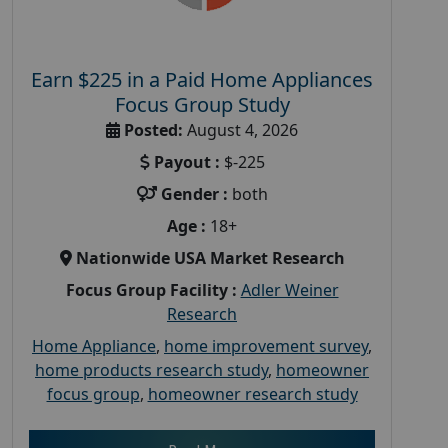
Earn $225 in a Paid Home Appliances
Focus Group Study
Posted:
August 4, 2026
Payout :
$-225
Gender :
both
Age :
18+
Nationwide USA Market Research
Focus Group Facility :
Adler Weiner
Research
Home Appliance
,
home improvement survey
,
home products research study
,
homeowner
focus group
,
homeowner research study