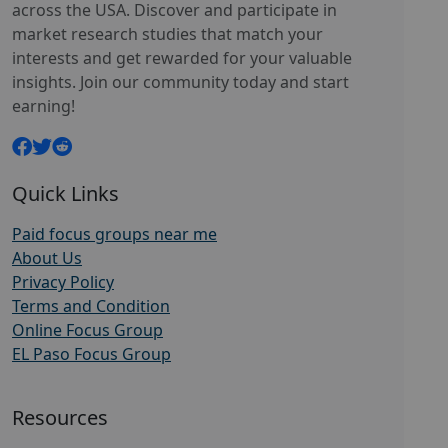
across the USA. Discover and participate in
market research studies that match your
interests and get rewarded for your valuable
insights. Join our community today and start
earning!
Quick Links
Paid focus groups near me
About Us
Privacy Policy
Terms and Condition
Online Focus Group
EL Paso Focus Group
Resources