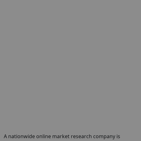
A nationwide online market research company is