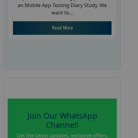
an Mobile App Testing Diary Study. We
want to...
Read More
Join Our WhatsApp
Channel!
Get the latest updates, exclusive offers,