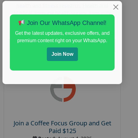
health and fitness research
,
Health and
Medical
,
immune health survey
,
immunity
research study
,
paid immunity support focus
Join Our WhatsApp Channel!
group
Get the latest updates, exclusive offers, and
premium content right on your WhatsApp.
Read More
Join Now
Join a Coffee Focus Group and Get
Paid $125