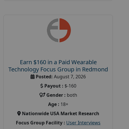
Earn $160 in a Paid Wearable
Technology Focus Group in Redmond
Posted:
August 7, 2026
Payout :
$-160
Gender :
both
Age :
18+
Nationwide USA Market Research
Focus Group Facility :
User Interviews