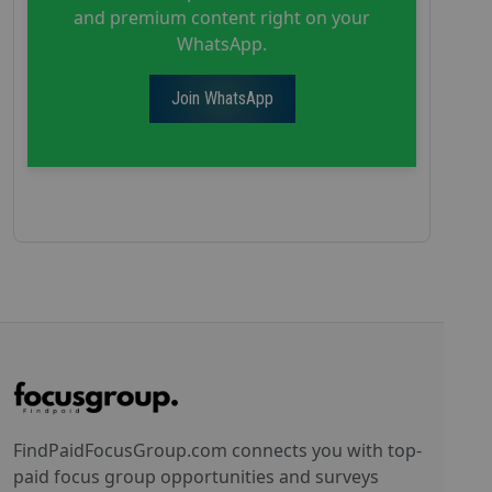
and premium content right on your
WhatsApp.
Join WhatsApp
FindPaidFocusGroup.com connects you with top-
paid focus group opportunities and surveys