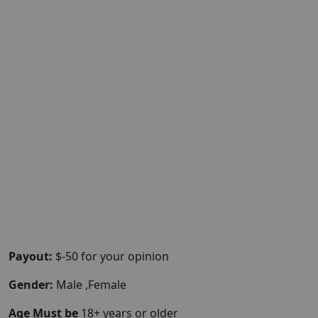
Payout:
$-50 for your opinion
Gender:
Male ,Female
Age Must be
18+ years or older