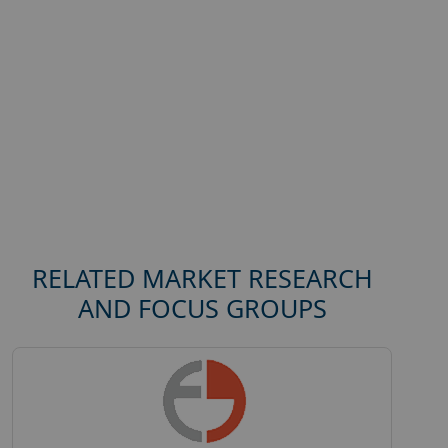
RELATED MARKET RESEARCH
AND FOCUS GROUPS