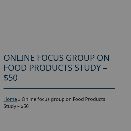
ONLINE FOCUS GROUP ON
FOOD PRODUCTS STUDY –
$50
Home
»
Online focus group on Food Products
Study – $50