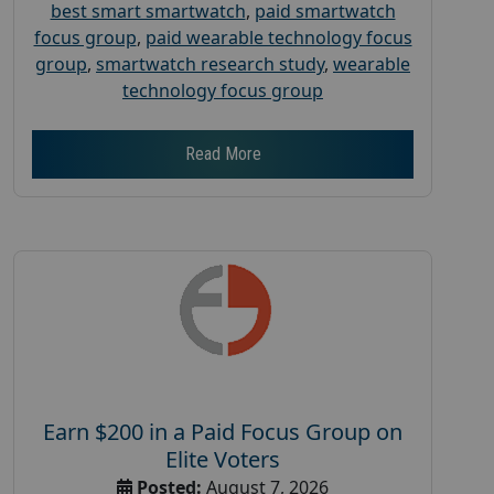
best smart smartwatch
,
paid smartwatch
focus group
,
paid wearable technology focus
group
,
smartwatch research study
,
wearable
technology focus group
Read More
Earn $200 in a Paid Focus Group on
Elite Voters
Posted:
August 7, 2026