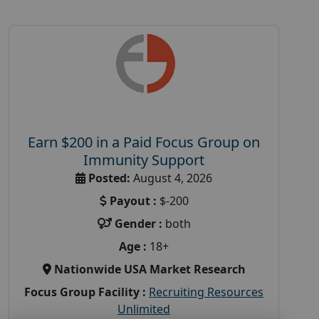
Earn $200 in a Paid Focus Group on
Immunity Support
Posted:
August 4, 2026
Payout :
$-200
Gender :
both
Age :
18+
Nationwide USA Market Research
Focus Group Facility :
Recruiting Resources
Unlimited