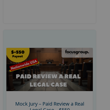
Mock Jury – Paid Review a Real
Legal Case – $550