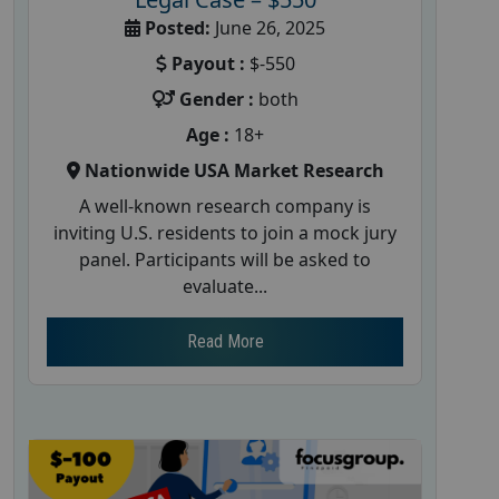
Posted:
June 26, 2025
Payout :
$-550
Gender :
both
Age :
18+
Nationwide USA Market Research
A well-known research company is
inviting U.S. residents to join a mock jury
panel. Participants will be asked to
evaluate...
Read More