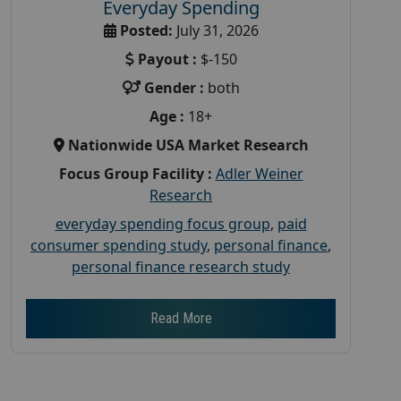
Everyday Spending
Posted:
July 31, 2026
Payout :
$-150
Gender :
both
Age :
18+
Nationwide USA Market Research
Focus Group Facility :
Adler Weiner
Research
everyday spending focus group
,
paid
consumer spending study
,
personal finance
,
personal finance research study
Read More