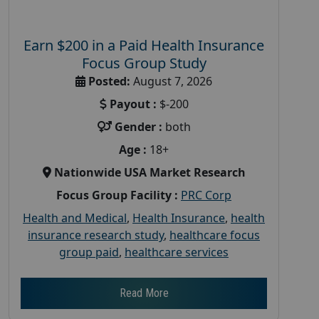
Earn $200 in a Paid Health Insurance
Focus Group Study
Posted:
August 7, 2026
Payout :
$-200
Gender :
both
Age :
18+
Nationwide USA Market Research
Focus Group Facility :
PRC Corp
Health and Medical
,
Health Insurance
,
health
insurance research study
,
healthcare focus
group paid
,
healthcare services
Read More