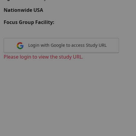
Nationwide USA
Focus Group Facility:
Login with Google to access Study URL
Please login to view the study URL.