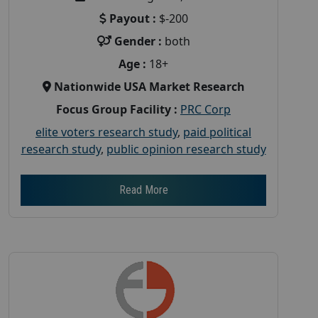
Payout :
$-200
Gender :
both
Age :
18+
Nationwide USA Market Research
Focus Group Facility :
PRC Corp
elite voters research study
,
paid political
research study
,
public opinion research study
Read More