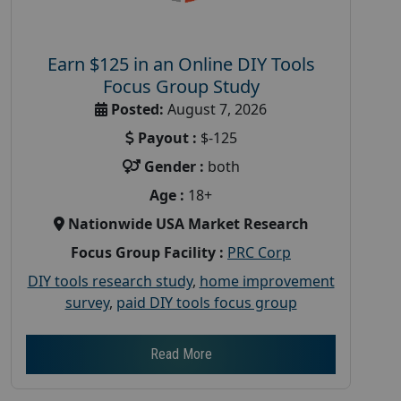
Earn $125 in an Online DIY Tools
Focus Group Study
Posted:
August 7, 2026
Payout :
$-125
Gender :
both
Age :
18+
Nationwide USA Market Research
Focus Group Facility :
PRC Corp
DIY tools research study
,
home improvement
survey
,
paid DIY tools focus group
Read More