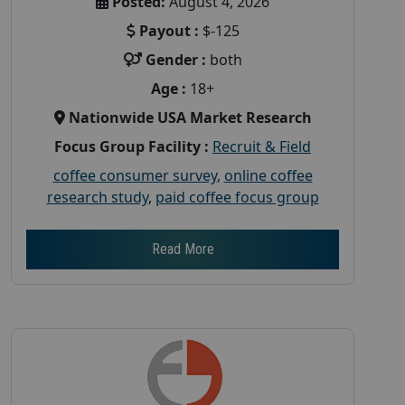
Posted:
August 4, 2026
Payout :
$-125
Gender :
both
Age :
18+
Nationwide USA Market Research
Focus Group Facility :
Recruit & Field
coffee consumer survey
,
online coffee
research study
,
paid coffee focus group
Read More