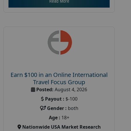
Read More
Earn $100 in an Online International
Travel Focus Group
Posted:
August 4, 2026
Payout :
$-100
Gender :
both
Age :
18+
Nationwide USA Market Research