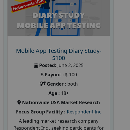
Mobile App Testing Diary Study-
$100
Posted:
June 2, 2025
Payout :
$-100
Gender :
both
Age :
18+
Nationwide USA Market Research
Focus Group Facility :
Respondent Inc
A leading market research company
Respondent Inc , seeking participants for