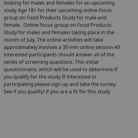
looking for males and females for an upcoming
study Age 18+ for their upcoming online focus
group on Food Products Study for male and
female . Online focus group on Food Products
Study for males and females taking place in the
month of July. The online activities will take
approximately involves a 30-min online session All
interested participants should answer all of the
series of screening questions. This initial
questionnaire, which will be used to determine if
you qualify for the study If interested in
participating please sign up and take the survey.
See if you qualify! If you are a fit for this study