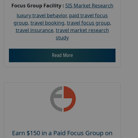
Focus Group Facility :
SIS Market Research
luxury travel behavior
,
paid travel focus
group
,
travel booking
,
travel focus group
,
travel insurance
,
travel market research
study
Read More
Earn $150 in a Paid Focus Group on