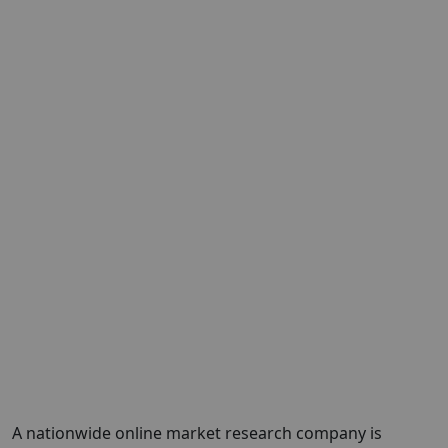
A nationwide online market research company is