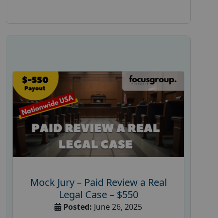
Mock Jury – Paid Review a Real
Legal Case – $550
Posted:
June 26, 2025