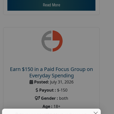
Read More
Earn $150 in a Paid Focus Group on
Everyday Spending
Posted:
July 31, 2026
Payout :
$-150
Gender :
both
Age :
18+