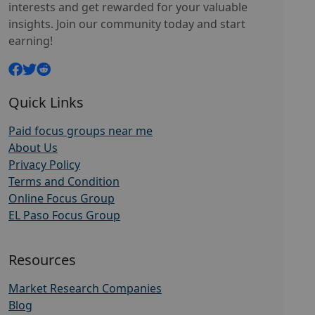
interests and get rewarded for your valuable
insights. Join our community today and start
earning!
Quick Links
Paid focus groups near me
About Us
Privacy Policy
Terms and Condition
Online Focus Group
EL Paso Focus Group
Resources
Market Research Companies
Blog