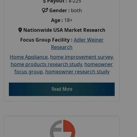
Payout :
$-225
Gender :
both
Age :
18+
Nationwide USA Market Research
Focus Group Facility :
Adler Weiner
Research
Home Appliance
,
home improvement survey
,
home products research study
,
homeowner
focus group
,
homeowner research study
Read More