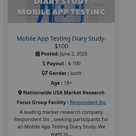
Mobile App Testing Diary Study-
$100
Posted:
June 2, 2025
Payout :
$-100
Gender :
both
Age :
18+
Nationwide USA Market Research
Focus Group Facility :
Respondent Inc
A leading market research company
Respondent Inc , seeking participants for
an Mobile App Testing Diary Study. We
want to...