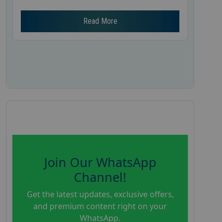
Read More
Join Our WhatsApp
Channel!
Get the latest updates, exclusive offers,
and premium content right on your
WhatsApp.