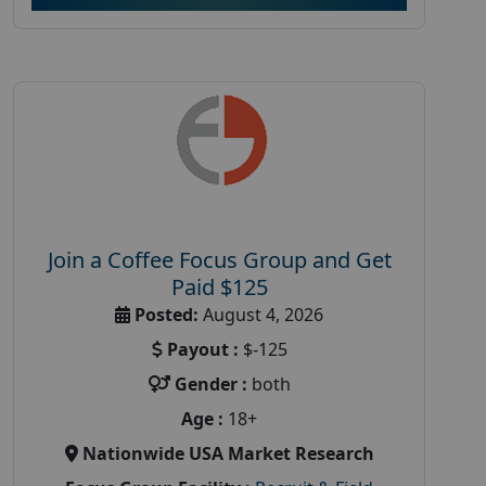
Join a Coffee Focus Group and Get
Paid $125
Posted:
August 4, 2026
Payout :
$-125
Gender :
both
Age :
18+
Nationwide USA Market Research