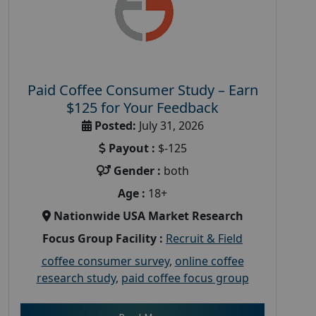
Paid Coffee Consumer Study – Earn
$125 for Your Feedback
Posted:
July 31, 2026
Payout :
$-125
Gender :
both
Age :
18+
Nationwide USA Market Research
Focus Group Facility :
Recruit & Field
coffee consumer survey
,
online coffee
research study
,
paid coffee focus group