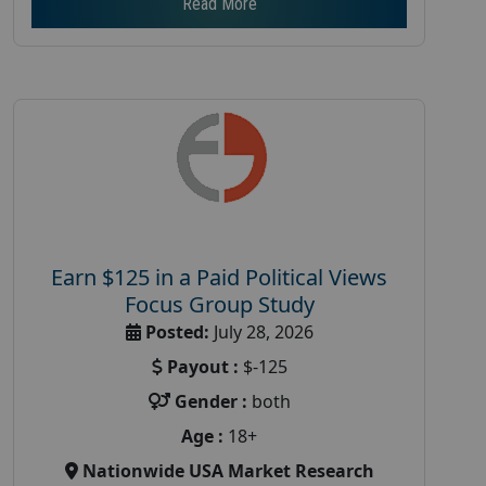
Read More
Earn $125 in a Paid Political Views
Focus Group Study
Posted:
July 28, 2026
Payout :
$-125
Gender :
both
Age :
18+
Nationwide USA Market Research