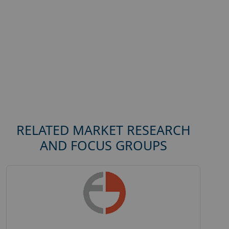
RELATED MARKET RESEARCH
AND FOCUS GROUPS