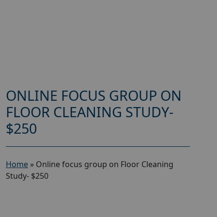
ONLINE FOCUS GROUP ON
FLOOR CLEANING STUDY-
$250
Home
»
Online focus group on Floor Cleaning
Study- $250