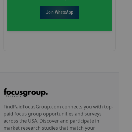
Join WhatsApp
FindPaidFocusGroup.com connects you with top-
paid focus group opportunities and surveys
across the USA. Discover and participate in
market research studies that match your