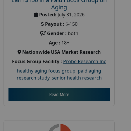
Aging
Posted:
July 31, 2026
Payout :
$-150
Gender :
both
Age :
18+
Nationwide USA Market Research
Focus Group Facility :
Probe Research Inc
healthy aging focus group
,
paid aging
research study
,
senior health research
Read More