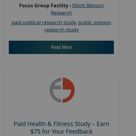
Focus Group Facility :
Elliott Benson
Research
paid political research study
,
public opinion
research study
Read More
Paid Health & Fitness Study – Earn
$75 for Your Feedback