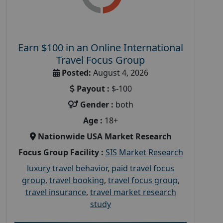
Earn $100 in an Online International
Travel Focus Group
Posted:
August 4, 2026
Payout :
$-100
Gender :
both
Age :
18+
Nationwide USA Market Research
Focus Group Facility :
SIS Market Research
luxury travel behavior
,
paid travel focus
group
,
travel booking
,
travel focus group
,
travel insurance
,
travel market research
study