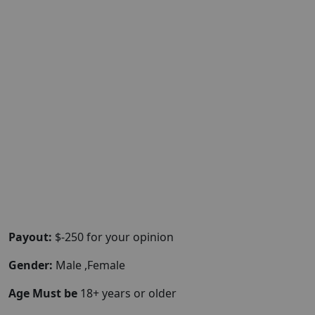
Payout:
$-250 for your opinion
Gender:
Male ,Female
Age Must be
18+ years or older