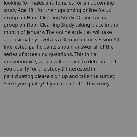
looking for males and females for an upcoming
study Age 18+ for their upcoming online focus
group on Floor Cleaning Study. Online focus
group on Floor Cleaning Study taking place in the
month of January. The online activities will take
approximately involves a 30-min online session All
interested participants should answer all of the
series of screening questions. This initial
questionnaire, which will be used to determine if
you qualify for the study If interested in
participating please sign up and take the survey.
See if you qualify! If you are a fit for this study