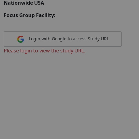
Nationwide USA
Focus Group Facility:
Login with Google to access Study URL
Please login to view the study URL.