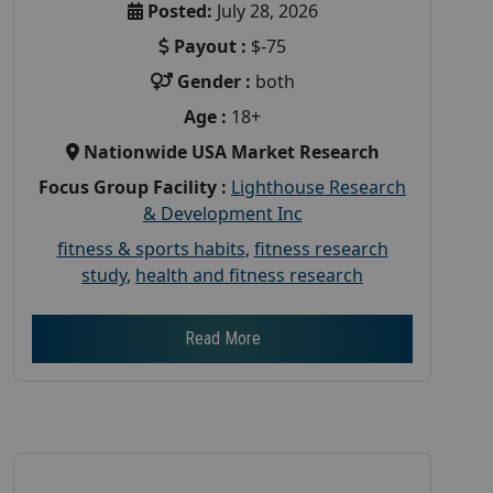
Posted:
July 28, 2026
Payout :
$-75
Gender :
both
Age :
18+
Nationwide USA Market Research
Focus Group Facility :
Lighthouse Research
& Development Inc
fitness & sports habits
,
fitness research
study
,
health and fitness research
Read More