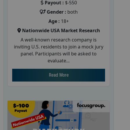
Payout :
$-550
Gender :
both
Age :
18+
Nationwide USA Market Research
A well-known research company is
inviting U.S. residents to join a mock jury
panel. Participants will be asked to
evaluate...
Read More