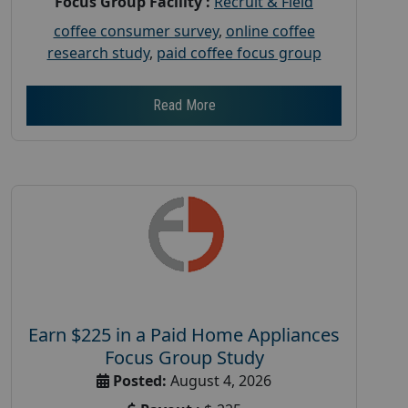
Focus Group Facility :
Recruit & Field
coffee consumer survey
,
online coffee
research study
,
paid coffee focus group
Read More
Earn $225 in a Paid Home Appliances
Focus Group Study
Posted:
August 4, 2026