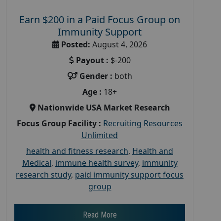
Earn $200 in a Paid Focus Group on
Immunity Support
Posted:
August 4, 2026
Payout :
$-200
Gender :
both
Age :
18+
Nationwide USA Market Research
Focus Group Facility :
Recruiting Resources
Unlimited
health and fitness research
,
Health and
Medical
,
immune health survey
,
immunity
research study
,
paid immunity support focus
group
Read More