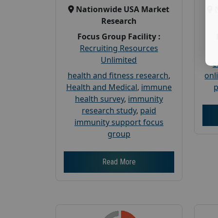
Nationwide USA Market
Research
Focus Group Facility :
Recruiting Resources
Unlimited
c
health and fitness research
,
onl
Health and Medical
,
immune
p
health survey
,
immunity
research study
,
paid
immunity support focus
group
Read More