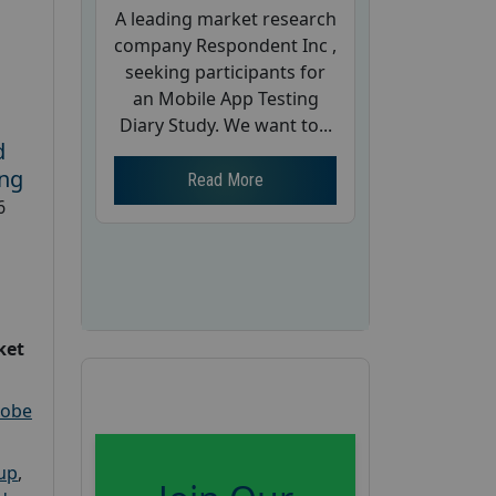
A leading market research
company Respondent Inc ,
seeking participants for
an Mobile App Testing
Diary Study. We want to...
d
ing
Read More
6
ket
robe
oup
,