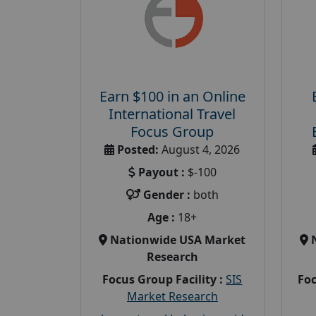
Earn $100 in an Online
International Travel
Focus Group
Posted:
August 4, 2026
Payout :
$-100
Gender :
both
Age :
18+
Nationwide USA Market
Research
Focus Group Facility :
SIS
Foc
Market Research