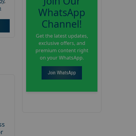
Join Our
dy
,
h
WhatsApp
Channel!
Get the latest updates,
exclusive offers, and
premium content right
on your WhatsApp.
Join WhatsApp
ss
or