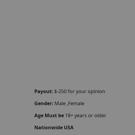
Payout:
$-250 for your opinion
Gender:
Male ,Female
Age Must be
18+ years or older
Nationwide USA