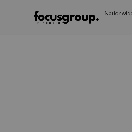
Nationwid