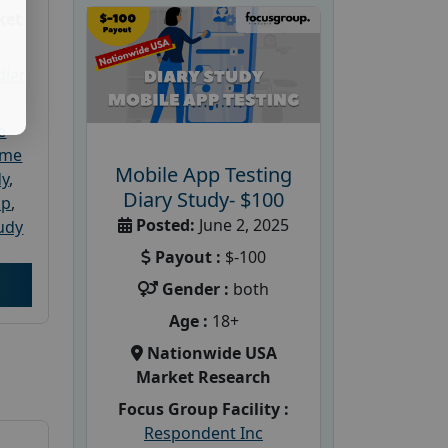
ket
dler
e
ome
Mobile App Testing
dy
,
Diary Study- $100
up
,
Posted:
June 2, 2025
udy
Payout :
$-100
Gender :
both
Age :
18+
Nationwide USA
Market Research
Focus Group Facility :
Respondent Inc