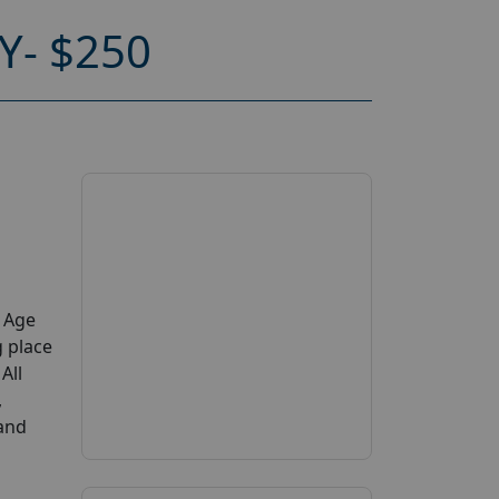
Y- $250
y Age
g place
All
,
 and