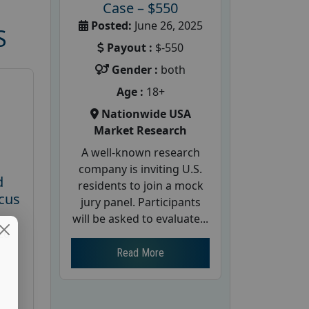
Case – $550
Posted:
June 26, 2025
S
Payout :
$-550
Gender :
both
Age :
18+
Nationwide USA
Market Research
A well-known research
company is inviting U.S.
d
residents to join a mock
cus
jury panel. Participants
will be asked to evaluate...
26
Read More