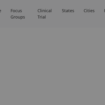
e
Focus
Clinical
States
Cities
Groups
Trial