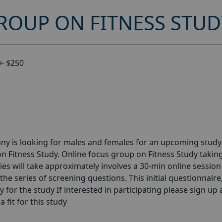
ROUP ON FITNESS STUD
y- $250
ny is looking for males and females for an upcoming stud
n Fitness Study. Online focus group on Fitness Study takin
ies will take approximately involves a 30-min online session 
the series of screening questions. This initial questionnaire
y for the study If interested in participating please sign up
a fit for this study