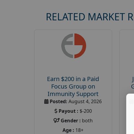
RELATED MARKET 
Earn $200 in a Paid
Focus Group on
Immunity Support
Posted:
August 4, 2026
Payout :
$-200
Gender :
both
Age :
18+