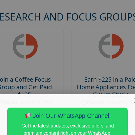
RESEARCH AND FOCUS GROUP
Join a Coffee Focus
Earn $225 in a Pai
Group and Get Paid
Home Appliances Fo
$125
Group Study
Posted:
August 4, 2026
Posted:
August 4, 20
Payout :
$-125
Payout :
$-225
Join Our WhatsApp Channel!
Gender :
both
Gender :
both
Get the latest updates, exclusive offers, and
Age :
18+
Age :
18+
premium content right on your WhatsApp.