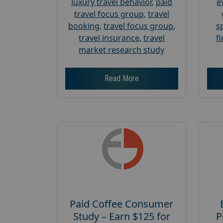
luxury travel behavior
,
paid
e
travel focus group
,
travel
booking
,
travel focus group
,
s
travel insurance
,
travel
f
market research study
Read More
Paid Coffee Consumer
Study – Earn $125 for
P