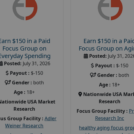
Earn $150 in a Paid
Earn $150 in a Pai
Focus Group on
Focus Group on Ag
Everyday Spending
Posted:
July 31, 202
Posted:
July 31, 2026
Payout :
$-150
Payout :
$-150
Gender :
both
Gender :
both
Age :
18+
Age :
18+
Nationwide USA Mar
Research
Nationwide USA Market
Research
Focus Group Facility :
P
Research Inc
us Group Facility :
Adler
Weiner Research
healthy aging focus gr