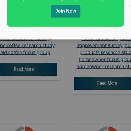
Nationwide USA Market
Nationwide USA Mar
Join Now
Research
Research
Focus Group Facility :
Focus Group Facility :
A
Recruit & Field
Weiner Research
offee consumer survey
,
Home Appliance
,
hom
ine coffee research study
,
improvement survey
,
h
aid coffee focus group
products research stu
homeowner focus gro
homeowner research st
Read More
Read More