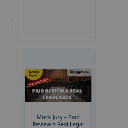
Mock Jury – Paid
Review a Real Legal