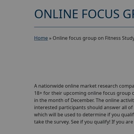
ONLINE FOCUS G
Home
»
Online focus group on Fitness Stud
A nationwide online market research compa
18+ for their upcoming online focus group o
in the month of December. The online activit
interested participants should answer all of 
which will be used to determine if you qualif
take the survey. See if you qualify! If you are 