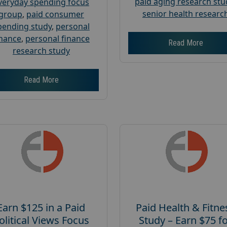
paid aging research stu
veryday spending focus
senior health researc
group
,
paid consumer
pending study
,
personal
inance
,
personal finance
Read More
research study
Read More
Earn $125 in a Paid
Paid Health & Fitne
olitical Views Focus
Study – Earn $75 f