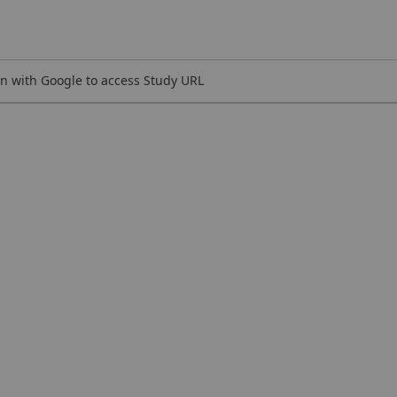
n with Google to access Study URL