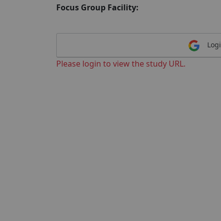
Focus Group Facility:
Logi
Please login to view the study URL.