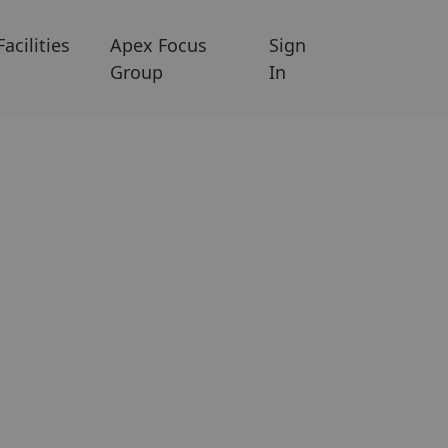
Facilities
Apex Focus
Sign
Group
In