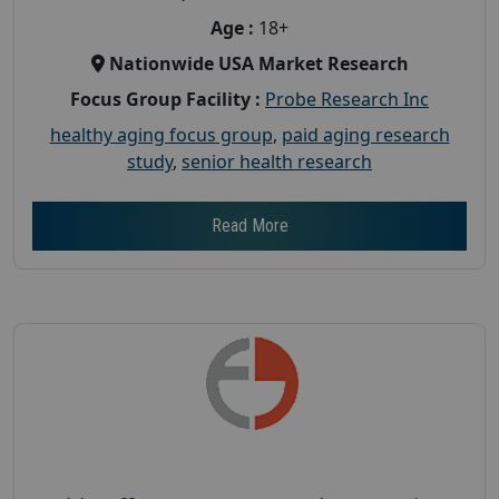
Age :
18+
Nationwide USA Market Research
Focus Group Facility :
Probe Research Inc
healthy aging focus group
,
paid aging research
study
,
senior health research
Read More