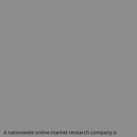
A nationwide online market research company is