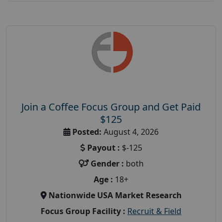
Join a Coffee Focus Group and Get Paid
$125
Posted:
August 4, 2026
Payout :
$-125
Gender :
both
Age :
18+
Nationwide USA Market Research
Focus Group Facility :
Recruit & Field