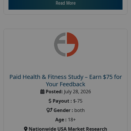
Read More
Paid Health & Fitness Study – Earn $75 for
Your Feedback
Posted:
July 28, 2026
Payout :
$-75
Gender :
both
Age :
18+
Nationwide USA Market Research