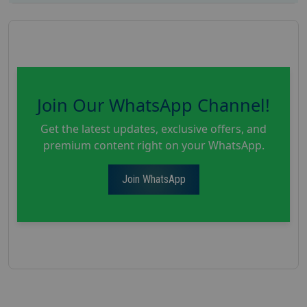
Join Our WhatsApp Channel!
Get the latest updates, exclusive offers, and
premium content right on your WhatsApp.
Join WhatsApp