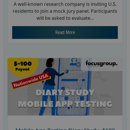
A well-known research company is inviting U.S.
residents to join a mock jury panel. Participants
will be asked to evaluate...
Read More