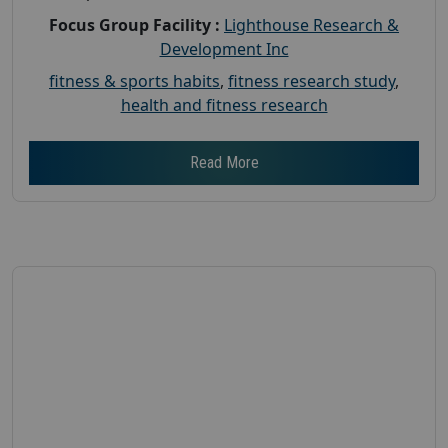
Focus Group Facility :
Lighthouse Research &
Development Inc
fitness & sports habits
,
fitness research study
,
health and fitness research
Read More