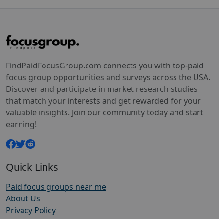
FindPaidFocusGroup.com connects you with top-paid
focus group opportunities and surveys across the USA.
Discover and participate in market research studies
that match your interests and get rewarded for your
valuable insights. Join our community today and start
earning!
Quick Links
Paid focus groups near me
About Us
Privacy Policy