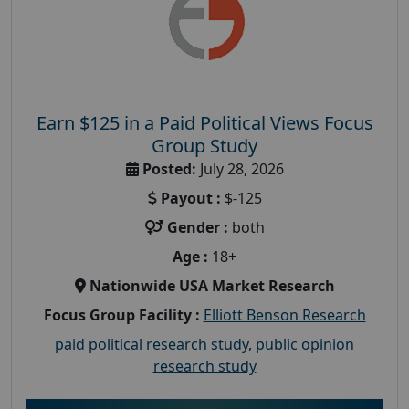
Earn $125 in a Paid Political Views Focus
Group Study
Posted:
July 28, 2026
Payout :
$-125
Gender :
both
Age :
18+
Nationwide USA Market Research
Focus Group Facility :
Elliott Benson Research
paid political research study
,
public opinion
research study