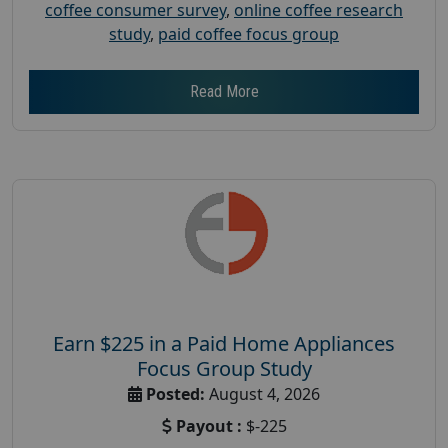
coffee consumer survey
,
online coffee research
study
,
paid coffee focus group
Read More
Earn $225 in a Paid Home Appliances
Focus Group Study
Posted:
August 4, 2026
Payout :
$-225