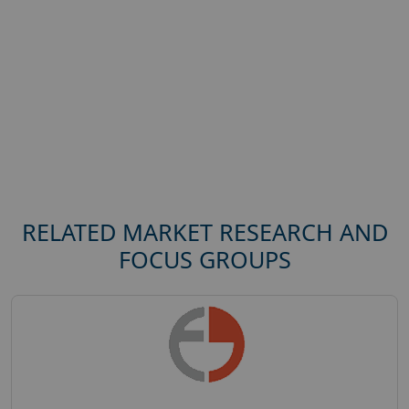
RELATED MARKET RESEARCH AND
FOCUS GROUPS