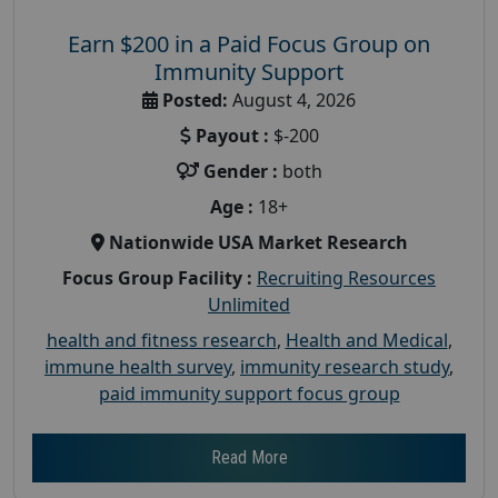
Earn $200 in a Paid Focus Group on
Immunity Support
Posted:
August 4, 2026
Payout :
$-200
Gender :
both
Age :
18+
Nationwide USA Market Research
Focus Group Facility :
Recruiting Resources
Unlimited
health and fitness research
,
Health and Medical
,
immune health survey
,
immunity research study
,
paid immunity support focus group
Read More