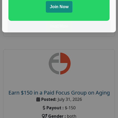
spending study
,
personal finance
,
personal finance
Join Now
research study
Read More
Earn $150 in a Paid Focus Group on Aging
Posted:
July 31, 2026
Payout :
$-150
Gender :
both