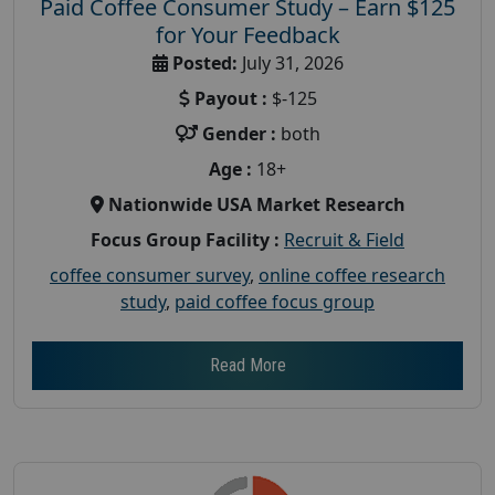
Paid Coffee Consumer Study – Earn $125
for Your Feedback
Posted:
July 31, 2026
Payout :
$-125
Gender :
both
Age :
18+
Nationwide USA Market Research
Focus Group Facility :
Recruit & Field
coffee consumer survey
,
online coffee research
study
,
paid coffee focus group
Read More