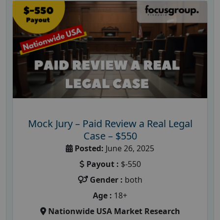
Mock Jury – Paid Review a Real Legal
Case – $550
Posted:
June 26, 2025
Payout :
$-550
Gender :
both
Age :
18+
Nationwide USA Market Research