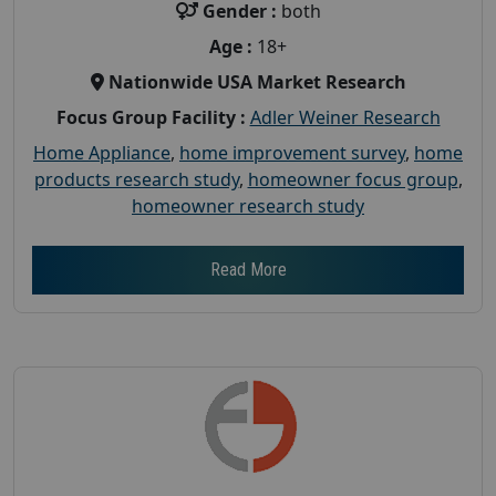
Gender :
both
Age :
18+
Nationwide USA Market Research
Focus Group Facility :
Adler Weiner Research
Home Appliance
,
home improvement survey
,
home
products research study
,
homeowner focus group
,
homeowner research study
Read More