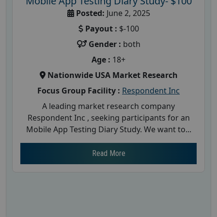
Mobile App Testing Diary Study- $100
Posted:
June 2, 2025
Payout :
$-100
Gender :
both
Age :
18+
Nationwide USA Market Research
Focus Group Facility :
Respondent Inc
A leading market research company
Respondent Inc , seeking participants for an
Mobile App Testing Diary Study. We want to...
Read More