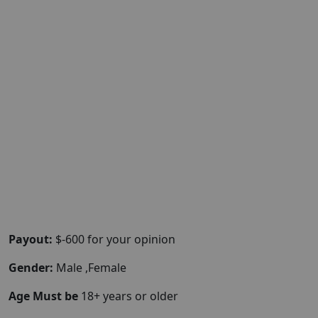
Payout:
$-600 for your opinion
Gender:
Male ,Female
Age Must be
18+ years or older