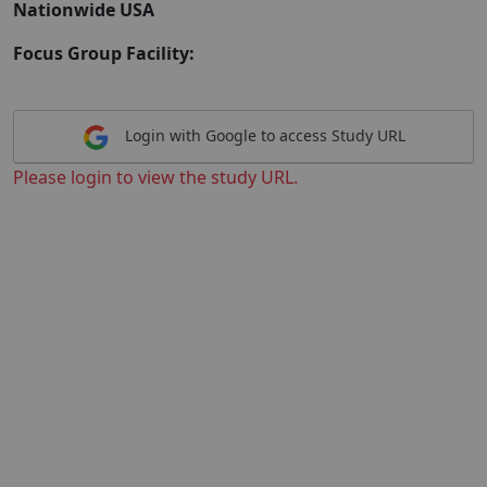
Nationwide USA
Focus Group Facility:
Login with Google to access Study URL
Please login to view the study URL.