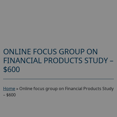
ONLINE FOCUS GROUP ON
FINANCIAL PRODUCTS STUDY –
$600
Home
»
Online focus group on Financial Products Study
– $600