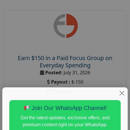
Earn $150 in a Paid Focus Group on
Everyday Spending
Posted:
July 31, 2026
Payout :
$-150
Gender :
both
Age :
18+
Join Our WhatsApp Channel!
Nationwide USA Market Research
Get the latest updates, exclusive offers, and
Focus Group Facility :
Adler Weiner Research
premium content right on your WhatsApp.
everyday spending focus group
,
paid consumer