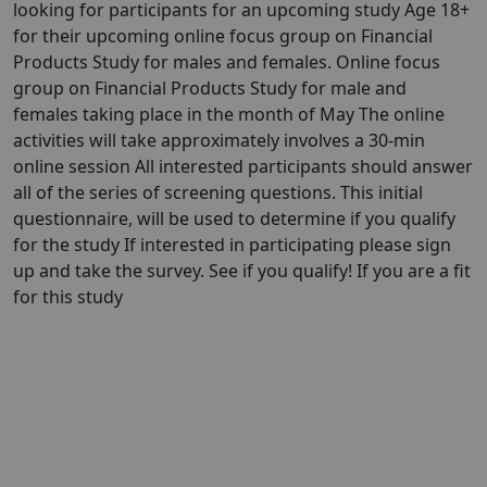
looking for participants for an upcoming study Age 18+
for their upcoming online focus group on Financial
Products Study for males and females. Online focus
group on Financial Products Study for male and
females taking place in the month of May The online
activities will take approximately involves a 30-min
online session All interested participants should answer
all of the series of screening questions. This initial
questionnaire, will be used to determine if you qualify
for the study If interested in participating please sign
up and take the survey. See if you qualify! If you are a fit
for this study