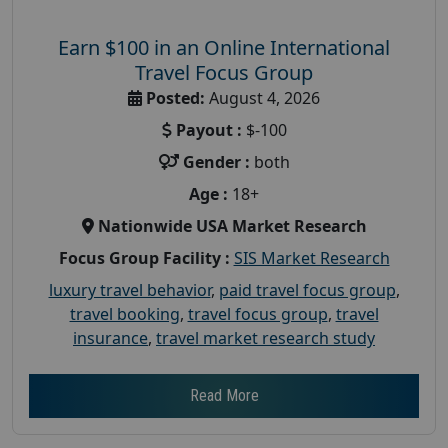
Earn $100 in an Online International
Travel Focus Group
Posted:
August 4, 2026
Payout :
$-100
Gender :
both
Age :
18+
Nationwide USA Market Research
Focus Group Facility :
SIS Market Research
luxury travel behavior
,
paid travel focus group
,
travel booking
,
travel focus group
,
travel
insurance
,
travel market research study
Read More