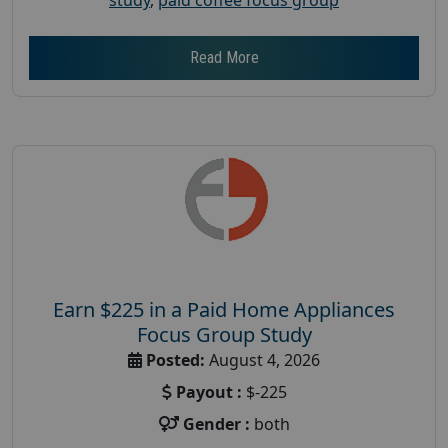
Read More
Earn $225 in a Paid Home Appliances
Focus Group Study
Posted:
August 4, 2026
Payout :
$-225
Gender :
both