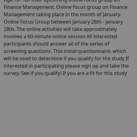
Finance Management. Online focus group on Finance
Management taking place in the month of January.
Online Focus Group between January 26th - January
28th. The online activities will take approximately
involves a 60-minute online session All interested
participants should answer all of the series of
screening questions. This initial questionnaire, which
will be used to determine if you qualify for the study If
interested in participating please sign up and take the
survey. See if you qualify! If you are a fit for this study