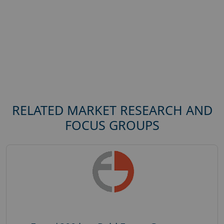
RELATED MARKET RESEARCH AND
FOCUS GROUPS