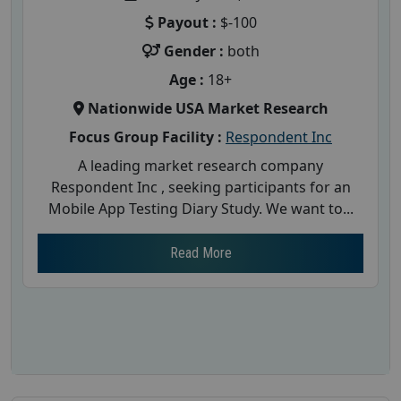
Payout :
$-100
Gender :
both
Age :
18+
Nationwide USA Market Research
Focus Group Facility :
Respondent Inc
A leading market research company
Respondent Inc , seeking participants for an
Mobile App Testing Diary Study. We want to...
Read More