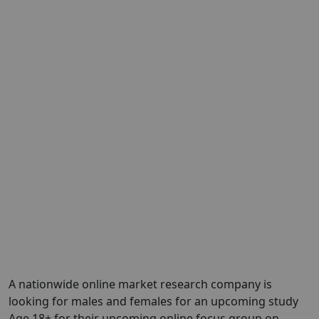
A nationwide online market research company is
looking for males and females for an upcoming study
Age 18+ for their upcoming online focus group on