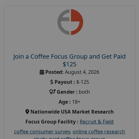
Join a Coffee Focus Group and Get Paid
$125
Posted:
August 4, 2026
Payout :
$-125
Gender :
both
Age :
18+
Nationwide USA Market Research
Focus Group Facility :
Recruit & Field
coffee consumer survey
,
online coffee research
study
,
paid coffee focus group