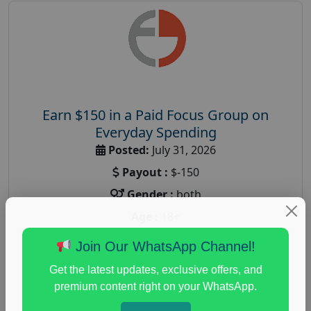
Earn $150 in a Paid Focus Group on
Everyday Spending
Posted:
July 31, 2026
Payout :
$-150
Gender :
both
Age :
18+
Nationwide USA Market Research
Join Our WhatsApp Channel!
Focus Group Facility :
Adler Weiner Research
Get the latest updates, exclusive offers, and
everyday spending focus group
,
paid consumer
premium content right on your WhatsApp.
spending study
,
personal finance
,
personal finance