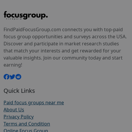
FindPaidFocusGroup.com connects you with top-paid
focus group opportunities and surveys across the USA.
Discover and participate in market research studies
that match your interests and get rewarded for your
valuable insights. Join our community today and start
earning!
Quick Links
Paid focus groups near me
About Us
Privacy Policy
Terms and Condition
Online Focus Group