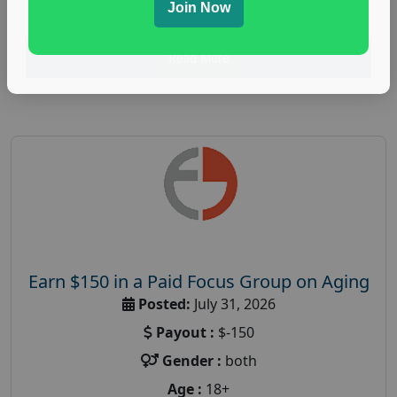
research study
Join Now
Read More
Earn $150 in a Paid Focus Group on Aging
Posted:
July 31, 2026
Payout :
$-150
Gender :
both
Age :
18+