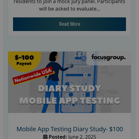
residents to join a mock jury panel. Participants
will be asked to evaluate...
Read More
Mobile App Testing Diary Study- $100
Posted:
June 2, 2025