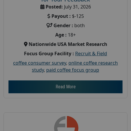
Posted:
July 31, 2026
Payout :
$-125
Gender :
both
Age :
18+
Nationwide USA Market Research
Focus Group Facility :
Recruit & Field
coffee consumer survey
,
online coffee research
study
,
paid coffee focus group
Read More