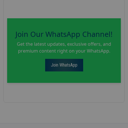
Join Our WhatsApp Channel!
Get the latest updates, exclusive offers, and
premium content right on your WhatsApp.
Join WhatsApp