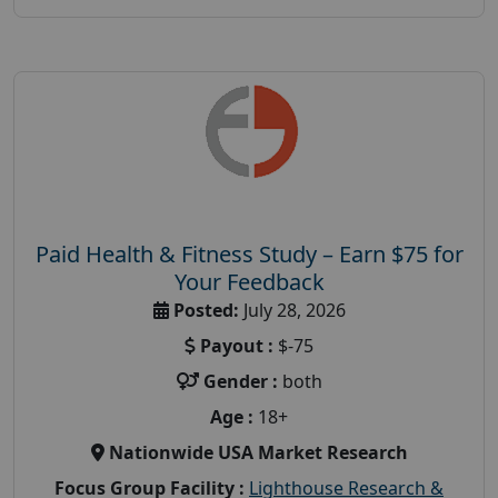
Paid Health & Fitness Study – Earn $75 for
Your Feedback
Posted:
July 28, 2026
Payout :
$-75
Gender :
both
Age :
18+
Nationwide USA Market Research
Focus Group Facility :
Lighthouse Research &