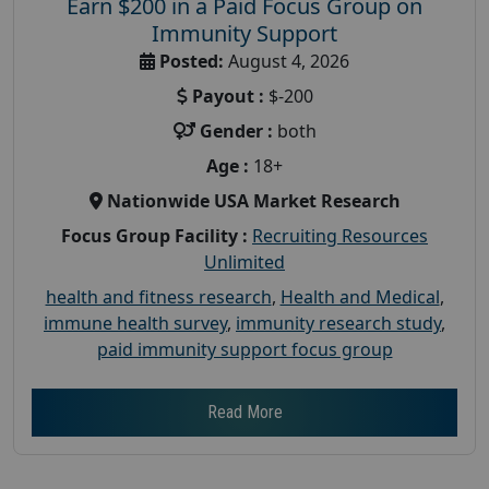
Earn $200 in a Paid Focus Group on
Immunity Support
Posted:
August 4, 2026
Payout :
$-200
Gender :
both
Age :
18+
Nationwide USA Market Research
Focus Group Facility :
Recruiting Resources
Unlimited
health and fitness research
,
Health and Medical
,
immune health survey
,
immunity research study
,
paid immunity support focus group
Read More