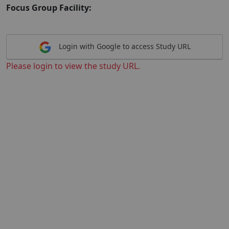
Focus Group Facility:
Login with Google to access Study URL
Please login to view the study URL.