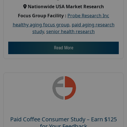
Nationwide USA Market Research
Focus Group Facility :
Probe Research Inc
healthy aging focus group
,
paid aging research
study
,
senior health research
Read More
Paid Coffee Consumer Study – Earn $125
for Your Feedback