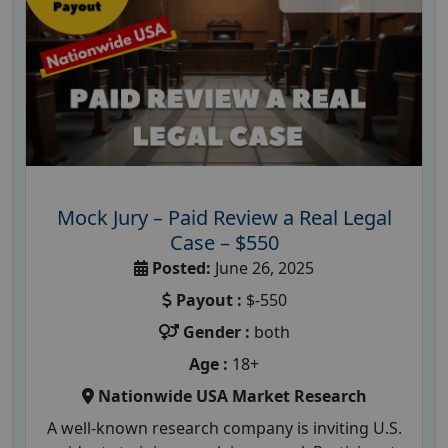
Mock Jury – Paid Review a Real Legal
Case – $550
Posted:
June 26, 2025
Payout :
$-550
Gender :
both
Age :
18+
Nationwide USA Market Research
A well-known research company is inviting U.S.