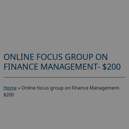
ONLINE FOCUS GROUP ON
FINANCE MANAGEMENT- $200
Home
»
Online focus group on Finance Management-
$200