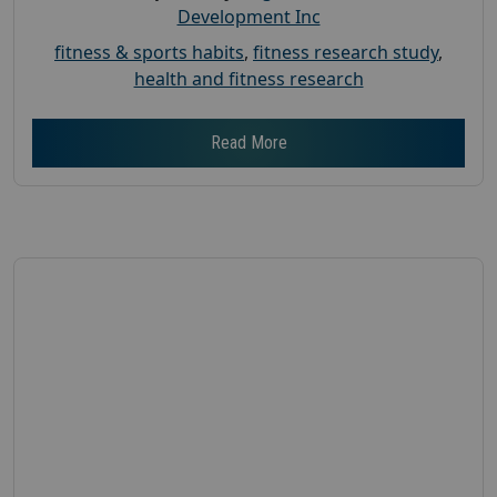
Development Inc
fitness & sports habits
,
fitness research study
,
health and fitness research
Read More