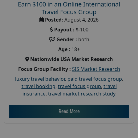
Earn $100 in an Online International
Travel Focus Group
Posted:
August 4, 2026
Payout :
$-100
Gender :
both
Age :
18+
Nationwide USA Market Research
Focus Group Facility :
SIS Market Research
luxury travel behavior
,
paid travel focus group
,
travel booking
,
travel focus group
,
travel
insurance
,
travel market research study
Read More