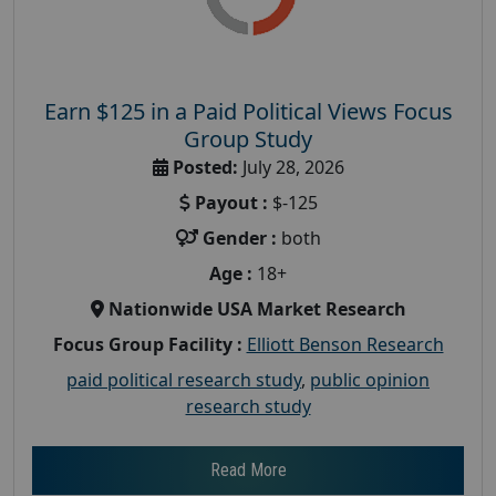
Earn $125 in a Paid Political Views Focus
Group Study
Posted:
July 28, 2026
Payout :
$-125
Gender :
both
Age :
18+
Nationwide USA Market Research
Focus Group Facility :
Elliott Benson Research
paid political research study
,
public opinion
research study
Read More