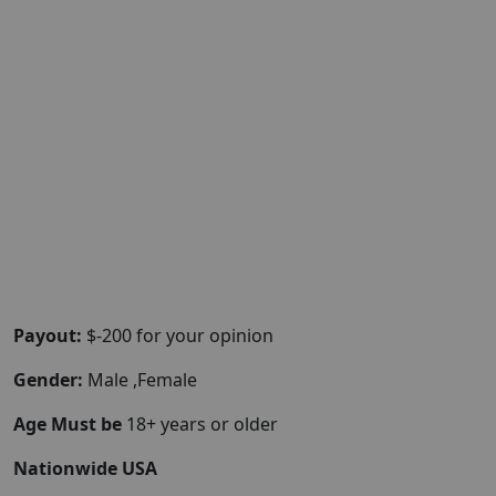
Payout:
$-200 for your opinion
Gender:
Male ,Female
Age Must be
18+ years or older
Nationwide USA