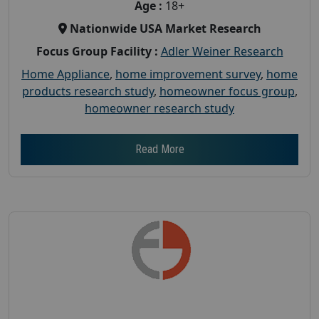
Age :
18+
Nationwide USA Market Research
Focus Group Facility :
Adler Weiner Research
Home Appliance
,
home improvement survey
,
home
products research study
,
homeowner focus group
,
homeowner research study
Read More