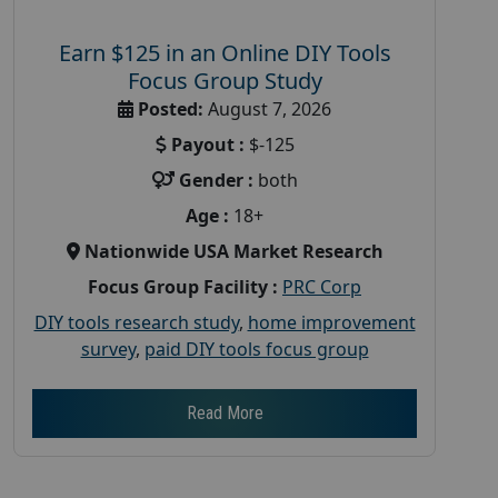
Earn $125 in an Online DIY Tools
Focus Group Study
Posted:
August 7, 2026
Payout :
$-125
Gender :
both
Age :
18+
Nationwide USA Market Research
Focus Group Facility :
PRC Corp
DIY tools research study
,
home improvement
survey
,
paid DIY tools focus group
Read More