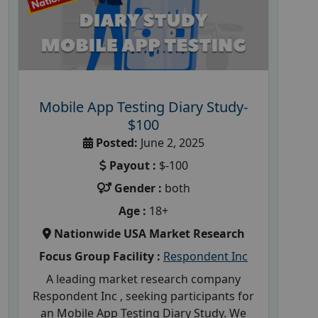
Mobile App Testing Diary Study-
$100
Posted:
June 2, 2025
Payout :
$-100
Gender :
both
Age :
18+
Nationwide USA Market Research
Focus Group Facility :
Respondent Inc
A leading market research company
Respondent Inc , seeking participants for
an Mobile App Testing Diary Study. We