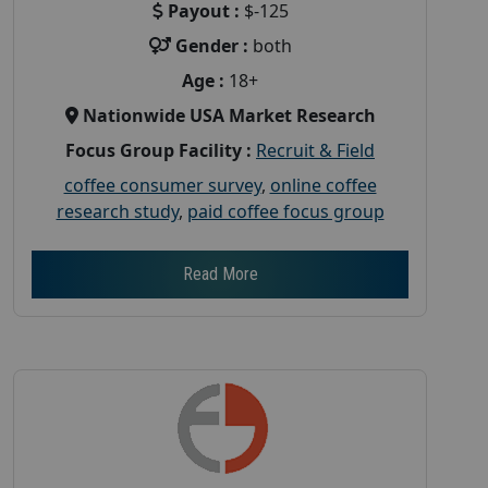
Payout :
$-125
Gender :
both
Age :
18+
Nationwide USA Market Research
Focus Group Facility :
Recruit & Field
coffee consumer survey
,
online coffee
research study
,
paid coffee focus group
Read More