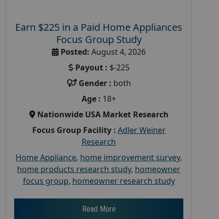
Earn $225 in a Paid Home Appliances
Focus Group Study
Posted:
August 4, 2026
Payout :
$-225
Gender :
both
Age :
18+
Nationwide USA Market Research
Focus Group Facility :
Adler Weiner
Research
Home Appliance
,
home improvement survey
,
home products research study
,
homeowner
focus group
,
homeowner research study
Read More