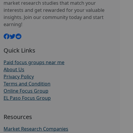
market research studies that match your
interests and get rewarded for your valuable
insights. Join our community today and start
earning!
Quick Links
Paid focus groups near me
About Us
Privacy Policy
Terms and Condition
Online Focus Group
EL Paso Focus Group
Resources
Market Research Companies