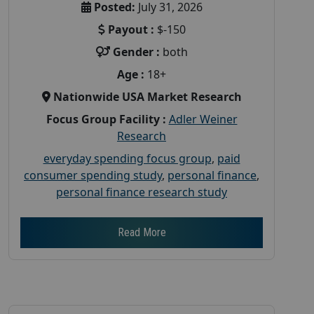
Posted:
July 31, 2026
Payout :
$-150
Gender :
both
Age :
18+
Nationwide USA Market Research
Focus Group Facility :
Adler Weiner
Research
everyday spending focus group
,
paid
consumer spending study
,
personal finance
,
personal finance research study
Read More