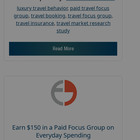
luxury travel behavior
,
paid travel focus
group
,
travel booking
,
travel focus group
,
travel insurance
,
travel market research
study
Read More
Earn $150 in a Paid Focus Group on
Everyday Spending