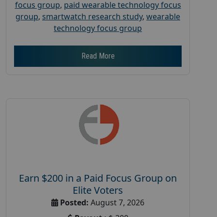
focus group
,
paid wearable technology focus
group
,
smartwatch research study
,
wearable
technology focus group
Read More
Earn $200 in a Paid Focus Group on
Elite Voters
Posted:
August 7, 2026