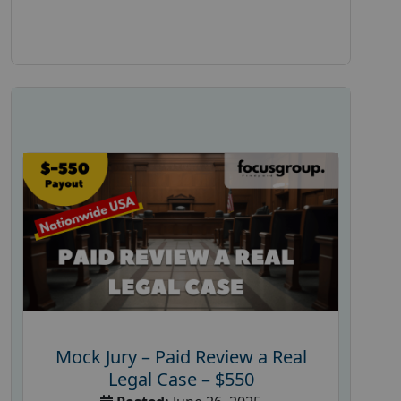
Mock Jury – Paid Review a Real
Legal Case – $550