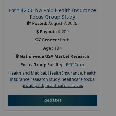
Earn $200 in a Paid Health Insurance
Focus Group Study
Posted:
August 7, 2026
Payout :
$-200
Gender :
both
Age :
18+
Nationwide USA Market Research
Focus Group Facility :
PRC Corp
Health and Medical
,
Health Insurance
,
health
insurance research study
,
healthcare focus
group paid
,
healthcare services
Read More