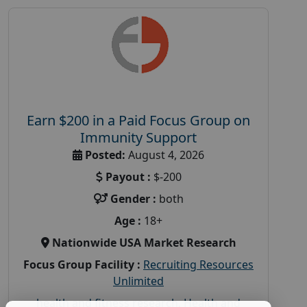
Earn $200 in a Paid Focus Group on
Immunity Support
Posted:
August 4, 2026
Payout :
$-200
Gender :
both
Age :
18+
Nationwide USA Market Research
Focus Group Facility :
Recruiting Resources
Unlimited
health and fitness research
,
Health and