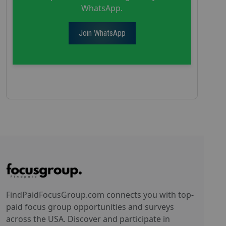
WhatsApp.
Join WhatsApp
FindPaidFocusGroup.com connects you with top-
paid focus group opportunities and surveys
across the USA. Discover and participate in