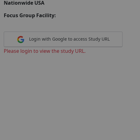
Nationwide USA
Focus Group Facility:
Login with Google to access Study URL
Please login to view the study URL.