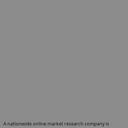
A nationwide online market research company is