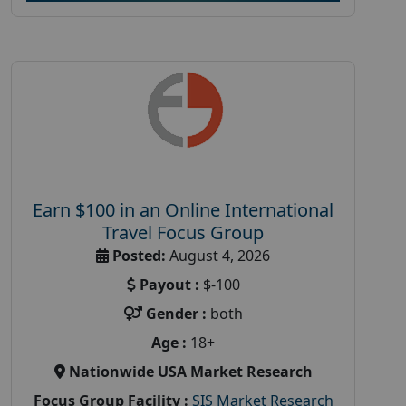
Earn $100 in an Online International
Travel Focus Group
Posted:
August 4, 2026
Payout :
$-100
Gender :
both
Age :
18+
Nationwide USA Market Research
Focus Group Facility :
SIS Market Research