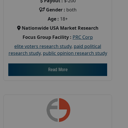
Payout :
$-200
Gender :
both
Age :
18+
Nationwide USA Market Research
Focus Group Facility :
PRC Corp
elite voters research study
,
paid political
research study
,
public opinion research study
Read More