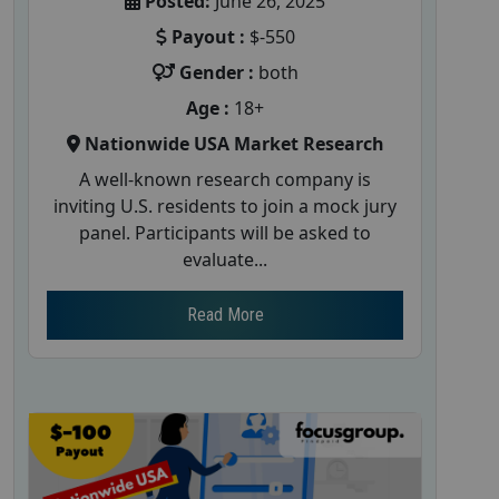
Posted:
June 26, 2025
Payout :
$-550
Gender :
both
Age :
18+
Nationwide USA Market Research
A well-known research company is
inviting U.S. residents to join a mock jury
panel. Participants will be asked to
evaluate...
Read More