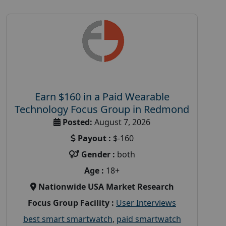
Earn $160 in a Paid Wearable
Technology Focus Group in Redmond
Posted:
August 7, 2026
Payout :
$-160
Gender :
both
Age :
18+
Nationwide USA Market Research
Focus Group Facility :
User Interviews
best smart smartwatch
,
paid smartwatch