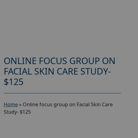
ONLINE FOCUS GROUP ON
FACIAL SKIN CARE STUDY-
$125
Home
»
Online focus group on Facial Skin Care
Study- $125