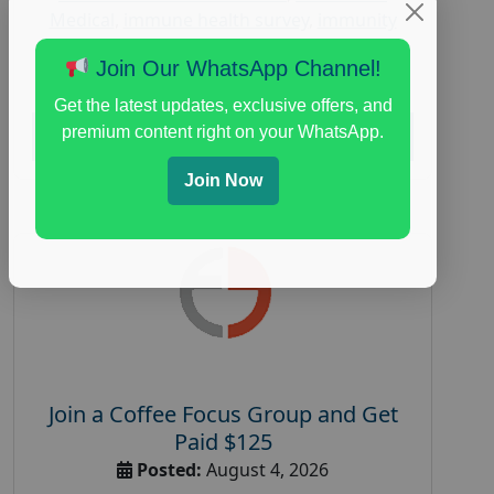
Medical
,
immune health survey
,
immunity
research study
,
paid immunity support focus
Join Our WhatsApp Channel!
group
Get the latest updates, exclusive offers, and
premium content right on your WhatsApp.
Read More
Join Now
Join a Coffee Focus Group and Get
Paid $125
Posted:
August 4, 2026