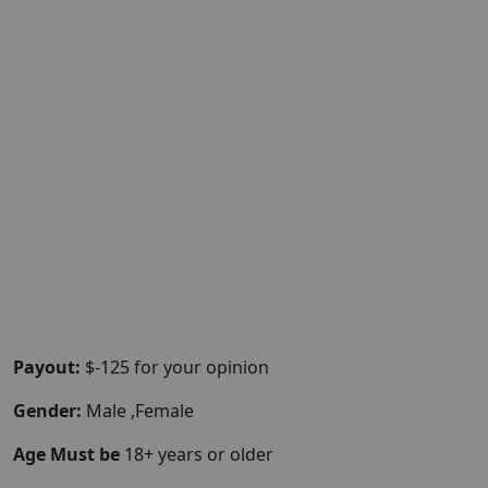
Payout:
$-125 for your opinion
Gender:
Male ,Female
Age Must be
18+ years or older