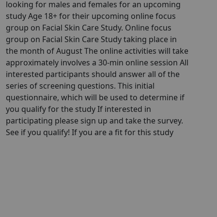
looking for males and females for an upcoming
study Age 18+ for their upcoming online focus
group on Facial Skin Care Study. Online focus
group on Facial Skin Care Study taking place in
the month of August The online activities will take
approximately involves a 30-min online session All
interested participants should answer all of the
series of screening questions. This initial
questionnaire, which will be used to determine if
you qualify for the study If interested in
participating please sign up and take the survey.
See if you qualify! If you are a fit for this study