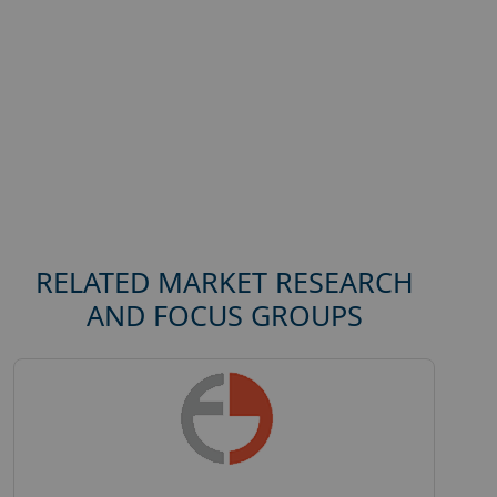
RELATED MARKET RESEARCH
AND FOCUS GROUPS