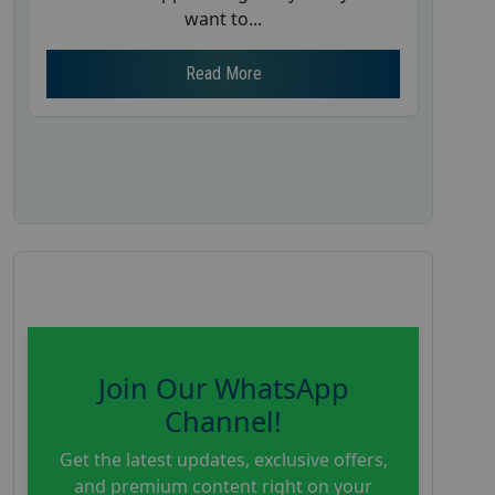
want to...
Read More
Join Our WhatsApp
Channel!
Get the latest updates, exclusive offers,
and premium content right on your