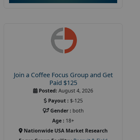
Join a Coffee Focus Group and Get
Paid $125
Posted:
August 4, 2026
Payout :
$-125
Gender :
both
Age :
18+
Nationwide USA Market Research