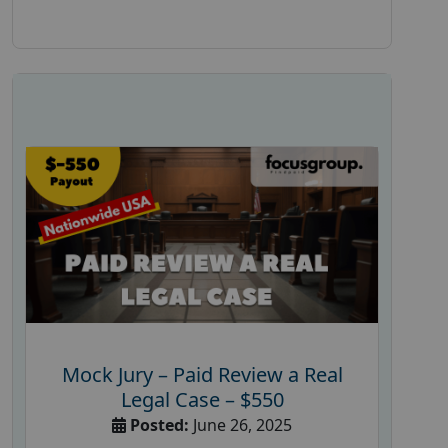
Mock Jury – Paid Review a Real
Legal Case – $550
Posted:
June 26, 2025