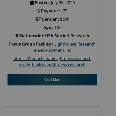
Posted:
July 28, 2026
Payout :
$-75
Gender :
both
Age :
18+
Nationwide USA Market Research
Focus Group Facility :
Lighthouse Research
& Development Inc
fitness & sports habits
,
fitness research
study
,
health and fitness research
Read More