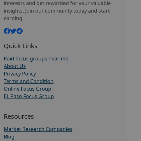
interests and get rewarded for your valuable
insights. Join our community today and start
earning!
Quick Links
Paid focus groups near me
About Us
Privacy Policy
Terms and Condition
Online Focus Group
EL Paso Focus Group
Resources
Market Research Companies
Blog