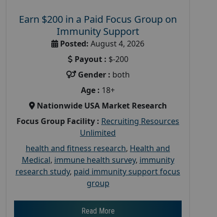
Earn $200 in a Paid Focus Group on
Immunity Support
Posted:
August 4, 2026
Payout :
$-200
Gender :
both
Age :
18+
Nationwide USA Market Research
Focus Group Facility :
Recruiting Resources
Unlimited
health and fitness research
,
Health and
Medical
,
immune health survey
,
immunity
research study
,
paid immunity support focus
group
Read More