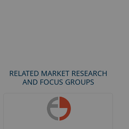
RELATED MARKET RESEARCH
AND FOCUS GROUPS