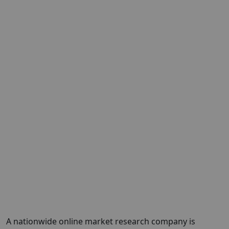
A nationwide online market research company is