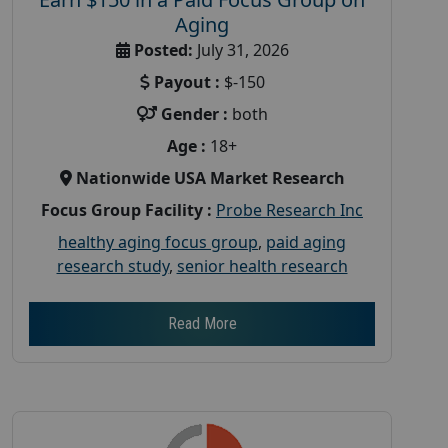
Aging
Posted:
July 31, 2026
Payout :
$-150
Gender :
both
Age :
18+
Nationwide USA Market Research
Focus Group Facility :
Probe Research Inc
healthy aging focus group
,
paid aging
research study
,
senior health research
Read More