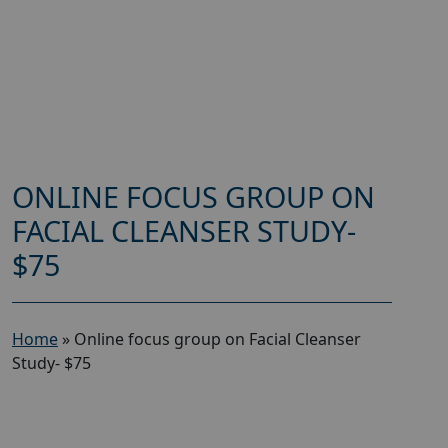
ONLINE FOCUS GROUP ON
FACIAL CLEANSER STUDY-
$75
Home
»
Online focus group on Facial Cleanser
Study- $75