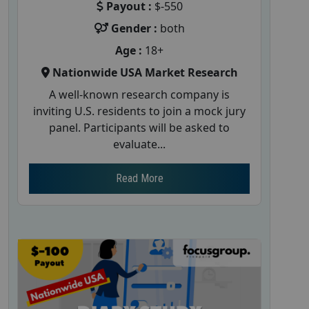
Payout :
$-550
Gender :
both
Age :
18+
Nationwide USA Market Research
A well-known research company is
inviting U.S. residents to join a mock jury
panel. Participants will be asked to
evaluate...
Read More