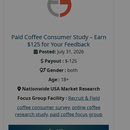
Paid Coffee Consumer Study – Earn
$125 for Your Feedback
Posted:
July 31, 2026
Payout :
$-125
Gender :
both
Age :
18+
Nationwide USA Market Research
Focus Group Facility :
Recruit & Field
coffee consumer survey
,
online coffee
research study
,
paid coffee focus group