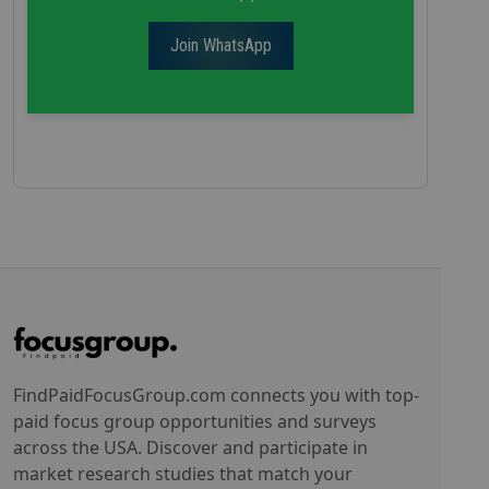
Join WhatsApp
FindPaidFocusGroup.com connects you with top-
paid focus group opportunities and surveys
across the USA. Discover and participate in
market research studies that match your