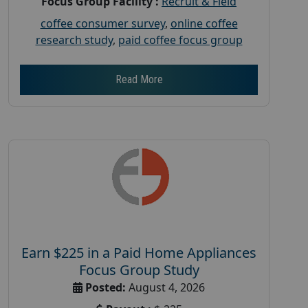
Focus Group Facility :
Recruit & Field
coffee consumer survey
,
online coffee
research study
,
paid coffee focus group
Read More
Earn $225 in a Paid Home Appliances
Focus Group Study
Posted:
August 4, 2026