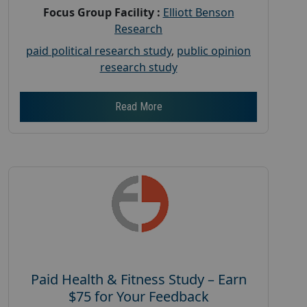
Focus Group Facility :
Elliott Benson
Research
paid political research study
,
public opinion
research study
Read More
Paid Health & Fitness Study – Earn
$75 for Your Feedback