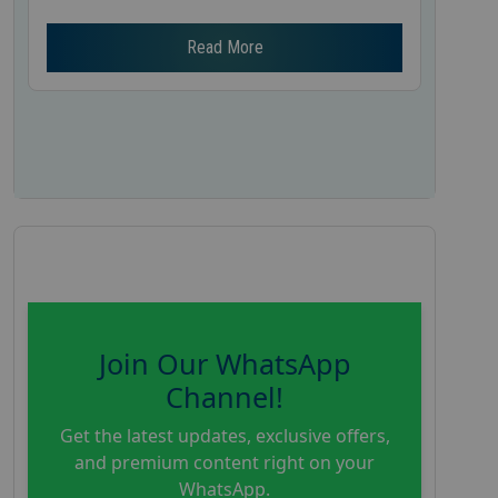
Read More
Join Our WhatsApp
Channel!
Get the latest updates, exclusive offers,
and premium content right on your
WhatsApp.