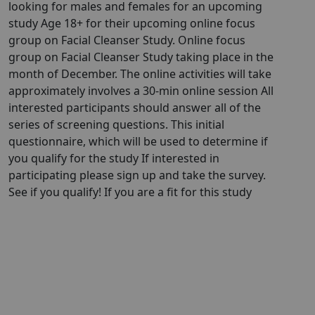
looking for males and females for an upcoming
study Age 18+ for their upcoming online focus
group on Facial Cleanser Study. Online focus
group on Facial Cleanser Study taking place in the
month of December. The online activities will take
approximately involves a 30-min online session All
interested participants should answer all of the
series of screening questions. This initial
questionnaire, which will be used to determine if
you qualify for the study If interested in
participating please sign up and take the survey.
See if you qualify! If you are a fit for this study