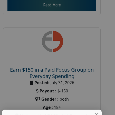
Read More
Earn $150 in a Paid Focus Group on
Everyday Spending
Posted:
July 31, 2026
Payout :
$-150
Gender :
both
Age :
18+