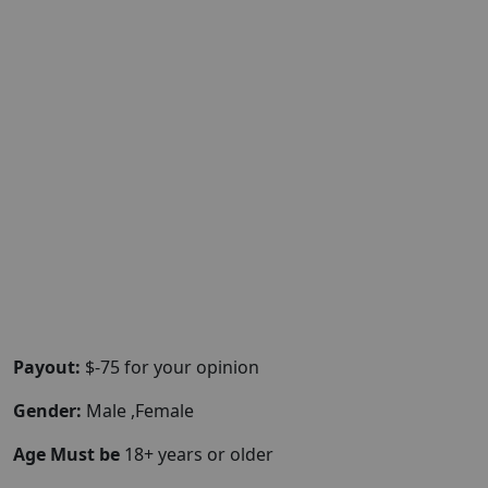
Payout:
$-75 for your opinion
Gender:
Male ,Female
Age Must be
18+ years or older