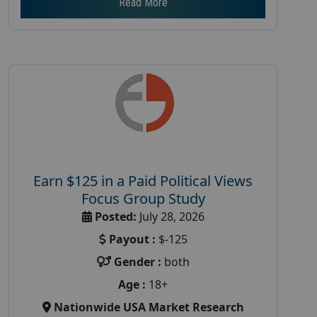
Read More
Earn $125 in a Paid Political Views
Focus Group Study
Posted:
July 28, 2026
Payout :
$-125
Gender :
both
Age :
18+
Nationwide USA Market Research