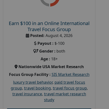
Earn $100 in an Online International
Travel Focus Group
Posted:
August 4, 2026
Payout :
$-100
Gender :
both
Age :
18+
Nationwide USA Market Research
Focus Group Facility :
SIS Market Research
luxury travel behavior
,
paid travel focus
group
,
travel booking
,
travel focus group
,
travel insurance
,
travel market research
study