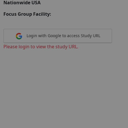
Nationwide USA
Focus Group Facility:
Login with Google to access Study URL
Please login to view the study URL.