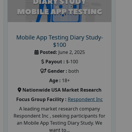
Mobile App Testing Diary Study-
$100
Posted:
June 2, 2025
Payout :
$-100
Gender :
both
Age :
18+
Nationwide USA Market Research
Focus Group Facility :
Respondent Inc
A leading market research company
Respondent Inc , seeking participants for
an Mobile App Testing Diary Study. We
want to...