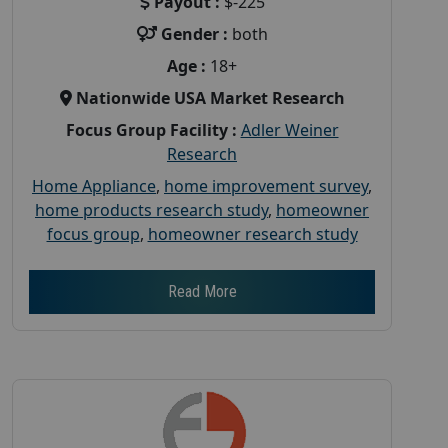
Payout :
$-225
Gender :
both
Age :
18+
Nationwide USA Market Research
Focus Group Facility :
Adler Weiner
Research
Home Appliance
,
home improvement survey
,
home products research study
,
homeowner
focus group
,
homeowner research study
Read More