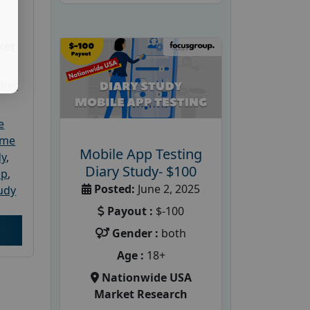
ket
dler
e
ome
Mobile App Testing
dy
,
Diary Study- $100
up
,
Posted:
June 2, 2025
udy
Payout :
$-100
Gender :
both
Age :
18+
Nationwide USA
Market Research