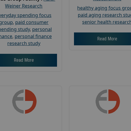
Weiner Research
healthy aging focus gr
paid aging research stu
veryday spending focus
senior health researc
group
,
paid consumer
pending study
,
personal
inance
,
personal finance
Read More
research study
Read More