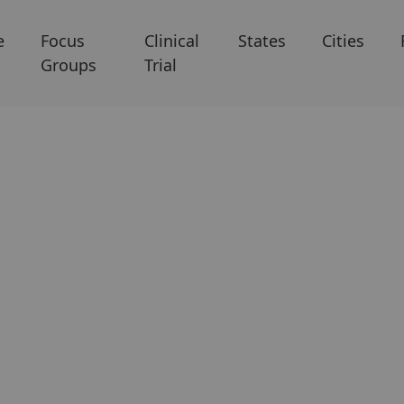
e
Focus
Clinical
States
Cities
Groups
Trial