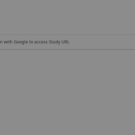
n with Google to access Study URL