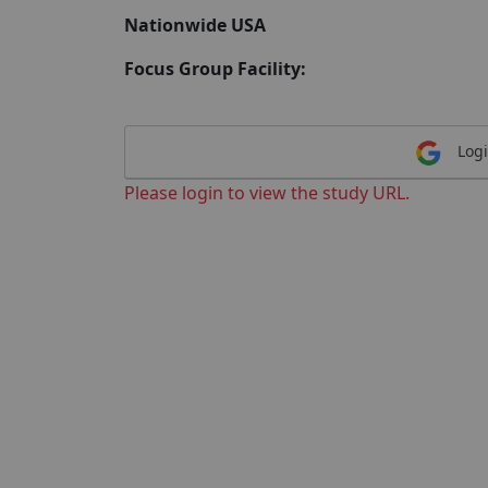
Nationwide USA
Focus Group Facility:
Logi
Please login to view the study URL.