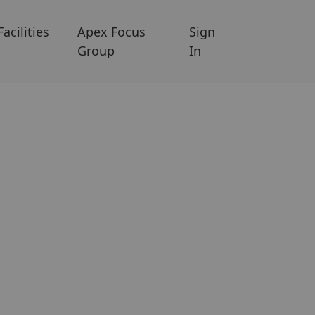
Facilities
Apex Focus
Sign
Group
In