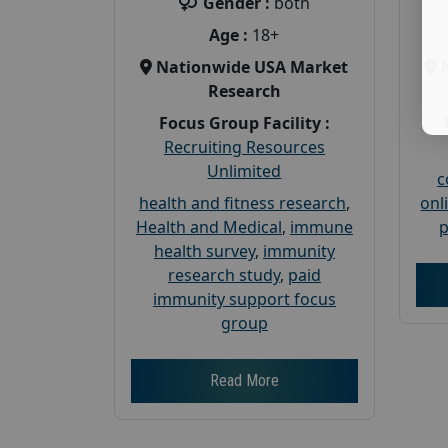
Gender :
both
Age :
18+
Nationwide USA Market
Research
Focus Group Facility :
Recruiting Resources
Unlimited
c
health and fitness research
,
onl
Health and Medical
,
immune
p
health survey
,
immunity
research study
,
paid
immunity support focus
group
Read More