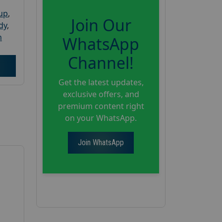
oup
,
Join Our
dy
,
h
WhatsApp
Channel!
Get the latest updates,
exclusive offers, and
premium content right
on your WhatsApp.
Join WhatsApp