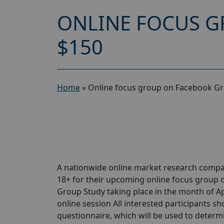
ONLINE FOCUS G
$150
Home
»
Online focus group on Facebook Gr
A nationwide online market research compa
18+ for their upcoming online focus group
Group Study taking place in the month of Apri
online session All interested participants sho
questionnaire, which will be used to determin