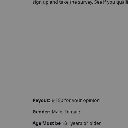
sign up and take the survey. See if you qualify
Payout:
$-150 for your opinion
Gender:
Male ,Female
Age Must be
18+ years or older