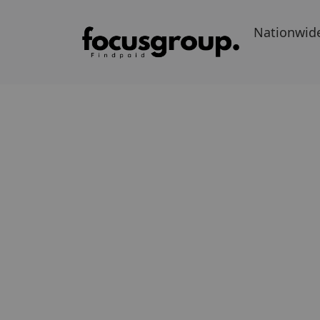
Nationwid