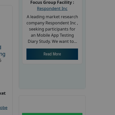
Focus Group Facility :
Respondent Inc
A leading market research
company Respondent Inc ,
seeking participants for
an Mobile App Testing
Diary Study. We want to...
d
ing
Read More
6
ket
robe