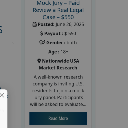
Mock Jury – Paid
Review a Real Legal
Case – $550
Posted:
June 26, 2025
S
Payout :
$-550
Gender :
both
Age :
18+
Nationwide USA
Market Research
A well-known research
company is inviting U.S.
d
residents to join a mock
cus
jury panel. Participants
will be asked to evaluate...
26
Read More