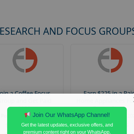
RESEARCH AND FOCUS GROUP
Join a Coffee Focus
Earn $225 in a Pai
Group and Get Paid
Home Appliances Fo
$125
Group Study
Join Our WhatsApp Channel!
Posted:
August 4, 2026
Posted:
August 4, 20
Payout :
$-125
Payout :
$-225
Get the latest updates, exclusive offers, and
premium content right on your WhatsApp.