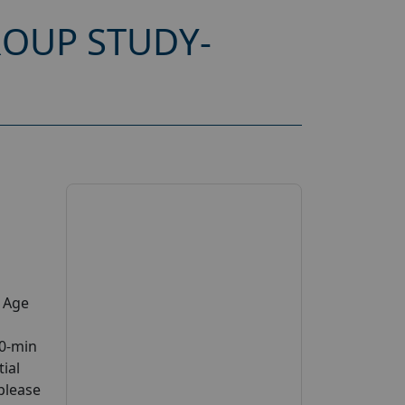
OUP STUDY-
y Age
30-min
tial
 please