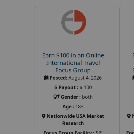
Earn $100 in an Online
International Travel
Focus Group
Posted:
August 4, 2026
Payout :
$-100
Gender :
both
Age :
18+
Nationwide USA Market
Research
Focus Group Facility :
SIS
Foc