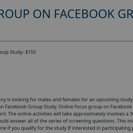
ROUP ON FACEBOOK GR
oup Study- $150
ny is looking for males and females for an upcoming stud
 on Facebook Group Study. Online focus group on Facebook
l. The online activities will take approximately involves a 
uld answer all of the series of screening questions. This ini
e if you qualify for the study If interested in participating