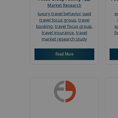
Market Research
luxury travel behavior
,
paid
e
travel focus group
,
travel
booking
,
travel focus group
,
s
travel insurance
,
travel
f
market research study
Read More