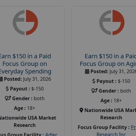
Earn $150 in a Paid
Earn $150 in a Pai
Focus Group on
Focus Group on Ag
Everyday Spending
Posted:
July 31, 202
Posted:
July 31, 2026
Payout :
$-150
Payout :
$-150
Gender :
both
Gender :
both
Age :
18+
Age :
18+
Nationwide USA Mar
Research
Nationwide USA Market
Research
Focus Group Facility :
P
Research Inc
us Group Facility :
Adler