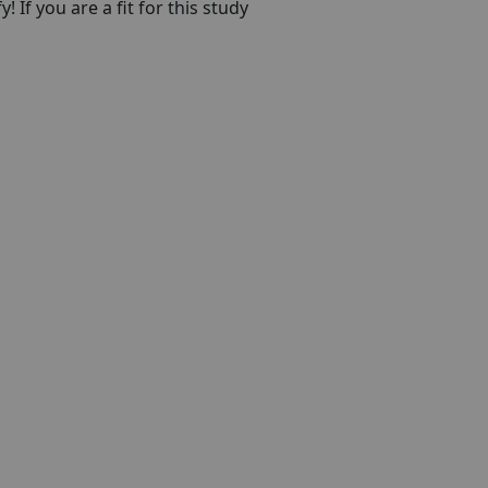
! If you are a fit for this study