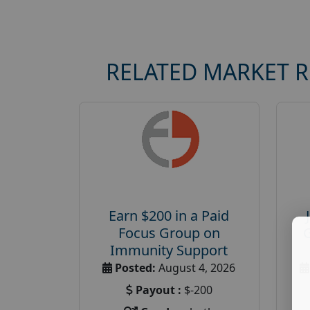
RELATED MARKET 
Earn $200 in a Paid
Focus Group on
Immunity Support
Posted:
August 4, 2026
Payout :
$-200