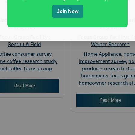
Gender :
both
Gender :
both
Age :
18+
Age :
18+
Join Now
Nationwide USA Market
Nationwide USA Mar
Research
Research
Focus Group Facility :
Focus Group Facility :
A
Recruit & Field
Weiner Research
offee consumer survey
,
Home Appliance
,
hom
ine coffee research study
,
improvement survey
,
h
aid coffee focus group
products research stu
homeowner focus gro
homeowner research st
Read More
Read More