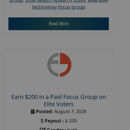
technology focus group
Read More
Earn $200 in a Paid Focus Group on
Elite Voters
Posted:
August 7, 2026
Payout :
$-200
Gender :
both