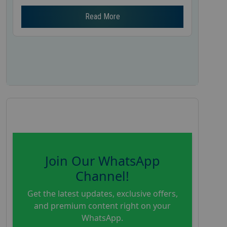
Read More
Join Our WhatsApp
Channel!
Get the latest updates, exclusive offers,
and premium content right on your
WhatsApp.