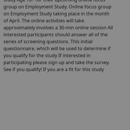
group on Employment Study. Online focus group
on Employment Study taking place in the month
of April. The online activities will take
approximately involves a 30-min online session All
interested participants should answer all of the
series of screening questions. This initial
questionnaire, which will be used to determine if
you qualify for the study If interested in
participating please sign up and take the survey.
See if you qualify! If you are a fit for this study