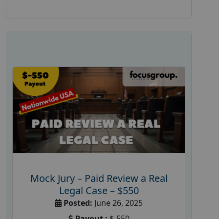
Mock Jury – Paid Review a Real
Legal Case – $550
Posted:
June 26, 2025
Payout :
$-550