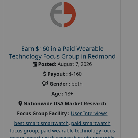
Earn $160 in a Paid Wearable
Technology Focus Group in Redmond
Posted:
August 7, 2026
Payout :
$-160
Gender :
both
Age :
18+
Nationwide USA Market Research
Focus Group Facility :
User Interviews
best smart smartwatch
,
paid smartwatch
focus group
,
paid wearable technology focus
group
,
smartwatch research study
,
wearable