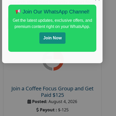
research study
,
paid immunity support focus
group
Join Our WhatsApp Channel!
Get the latest updates, exclusive offers, and
Read More
premium content right on your WhatsApp.
Join Now
Join a Coffee Focus Group and Get
Paid $125
Posted:
August 4, 2026
Payout :
$-125