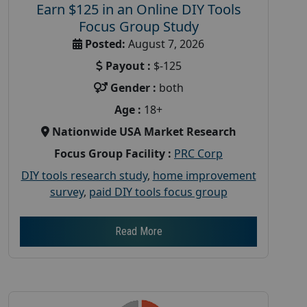
Earn $125 in an Online DIY Tools
Focus Group Study
Posted:
August 7, 2026
Payout :
$-125
Gender :
both
Age :
18+
Nationwide USA Market Research
Focus Group Facility :
PRC Corp
DIY tools research study
,
home improvement
survey
,
paid DIY tools focus group
Read More