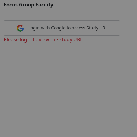
Focus Group Facility:
Login with Google to access Study URL
Please login to view the study URL.