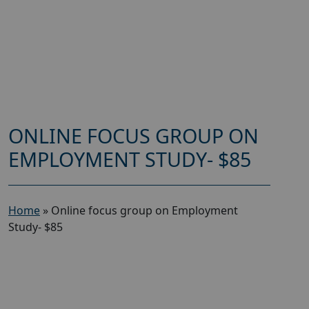
ONLINE FOCUS GROUP ON
EMPLOYMENT STUDY- $85
Home
»
Online focus group on Employment
Study- $85