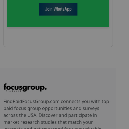
Join WhatsApp
FindPaidFocusGroup.com connects you with top-
paid focus group opportunities and surveys
across the USA. Discover and participate in
market research studies that match your