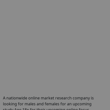
A nationwide online market research company is
looking for males and females for an upcoming
study Age 18+ for their upcoming online focus