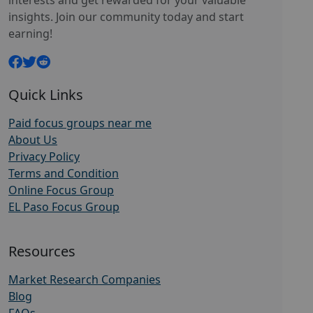
interests and get rewarded for your valuable
insights. Join our community today and start
earning!
Quick Links
Paid focus groups near me
About Us
Privacy Policy
Terms and Condition
Online Focus Group
EL Paso Focus Group
Resources
Market Research Companies
Blog