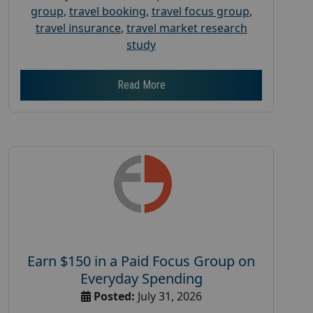
group
,
travel booking
,
travel focus group
,
travel insurance
,
travel market research
study
Read More
Earn $150 in a Paid Focus Group on
Everyday Spending
Posted:
July 31, 2026