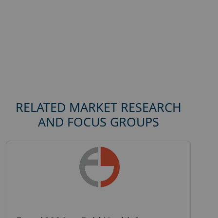
RELATED MARKET RESEARCH
AND FOCUS GROUPS