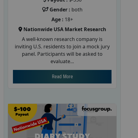
Gender :
both
Age :
18+
Nationwide USA Market Research
A well-known research company is
inviting U.S. residents to join a mock jury
panel. Participants will be asked to
evaluate...
Read More