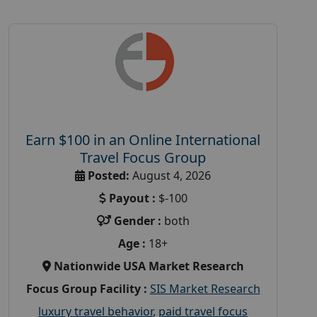
Earn $100 in an Online International
Travel Focus Group
Posted:
August 4, 2026
Payout :
$-100
Gender :
both
Age :
18+
Nationwide USA Market Research
Focus Group Facility :
SIS Market Research
luxury travel behavior
,
paid travel focus