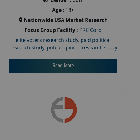
Age :
18+
Nationwide USA Market Research
Focus Group Facility :
PRC Corp
elite voters research study
,
paid political
research study
,
public opinion research study
Read More