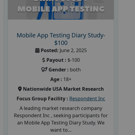
Mobile App Testing Diary Study-
$100
Posted:
June 2, 2025
Payout :
$-100
Gender :
both
Age :
18+
Nationwide USA Market Research
Focus Group Facility :
Respondent Inc
A leading market research company
Respondent Inc , seeking participants for
an Mobile App Testing Diary Study. We
want to...