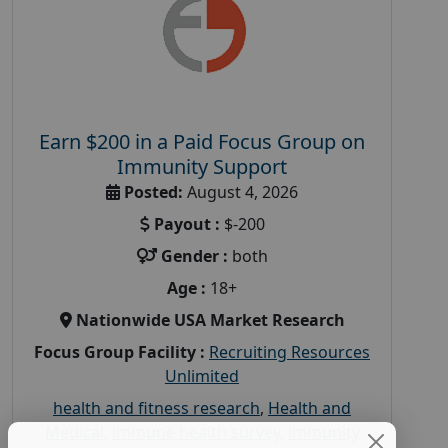
Earn $200 in a Paid Focus Group on
Immunity Support
Posted:
August 4, 2026
Payout :
$-200
Gender :
both
Age :
18+
Nationwide USA Market Research
Focus Group Facility :
Recruiting Resources
Unlimited
health and fitness research
,
Health and
Medical
,
immune health survey
,
immunity