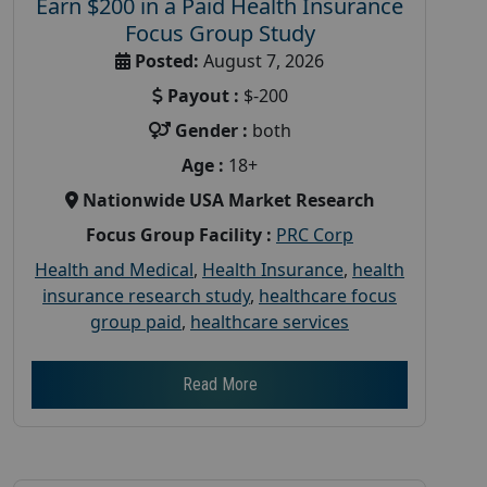
Earn $200 in a Paid Health Insurance
Focus Group Study
Posted:
August 7, 2026
Payout :
$-200
Gender :
both
Age :
18+
Nationwide USA Market Research
Focus Group Facility :
PRC Corp
Health and Medical
,
Health Insurance
,
health
insurance research study
,
healthcare focus
group paid
,
healthcare services
Read More