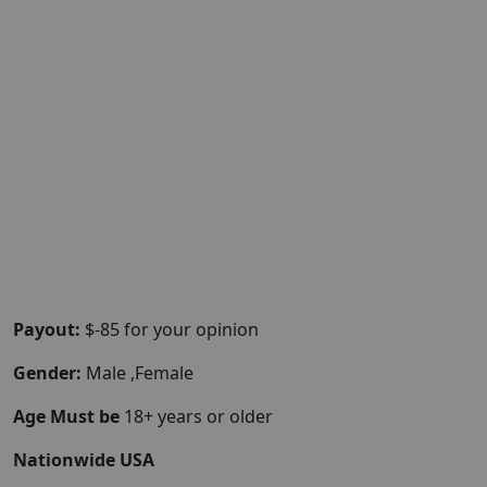
Payout:
$-85 for your opinion
Gender:
Male ,Female
Age Must be
18+ years or older
Nationwide USA