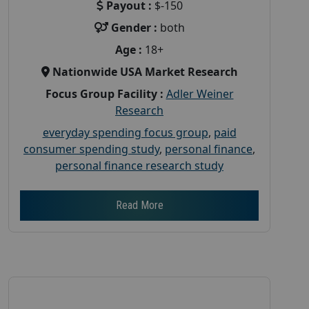
Payout :
$-150
Gender :
both
Age :
18+
Nationwide USA Market Research
Focus Group Facility :
Adler Weiner
Research
everyday spending focus group
,
paid
consumer spending study
,
personal finance
,
personal finance research study
Read More