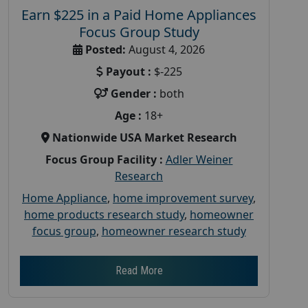
Earn $225 in a Paid Home Appliances
Focus Group Study
Posted:
August 4, 2026
Payout :
$-225
Gender :
both
Age :
18+
Nationwide USA Market Research
Focus Group Facility :
Adler Weiner
Research
Home Appliance
,
home improvement survey
,
home products research study
,
homeowner
focus group
,
homeowner research study
Read More