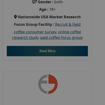
Gender :
both
Age :
18+
Nationwide USA Market Research
Focus Group Facility :
Recruit & Field
coffee consumer survey
,
online coffee
research study
,
paid coffee focus group
Read More