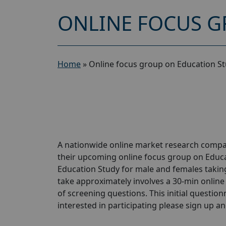
ONLINE FOCUS G
Home
»
Online focus group on Education St
A nationwide online market research compan
their upcoming online focus group on Educa
Education Study for male and females taking
take approximately involves a 30-min online 
of screening questions. This initial questionn
interested in participating please sign up and 