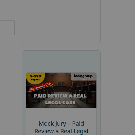
Mock Jury – Paid
Review a Real Legal