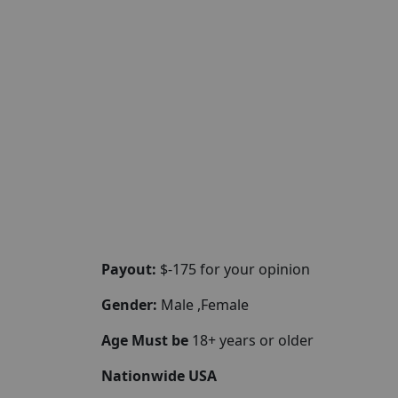
Payout:
$-175 for your opinion
Gender:
Male ,Female
Age Must be
18+ years or older
Nationwide USA