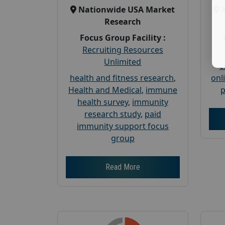
Nationwide USA Market
Research
Focus Group Facility :
Recruiting Resources
Unlimited
c
health and fitness research
,
onl
Health and Medical
,
immune
p
health survey
,
immunity
research study
,
paid
immunity support focus
group
Read More