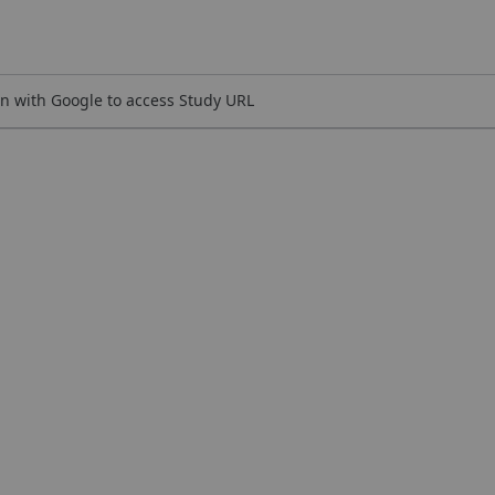
n with Google to access Study URL