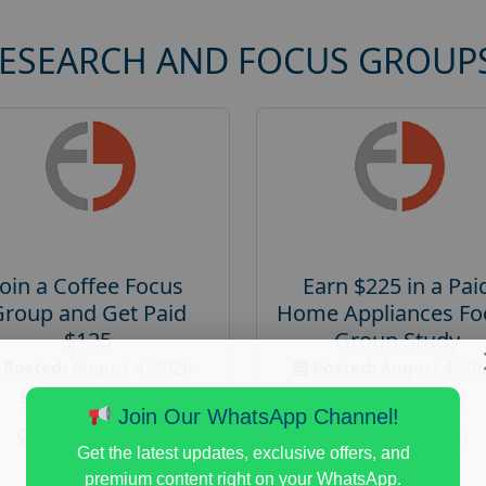
RESEARCH AND FOCUS GROUP
Join a Coffee Focus
Earn $225 in a Pai
Group and Get Paid
Home Appliances Fo
$125
Group Study
Posted:
August 4, 2026
Posted:
August 4, 20
Payout :
$-125
Payout :
$-225
Join Our WhatsApp Channel!
Gender :
both
Gender :
both
Get the latest updates, exclusive offers, and
Age :
18+
Age :
18+
premium content right on your WhatsApp.