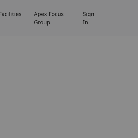
Facilities
Apex Focus
Sign
Group
In