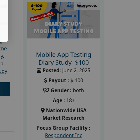
ket
dler
e
ome
Mobile App Testing
dy
,
Diary Study- $100
up
,
Posted:
June 2, 2025
udy
Payout :
$-100
Gender :
both
Age :
18+
Nationwide USA
Market Research
Focus Group Facility :
Respondent Inc