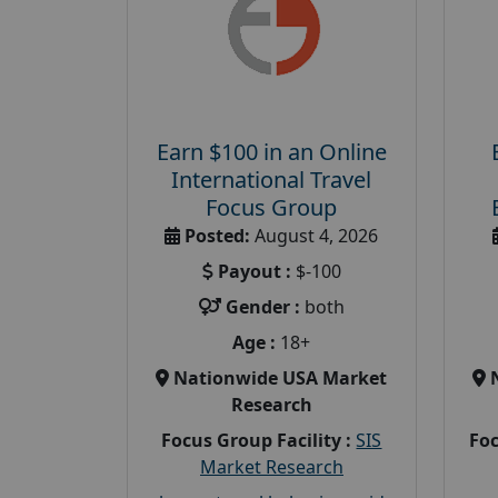
Earn $100 in an Online
International Travel
Focus Group
Posted:
August 4, 2026
Payout :
$-100
Gender :
both
Age :
18+
Nationwide USA Market
Research
Focus Group Facility :
SIS
Foc
Market Research