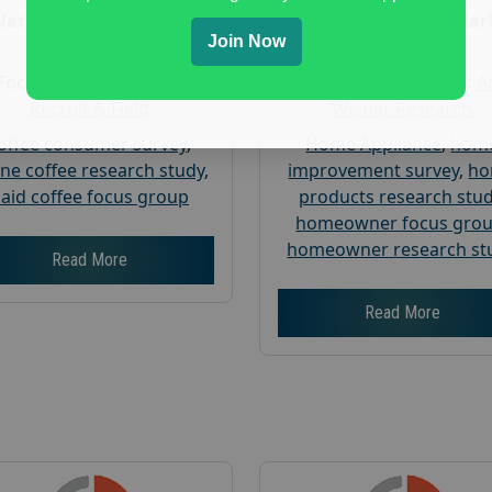
Nationwide USA Market
Nationwide USA Mar
Join Now
Research
Research
Focus Group Facility :
Focus Group Facility :
A
Recruit & Field
Weiner Research
offee consumer survey
,
Home Appliance
,
hom
ine coffee research study
,
improvement survey
,
h
aid coffee focus group
products research stu
homeowner focus gro
homeowner research st
Read More
Read More