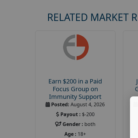
RELATED MARKET 
Earn $200 in a Paid
Focus Group on
Immunity Support
Posted:
August 4, 2026
Payout :
$-200
Gender :
both
Age :
18+