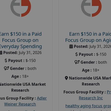
Earn $150 in a Paid
Earn $150 in a Pai
Focus Group on
Focus Group on Ag
Everyday Spending
Posted:
July 31, 202
Posted:
July 31, 2026
Payout :
$-150
Payout :
$-150
Gender :
both
Gender :
both
Age :
18+
Age :
18+
Nationwide USA Mar
Research
Nationwide USA Market
Research
Focus Group Facility :
P
Research Inc
us Group Facility :
Adler
Weiner Research
healthy aging focus gr