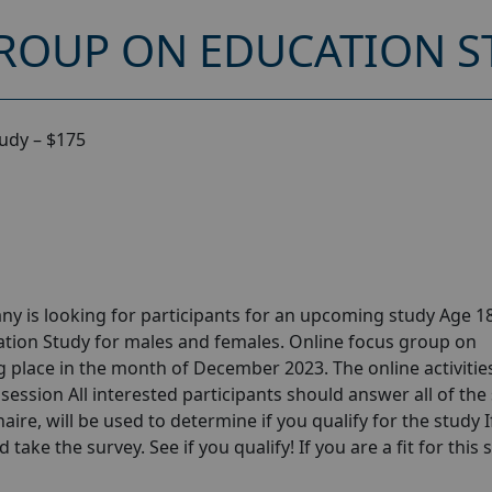
ROUP ON EDUCATION ST
udy – $175
y is looking for participants for an upcoming study Age 18
tion Study for males and females. Online focus group on
 place in the month of December 2023. The online activities
session All interested participants should answer all of the 
aire, will be used to determine if you qualify for the study I
take the survey. See if you qualify! If you are a fit for this 