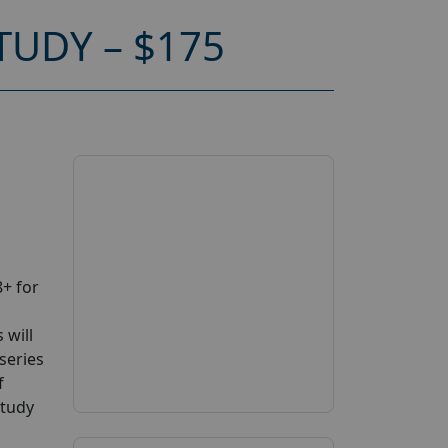
UDY – $175
+ for
 will
series
f
study