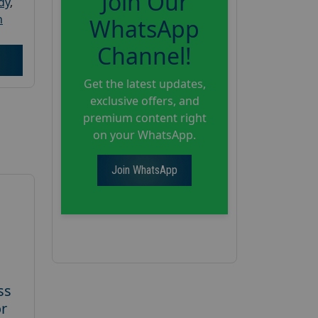
Join Our
dy
,
h
WhatsApp
Channel!
Get the latest updates,
exclusive offers, and
premium content right
on your WhatsApp.
Join WhatsApp
ss
or