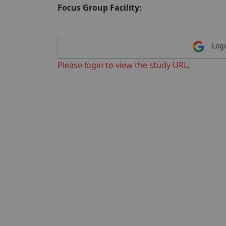
Focus Group Facility:
Logi
Please login to view the study URL.