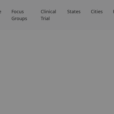
e
Focus
Clinical
States
Cities
Groups
Trial