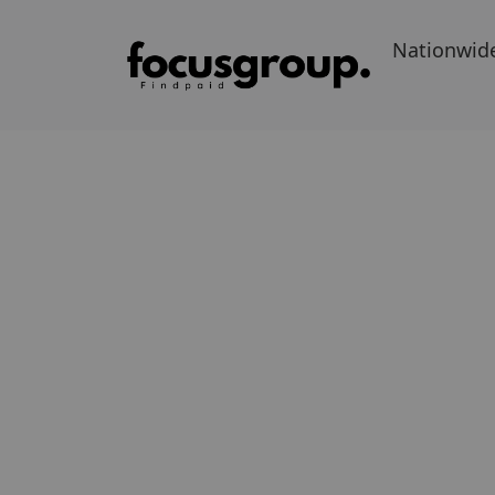
Nationwid