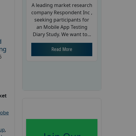
A leading market research
company Respondent Inc ,
seeking participants for
an Mobile App Testing
Diary Study. We want to...
d
ing
Read More
6
ket
robe
oup
,