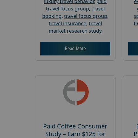
luxury travel behavior
,
paid
e
travel focus group
,
travel
booking
,
travel focus group
,
s
travel insurance
,
travel
f
market research study
Read More
Paid Coffee Consumer
Study – Earn $125 for
P