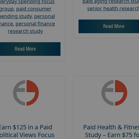
paid aging research stu
veryday spending focus
senior health researc
group
,
paid consumer
pending study
,
personal
inance
,
personal finance
Read More
research study
Read More
Earn $125 in a Paid
Paid Health & Fitne
olitical Views Focus
Study – Earn $75 f