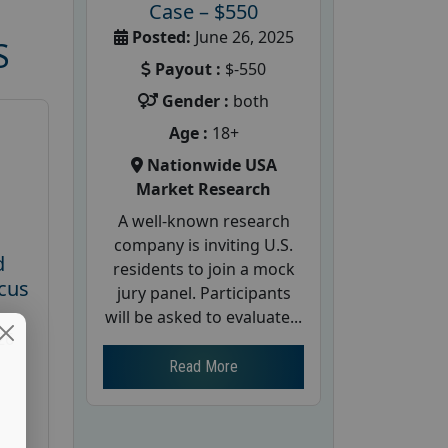
Case – $550
Posted:
June 26, 2025
S
Payout :
$-550
Gender :
both
Age :
18+
Nationwide USA
Market Research
A well-known research
company is inviting U.S.
d
residents to join a mock
cus
jury panel. Participants
will be asked to evaluate...
26
Read More