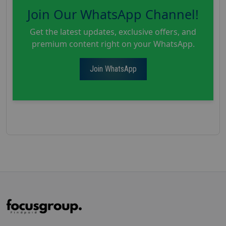
Join Our WhatsApp Channel!
Get the latest updates, exclusive offers, and
premium content right on your WhatsApp.
Join WhatsApp