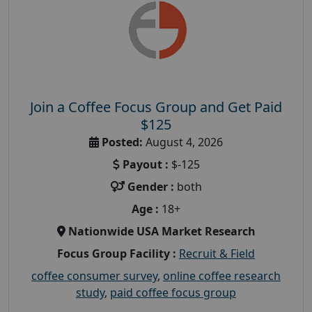
Join a Coffee Focus Group and Get Paid
$125
Posted:
August 4, 2026
Payout :
$-125
Gender :
both
Age :
18+
Nationwide USA Market Research
Focus Group Facility :
Recruit & Field
coffee consumer survey
,
online coffee research
study
,
paid coffee focus group