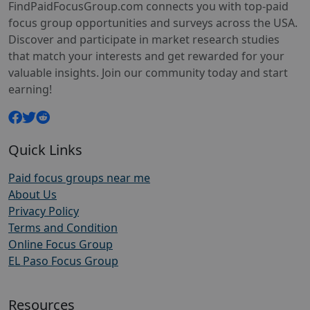
FindPaidFocusGroup.com connects you with top-paid
focus group opportunities and surveys across the USA.
Discover and participate in market research studies
that match your interests and get rewarded for your
valuable insights. Join our community today and start
earning!
Quick Links
Paid focus groups near me
About Us
Privacy Policy
Terms and Condition
Online Focus Group
EL Paso Focus Group
Resources