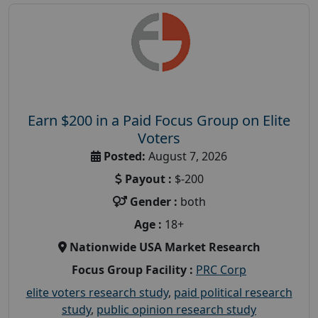
Earn $200 in a Paid Focus Group on Elite
Voters
Posted:
August 7, 2026
Payout :
$-200
Gender :
both
Age :
18+
Nationwide USA Market Research
Focus Group Facility :
PRC Corp
elite voters research study
,
paid political research
study
,
public opinion research study