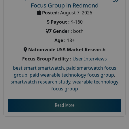
Focus Group in Redmond
Posted:
August 7, 2026
Payout :
$-160
Gender :
both
Age :
18+
Nationwide USA Market Research
Focus Group Facility :
User Interviews
best smart smartwatch
,
paid smartwatch focus
group
,
paid wearable technology focus group
,
smartwatch research study
,
wearable technology
focus group
Read More