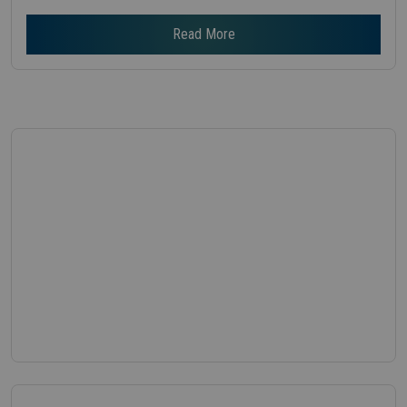
Read More