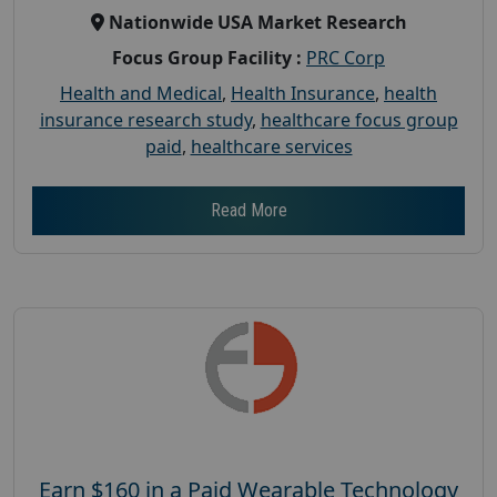
Nationwide USA Market Research
Focus Group Facility :
PRC Corp
Health and Medical
,
Health Insurance
,
health
insurance research study
,
healthcare focus group
paid
,
healthcare services
Read More
Earn $160 in a Paid Wearable Technology