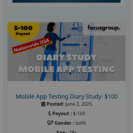
Mobile App Testing Diary Study- $100
Posted:
June 2, 2025
Payout :
$-100
Gender :
both
Age :
18+