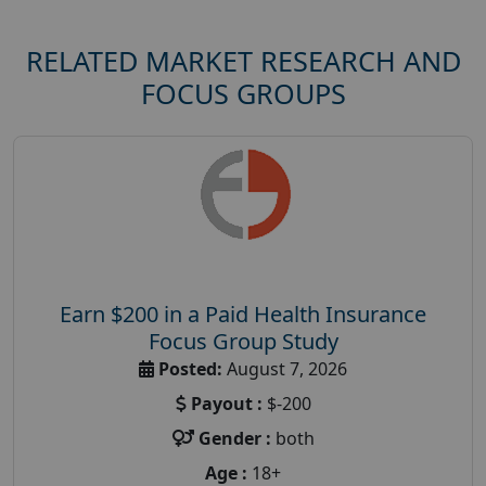
RELATED MARKET RESEARCH AND
FOCUS GROUPS
Earn $200 in a Paid Health Insurance
Focus Group Study
Posted:
August 7, 2026
Payout :
$-200
Gender :
both
Age :
18+