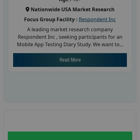
Nationwide USA Market Research
Focus Group Facility :
Respondent Inc
A leading market research company
Respondent Inc , seeking participants for an
Mobile App Testing Diary Study. We want to...
Read More