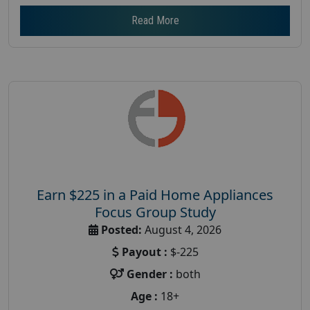
Read More
Earn $225 in a Paid Home Appliances
Focus Group Study
Posted:
August 4, 2026
Payout :
$-225
Gender :
both
Age :
18+