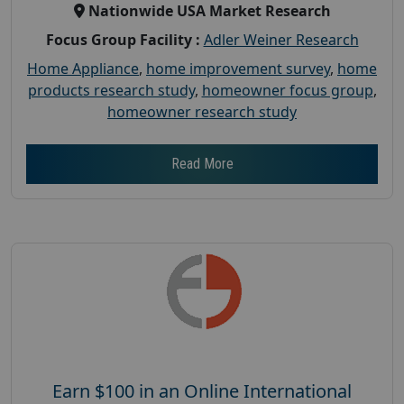
Nationwide USA Market Research
Focus Group Facility :
Adler Weiner Research
Home Appliance
,
home improvement survey
,
home
products research study
,
homeowner focus group
,
homeowner research study
Read More
Earn $100 in an Online International