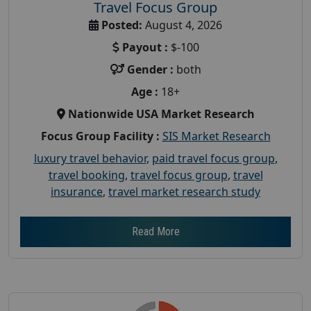
Travel Focus Group
Posted:
August 4, 2026
Payout :
$-100
Gender :
both
Age :
18+
Nationwide USA Market Research
Focus Group Facility :
SIS Market Research
luxury travel behavior
,
paid travel focus group
,
travel booking
,
travel focus group
,
travel
insurance
,
travel market research study
Read More