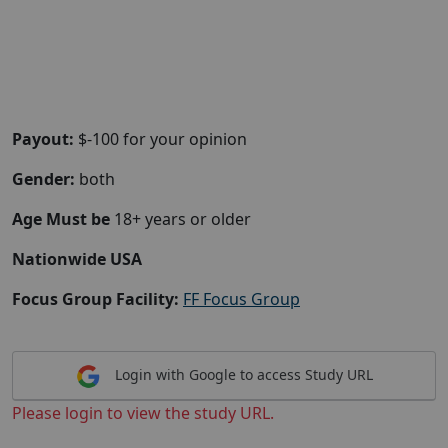
Payout:
$-100 for your opinion
Gender:
both
Age Must be
18+ years or older
Nationwide USA
Focus Group Facility:
FF Focus Group
Login with Google to access Study URL
Please login to view the study URL.