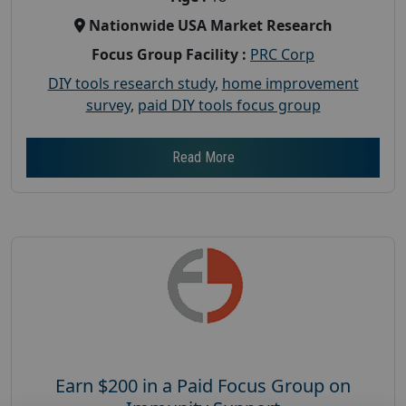
Nationwide USA Market Research
Focus Group Facility :
PRC Corp
DIY tools research study
,
home improvement
survey
,
paid DIY tools focus group
Read More
Earn $200 in a Paid Focus Group on