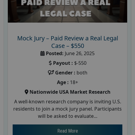
Mock Jury – Paid Review a Real Legal
Case – $550
Posted:
June 26, 2025
Payout :
$-550
Gender :
both
Age :
18+
Nationwide USA Market Research
A well-known research company is inviting U.S.
residents to join a mock jury panel. Participants
will be asked to evaluate...
Read More