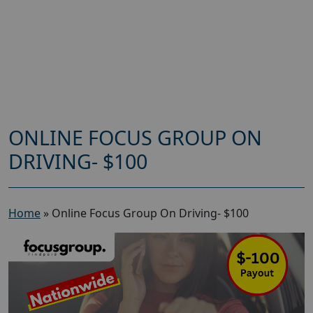
ONLINE FOCUS GROUP ON
DRIVING- $100
Home
»
Online Focus Group On Driving- $100