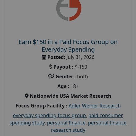
Earn $150 in a Paid Focus Group on
Everyday Spending
Posted:
July 31, 2026
Payout :
$-150
Gender :
both
Age :
18+
Nationwide USA Market Research
Focus Group Facility :
Adler Weiner Research
everyday spending focus group
,
paid consumer
spending study
,
personal finance
,
personal finance
research study