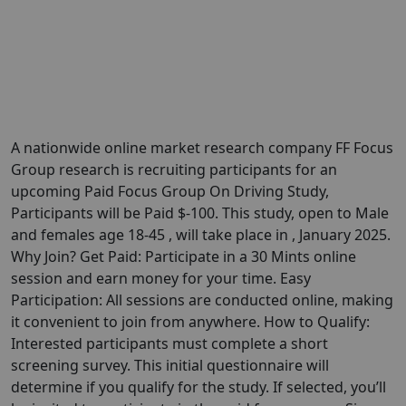
A nationwide online market research company FF Focus
Group research is recruiting participants for an
upcoming Paid Focus Group On Driving Study,
Participants will be Paid $-100. This study, open to Male
and females age 18-45 , will take place in , January 2025.
Why Join? Get Paid: Participate in a 30 Mints online
session and earn money for your time. Easy
Participation: All sessions are conducted online, making
it convenient to join from anywhere. How to Qualify:
Interested participants must complete a short
screening survey. This initial questionnaire will
determine if you qualify for the study. If selected, you’ll