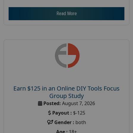
Read More
Earn $125 in an Online DIY Tools Focus
Group Study
Posted:
August 7, 2026
Payout :
$-125
Gender :
both
Age :
18+