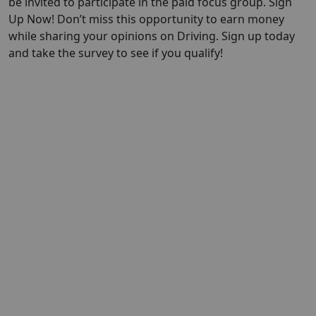
be invited to participate in the paid focus group. Sign
Up Now! Don’t miss this opportunity to earn money
while sharing your opinions on Driving. Sign up today
and take the survey to see if you qualify!