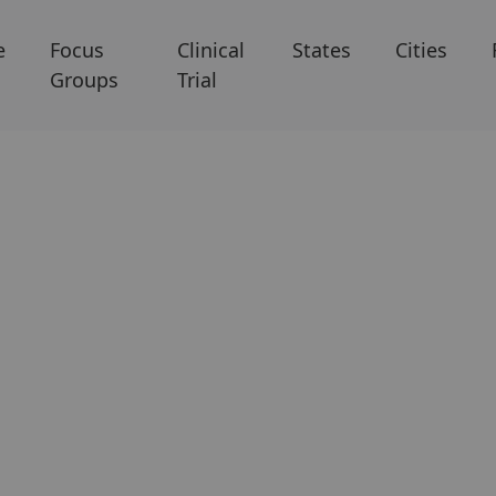
e
Focus
Clinical
States
Cities
Groups
Trial