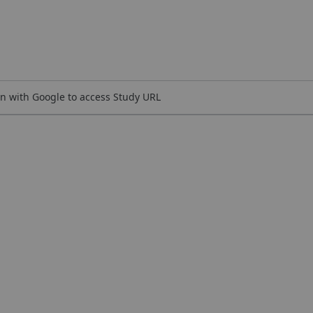
n with Google to access Study URL