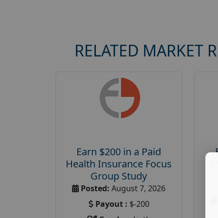
RELATED MARKET 
Earn $200 in a Paid
Health Insurance Focus
W
Group Study
Posted:
August 7, 2026
Payout :
$-200