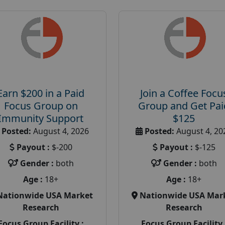
Earn $200 in a Paid
Join a Coffee Focu
Focus Group on
Group and Get Pai
Immunity Support
$125
Posted:
August 4, 2026
Posted:
August 4, 20
Payout :
$-200
Payout :
$-125
Gender :
both
Gender :
both
Age :
18+
Age :
18+
Nationwide USA Market
Nationwide USA Mar
Research
Research
Focus Group Facility :
Focus Group Facility 