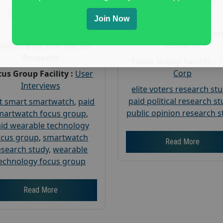
Gender :
both
Gender :
both
Age :
18+
Join Now
Age :
18+
Nationwide USA Mar
Research
Nationwide USA Market
Research
Focus Group Facility :
Corp
us Group Facility :
User
Interviews
elite voters research st
paid political research s
t smart smartwatch
,
paid
public opinion research s
martwatch focus group
,
id wearable technology
ocus group
,
smartwatch
Read More
esearch study
,
wearable
echnology focus group
Read More