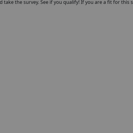
take the survey. See if you qualify! If you are a fit for this 