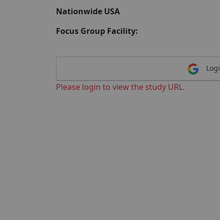
Nationwide USA
Focus Group Facility:
Logi
Please login to view the study URL.