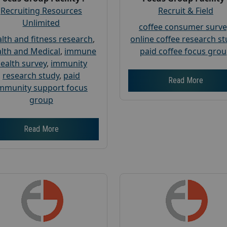
Recruiting Resources
Recruit & Field
Unlimited
coffee consumer surve
lth and fitness research
,
online coffee research s
lth and Medical
,
immune
paid coffee focus gro
ealth survey
,
immunity
research study
,
paid
Read More
mmunity support focus
group
Read More