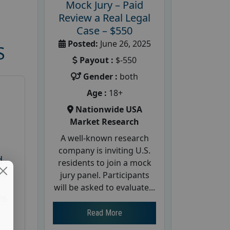
Mock Jury – Paid
Review a Real Legal
Case – $550
Posted:
June 26, 2025
S
Payout :
$-550
Gender :
both
Age :
18+
Nationwide USA
Market Research
A well-known research
company is inviting U.S.
d
residents to join a mock
te
jury panel. Participants
will be asked to evaluate...
26
Read More