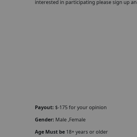
interested in participating please sign up and 
Payout:
$-175 for your opinion
Gender:
Male ,Female
Age Must be
18+ years or older