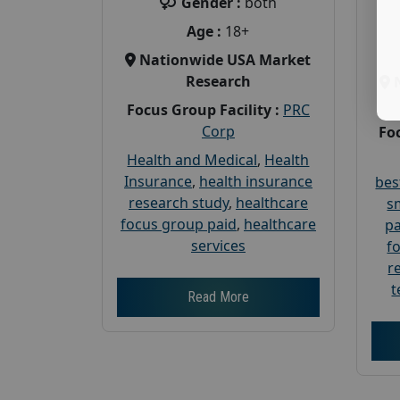
Gender :
both
Age :
18+
Nationwide USA Market
Research
Focus Group Facility :
PRC
Corp
Foc
Health and Medical
,
Health
Insurance
,
health insurance
bes
research study
,
healthcare
s
focus group paid
,
healthcare
pa
services
f
r
t
Read More