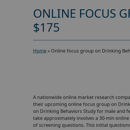
ONLINE FOCUS G
$175
Home
»
Online focus group on Drinking Beh
A nationwide online market research compan
their upcoming online focus group on Drink
on Drinking Behaviors Study for male and fem
take approximately involves a 30-min online 
of screening questions. This initial questionn