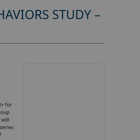
AVIORS STUDY –
+ for
roup
will
series
f