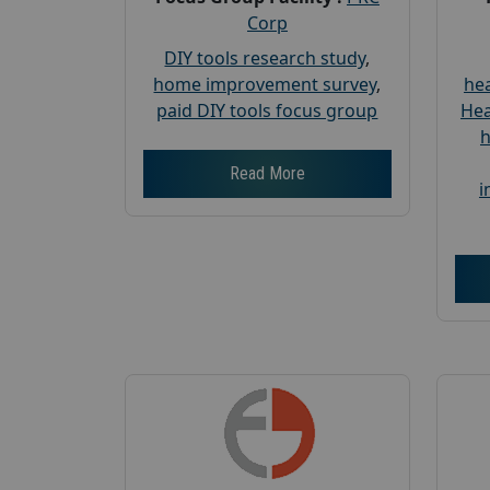
Corp
DIY tools research study
,
home improvement survey
,
hea
paid DIY tools focus group
Hea
h
Read More
i