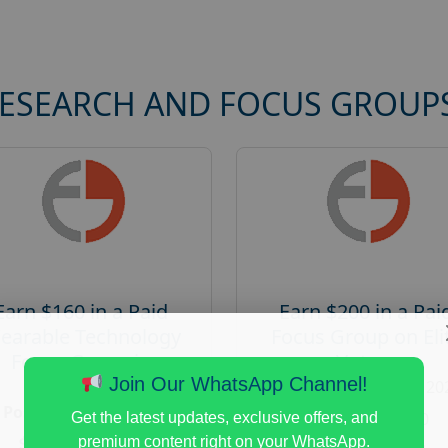
RESEARCH AND FOCUS GROUP
Earn $160 in a Paid
Earn $200 in a Pai
earable Technology
Focus Group on Eli
Focus Group in
Voters
Redmond
Join Our WhatsApp Channel!
Posted:
August 7, 20
Posted:
August 7, 2026
Payout :
$-200
Get the latest updates, exclusive offers, and
Payout :
$-160
premium content right on your WhatsApp.