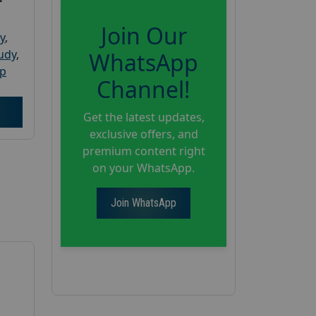
Join Our
y
,
tudy
,
WhatsApp
up
Channel!
Get the latest updates,
exclusive offers, and
premium content right
on your WhatsApp.
Join WhatsApp