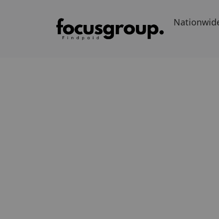
Nationwid