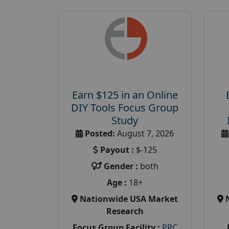
Earn $125 in an Online
DIY Tools Focus Group
Study
Posted:
August 7, 2026
Payout :
$-125
Gender :
both
Age :
18+
Nationwide USA Market
Research
Focus Group Facility :
PRC