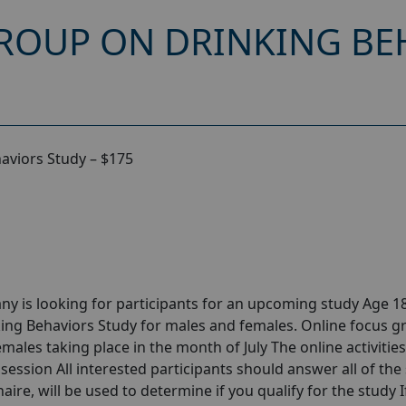
ROUP ON DRINKING BEH
aviors Study – $175
y is looking for participants for an upcoming study Age 18
ing Behaviors Study for males and females. Online focus g
ales taking place in the month of July The online activities 
session All interested participants should answer all of the 
aire, will be used to determine if you qualify for the study I