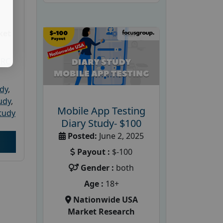
ket
PRC
udy
,
tudy
,
Mobile App Testing
tudy
Diary Study- $100
Posted:
June 2, 2025
Payout :
$-100
Gender :
both
Age :
18+
Nationwide USA
Market Research