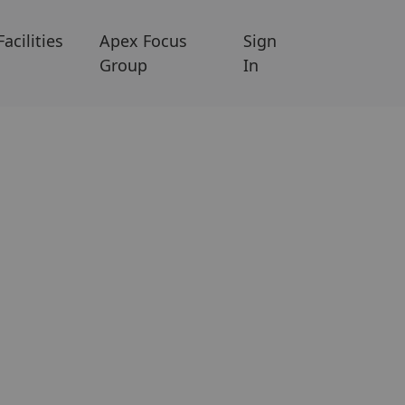
Facilities
Apex Focus
Sign
Group
In