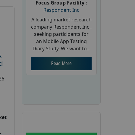
Focus Group Facility :
Respondent Inc
A leading market research
company Respondent Inc ,
seeking participants for
an Mobile App Testing
Diary Study. We want to...
s
d
Read More
26
ket
: